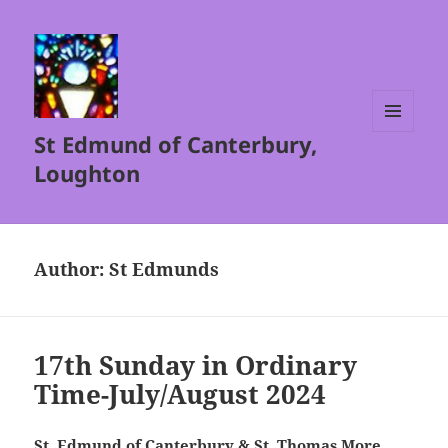
St Edmund of Canterbury,
MENU
AND
Loughton
WIDGETS
Author:
St Edmunds
17th Sunday in Ordinary
Time-July/August 2024
St. Edmund of Canterbury & St. Thomas More