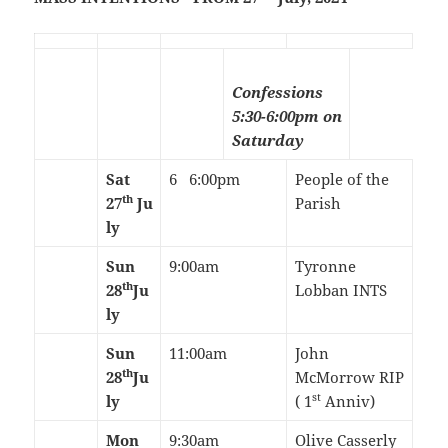
Confessions
5:30-6:00pm on
Saturday
Sat
6 6:00pm
People of the
th
27
Ju
Parish
ly
Sun
9:00am
Tyronne
th
28
Ju
Lobban INTS
ly
Sun
11:00am
John
th
28
Ju
McMorrow RIP
st
ly
( 1
Anniv)
Mon
9:30am
Olive Casserly