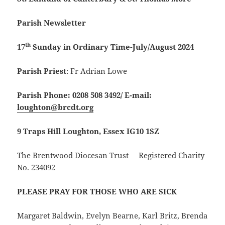
Parish Newsletter
th
17
Sunday in Ordinary Time-July/August 2024
Parish Priest
: Fr Adrian Lowe
Parish Phone: 0208 508 3492/
E-mail:
loughton@brcdt.org
9 Traps Hill Loughton, Essex IG10 1SZ
The Brentwood Diocesan Trust Registered Charity
No. 234092
PLEASE PRAY FOR THOSE WHO ARE SICK
Margaret Baldwin, Evelyn Bearne, Karl Britz, Brenda