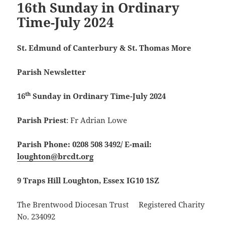
16th Sunday in Ordinary
Time-July 2024
St. Edmund of Canterbury & St. Thomas More
Parish Newsletter
th
16
Sunday in Ordinary Time-July 2024
Parish Priest
: Fr Adrian Lowe
Parish Phone: 0208 508 3492/
E-mail:
loughton@brcdt.org
9 Traps Hill Loughton, Essex IG10 1SZ
The Brentwood Diocesan Trust Registered Charity
No. 234092