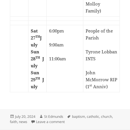
Molloy
Family)
Sat
6:00pm
People of the
TH
27
J
Parish
uly
9:00am
Sun
Tyrone Lobban
TH
28
J
11:00am
INTS
uly
Sun
John
TH
29
J
McMorrow RIP
st
uly
(1
Anniv)
Posted
Author
Tags
July 20, 2024
St Edmunds
baptism
,
catholic
,
church
,
on
on 16th Sunday in Ordinary Time-July 20
faith
,
news
Leave a comment