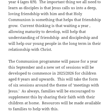
year 4 (ages 8/9). The important thing we all need to
learn as disciples is that Jesus calls us into a deep,
loving friendship with him and that Holy
Communion is something that helps that friendship
grow. Current thinking is that waiting a year ,
allowing maturity to develop, will help that
understanding of friendship and discipleship and
will help our young people in the long term in their
relationship with Christ.
The Communion programme will pause for a year
this September and a new set of sessions will be
developed to commence in 2025/2026 for children
aged 8 years and upwards. This will take the form
of six sessions around the theme of ‘meetings with
Jesus.’ As always, families will be encouraged to
supplement this by sharing their faith with their
children at home. Resources will be made available
to families to help with this.