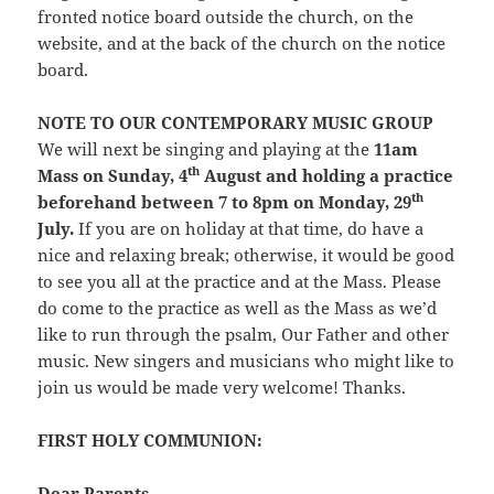
fronted notice board outside the church, on the
website, and at the back of the church on the notice
board.
NOTE TO OUR CONTEMPORARY MUSIC GROUP
We will next be singing and playing at the
11am
th
Mass on Sunday, 4
August and holding a practice
th
beforehand between 7 to 8pm on Monday, 29
July.
If you are on holiday at that time, do have a
nice and relaxing break; otherwise, it would be good
to see you all at the practice and at the Mass. Please
do come to the practice as well as the Mass as we’d
like to run through the psalm, Our Father and other
music. New singers and musicians who might like to
join us would be made very welcome! Thanks.
FIRST HOLY COMMUNION:
Dear Parents