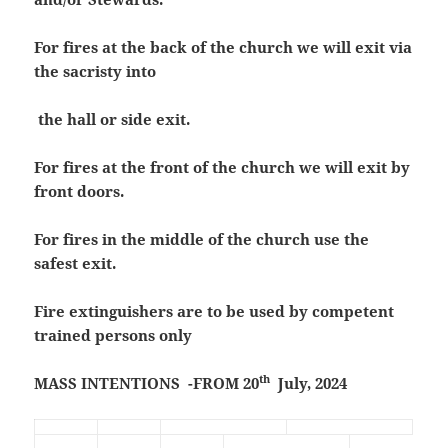
For fires at the back of the church we will exit via
the sacristy into
the hall or side exit.
For fires at the front of the church we will exit by
front doors.
For fires in the middle of the church use the
safest exit.
Fire extinguishers are to be used by competent
trained persons only
th
MASS INTENTIONS -FROM 20
July, 2024