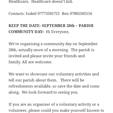
Healthcare, Healthcare doesn’t kill.
Contacts: Isabel 07773501721 Ben 07885505116
KEEP THE DATE- SEPTEMBER 28th – PARISH
COMMUNITY DAY:
Hi Everyone,
We’re organising a community day on September
28th, actually more of a morning. The parish is
invited and please invite your friends and
family. All are welcome.
We want to showcase our voluntary activities and
tell our parish about them. There will be
refreshments available, so save the date and come
along. We look forward to seeing you.
If you are an organiser of a voluntary activity or a
volunteer, please could you make yourself known to