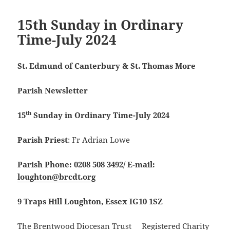
15th Sunday in Ordinary
Time-July 2024
St. Edmund of Canterbury & St. Thomas More
Parish Newsletter
th
15
Sunday in Ordinary Time-July 2024
Parish Priest
: Fr Adrian Lowe
Parish Phone: 0208 508 3492/
E-mail:
loughton@brcdt.org
9 Traps Hill Loughton, Essex IG10 1SZ
The Brentwood Diocesan Trust Registered Charity