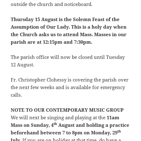
outside the church and noticeboard.
Thursday 15 August is the Solemn Feast of the
Assumption of Our Lady. This is a holy day when
the Church asks us to attend Mass. Masses in our
parish are at 12:15pm and 7:30pm.
The parish office will now be closed until Tuesday
12 August.
Fr. Christopher Clohessy is covering the parish over
the next few weeks and is available for emergency
calls.
NOTE TO OUR CONTEMPORARY MUSIC GROUP
We will next be singing and playing at the
11am
th
Mass on Sunday, 4
August and holding a practice
th
beforehand between 7 to 8pm on Monday, 29
July.
If you are on holiday at that time, do have a