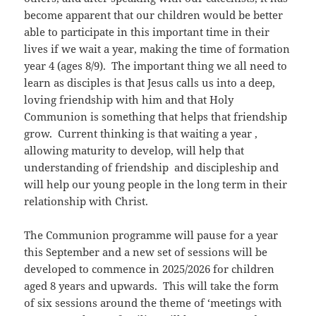
become apparent that our children would be better
able to participate in this important time in their
lives if we wait a year, making the time of formation
year 4 (ages 8/9). The important thing we all need to
learn as disciples is that Jesus calls us into a deep,
loving friendship with him and that Holy
Communion is something that helps that friendship
grow. Current thinking is that waiting a year ,
allowing maturity to develop, will help that
understanding of friendship and discipleship and
will help our young people in the long term in their
relationship with Christ.
The Communion programme will pause for a year
this September and a new set of sessions will be
developed to commence in 2025/2026 for children
aged 8 years and upwards. This will take the form
of six sessions around the theme of ‘meetings with