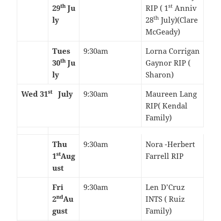
th
st
29
Ju
RIP ( 1
Anniv
th
ly
28
July)(Clare
McGeady)
Tues
9:30am
Lorna Corrigan
th
30
Ju
Gaynor RIP (
ly
Sharon)
st
Wed 31
July
9:30am
Maureen Lang
RIP( Kendal
Family)
Thu
9:30am
Nora -Herbert
st
1
Aug
Farrell RIP
ust
Fri
9:30am
Len D’Cruz
nd
2
Au
INTS ( Ruiz
gust
Family)