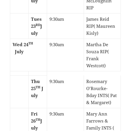
uly
McLoughlin
RIP
Tues
9:30am
James Reid
RD
23
J
RIP( Maureen
uly
Kisly)
TH
Wed 24
9:30am
Martha De
July
Souza RIP(
Frank
Westcott)
Thu
9:30am
Rosemary
TH
25
J
O’Rourke-
uly
Bday INTS( Pat
& Margaret)
Fri
9:30am
Mary Ann
TH
26
J
Farrows &
uly
Family INTS (