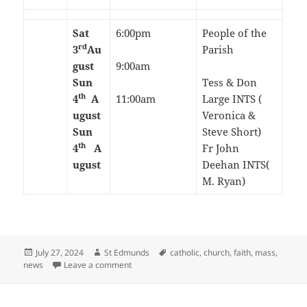
Sat
6:00pm
People of the
rd
3
Au
Parish
gust
9:00am
Sun
Tess & Don
th
4
A
11:00am
Large INTS (
ugust
Veronica &
Sun
Steve Short)
th
4
A
Fr John
ugust
Deehan INTS(
M. Ryan)
Posted
Author
Tags
July 27, 2024
St Edmunds
catholic
,
church
,
faith
,
mass
,
on
on 17th Sunday in Ordinary Time-July/August 
news
Leave a comment