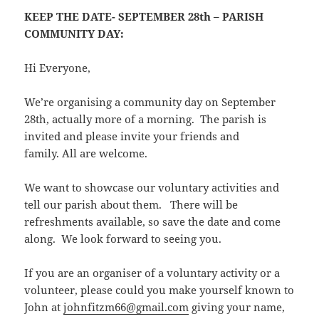
KEEP THE DATE- SEPTEMBER 28th – PARISH
COMMUNITY DAY:
Hi Everyone,
We’re organising a community day on September
28th, actually more of a morning. The parish is
invited and please invite your friends and
family. All are welcome.
We want to showcase our voluntary activities and
tell our parish about them. There will be
refreshments available, so save the date and come
along. We look forward to seeing you.
If you are an organiser of a voluntary activity or a
volunteer, please could you make yourself known to
John at
johnfitzm66@gmail.com
giving your name,