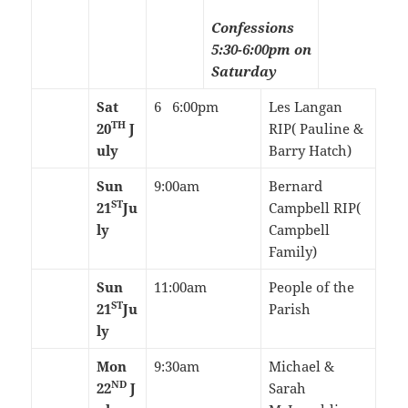
Confessions
5:30-6:00pm on
Saturday
Sat
6 6:00pm
Les Langan
TH
20
J
RIP( Pauline &
uly
Barry Hatch)
Sun
9:00am
Bernard
ST
21
Ju
Campbell RIP(
ly
Campbell
Family)
Sun
11:00am
People of the
ST
21
Ju
Parish
ly
Mon
9:30am
Michael &
ND
22
J
Sarah