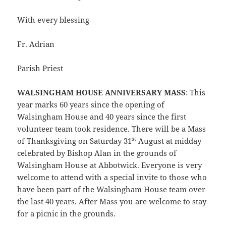
With every blessing
Fr. Adrian
Parish Priest
WALSINGHAM HOUSE ANNIVERSARY MASS
: This
year marks 60 years since the opening of
Walsingham House and 40 years since the first
volunteer team took residence. There will be a Mass
st
of Thanksgiving on Saturday 31
August at midday
celebrated by Bishop Alan in the grounds of
Walsingham House at Abbotwick. Everyone is very
welcome to attend with a special invite to those who
have been part of the Walsingham House team over
the last 40 years. After Mass you are welcome to stay
for a picnic in the grounds.