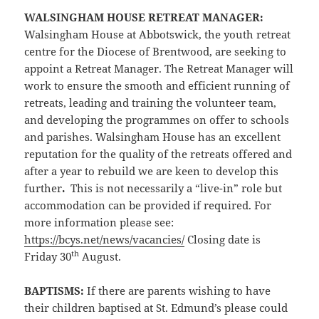
WALSINGHAM HOUSE RETREAT MANAGER
:
Walsingham House at Abbotswick, the youth retreat
centre for the Diocese of Brentwood, are seeking to
appoint a Retreat Manager. The Retreat Manager will
work to ensure the smooth and efficient running of
retreats, leading and training the volunteer team,
and developing the programmes on offer to schools
and parishes. Walsingham House has an excellent
reputation for the quality of the retreats offered and
after a year to rebuild we are keen to develop this
further
.
This is not necessarily a “live-in” role but
accommodation can be provided if required. For
more information please see:
https://bcys.net/news/vacancies/
Closing date is
th
Friday 30
August.
BAPTISMS:
If there are parents wishing to have
their children baptised at St. Edmund’s please could