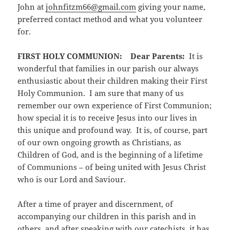
John at
johnfitzm66@gmail.com
giving your name,
preferred contact method and what you volunteer
for.
FIRST HOLY COMMUNION:
Dear Parents:
It is
wonderful that families in our parish our always
enthusiastic about their children making their First
Holy Communion. I am sure that many of us
remember our own experience of First Communion;
how special it is to receive Jesus into our lives in
this unique and profound way. It is, of course, part
of our own ongoing growth as Christians, as
Children of God, and is the beginning of a lifetime
of Communions – of being united with Jesus Christ
who is our Lord and Saviour.
After a time of prayer and discernment, of
accompanying our children in this parish and in
others, and after speaking with our catechists, it has