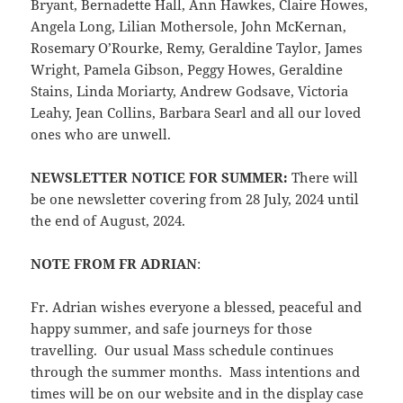
Bryant, Bernadette Hall, Ann Hawkes, Claire Howes,
Angela Long, Lilian Mothersole, John McKernan,
Rosemary O’Rourke, Remy, Geraldine Taylor, James
Wright, Pamela Gibson, Peggy Howes, Geraldine
Stains, Linda Moriarty, Andrew Godsave, Victoria
Leahy, Jean Collins, Barbara Searl and all our loved
ones who are unwell.
NEWSLETTER NOTICE FOR SUMMER:
There will
be one newsletter covering from 28 July, 2024 until
the end of August, 2024.
NOTE FROM FR ADRIAN
:
Fr. Adrian wishes everyone a blessed, peaceful and
happy summer, and safe journeys for those
travelling. Our usual Mass schedule continues
through the summer months. Mass intentions and
times will be on our website and in the display case