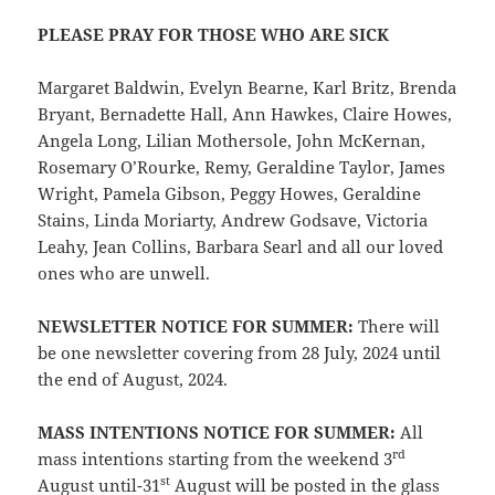
PLEASE PRAY FOR THOSE WHO ARE SICK
Margaret Baldwin, Evelyn Bearne, Karl Britz, Brenda
Bryant, Bernadette Hall, Ann Hawkes, Claire Howes,
Angela Long, Lilian Mothersole, John McKernan,
Rosemary O’Rourke, Remy, Geraldine Taylor, James
Wright, Pamela Gibson, Peggy Howes, Geraldine
Stains, Linda Moriarty, Andrew Godsave, Victoria
Leahy, Jean Collins, Barbara Searl and all our loved
ones who are unwell.
NEWSLETTER NOTICE FOR SUMMER:
There will
be one newsletter covering from 28 July, 2024 until
the end of August, 2024.
MASS INTENTIONS NOTICE FOR SUMMER:
All
rd
mass intentions starting from the weekend 3
st
August until-31
August will be posted in the glass