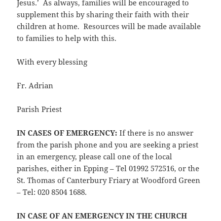
Jesus.’ As always, families will be encouraged to
supplement this by sharing their faith with their
children at home. Resources will be made available
to families to help with this.
With every blessing
Fr. Adrian
Parish Priest
IN CASES OF EMERGENCY:
If there is no answer
from the parish phone and you are seeking a priest
in an emergency, please call one of the local
parishes, either in Epping – Tel 01992 572516, or the
St. Thomas of Canterbury Friary at Woodford Green
– Tel: 020 8504 1688.
IN CASE OF AN EMERGENCY IN THE CHURCH