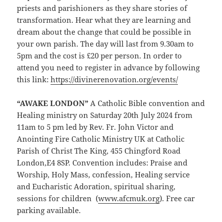
priests and parishioners as they share stories of
transformation. Hear what they are learning and
dream about the change that could be possible in
your own parish. The day will last from 9.30am to
5pm and the cost is £20 per person. In order to
attend you need to register in advance by following
this link:
https://divinerenovation.org/events/
“AWAKE LONDON”
A Catholic Bible convention and
Healing ministry on Saturday 20th July 2024 from
11am to 5 pm led by Rev. Fr. John Victor and
Anointing Fire Catholic Ministry UK at Catholic
Parish of Christ The King, 455 Chingford Road
London,E4 8SP. Convention includes: Praise and
Worship, Holy Mass, confession, Healing service
and Eucharistic Adoration, spiritual sharing,
sessions for children (
ww
w.afcmuk.org
). Free car
parking available.