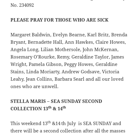
No. 234092
PLEASE PRAY FOR THOSE WHO ARE SICK
Margaret Baldwin, Evelyn Bearne, Karl Britz, Brenda
Bryant, Bernadette Hall, Ann Hawkes, Claire Howes,
Angela Long, Lilian Mothersole, John McKernan,
Rosemary O’Rourke, Remy, Geraldine Taylor, James
Wright, Pamela Gibson, Peggy Howes, Geraldine
Stains, Linda Moriarty, Andrew Godsave, Victoria
Leahy, Jean Collins, Barbara Searl and all our loved
ones who are unwell.
STELLA MARIS – SEA SUNDAY SECOND
th
th
COLLECTION 13
& 14
th
This weekend 13
&14
th July is SEA SUNDAY and
there will be a second collection after all the masses