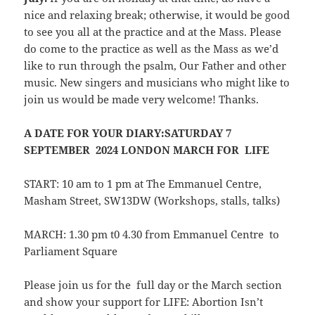
nice and relaxing break; otherwise, it would be good
to see you all at the practice and at the Mass. Please
do come to the practice as well as the Mass as we’d
like to run through the psalm, Our Father and other
music. New singers and musicians who might like to
join us would be made very welcome! Thanks.
A DATE FOR YOUR DIARY:
SATURDAY 7
SEPTEMBER 2024 LONDON MARCH FOR LIFE
START: 10 am to 1 pm at The Emmanuel Centre,
Masham Street, SW13DW (Workshops, stalls, talks)
MARCH: 1.30 pm t0 4.30 from Emmanuel Centre to
Parliament Square
Please join us for the full day or the March section
and show your support for LIFE: Abortion Isn’t