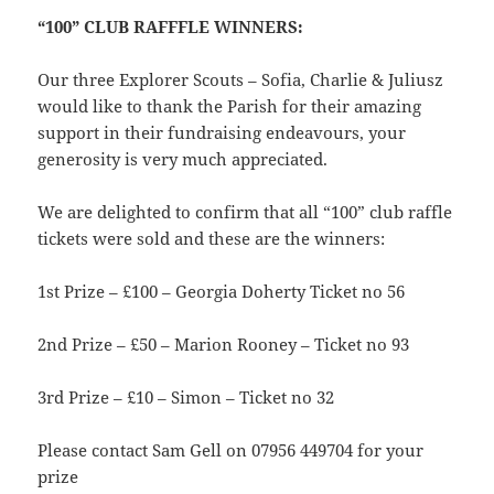
“100” CLUB RAFFFLE WINNERS:
Our three Explorer Scouts – Sofia, Charlie & Juliusz
would like to thank the Parish for their amazing
support in their fundraising endeavours, your
generosity is very much appreciated.
We are delighted to confirm that all “100” club raffle
tickets were sold and these are the winners:
1st Prize – £100 – Georgia Doherty Ticket no 56
2nd Prize – £50 – Marion Rooney – Ticket no 93
3rd Prize – £10 – Simon – Ticket no 32
Please contact Sam Gell on 07956 449704 for your
prize