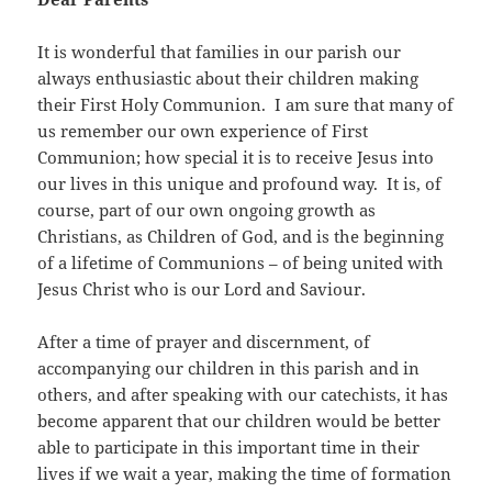
It is wonderful that families in our parish our
always enthusiastic about their children making
their First Holy Communion. I am sure that many of
us remember our own experience of First
Communion; how special it is to receive Jesus into
our lives in this unique and profound way. It is, of
course, part of our own ongoing growth as
Christians, as Children of God, and is the beginning
of a lifetime of Communions – of being united with
Jesus Christ who is our Lord and Saviour.
After a time of prayer and discernment, of
accompanying our children in this parish and in
others, and after speaking with our catechists, it has
become apparent that our children would be better
able to participate in this important time in their
lives if we wait a year, making the time of formation