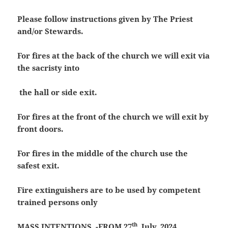
Please follow instructions given by The Priest
and/or Stewards.
For fires at the back of the church we will exit via
the sacristy into
the hall or side exit.
For fires at the front of the church we will exit by
front doors.
For fires in the middle of the church use the
safest exit.
Fire extinguishers are to be used by competent
trained persons only
th
MASS INTENTIONS -FROM 27
July, 2024