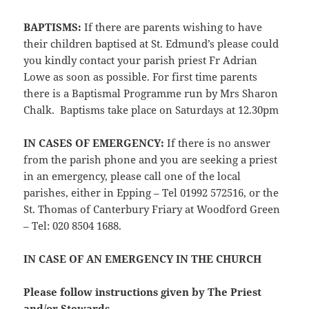
BAPTISMS:
If there are parents wishing to have
their children baptised at St. Edmund’s please could
you kindly contact your parish priest Fr Adrian
Lowe as soon as possible. For first time parents
there is a Baptismal Programme run by Mrs Sharon
Chalk. Baptisms take place on Saturdays at 12.30pm
IN CASES OF EMERGENCY:
If there is no answer
from the parish phone and you are seeking a priest
in an emergency, please call one of the local
parishes, either in Epping – Tel 01992 572516, or the
St. Thomas of Canterbury Friary at Woodford Green
– Tel: 020 8504 1688.
IN CASE OF AN EMERGENCY IN THE CHURCH
Please follow instructions given by The Priest
and/or Stewards.