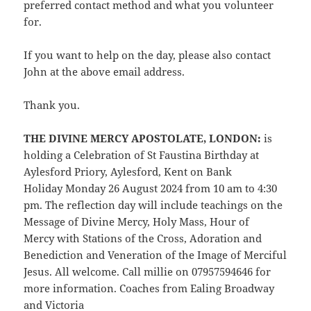
preferred contact method and what you volunteer
for.
If you want to help on the day, please also contact
John at the above email address.
Thank you.
THE DIVINE MERCY APOSTOLATE, LONDON:
is
holding a Celebration of St Faustina Birthday at
Aylesford Priory, Aylesford, Kent on Bank
Holiday Monday 26 August 2024 from 10 am to 4:30
pm. The reflection day will include teachings on the
Message of Divine Mercy, Holy Mass,
Hour of
Mercy with Stations of the Cross, Adoration and
Benediction and Veneration of the Image of Merciful
Jesus. All welcome. Call millie on 07957594646 for
more information. Coaches from Ealing Broadway
and Victoria