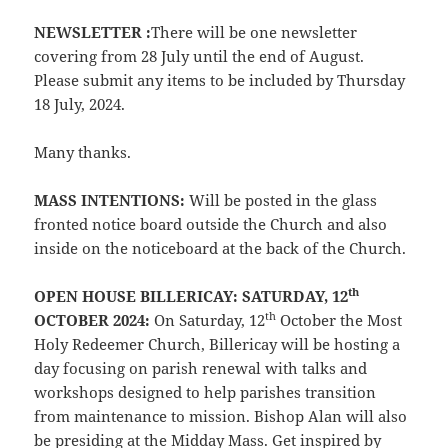
NEWSLETTER :
There will be one newsletter
covering from 28 July until the end of August.
Please submit any items to be included by Thursday
18 July, 2024.
Many thanks.
MASS INTENTIONS:
Will be posted in the glass
fronted notice board outside the Church and also
inside on the noticeboard at the back of the Church.
th
OPEN HOUSE BILLERICAY: SATURDAY, 12
th
OCTOBER 2024:
On Saturday, 12
October the Most
Holy Redeemer Church, Billericay will be hosting a
day focusing on parish renewal with talks and
workshops designed to help parishes transition
from maintenance to mission. Bishop Alan will also
be presiding at the Midday Mass. Get inspired by