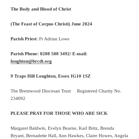
The Body and Blood of Christ
(The Feast of Corpus Christi) June 2024
Parish Priest
: Fr Adrian Lowe
Parish Phone: 0208 508 3492/
E-mail:
loughton@brcdt.org
9 Traps Hill Loughton, Essex IG10 1SZ
The Brentwood Diocesan Trust Registered Charity No.
234092
PLEASE PRAY FOR THOSE WHO ARE SICK
Margaret Baldwin, Evelyn Bearne, Karl Britz, Brenda
Bryant, Bernadette Hall, Ann Hawkes, Claire Howes, Angela