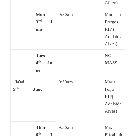
Gilley)
Mon
9:30am
Modesta
rd
3
J
Borges
une
RIP (
Adelaide
Alves)
Tues
NO
th
4
Ju
MASS
ne
Wed
9:30am
Maria
th
5
June
Feijo
RIP
(
Adelaide
Alves
)
Thur
9:30am
Mrs
th
6
J
Elizabeth