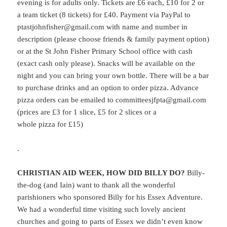
evening is for adults only.
Tickets are £6 each, £10 for 2 or
a team ticket (8 tickets) for £40. Payment via PayPal to
ptastjohnfisher@gmail.com with name and number in
description (please choose friends & family payment option)
or at the St John Fisher Primary School office with cash
(exact cash only please). Snacks will be available on the
night and you can bring your own bottle. There will be a bar
to purchase drinks and an option to order pizza. Advance
pizza orders can be emailed to committeesjfpta@gmail.com
(prices are £3 for 1 slice, £5 for 2 slices or a
whole pizza for £15)
.
CHRISTIAN AID WEEK, HOW DID BILLY DO?
Billy-
the-dog (and Iain) want to thank all the wonderful
parishioners who sponsored Billy for his Essex Adventure.
We had a wonderful time visiting such lovely ancient
churches and going to parts of Essex we didn’t even know