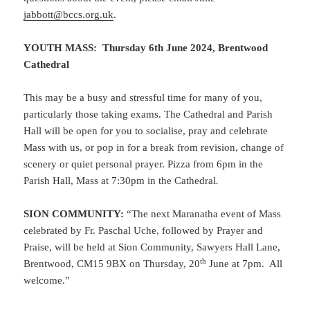
jabbott@bccs.org.uk
.
YOUTH MASS: Thursday 6th June 2024, Brentwood
Cathedral
This may be a busy and stressful time for many of you,
particularly those taking exams. The Cathedral and Parish
Hall will be open for you to socialise, pray and celebrate
Mass with us, or pop in for a break from revision, change of
scenery or quiet personal prayer. Pizza from 6pm in the
Parish Hall, Mass at 7:30pm in the Cathedral
.
SION COMMUNITY:
“The next Maranatha event of Mass
celebrated by Fr. Paschal Uche, followed by Prayer and
Praise, will be held at Sion Community, Sawyers Hall Lane,
th
Brentwood, CM15 9BX on Thursday, 20
June at 7pm. All
welcome.”