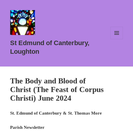
MENU
St Edmund of Canterbury,
AND
WIDGETS
Loughton
The Body and Blood of
Christ (The Feast of Corpus
Christi) June 2024
St. Edmund of Canterbury & St. Thomas More
Parish Newsletter