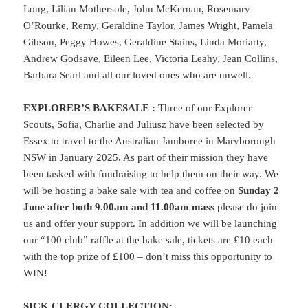
Long, Lilian Mothersole, John McKernan, Rosemary
O’Rourke, Remy, Geraldine Taylor, James Wright, Pamela
Gibson, Peggy Howes, Geraldine Stains, Linda Moriarty,
Andrew Godsave, Eileen Lee, Victoria Leahy, Jean Collins,
Barbara Searl and all our loved ones who are unwell.
EXPLORER’S BAKESALE
:
Three of our Explorer
Scouts, Sofia, Charlie and Juliusz have been selected by
Essex to travel to the Australian Jamboree in Maryborough
NSW in January 2025. As part of their mission they have
been tasked with fundraising to help them on their way. We
will be hosting a bake sale with tea and coffee on
Sunday 2
June after both 9.00am and 11.00am mass
please do join
us and offer your support. In addition we will be launching
our “100 club” raffle at the bake sale, tickets are £10 each
with the top prize of £100 – don’t miss this opportunity to
WIN!
SICK CLERGY COLLECTION: