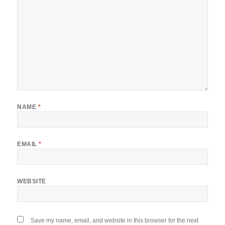
NAME
*
EMAIL
*
WEBSITE
Save my name, email, and website in this browser for the next