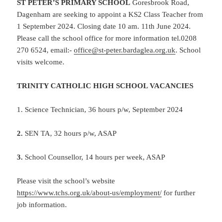
ST PETER’S PRIMARY SCHOOL
Goresbrook Road,
Dagenham are seeking to appoint a KS2 Class Teacher from
1 September 2024. Closing date 10 am. 11th June 2024.
Please call the school office for more information tel.0208
270 6524, email:-
office@st-peter.bardaglea.org.uk
. School
visits welcome.
TRINITY CATHOLIC HIGH SCHOOL VACANCIES
1.
Science Technician, 36 hours p/w, September 2024
2.
SEN TA, 32 hours p/w, ASAP
3.
School Counsellor, 14 hours per week, ASAP
Please visit the school’s website
https://www.tchs.org.uk/about-us/employment/
for further
job information.