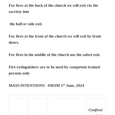
For fires at the back of the church we will exit via the
sacristy into
the hall or side exit.
For fires at the front of the church we will exit by front
doors.
For fires in the middle of the church use the safest exit.
Fire extinguishers are to be used by competent trained
persons only
st
MASS INTENTIONS -FROM 1
June, 2024
Confessi