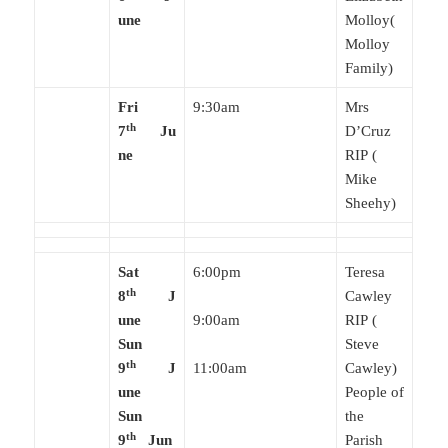
une
Molloy(
Molloy
Family)
Fri
9:30am
Mrs
th
7
Ju
D’Cruz
ne
RIP (
Mike
Sheehy)
Sat
6:00pm
Teresa
th
8
J
Cawley
une
9:00am
RIP (
Sun
Steve
th
9
J
11:00am
Cawley)
une
People of
Sun
the
th
9
Jun
Parish