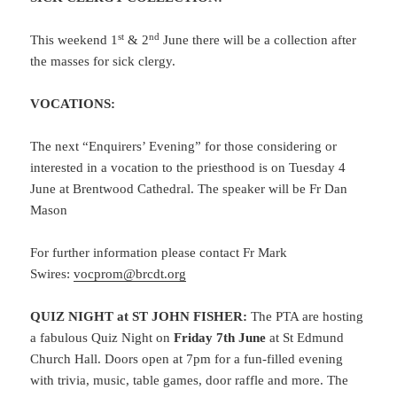
st
nd
This weekend 1
& 2
June there will be a collection after
the masses for sick clergy.
VOCATIONS:
The next “Enquirers’ Evening” for those considering or
interested in a vocation to the priesthood is on Tuesday 4
June at Brentwood Cathedral. The speaker will be Fr Dan
Mason
For further information please contact Fr Mark
Swires:
vocprom@brcdt.org
QUIZ NIGHT at ST JOHN FISHER:
The PTA are hosting
a fabulous Quiz Night on
Friday 7th June
at St Edmund
Church Hall. Doors open at 7pm for a fun-filled evening
with trivia, music, table games, door raffle and more. The