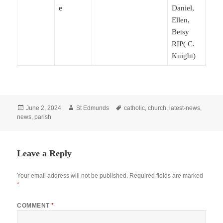
e
Daniel,
Ellen,
Betsy
RIP( C.
Knight)
Posted
Author
Tags
June 2, 2024
St Edmunds
catholic
,
church
,
latest-news
,
on
news
,
parish
Leave a Reply
Your email address will not be published.
Required fields are marked
*
COMMENT
*