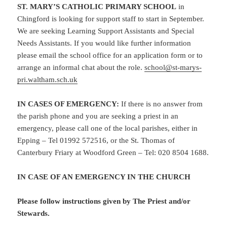
ST. MARY’S CATHOLIC PRIMARY SCHOOL
in
Chingford is looking for support staff to start in September.
We are seeking Learning Support Assistants and Special
Needs Assistants. If you would like further information
please email the school office for an application form or to
arrange an informal chat about the role.
school@st-marys-
pri.waltham.sch.uk
IN CASES OF EMERGENCY:
If there is no answer from
the parish phone and you are seeking a priest in an
emergency, please call one of the local parishes, either in
Epping – Tel 01992 572516, or the St. Thomas of
Canterbury Friary at Woodford Green – Tel: 020 8504 1688.
IN CASE OF AN EMERGENCY IN THE CHURCH
Please follow instructions given by The Priest and/or
Stewards.