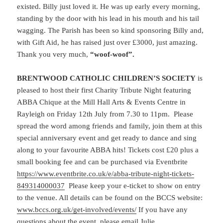
existed. Billy just loved it. He was up early every morning,
standing by the door with his lead in his mouth and his tail
wagging. The Parish has been so kind sponsoring Billy and,
with Gift Aid, he has raised just over £3000, just amazing.
Thank you very much,
“woof-woof”.
BRENTWOOD CATHOLIC CHILDREN’S SOCIETY
is
pleased to host their first Charity Tribute Night featuring
ABBA Chique at the Mill Hall Arts & Events Centre in
Rayleigh on Friday 12th July from 7.30 to 11pm. Please
spread the word among friends and family, join them at this
special anniversary event and get ready to dance and sing
along to your favourite ABBA hits! Tickets cost £20 plus a
small booking fee and can be purchased via Eventbrite
https://www.eventbrite.co.uk/e/abba-tribute-night-tickets-
849314000037
Please keep your e-ticket to show on entry
to the venue. All details can be found on the BCCS website:
www.bccs.org.uk/get-involved/events/
If you have any
questions about the event, please email Julie