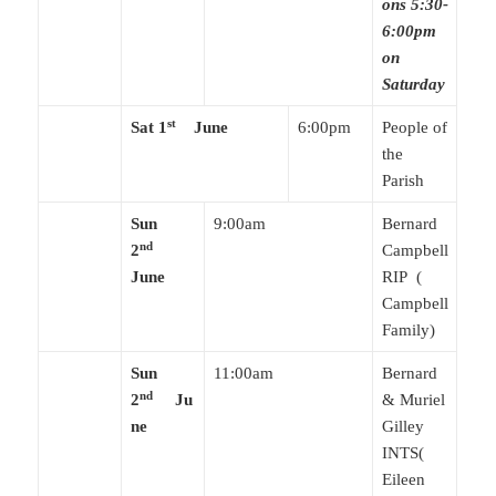
ons 5:30-
6:00pm
on
Saturday
st
Sat 1
June
6:00pm
People of
the
Parish
Sun
9:00am
Bernard
nd
2
Campbell
June
RIP (
Campbell
Family)
Sun
11:00am
Bernard
nd
2
Ju
& Muriel
ne
Gilley
INTS(
Eileen