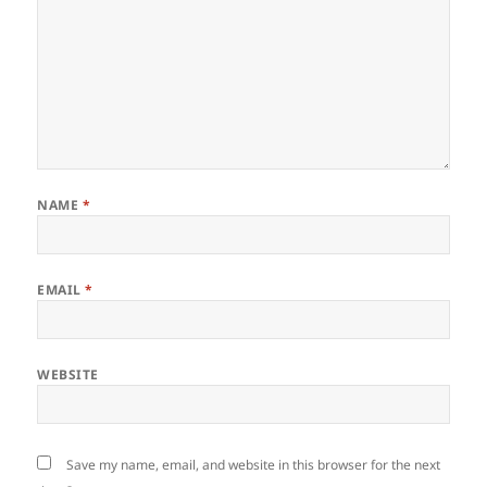
NAME
*
EMAIL
*
WEBSITE
Save my name, email, and website in this browser for the next