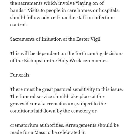
the sacraments which involve “laying on of
hands.” Visits to people in care homes or hospitals
should follow advice from the staff on infection
control.
Sacraments of Initiation at the Easter Vigil
This will be dependent on the forthcoming decisions
of the Bishops for the Holy Week ceremonies.
Funerals
There must be great pastoral sensitivity to this issue.
The funeral service should take place at the
graveside or at a crematorium, subject to the
conditions laid down by the cemetery or
crematorium authorities. Arrangements should be
made for a Mass to be celebrated in