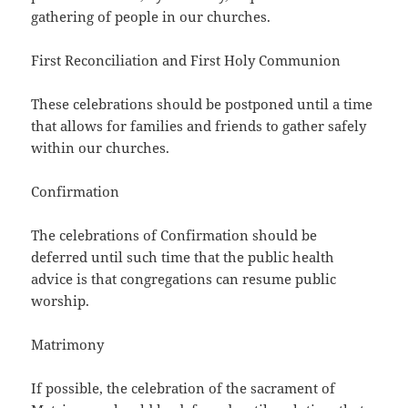
gathering of people in our churches.
First Reconciliation and First Holy Communion
These celebrations should be postponed until a time
that allows for families and friends to gather safely
within our churches.
Confirmation
The celebrations of Confirmation should be
deferred until such time that the public health
advice is that congregations can resume public
worship.
Matrimony
If possible, the celebration of the sacrament of