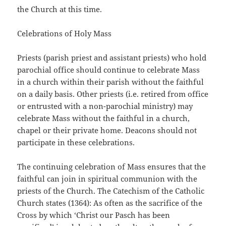
the Church at this time.
Celebrations of Holy Mass
Priests (parish priest and assistant priests) who hold
parochial office should continue to celebrate Mass
in a church within their parish without the faithful
on a daily basis. Other priests (i.e. retired from office
or entrusted with a non-parochial ministry) may
celebrate Mass without the faithful in a church,
chapel or their private home. Deacons should not
participate in these celebrations.
The continuing celebration of Mass ensures that the
faithful can join in spiritual communion with the
priests of the Church. The Catechism of the Catholic
Church states (1364): As often as the sacrifice of the
Cross by which ‘Christ our Pasch has been