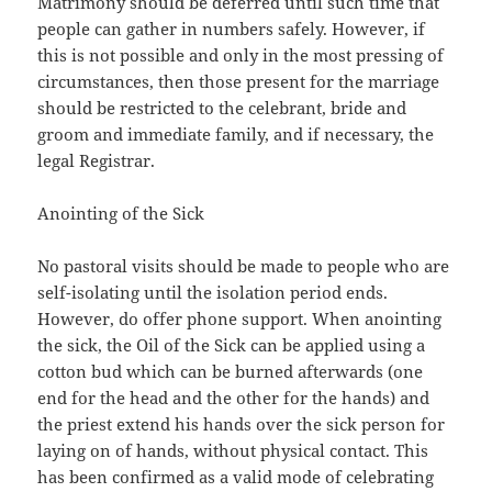
Matrimony should be deferred until such time that
people can gather in numbers safely. However, if
this is not possible and only in the most pressing of
circumstances, then those present for the marriage
should be restricted to the celebrant, bride and
groom and immediate family, and if necessary, the
legal Registrar.
Anointing of the Sick
No pastoral visits should be made to people who are
self-isolating until the isolation period ends.
However, do offer phone support. When anointing
the sick, the Oil of the Sick can be applied using a
cotton bud which can be burned afterwards (one
end for the head and the other for the hands) and
the priest extend his hands over the sick person for
laying on of hands, without physical contact. This
has been confirmed as a valid mode of celebrating