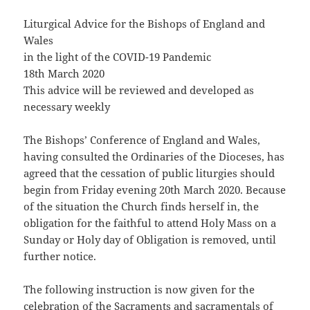
Liturgical Advice for the Bishops of England and
Wales
in the light of the COVID-19 Pandemic
18th March 2020
This advice will be reviewed and developed as
necessary weekly
The Bishops’ Conference of England and Wales,
having consulted the Ordinaries of the Dioceses, has
agreed that the cessation of public liturgies should
begin from Friday evening 20th March 2020. Because
of the situation the Church finds herself in, the
obligation for the faithful to attend Holy Mass on a
Sunday or Holy day of Obligation is removed, until
further notice.
The following instruction is now given for the
celebration of the Sacraments and sacramentals of