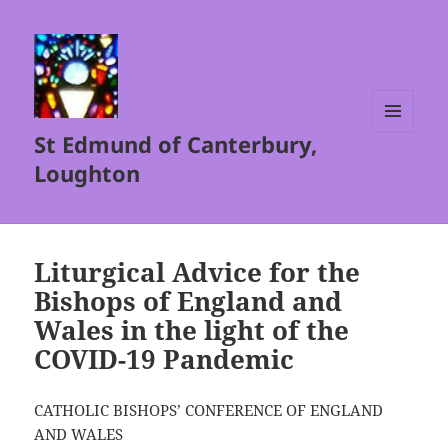
St Edmund of Canterbury,
MENU
AND
Loughton
WIDGETS
Liturgical Advice for the
Bishops of England and
Wales in the light of the
COVID-19 Pandemic
CATHOLIC BISHOPS’ CONFERENCE OF ENGLAND
AND WALES