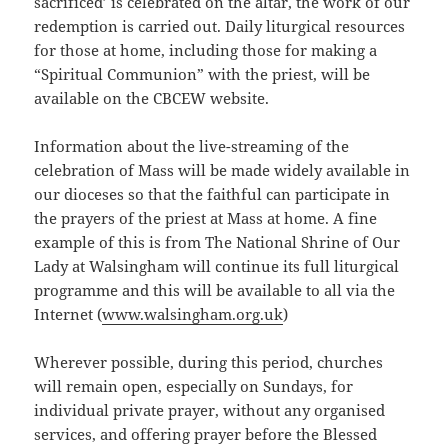
sacrificed’ is celebrated on the altar, the work of our
redemption is carried out. Daily liturgical resources
for those at home, including those for making a
“Spiritual Communion” with the priest, will be
available on the CBCEW website.
Information about the live-streaming of the
celebration of Mass will be made widely available in
our dioceses so that the faithful can participate in
the prayers of the priest at Mass at home. A fine
example of this is from The National Shrine of Our
Lady at Walsingham will continue its full liturgical
programme and this will be available to all via the
Internet (
www.walsingham.org.uk
)
Wherever possible, during this period, churches
will remain open, especially on Sundays, for
individual private prayer, without any organised
services, and offering prayer before the Blessed