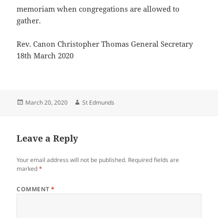
memoriam when congregations are allowed to
gather.
Rev. Canon Christopher Thomas General Secretary
18th March 2020
Posted
Author
March 20, 2020
St Edmunds
on
Leave a Reply
Your email address will not be published.
Required fields are
marked
*
COMMENT
*