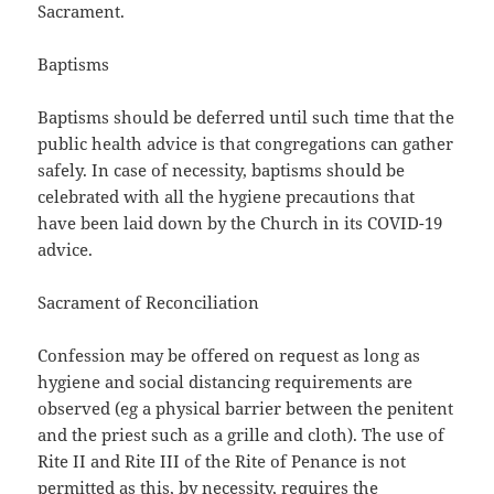
Sacrament.
Baptisms
Baptisms should be deferred until such time that the
public health advice is that congregations can gather
safely. In case of necessity, baptisms should be
celebrated with all the hygiene precautions that
have been laid down by the Church in its COVID-19
advice.
Sacrament of Reconciliation
Confession may be offered on request as long as
hygiene and social distancing requirements are
observed (eg a physical barrier between the penitent
and the priest such as a grille and cloth). The use of
Rite II and Rite III of the Rite of Penance is not
permitted as this, by necessity, requires the