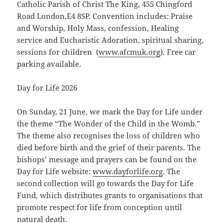
Catholic Parish of Christ The King, 455 Chingford
Road London,E4 8SP. Convention includes: Praise
and Worship, Holy Mass, confession, Healing
service and Eucharistic Adoration, spiritual sharing,
sessions for children (
ww
w.afcmuk.org
). Free car
parking available.
Day for Life 2026
On Sunday, 21 June, we mark the Day for Life under
the theme “The Wonder of the Child in the Womb.”
The theme also recognises the loss of children who
died before birth and the grief of their parents. The
bishops’ message and prayers can be found on the
Day for Life website:
www.dayforlife.org
. The
second collection will go towards the Day for Life
Fund, which distributes grants to organisations that
promote respect for life from conception until
natural death.