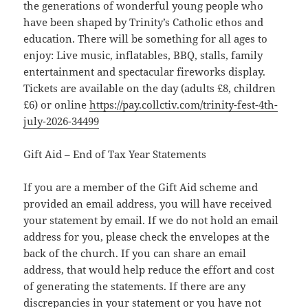
the generations of wonderful young people who
have been shaped by Trinity’s Catholic ethos and
education. There will be something for all ages to
enjoy: Live music, inflatables, BBQ, stalls, family
entertainment and spectacular fireworks display.
Tickets are available on the day (adults £8, children
£6) or online
https://pay.collctiv.com/trinity-fest-4th-
july-2026-34499
Gift Aid – End of Tax Year Statements
If you are a member of the Gift Aid scheme and
provided an email address, you will have received
your statement by email. If we do not hold an email
address for you, please check the envelopes at the
back of the church. If you can share an email
address, that would help reduce the effort and cost
of generating the statements. If there are any
discrepancies in your statement or you have not