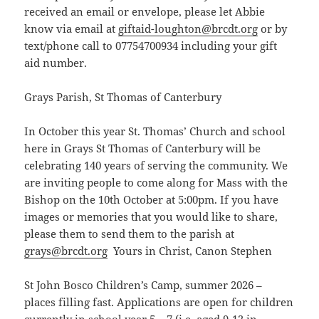
received an email or envelope, please let Abbie
know via email at
giftaid-loughton@brcdt.org
or by
text/phone call to 07754700934 including your gift
aid number.
Grays Parish, St Thomas of Canterbury
In October this year St. Thomas’ Church and school
here in Grays St Thomas of Canterbury will be
celebrating 140 years of serving the community. We
are inviting people to come along for Mass with the
Bishop on the 10th October at 5:00pm. If you have
images or memories that you would like to share,
please them to send them to the parish at
grays@brcdt.org
Yours in Christ, Canon Stephen
St John Bosco Children’s Camp, summer 2026 –
places filling fast. Applications are open for children