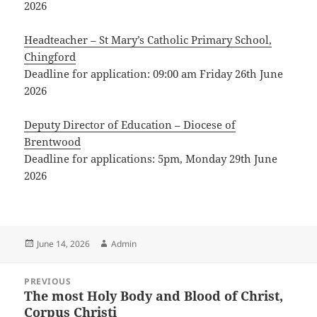
2026
Headteacher – St Mary’s Catholic Primary School,
Chingford
Deadline for application: 09:00 am Friday 26th June
2026
Deputy Director of Education – Diocese of
Brentwood
Deadline for applications: 5pm, Monday 29th June
2026
Posted
Author
June 14, 2026
Admin
on
Post
PREVIOUS
navigation
The most Holy Body and Blood of Christ,
Previous
Corpus Christi
post: