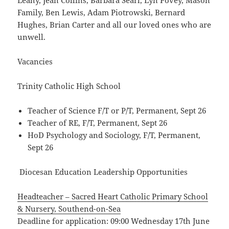
Leahy, Jean Collins, Barbara Searl, Lyn Povey, Mason
Family, Ben Lewis, Adam Piotrowski, Bernard
Hughes, Brian Carter and all our loved ones who are
unwell.
Vacancies
Trinity Catholic High School
Teacher of Science F/T or P/T, Permanent, Sept 26
Teacher of RE, F/T, Permanent, Sept 26
HoD Psychology and Sociology, F/T, Permanent,
Sept 26
Diocesan Education Leadership Opportunities
Headteacher – Sacred Heart Catholic Primary School
& Nursery, Southend-on-Sea
Deadline for application: 09:00 Wednesday 17th June