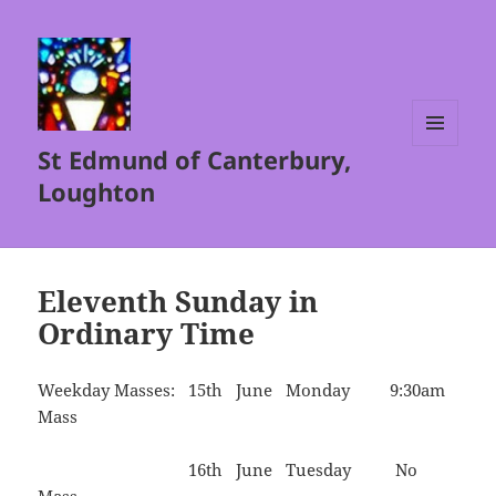
St Edmund of Canterbury,
MENU
AND
Loughton
WIDGETS
Eleventh Sunday in
Ordinary Time
Weekday Masses: 15th June Monday 9:30am
Mass
16th June Tuesday No