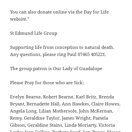
You can also donate online via the Day for Life
website.”
St Edmund Life Group
Supporting life from conception to natural death.
Any questions, please ring Paul 07465 405221.
The group patron is Our Lady of Guadalupe
Please Pray for those who are Sick:
Evelyn Bearne, Robert Bearne, Karl Britz, Brenda
Bryant, Bernadette Hall, Ann Hawkes, Claire Howes,
Angela Long, Lilian Mothersole, John McKernan,
Remy, Geraldine Taylor, James Wright, Pamela
Gibson, Geraldine Stains, Linda Moriarty, Victoria