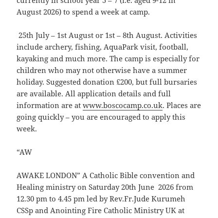
currently in school year 5 – 7 (i.e. aged 9-12 in
August 2026) to spend a week at camp.
25th July – 1st August or 1st – 8th August. Activities
include archery, fishing, AquaPark visit, football,
kayaking and much more. The camp is especially for
children who may not otherwise have a summer
holiday. Suggested donation £200, but full bursaries
are available. All application details and full
information are at
www.boscocamp.co.uk
. Places are
going quickly – you are encouraged to apply this
week.
“AW
AWAKE LONDON” A Catholic Bible convention and
Healing ministry on Saturday 20th June 2026 from
12.30 pm to 4.45 pm led by Rev.Fr.Jude Kurumeh
CSSp and Anointing Fire Catholic Ministry UK at