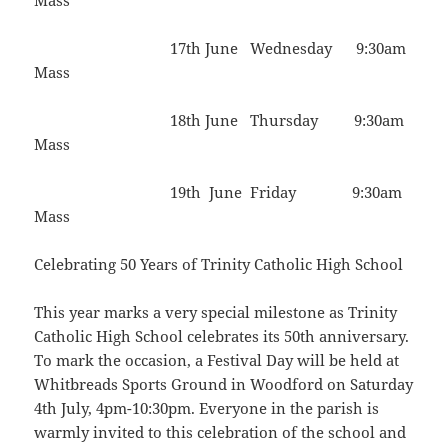
Mass
17th June Wednesday 9:30am
Mass
18th June Thursday 9:30am
Mass
19th June Friday 9:30am
Mass
Celebrating 50 Years of Trinity Catholic High School
This year marks a very special milestone as Trinity
Catholic High School celebrates its 50th anniversary.
To mark the occasion, a Festival Day will be held at
Whitbreads Sports Ground in Woodford on Saturday
4th July, 4pm-10:30pm. Everyone in the parish is
warmly invited to this celebration of the school and