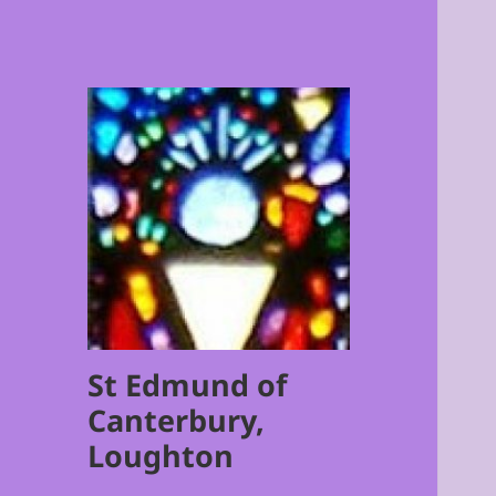
St Edmund of
Canterbury,
Loughton