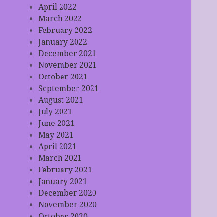
April 2022
March 2022
February 2022
January 2022
December 2021
November 2021
October 2021
September 2021
August 2021
July 2021
June 2021
May 2021
April 2021
March 2021
February 2021
January 2021
December 2020
November 2020
October 2020