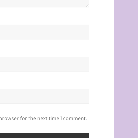
 browser for the next time I comment.