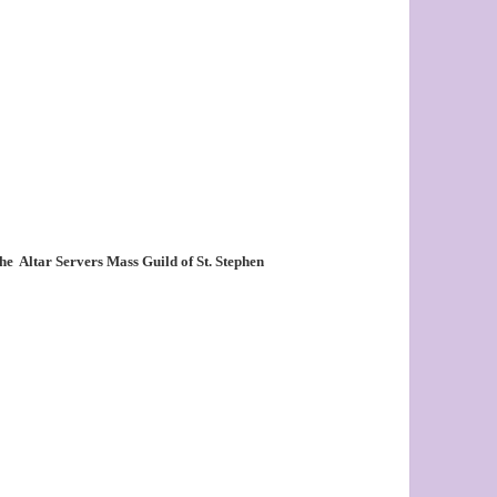
the
Altar Servers Mass Guild of St. Stephen