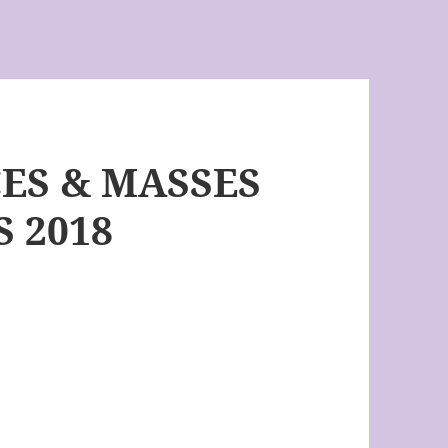
CES & MASSES
 2018