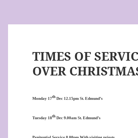
TIMES OF SERVI
OVER CHRISTMAS
th
Monday 17
Dec 12.15pm St. Edmund’s
th
Tuesday 18
Dec 9.00am St. Edmund’s
Penitential Service
8.00pm With visiting priests