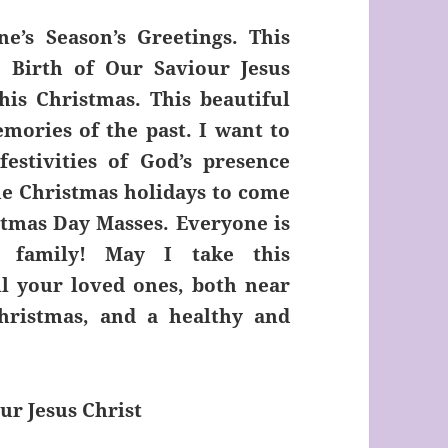
e’s Season’s Greetings. This
 Birth of Our Saviour Jesus
his Christmas. This beautiful
mories of the past. I want to
estivities of God’s presence
he Christmas holidays to come
stmas Day Masses. Everyone is
 family! May I take this
l your loved ones, both near
hristmas, and a healthy and
ur Jesus Christ