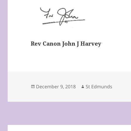
Rev Canon John J Harvey
Posted
Author
December 9, 2018
St Edmunds
on