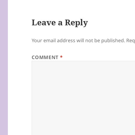
Leave a Reply
Your email address will not be published.
Req
COMMENT
*