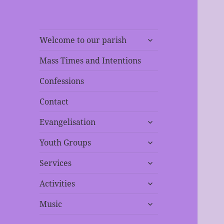
expand
Welcome to our parish
child
menu
Mass Times and Intentions
Confessions
Contact
expand
Evangelisation
child
expand
menu
Youth Groups
child
expand
menu
Services
child
expand
menu
Activities
child
expand
menu
Music
child
menu