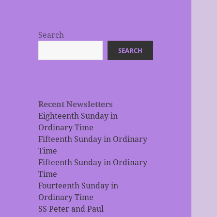
Search
SEARCH
Recent Newsletters
Eighteenth Sunday in
Ordinary Time
Fifteenth Sunday in Ordinary
Time
Fifteenth Sunday in Ordinary
Time
Fourteenth Sunday in
Ordinary Time
SS Peter and Paul