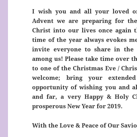
I wish you and all your loved on
Advent we are preparing for the
Christ into our lives once again t
time of the year always evokes me
invite everyone to share in the f
among us! Please take time over t
to one of the Christmas Eve / Chri
welcome; bring your extended
opportunity of wishing you and al
and far, a very Happy & Holy C
prosperous New Year for 2019.
With the Love & Peace of Our Savio