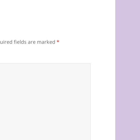
uired fields are marked
*