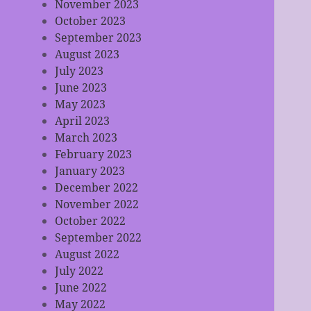
November 2023
October 2023
September 2023
August 2023
July 2023
June 2023
May 2023
April 2023
March 2023
February 2023
January 2023
December 2022
November 2022
October 2022
September 2022
August 2022
July 2022
June 2022
May 2022