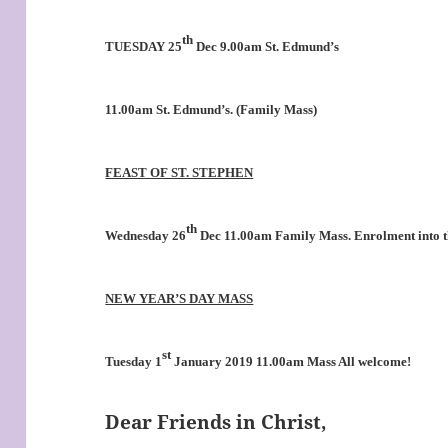
th
TUESDAY 25
Dec 9.00am St. Edmund’s
11.00am St. Edmund’s. (Family Mass)
FEAST OF ST. STEPHEN
th
Wednesday 26
Dec 11.00am Family Mass. Enrolment into 
NEW YEAR’S DAY MASS
st
Tuesday 1
January 2019 11.00am Mass All welcome!
Dear Friends in Christ,