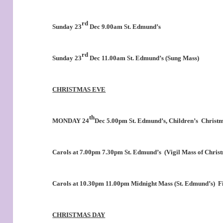
rd
Sunday 23
Dec 9.00am St. Edmund’s
rd
Sunday 23
Dec 11.00am St. Edmund’s (Sung Mass)
CHRISTMAS EVE
th
MONDAY 24
Dec 5.00pm St. Edmund’s, Children’s
Christm
Carols at 7.00pm 7.30pm St. Edmund’s
(Vigil Mass of Chris
Carols at 10.30pm 11.00pm Midnight Mass (St. Edmund’s)
Fi
CHRISTMAS DAY