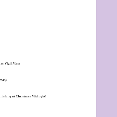
as Vigil Mass
tmas)
nishing at Christmas Midnight!