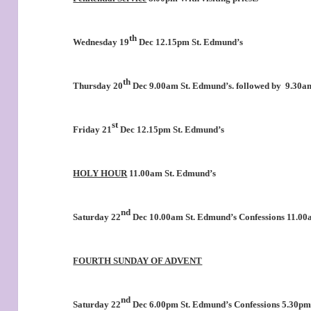
th
Wednesday 19
Dec 12.15pm St. Edmund’s
th
Thursday 20
Dec 9.00am St. Edmund’s. followed by
9.30am
st
Friday 21
Dec 12.15pm St. Edmund’s
HOLY HOUR
11.00am St. Edmund’s
nd
Saturday 22
Dec 10.00am St. Edmund’s Confessions 11.0
FOURTH SUNDAY OF ADVENT
nd
Saturday 22
Dec 6.00pm St. Edmund’s Confessions 5.30p