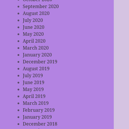
September 2020
August 2020
July 2020
June 2020
May 2020
April 2020
March 2020
January 2020
December 2019
August 2019
July 2019
June 2019
May 2019
April 2019
March 2019
February 2019
January 2019
December 2018