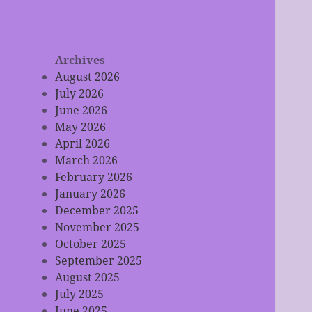
Archives
August 2026
July 2026
June 2026
May 2026
April 2026
March 2026
February 2026
January 2026
December 2025
November 2025
October 2025
September 2025
August 2025
July 2025
June 2025