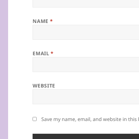
NAME
*
EMAIL
*
WEBSITE
Save my name, email, and website in this