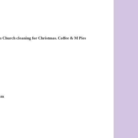
 Church cleaning for Christmas. Coffee & M Pies
0am
m