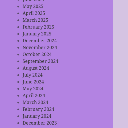
May 2025
April 2025
March 2025
February 2025
January 2025
December 2024
November 2024
October 2024
September 2024
August 2024
July 2024
June 2024
May 2024
April 2024
March 2024
February 2024
January 2024
December 2023