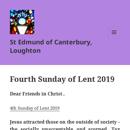
St Edmund of Canterbury,
MENU
AND
Loughton
WIDGETS
Fourth Sunday of Lent 2019
Dear Friends in Christ ,
4th Sunday of Lent 2019
Jesus attracted those on the outside of society –
the socially unacceptable and scorned. Tax