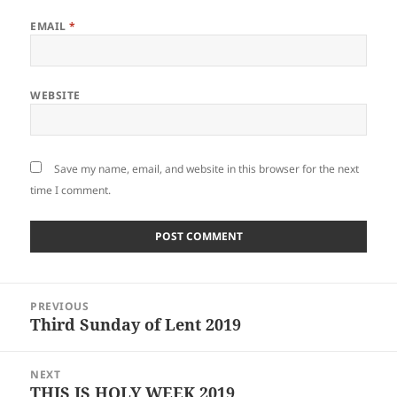
EMAIL
*
WEBSITE
Save my name, email, and website in this browser for the next
time I comment.
Post
PREVIOUS
navigation
Third Sunday of Lent 2019
Previous
post:
NEXT
THIS IS HOLY WEEK 2019
Next