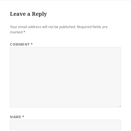
Leave a Reply
Your email address will not be published.
Required fields are
marked
*
COMMENT
*
NAME
*