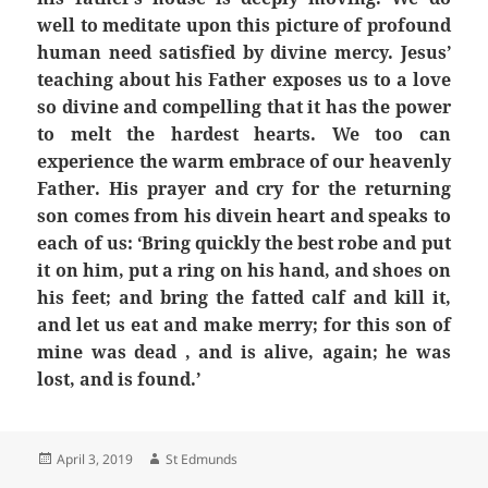
well to meditate upon this picture of profound
human need satisfied by divine mercy. Jesus’
teaching about his Father exposes us to a love
so divine and compelling that it has the power
to melt the hardest hearts. We too can
experience the warm embrace of our heavenly
Father. His prayer and cry for the returning
son comes from his divein heart and speaks to
each of us: ‘Bring quickly the best robe and put
it on him, put a ring on his hand, and shoes on
his feet; and bring the fatted calf and kill it,
and let us eat and make merry; for this son of
mine was dead , and is alive, again; he was
lost, and is found.’
Posted
Author
April 3, 2019
St Edmunds
on