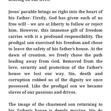
Jesus’ parable brings us right into the heart of
his Father. Firstly, God has given each of us
free will – we are at liberty to follow or reject
him. However, this immense gift of freedom
carries with it a profound responsibility. The
prodigal son exercised his freedom and chose
to leave the safety of his father’s house. At the
dawn of creation, we freely chose the path
leading away from God. Removed from the
love, security and protection of the Father’s
house we lost our way. Sin, death and
corruption robbed us of the dignity we once
possessed. Like the prodigal son we became
slaves of our passions and drives.
The image of the chastened son returning to
his father’s house is deeply moving. We do