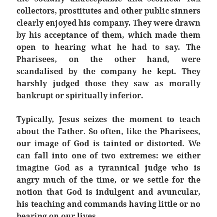
collectors, prostitutes and other public sinners
clearly enjoyed his company. They were drawn
by his acceptance of them, which made them
open to hearing what he had to say. The
Pharisees, on the other hand, were
scandalised
by the company he kept. They
harshly judged those they saw as morally
bankrupt or spiritually inferior.
Typically, Jesus seizes the moment to teach
about the Father. So often, like the Pharisees,
our image of God is tainted or distorted. We
can fall into one of two extremes: we either
imagine God as a tyrannical judge who is
angry much of the time, or we settle for the
notion that God is indulgent and avuncular,
his teaching and commands having little or no
bearing on our lives.