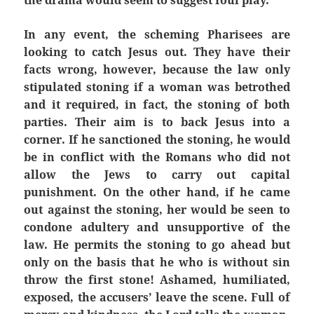
the drama would seem to suggest foul play.
In any event, the scheming Pharisees are
looking to catch Jesus out. They have their
facts wrong, however, because the law only
stipulated stoning if a woman was betrothed
and it required, in fact, the stoning of both
parties. Their aim is to back Jesus into a
corner. If he sanctioned the stoning, he would
be in conflict with the Romans who did not
allow the Jews to carry out capital
punishment. On the other hand, if he came
out against the stoning, her would be seen to
condone adultery and unsupportive of the
law. He permits the stoning to go ahead but
only on the basis that he who is without sin
throw the first stone! Ashamed, humiliated,
exposed, the accusers’ leave the scene. Full of