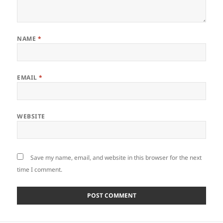
NAME
*
EMAIL
*
WEBSITE
Save my name, email, and website in this browser for the next
time I comment.