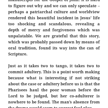
to figure out why and we can only speculate –
perhaps a patriarchal culture and worldview
rendered this beautiful incident in Jesus’ life
too shocking and scandalous, revealing a
depth of mercy and forgiveness which was
unpalatable. We are grateful that this story,
which was probably passed down by means of
oral tradition, found its way into the can of
Scripture.
Just as it takes two to tango, it takes two to
commit adultery. This is a point worth making
because what is interesting if not striking
about the case or adultery before us is that the
Pharisees haul the poor woman before the
Lord to be judged, but her co-adulterer is
nowhere to be found. The man’s absence from