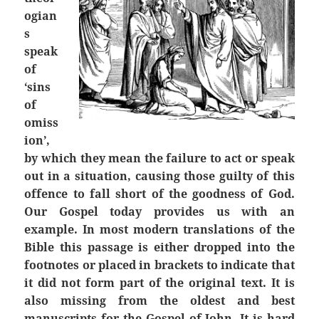
ogian
s
speak
of
‘sins
of
omiss
ion’,
by which they mean the failure to act or speak
out in a situation, causing those guilty of this
offence to fall short of the goodness of God.
Our Gospel today provides us with an
example. In most modern translations of the
Bible this passage is either dropped into the
footnotes or placed in brackets to indicate that
it did not form part of the original text. It is
also missing from the oldest and best
manuscripts for the Gospel of John. It is hard