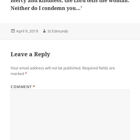
mercy and kindness, the Lord tells the woman.
Neither do I condemn you…’
Posted
Author
April 9, 2019
St Edmunds
on
Leave a Reply
Your email address will not be published.
Required fields are
marked
*
COMMENT
*