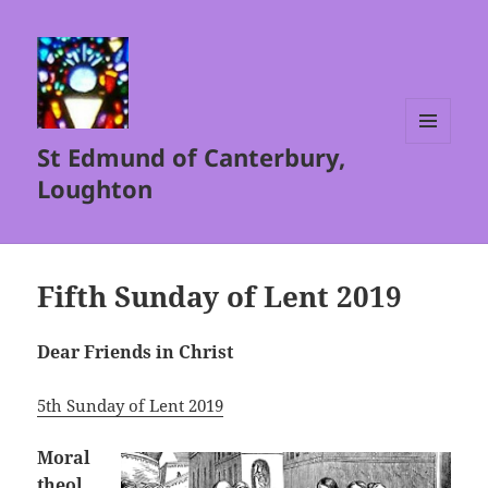
St Edmund of Canterbury,
MENU
AND
Loughton
WIDGETS
Fifth Sunday of Lent 2019
Dear Friends in Christ
5th Sunday of Lent 2019
Moral
theol