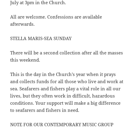
July at 3pm in the Church.
All are welcome. Confessions are available
afterwards.
STELLA MARIS-SEA SUNDAY
There will be a second collection after all the masses
this weekend.
This is the day in the Church’s year when it prays
and collects funds for all those who live and work at
sea. Seafarers and fishers play a vital role in all our
lives, but they often work in difficult, hazardous
conditions. Your support will make a big difference
to seafarers and fishers in need.
NOTE FOR OUR CONTEMPORARY MUSIC GROUP