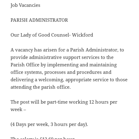
Job Vacancies
PARISH ADMINISTRATOR
Our Lady of Good Counsel- Wickford
A vacancy has arisen for a Parish Administrator, to
provide administrative support services to the
Parish Office by implementing and maintaining
office systems, processes and procedures and
delivering a welcoming, appropriate service to those
attending the parish office.
The post will be part-time working 12 hours per
week –
(4 Days per week, 3 hours per day).