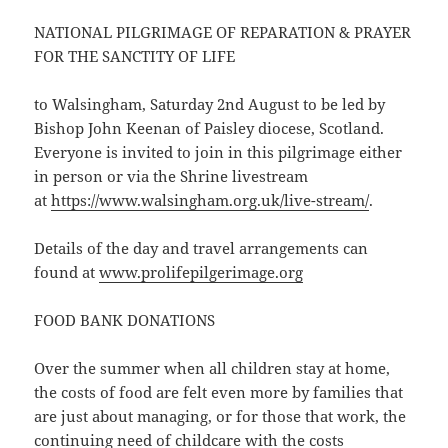
NATIONAL PILGRIMAGE OF REPARATION & PRAYER
FOR THE SANCTITY OF LIFE
to Walsingham, Saturday 2nd August to be led by
Bishop John Keenan of Paisley diocese, Scotland.
Everyone is invited to join in this pilgrimage either
in person or via the Shrine livestream
at
https://www.walsingham.org.uk/live-stream/
.
Details of the day and travel arrangements can
found at
www.prolifepilgerimage.org
FOOD BANK DONATIONS
Over the summer when all children stay at home,
the costs of food are felt even more by families that
are just about managing, or for those that work, the
continuing need of childcare with the costs