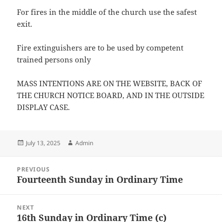
For fires in the middle of the church use the safest
exit.
Fire extinguishers are to be used by competent
trained persons only
MASS INTENTIONS ARE ON THE WEBSITE, BACK OF
THE CHURCH NOTICE BOARD, AND IN THE OUTSIDE
DISPLAY CASE.
Posted
Author
July 13, 2025
Admin
on
Post
PREVIOUS
navigation
Fourteenth Sunday in Ordinary Time
Previous
post:
NEXT
16th Sunday in Ordinary Time (c)
Next