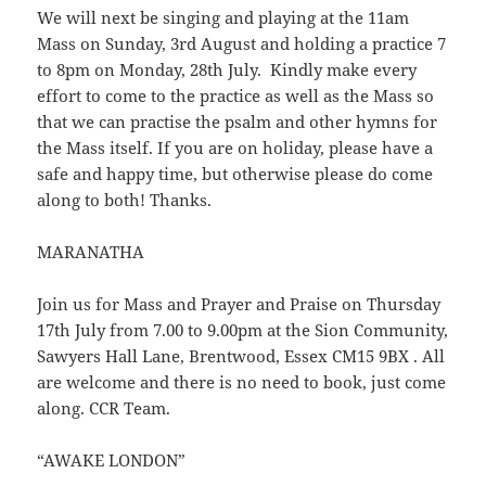
We will next be singing and playing at the 11am
Mass on Sunday, 3rd August and holding a practice 7
to 8pm on Monday, 28th July. Kindly make every
effort to come to the practice as well as the Mass so
that we can practise the psalm and other hymns for
the Mass itself. If you are on holiday, please have a
safe and happy time, but otherwise please do come
along to both! Thanks.
MARANATHA
Join us for Mass and Prayer and Praise on Thursday
17th July from 7.00 to 9.00pm at the Sion Community,
Sawyers Hall Lane, Brentwood, Essex CM15 9BX . All
are welcome and there is no need to book, just come
along. CCR Team.
“AWAKE LONDON”