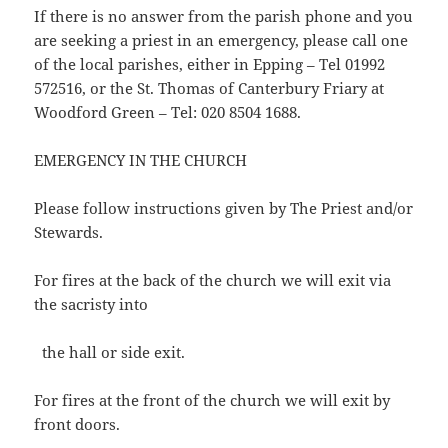
If there is no answer from the parish phone and you
are seeking a priest in an emergency, please call one
of the local parishes, either in Epping – Tel 01992
572516, or the St. Thomas of Canterbury Friary at
Woodford Green – Tel: 020 8504 1688.
EMERGENCY IN THE CHURCH
Please follow instructions given by The Priest and/or
Stewards.
For fires at the back of the church we will exit via
the sacristy into
the hall or side exit.
For fires at the front of the church we will exit by
front doors.