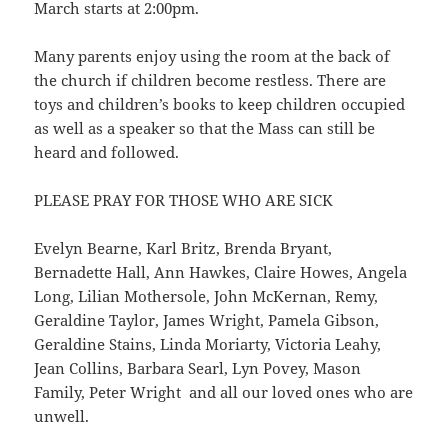
March starts at 2:00pm.
Many parents enjoy using the room at the back of
the church if children become restless. There are
toys and children’s books to keep children occupied
as well as a speaker so that the Mass can still be
heard and followed.
PLEASE PRAY FOR THOSE WHO ARE SICK
Evelyn Bearne, Karl Britz, Brenda Bryant,
Bernadette Hall, Ann Hawkes, Claire Howes, Angela
Long, Lilian Mothersole, John McKernan, Remy,
Geraldine Taylor, James Wright, Pamela Gibson,
Geraldine Stains, Linda Moriarty, Victoria Leahy,
Jean Collins, Barbara Searl, Lyn Povey, Mason
Family, Peter Wright and all our loved ones who are
unwell.