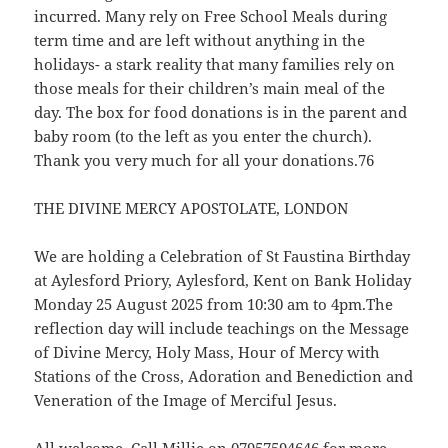
incurred. Many rely on Free School Meals during
term time and are left without anything in the
holidays- a stark reality that many families rely on
those meals for their children’s main meal of the
day. The box for food donations is in the parent and
baby room (to the left as you enter the church).
Thank you very much for all your donations.76
THE DIVINE MERCY APOSTOLATE, LONDON
We are holding a Celebration of St Faustina Birthday
at Aylesford Priory, Aylesford, Kent on Bank Holiday
Monday 25 August 2025 from 10:30 am to 4pm.The
reflection day will include teachings on the Message
of Divine Mercy, Holy Mass, Hour of Mercy with
Stations of the Cross, Adoration and Benediction and
Veneration of the Image of Merciful Jesus.