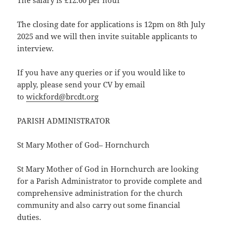
The salary is £12.60 per hour
The closing date for applications is 12pm on 8th July
2025 and we will then invite suitable applicants to
interview.
If you have any queries or if you would like to
apply, please send your CV by email
to
wickford@brcdt.org
PARISH ADMINISTRATOR
St Mary Mother of God– Hornchurch
St Mary Mother of God in Hornchurch are looking
for a Parish Administrator to provide complete and
comprehensive administration for the church
community and also carry out some financial
duties.