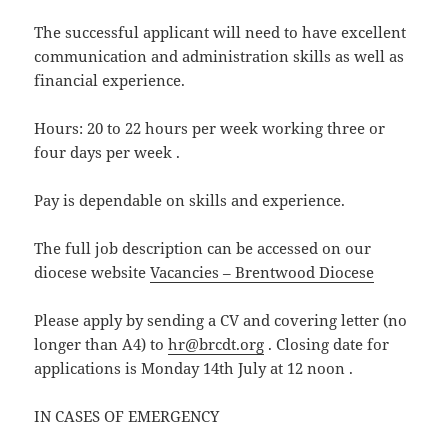
The successful applicant will need to have excellent
communication and administration skills as well as
financial experience.
Hours: 20 to 22 hours per week working three or
four days per week .
Pay is dependable on skills and experience.
The full job description can be accessed on our
diocese website
Vacancies – Brentwood Diocese
Please apply by sending a CV and covering letter (no
longer than A4) to
hr@brcdt.org
. Closing date for
applications is Monday 14th July at 12 noon .
IN CASES OF EMERGENCY