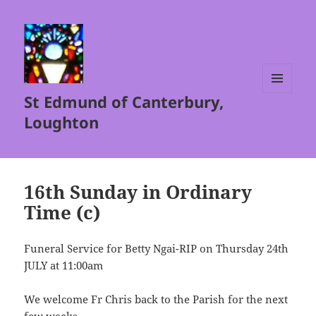
St Edmund of Canterbury,
MENU
AND
Loughton
WIDGETS
16th Sunday in Ordinary
Time (c)
Funeral Service for Betty Ngai-RIP on Thursday 24th
JULY at 11:00am
We welcome Fr Chris back to the Parish for the next