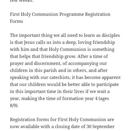
few weeks.
First Holy Communion Programme Registration
Forms
The important thing we all need to learn as disciples
is that Jesus calls us into a deep, loving friendship
with him and that Holy Communion is something
that helps that friendship grow. After a time of
prayer and discernment, of accompanying our
children in this parish and in others, and after
speaking with our catechists, it has become apparent
that our children would be better able to participate
in this important time in their lives if we wait a
year, making the time of formation year 4 (ages
8/9).
Registration forms for First Holy Communion are
now available with a closing date of 30 September