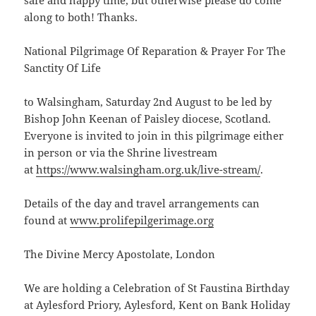
safe and happy time, but otherwise please do come
along to both! Thanks.
National Pilgrimage Of Reparation & Prayer For The
Sanctity Of Life
to Walsingham, Saturday 2nd August to be led by
Bishop John Keenan of Paisley diocese, Scotland.
Everyone is invited to join in this pilgrimage either
in person or via the Shrine livestream
at
https://www.walsingham.org.uk/live-stream/
.
Details of the day and travel arrangements can
found at
www.prolifepilgerimage.org
The Divine Mercy Apostolate, London
We are holding a Celebration of St Faustina Birthday
at Aylesford Priory, Aylesford, Kent on Bank Holiday