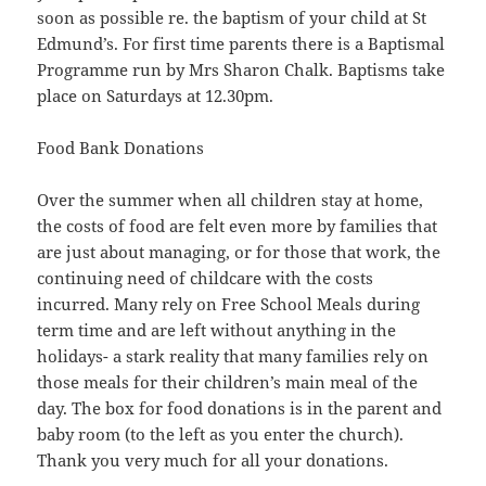
soon as possible re. the baptism of your child at St
Edmund’s. For first time parents there is a Baptismal
Programme run by Mrs Sharon Chalk. Baptisms take
place on Saturdays at 12.30pm.
Food Bank Donations
Over the summer when all children stay at home,
the costs of food are felt even more by families that
are just about managing, or for those that work, the
continuing need of childcare with the costs
incurred. Many rely on Free School Meals during
term time and are left without anything in the
holidays- a stark reality that many families rely on
those meals for their children’s main meal of the
day. The box for food donations is in the parent and
baby room (to the left as you enter the church).
Thank you very much for all your donations.