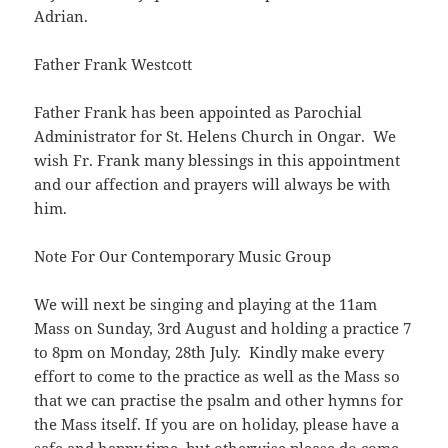
Adrian.
Father Frank Westcott
Father Frank has been appointed as Parochial
Administrator for St. Helens Church in Ongar. We
wish Fr. Frank many blessings in this appointment
and our affection and prayers will always be with
him.
Note For Our Contemporary Music Group
We will next be singing and playing at the 11am
Mass on Sunday, 3rd August and holding a practice 7
to 8pm on Monday, 28th July. Kindly make every
effort to come to the practice as well as the Mass so
that we can practise the psalm and other hymns for
the Mass itself. If you are on holiday, please have a