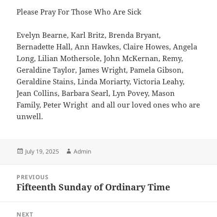
Please Pray For Those Who Are Sick
Evelyn Bearne, Karl Britz, Brenda Bryant,
Bernadette Hall, Ann Hawkes, Claire Howes, Angela
Long, Lilian Mothersole, John McKernan, Remy,
Geraldine Taylor, James Wright, Pamela Gibson,
Geraldine Stains, Linda Moriarty, Victoria Leahy,
Jean Collins, Barbara Searl, Lyn Povey, Mason
Family, Peter Wright and all our loved ones who are
unwell.
Posted
Author
July 19, 2025
Admin
on
Post
PREVIOUS
navigation
Fifteenth Sunday of Ordinary Time
Previous
post:
NEXT