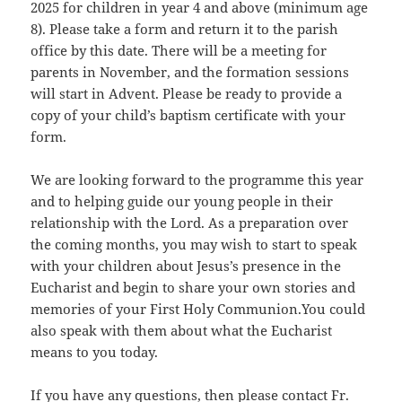
2025 for children in year 4 and above (minimum age
8). Please take a form and return it to the parish
office by this date. There will be a meeting for
parents in November, and the formation sessions
will start in Advent. Please be ready to provide a
copy of your child’s baptism certificate with your
form.
We are looking forward to the programme this year
and to helping guide our young people in their
relationship with the Lord. As a preparation over
the coming months, you may wish to start to speak
with your children about Jesus’s presence in the
Eucharist and begin to share your own stories and
memories of your First Holy Communion.You could
also speak with them about what the Eucharist
means to you today.
If you have any questions, then please contact Fr.