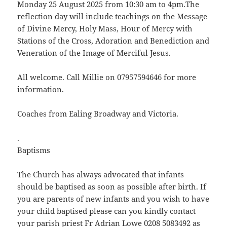
Monday 25 August 2025 from 10:30 am to 4pm.The
reflection day will include teachings on the Message
of Divine Mercy, Holy Mass, Hour of Mercy with
Stations of the Cross, Adoration and Benediction and
Veneration of the Image of Merciful Jesus.
All welcome. Call Millie on 07957594646 for more
information.
Coaches from Ealing Broadway and Victoria.
.
Baptisms
The Church has always advocated that infants
should be baptised as soon as possible after birth. If
you are parents of new infants and you wish to have
your child baptised please can you kindly contact
your parish priest Fr Adrian Lowe 0208 5083492 as