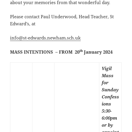
about your memories from that wonderful day.
Please contact Paul Underwood, Head Teacher, St
Edward’s, at
info@st-edwards.newham.sch.uk
th
MASS INTENTIONS – FROM 20
January 2024
Vigil
Mass
for
Sunday
Confess
ions
5:30-
6:00pm
or by