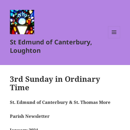
St Edmund of Canterbury,
MENU
AND
Loughton
WIDGETS
3rd Sunday in Ordinary
Time
St. Edmund of Canterbury & St. Thomas More
Parish Newsletter