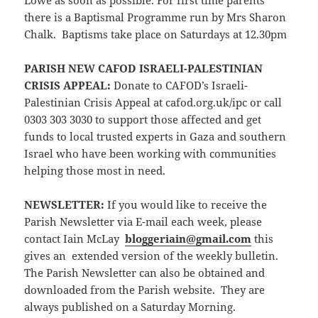
Lowe as soon as possible. For first time parents
there is a Baptismal Programme run by Mrs Sharon
Chalk. Baptisms take place on Saturdays at 12.30pm
PARISH NEW CAFOD ISRAELI-PALESTINIAN
CRISIS APPEAL:
Donate to CAFOD’s Israeli-
Palestinian Crisis Appeal at cafod.org.uk/ipc or call
0303 303 3030 to support those affected and get
funds to local trusted experts in Gaza and southern
Israel who have been working with communities
helping those most in need.
NEWSLETTER:
If you would like to receive the
Parish Newsletter via E-mail each week, please
contact Iain McLay
bloggeriain@gmail.com
this
gives an extended version of the weekly bulletin.
The Parish Newsletter can also be obtained and
downloaded from the Parish website. They are
always published on a Saturday Morning.