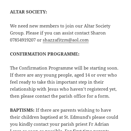
ALTAR SOCIETY:
We need new members to join our Altar Society
Group. Please if you can assist contact Sharon
07854919207 or
shazzafitzm@aol.com
CONFIRMATION PROGRAMME:
The Confirmation Programme will be starting soon.
If there are any young people, aged 14 or over who
feel ready to take this important step in their
relationship with Jesus who haven’t registered yet,
then please contact the parish office for a form.
BAPTISMS:
If there are parents wishing to have
their children baptised at St. Edmund’s please could
you kindly contact your parish priest Fr Adrian