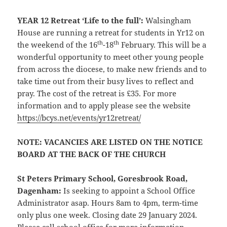
YEAR 12 Retreat ‘Life to the full’:
Walsingham
House are running a retreat for students in Yr12 on
th
th
the weekend of the 16
-18
February. This will be a
wonderful opportunity to meet other young people
from across the diocese, to make new friends and to
take time out from their busy lives to reflect and
pray. The cost of the retreat is £35. For more
information and to apply please see the website
https://bcys.net/events/yr12retreat/
NOTE: VACANCIES ARE LISTED ON THE NOTICE
BOARD AT THE BACK OF THE CHURCH
St Peters Primary School, Goresbrook Road,
Dagenham
:
Is seeking to appoint a School Office
Administrator asap. Hours 8am to 4pm, term-time
only plus one week. Closing date 29 January 2024.