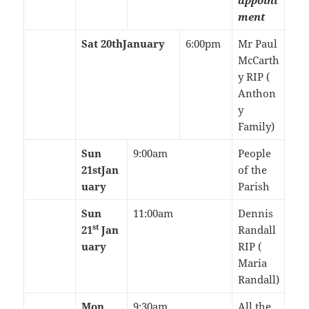
appoint
ment
Sat 20th
January
6:00pm
Mr Paul
McCarth
y RIP (
Anthon
y
Family)
Sun
9:00am
People
21st
Jan
of the
uary
Parish
Sun
11:00am
Dennis
st
21
Jan
Randall
uary
RIP (
Maria
Randall)
Mon
9:30am
All the