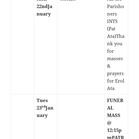
22nd
Ja
Parisho
nuary
ners
INTS
(Pat
Ata)Tha
nk you
for
masses
&
prayers
for Erol
Ata
Tues
FUNER
rd
23
Jan
AL
uary
MASS
@
12:15p
m
PATR