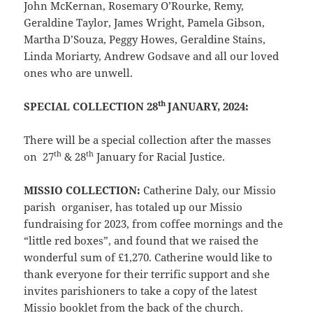
John McKernan, Rosemary O’Rourke, Remy,
Geraldine Taylor, James Wright, Pamela Gibson,
Martha D’Souza, Peggy Howes, Geraldine Stains,
Linda Moriarty, Andrew Godsave and all our loved
ones who are unwell.
th
SPECIAL COLLECTION 28
JANUARY, 2024:
There will be a special collection after the masses
th
th
on 27
& 28
January for Racial Justice.
MISSIO COLLECTION:
Catherine Daly, our Missio
parish organiser, has totaled up our Missio
fundraising for 2023, from coffee mornings and the
“little red boxes”, and found that we raised the
wonderful sum of £1,270. Catherine would like to
thank everyone for their terrific support and she
invites parishioners to take a copy of the latest
Missio booklet from the back of the church.