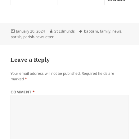
Posted
Author
Tags
January 20, 2024
St Edmunds
baptism
,
family
,
news
,
on
parish
,
parish-newsletter
Leave a Reply
Your email address will not be published.
Required fields are
marked
*
COMMENT
*