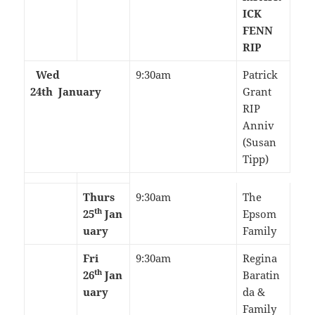
ICK
FENN
RIP
Wed
9:30am
Patrick
24th
January
Grant
RIP
Anniv
(Susan
Tipp)
Thurs
9:30am
The
th
25
Jan
Epsom
uary
Family
Fri
9:30am
Regina
th
26
Jan
Baratin
uary
da &
Family