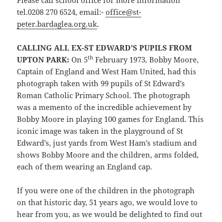
Please call school office for more information
tel.0208 270 6524, email:-
office@st-
peter.bardaglea.org.uk
.
CALLING ALL EX-ST EDWARD’S PUPILS FROM
th
UPTON PARK:
On 5
February 1973, Bobby Moore,
Captain of England and West Ham United, had this
photograph taken with 99 pupils of St Edward’s
Roman Catholic Primary School. The photograph
was a memento of the incredible achievement by
Bobby Moore in playing 100 games for England. This
iconic image was taken in the playground of St
Edward’s, just yards from West Ham’s stadium and
shows Bobby Moore and the children, arms folded,
each of them wearing an England cap.
If you were one of the children in the photograph
on that historic day, 51 years ago, we would love to
hear from you, as we would be delighted to find out