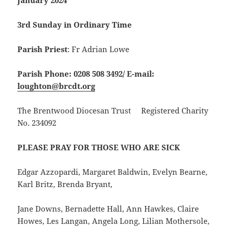
January 2024
3rd Sunday in Ordinary Time
Parish Priest
: Fr Adrian Lowe
Parish Phone: 0208 508 3492/
E-mail:
loughton@brcdt.org
The Brentwood Diocesan Trust Registered Charity
No. 234092
PLEASE PRAY FOR THOSE WHO ARE SICK
Edgar Azzopardi, Margaret Baldwin, Evelyn Bearne,
Karl Britz, Brenda Bryant,
Jane Downs, Bernadette Hall, Ann Hawkes, Claire
Howes, Les Langan, Angela Long, Lilian Mothersole,