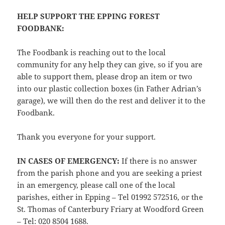
HELP SUPPORT THE EPPING FOREST
FOODBANK
:
The Foodbank is reaching out to the local
community for any help they can give, so if you are
able to support them, please drop an item or two
into our plastic collection boxes (in Father Adrian’s
garage), we will then do the rest and deliver it to the
Foodbank.
Thank you everyone for your support.
IN CASES OF EMERGENCY
:
If there is no answer
from the parish phone and you are seeking a priest
in an emergency, please call one of the local
parishes, either in Epping – Tel 01992 572516, or the
St. Thomas of Canterbury Friary at Woodford Green
– Tel: 020 8504 1688.