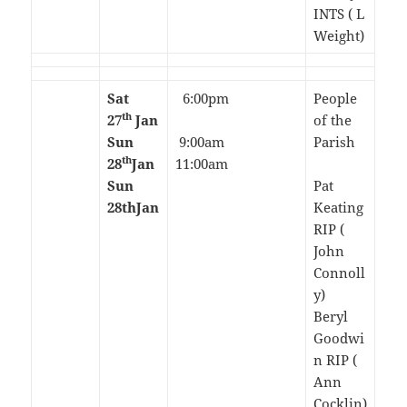
INTS ( L
Weight)
Sat
6:00pm
People
th
27
Jan
of the
Sun
9:00am
Parish
th
28
Jan
11:00am
Sun
Pat
28th
Jan
Keating
RIP (
John
Connoll
y)
Beryl
Goodwi
n RIP (
Ann
Cocklin)