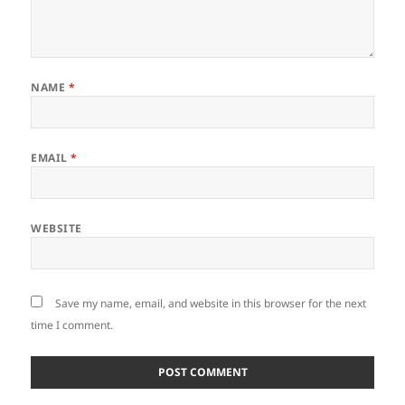
NAME
*
EMAIL
*
WEBSITE
Save my name, email, and website in this browser for the next
time I comment.