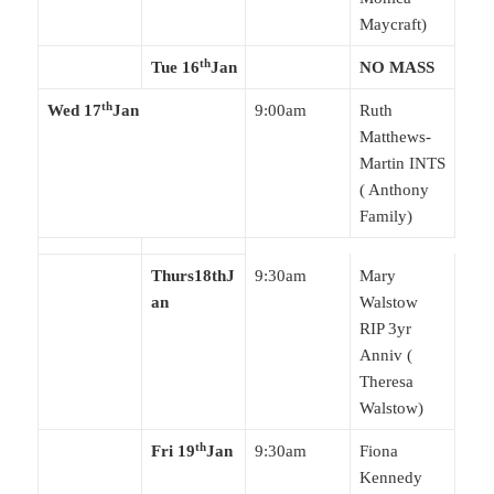
Maycraft)
th
Tue 16
Jan
NO MASS
th
Wed 17
Jan
9:00am
Ruth
Matthews-
Martin INTS
( Anthony
Family)
Thurs
18thJ
9:30am
Mary
an
Walstow
RIP 3yr
Anniv (
Theresa
Walstow)
th
Fri 19
Jan
9:30am
Fiona
Kennedy