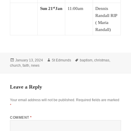
st
Sun 21
Jan
11:00am
Dennis
Randall RIP
( Maria
Randall)
Posted
Author
Tags
January 13, 2024
St Edmunds
baptism
,
christmas
,
on
church
,
faith
,
news
Leave a Reply
Your email address will not be published.
Required fields are marked
*
COMMENT
*