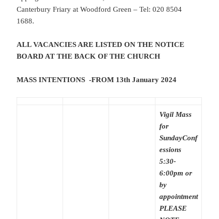
Canterbury Friary at Woodford Green – Tel: 020 8504
1688.
ALL VACANCIES ARE LISTED ON THE NOTICE
BOARD AT THE BACK OF THE CHURCH
MASS INTENTIONS -FROM 13th January 2024
Vigil Mass
for
Sunday
Conf
essions
5:30-
6:00pm or
by
appointment
PLEASE