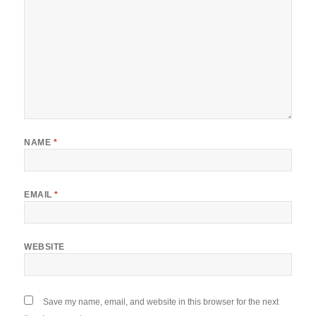
NAME
*
EMAIL
*
WEBSITE
Save my name, email, and website in this browser for the next