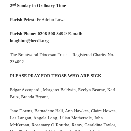
nd
2
Sunday in Ordinary Time
Parish Priest
: Fr Adrian Lowe
Parish Phone: 0208 508 3492/
E-mail:
loughton@brcdt.org
The Brentwood Diocesan Trust Registered Charity No.
234092
PLEASE PRAY FOR THOSE WHO ARE SICK
Edgar Azzopardi, Margaret Baldwin, Evelyn Bearne, Karl
Britz, Brenda Bryant,
Jane Downs, Bernadette Hall, Ann Hawkes, Claire Howes,
Les Langan, Angela Long, Lilian Mothersole, John
McKernan, Rosemary O’Rourke, Remy, Geraldine Taylor,