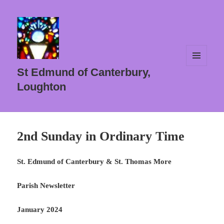
MENU
St Edmund of Canterbury,
AND
WIDGETS
Loughton
2nd Sunday in Ordinary Time
St. Edmund of Canterbury & St. Thomas More
Parish Newsletter
January 2024