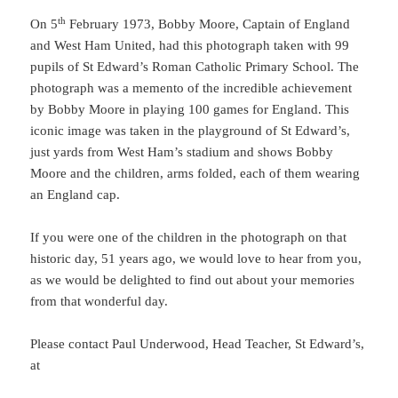
th
On 5
February 1973, Bobby Moore, Captain of England
and West Ham United, had this photograph taken with 99
pupils of St Edward’s Roman Catholic Primary School. The
photograph was a memento of the incredible achievement
by Bobby Moore in playing 100 games for England. This
iconic image was taken in the playground of St Edward’s,
just yards from West Ham’s stadium and shows Bobby
Moore and the children, arms folded, each of them wearing
an England cap.
If you were one of the children in the photograph on that
historic day, 51 years ago, we would love to hear from you,
as we would be delighted to find out about your memories
from that wonderful day.
Please contact Paul Underwood, Head Teacher, St Edward’s,
at