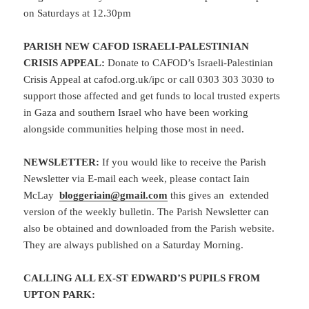
on Saturdays at 12.30pm
PARISH NEW CAFOD ISRAELI-PALESTINIAN
CRISIS APPEAL:
Donate to CAFOD’s Israeli-Palestinian
Crisis Appeal at cafod.org.uk/ipc or call 0303 303 3030 to
support those affected and get funds to local trusted experts
in Gaza and southern Israel who have been working
alongside communities helping those most in need.
NEWSLETTER:
If you would like to receive the Parish
Newsletter via E-mail each week, please contact Iain
McLay
bloggeriain@gmail.com
this gives an extended
version of the weekly bulletin. The Parish Newsletter can
also be obtained and downloaded from the Parish website.
They are always published on a Saturday Morning.
CALLING ALL EX-ST EDWARD’S PUPILS FROM
UPTON PARK: