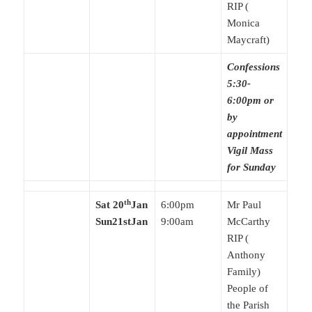
RIP (
Monica
Maycraft)
Confessions
5:30-
6:00pm or
by
appointment
Vigil Mass
for Sunday
th
Sat 20
Jan
6:00pm
Mr Paul
Sun21stJan
9:00am
McCarthy
RIP (
Anthony
Family)
People of
the Parish