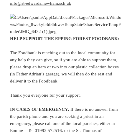
info@st-edwards.newham.sch.uk
HELP SUPPORT THE EPPING FOREST FOODBANK
:
The Foodbank is reaching out to the local community for
any help they can give, so if you are able to support them,
please drop an item or two into our plastic collection boxes
(in Father Adrian’s garage), we will then do the rest and
deliver it to the Foodbank.
Thank you everyone for your support.
IN CASES OF EMERGENCY:
If there is no answer from
the parish phone and you are seeking a priest in an
emergency, please call one of the local parishes, either in
Epping – Tel 01992 572516, or the St. Thomas of