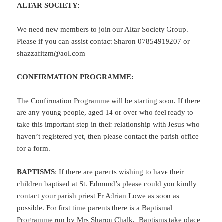
ALTAR SOCIETY:
We need new members to join our Altar Society Group.
Please if you can assist contact Sharon 07854919207 or
shazzafitzm@aol.com
CONFIRMATION PROGRAMME:
The Confirmation Programme will be starting soon. If there
are any young people, aged 14 or over who feel ready to
take this important step in their relationship with Jesus who
haven’t registered yet, then please contact the parish office
for a form.
BAPTISMS:
If there are parents wishing to have their
children baptised at St. Edmund’s please could you kindly
contact your parish priest Fr Adrian Lowe as soon as
possible. For first time parents there is a Baptismal
Programme run by Mrs Sharon Chalk. Baptisms take place