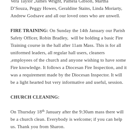
Vera Taylor ,James Wright, Pamela Gibson, Martha
D’Souza, Peggy Howes, Geraldine Stains, Linda Moriarty,
Andrew Godsave and all our loved ones who are unwell.
FIRE TRAINING
:
On Sunday the 14th January our Parish
Safety Officer, Robin Bradley, will be holding a basic Fire
Training course in the hall after 11am Mass. This is for all
uniformed leaders, all regular hall users, cleaners
,employees of the church and anyone wishing to have some
Fire knowledge. It follows a Diocesan Fire Inspection, and it
was a requirement made by the Diocesan Inspector. It will
be a light hearted but very informative and useful, session.
CHURCH CLEANING:
th
On Thursday 18
January after the 9:30am mass there will
be a church clean. Everybody is welcome; if you can help
us. Thank you from Sharon.