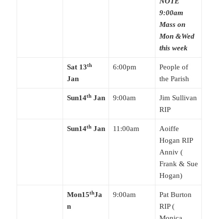
NOTE
9:00am
Mass on
Mon &Wed
this week
th
Sat 13
6:00pm
People of
Jan
the Parish
th
Sun14
Jan
9:00am
Jim Sullivan
RIP
th
Sun14
Jan
11:00am
Aoiffe
Hogan RIP
Anniv (
Frank & Sue
Hogan)
th
Mon15
Ja
9:00am
Pat Burton
n
RIP (
Monica