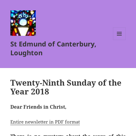
St Edmund of Canterbury,
MENU
AND
Loughton
WIDGETS
Twenty-Ninth Sunday of the
Year 2018
Dear Friends in Christ,
Entire newsletter in PDF format