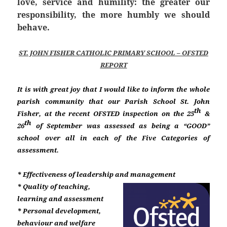
love, service and humility: the greater our
responsibility, the more humbly we should
behave.
ST. JOHN FISHER CATHOLIC PRIMARY SCHOOL – OFSTED
REPORT
It is with great joy that I would like to inform the whole
parish community that our Parish School St. John
th
Fisher, at the recent OFSTED inspection on the 25
&
th
26
of September was assessed as being a “GOOD”
school over all in each of the Five Categories of
assessment.
* Effectiveness of leadership and management
* Quality of teaching,
learning and assessment
* Personal development,
behaviour and welfare