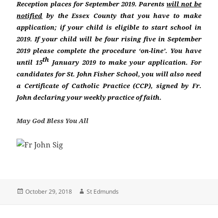
Reception places for September 2019. Parents
will not be
notified
by the Essex County that you have to make
application; if your child is eligible to start school in
2019. If your child will be four rising five in September
2019 please complete the procedure ‘on-line’. You have
th
until 15
January 2019 to make your application. For
candidates for St. John Fisher School, you will also need
a Certificate of Catholic Practice (CCP), signed by Fr.
John declaring your weekly practice of faith.
May God Bless You All
Posted
Author
October 29, 2018
St Edmunds
on