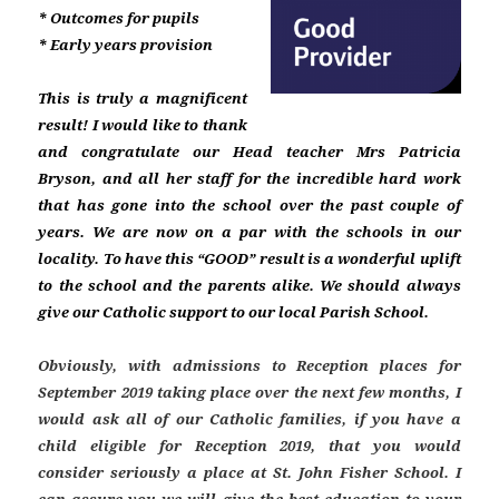
* Outcomes for pupils
* Early years provision
This is truly a magnificent
result! I would like to thank
and congratulate our Head teacher Mrs Patricia
Bryson, and all her staff for the incredible hard work
that has gone into the school over the past couple of
years. We are now on a par with the schools in our
locality. To have this “GOOD” result is a wonderful uplift
to the school and the parents alike. We should always
give our Catholic support to our local Parish School.
Obviously, with admissions to Reception places for
September 2019 taking place over the next few months, I
would ask all of our Catholic families, if you have a
child eligible for Reception 2019, that you would
consider seriously a place at St. John Fisher School. I