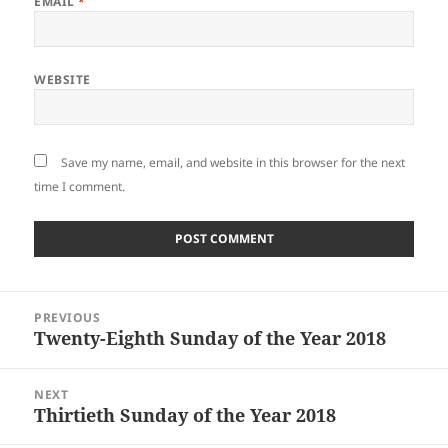
EMAIL
*
WEBSITE
Save my name, email, and website in this browser for the next
time I comment.
Post
PREVIOUS
navigation
Twenty-Eighth Sunday of the Year 2018
Previous
post:
NEXT
Thirtieth Sunday of the Year 2018
Next
post: