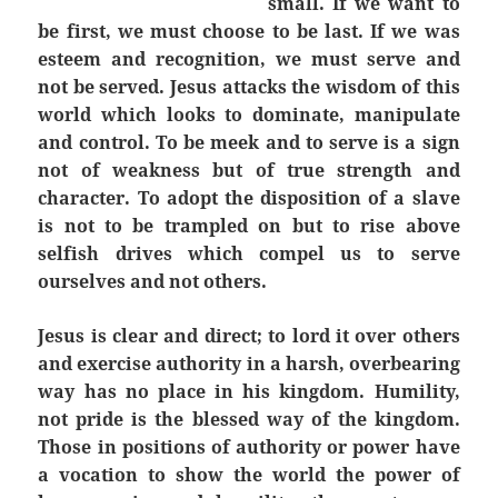
small. If we want to
be first, we must choose to be last. If we was
esteem and recognition, we must serve and
not be served. Jesus attacks the wisdom of this
world which looks to dominate, manipulate
and control. To be meek and to serve is a sign
not of weakness but of true strength and
character. To adopt the disposition of a slave
is not to be trampled on but to rise above
selfish drives which compel us to serve
ourselves and not others.
Jesus is clear and direct; to lord it over others
and exercise authority in a harsh, overbearing
way has no place in his kingdom. Humility,
not pride is the blessed way of the kingdom.
Those in positions of authority or power have
a vocation to show the world the power of