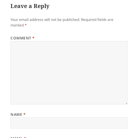
Leave a Reply
Your email address will not be published.
Required fields are
marked
*
COMMENT
*
NAME
*