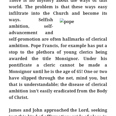
There is no mystery about the ways of this
world. The problem is that these ways easy
infiltrate into the Church and become its
ways.
Selfish
ambition, self-
advancement and
self-promotion are often hallmarks of clerical
ambition. Pope Francis, for example has put a
stop to the plethora of young clerics being
awarded the title Monsignor. Under his
pontificate a cleric cannot be made a
Monsignor until he is the age of 65! One or two
have slipped through the net, mind you, but
that is understandable; the disease of clerical
ambition isn’t easily eradicated from the Body
of Christ.
James and John approached the Lord, seeking