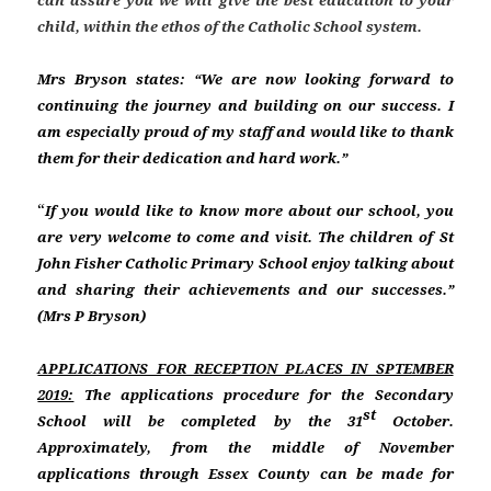
can assure you we will give the best education to your
child, within the ethos of the Catholic School system.
Mrs Bryson states: “
We are now looking forward to
continuing the journey and building on our success. I
am especially proud of my staff and would like to thank
them for their dedication and hard work.”
“
If you would like to know more about our school, you
are very welcome to come and visit. The children of St
John Fisher Catholic Primary School enjoy talking about
and sharing their achievements and our successes.”
(Mrs P Bryson)
APPLICATIONS FOR RECEPTION PLACES IN SPTEMBER
2019:
The applications procedure for the Secondary
st
School will be completed by the 31
October.
Approximately, from the middle of November
applications through Essex County can be made for