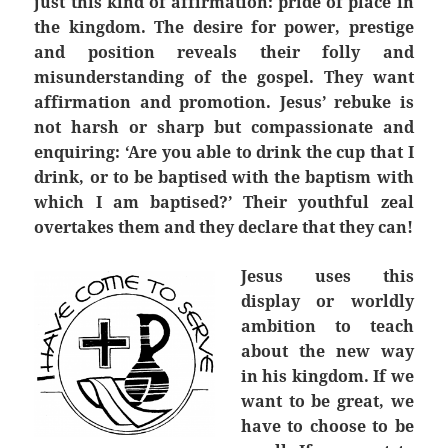
just this kind of affirmation: pride of place in
the kingdom. The desire for power, prestige
and position reveals their folly and
misunderstanding of the gospel. They want
affirmation and promotion. Jesus’ rebuke is
not harsh or sharp but compassionate and
enquiring: ‘Are you able to drink the cup that I
drink, or to be baptised with the baptism with
which I am baptised?’ Their youthful zeal
overtakes them and they declare that they can!
Jesus uses this
display or worldly
ambition to teach
about the new way
in his kingdom. If we
want to be great, we
have to choose to be