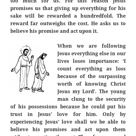
too much for us. For this reason Jesus
promises us that giving up everything for his
sake will be rewarded a hundredfold. The
reward far outweighs the cost. He asks us to
believe his promise and act upon it.
When we are following
Jesus everything else in our
lives loses importance: ‘I
count everything as loss
because of the surpassing
worth of knowing Christ
Jesus my Lord’. The young
man clung to the security
of his possessions because he could put his
trust in Jesus’ love for him. Only by
experiencing Jesus’ love shall we be able to
believe his promises and act upon them