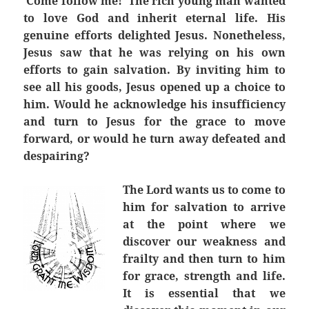
‘Come follow me!’ The rich young man wanted
to love God and inherit eternal life. His
genuine efforts delighted Jesus. Nonetheless,
Jesus saw that he was relying on his own
efforts to gain salvation. By inviting him to
see all his goods, Jesus opened up a choice to
him. Would he acknowledge his insufficiency
and turn to Jesus for the grace to move
forward, or would he turn away defeated and
despairing?
The Lord wants us to come to
him for salvation to arrive
at the point where we
discover our weakness and
frailty and then turn to him
for grace, strength and life.
It is essential that we