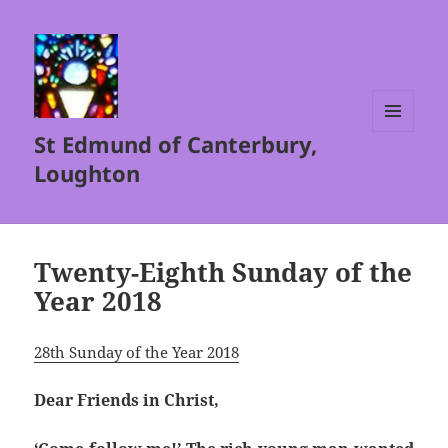
St Edmund of Canterbury,
MENU
AND
Loughton
WIDGETS
Twenty-Eighth Sunday of the
Year 2018
28th Sunday of the Year 2018
Dear Friends in Christ,