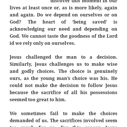
discover this moment in our
lives at least once or, as is more likely, again
and again. Do we depend on ourselves or on
God? The heart of ‘being saved’ is
acknowledging our need and depending on
God. We cannot taste the goodness of the Lord
id we rely only on ourselves.
Jesus challenged the man to a decision.
Similarly, Jesus challenges us to make wise
and godly choices. The choice is genuinely
ours, as the young man’s choice was his. He
could not make the decision to follow Jesus
because the sacrifice of all his possessions
seemed too great to him.
We sometimes fail to make the choices
demanded of us. The sacrifices involved seem