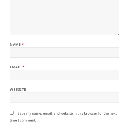
NAME
*
EMAIL
*
WEBSITE
Save my name, email, and website in this browser for the next
time I comment.