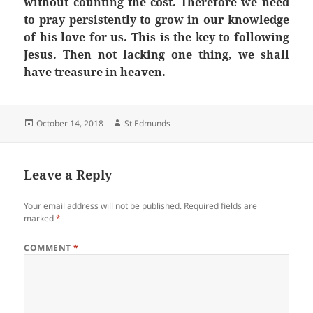
without counting the cost. Therefore we need
to pray persistently to grow in our knowledge
of his love for us. This is the key to following
Jesus. Then not lacking one thing, we shall
have treasure in heaven.
Posted
Author
October 14, 2018
St Edmunds
on
Leave a Reply
Your email address will not be published.
Required fields are
marked
*
COMMENT
*