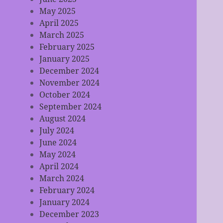
May 2025
April 2025
March 2025
February 2025
January 2025
December 2024
November 2024
October 2024
September 2024
August 2024
July 2024
June 2024
May 2024
April 2024
March 2024
February 2024
January 2024
December 2023