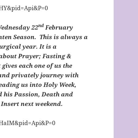
nd
Wednesday 22
February
nten Season. This is always a
urgical year. It is a
about Prayer; Fasting &
 gives each one of us the
 and privately journey with
leading us into Holy Week,
d his Passion, Death and
n Insert next weekend.