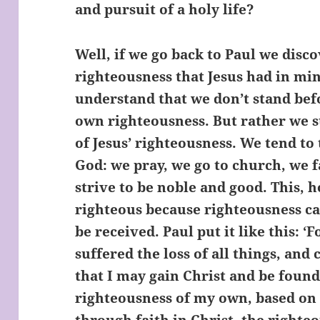
and pursuit of a holy life?
Well, if we go back to Paul we disco
righteousness that Jesus had in mi
understand that we don’t stand bef
own righteousness. But rather we s
of Jesus’ righteousness. We tend to 
God: we pray, we go to church, we f
strive to be noble and good. This, 
righteous because righteousness ca
be received. Paul put it like this: ‘F
suffered the loss of all things, and
that I may gain Christ and be found
righteousness of my own, based on 