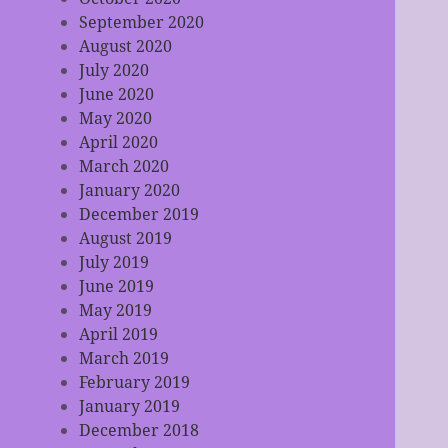
September 2020
August 2020
July 2020
June 2020
May 2020
April 2020
March 2020
January 2020
December 2019
August 2019
July 2019
June 2019
May 2019
April 2019
March 2019
February 2019
January 2019
December 2018