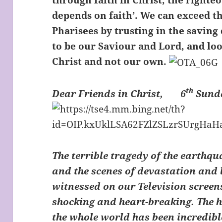
through faith in Christ, the right
depends on faith’. We can exceed t
Pharisees by trusting in the saving
to be our Saviour and Lord, and loo
Christ and not our own.
th
Dear Friends in Christ,
6
Sunda
The terrible tragedy of the earthqu
and the scenes of devastation and l
witnessed on our Television screen
shocking and heart-breaking. The
the whole world has been incredibl