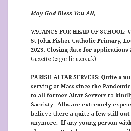
May God Bless You All,
VACANCY FOR HEAD OF SCHOOL:
V
St John Fisher Catholic Primary, L
2023. Closing date for applications 
Gazette (ctgonline.co.uk)
PARISH ALTAR SERVERS:
Quite a nu
serving at Mass since the Pandemic
to all former Altar Servers to kindl
Sacristy. Albs are extremely expens
believe there a quite a few still ou
anymore. If any young person wish