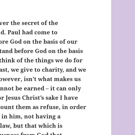
ver the secret of the
nd. Paul had come to
ore God on the basis of our
tand before God on the basis
think of the things we do for
ast, we give to charity, and we
however, isn’t what makes us
nnot be earned – it can only
or Jesus Christ’s sake I have
 count them as refuse, in order
 in him, not having a
law, but that which is