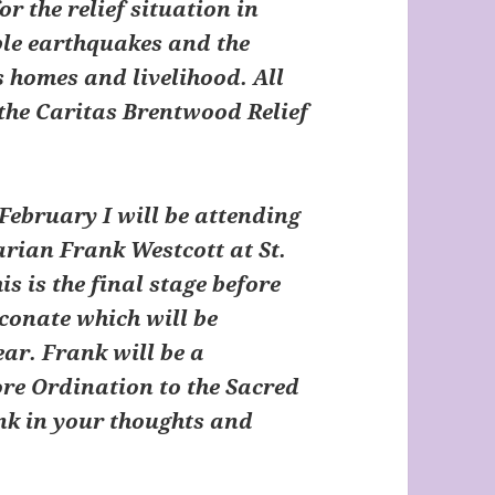
or the relief situation in
ible earthquakes and the
s homes and livelihood. All
the Caritas Brentwood Relief
February I will be attending
rian Frank Westcott at St.
s is the final stage before
conate which will be
ear. Frank will be a
ore Ordination to the Sacred
nk in your thoughts and