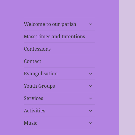
expand
Welcome to our parish
child
menu
Mass Times and Intentions
Confessions
Contact
expand
Evangelisation
child
expand
menu
Youth Groups
child
expand
menu
Services
child
expand
menu
Activities
child
expand
menu
Music
child
menu