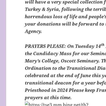
will have a very special collection f
Turkey & Syria, following the terr
horrendous loss of life and people’
your donations will be forward to 
Agency.
th
PRAYERS PLEASE:
On Tuesday 14
the Candidacy Mass for our Semina
Mary’s College, Oscott Seminary. Thi
Ordination to the Transitional Dia
celebrated at the end of June this y
transitional deacon for a year bef
Priesthood in 2024 Please keep Fra
prayers at this time.