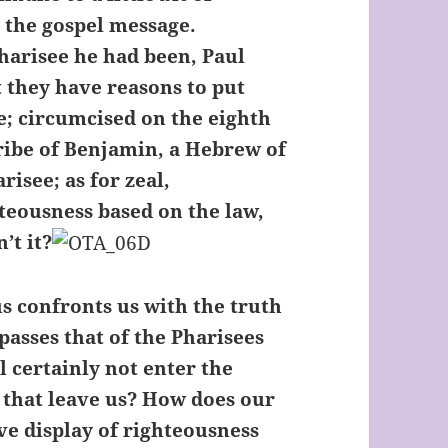
r the gospel message.
harisee he had been, Paul
t they have reasons to put
e; circumcised on the eighth
 tribe of Benjamin, a Hebrew of
risee; as for zeal,
hteousness based on the law,
’t it?
us confronts us with the truth
passes that of the Pharisees
l certainly not enter the
 that leave us? How does our
ve display of righteousness