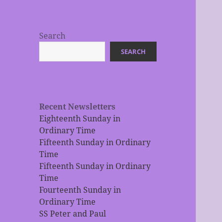
Search
SEARCH
Recent Newsletters
Eighteenth Sunday in
Ordinary Time
Fifteenth Sunday in Ordinary
Time
Fifteenth Sunday in Ordinary
Time
Fourteenth Sunday in
Ordinary Time
SS Peter and Paul