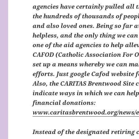
agencies have certainly pulled all t
the hundreds of thousands of peopl
and also loved ones. Being so far a
helpless, and the only thing we can
one of the aid agencies to help alle
CAFOD (Catholic Association For 
set up a means whereby we can mak
efforts. Just google Cafod website
Also, the
CARITAS Brentwood Site
c
indicate ways in which we can hel
financial donations:
www.caritasbrentwood.org/news/
Instead of the designated retiring 