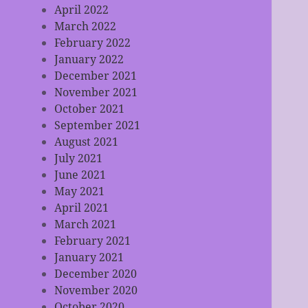
April 2022
March 2022
February 2022
January 2022
December 2021
November 2021
October 2021
September 2021
August 2021
July 2021
June 2021
May 2021
April 2021
March 2021
February 2021
January 2021
December 2020
November 2020
October 2020