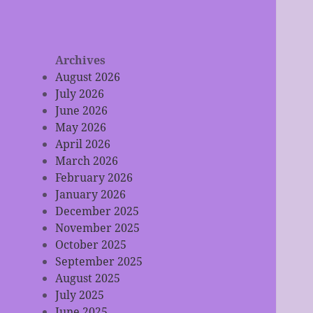
Archives
August 2026
July 2026
June 2026
May 2026
April 2026
March 2026
February 2026
January 2026
December 2025
November 2025
October 2025
September 2025
August 2025
July 2025
June 2025