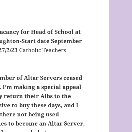
acancy for Head of School at
oughton-Start date September
27/2/23
Catholic Teachers
mber of Altar Servers ceased
. I’m making a special appeal
y return their Albs to the
ive to buy these days, and I
t there not being used
es to become an Altar Server,