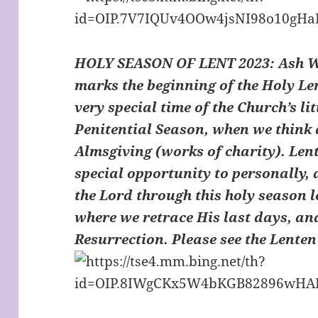
HOLY SEASON OF LENT 2023: Ash 
marks the beginning of the Holy Le
very special time of the Church’s lit
Penitential Season, when we think 
Almsgiving (works of charity). Lent
special opportunity to personally,
the Lord through this holy season 
where we retrace His last days, an
Resurrection. Please see the Lente