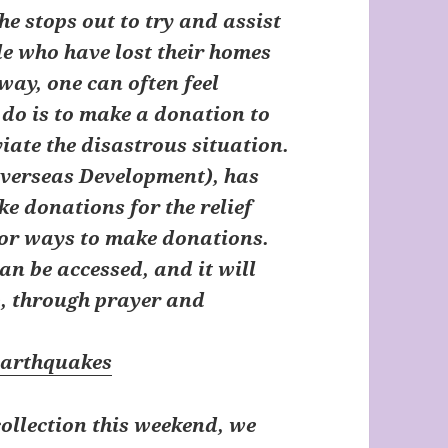
he stops out to try and assist
e who have lost their homes
way, one can often feel
 do is to make a donation to
viate the disastrous situation.
Overseas Development)
, has
e donations for the relief
 for ways to make donations.
an be accessed, and it will
p, through prayer and
earthquakes
collection this weekend, we