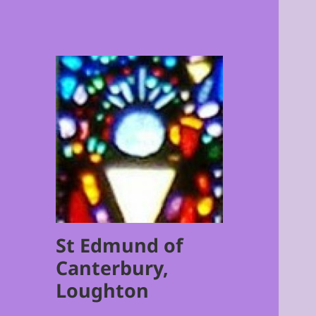
St Edmund of
Canterbury,
Loughton