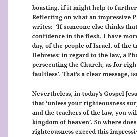
boasting, if it might help to furthe
Reflecting on what an impressive P
writes: ‘If someone else thinks tha
confidence in the flesh, I have mor
day, of the people of Israel, of the
Hebrews; in regard to the law, a Pha
persecuting the Church; as for rig
faultless’. That’s a clear message, isn
Nevertheless, in today’s Gospel Jes
that ‘unless your righteousness sur
and the teachers of the law, you wil
kingdom of heaven’. So where does
righteousness exceed this impressi