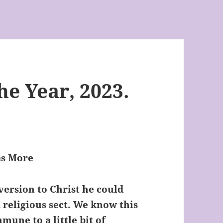
he Year, 2023.
as More
version to Christ he could
 religious sect. We know this
mune to a little bit of