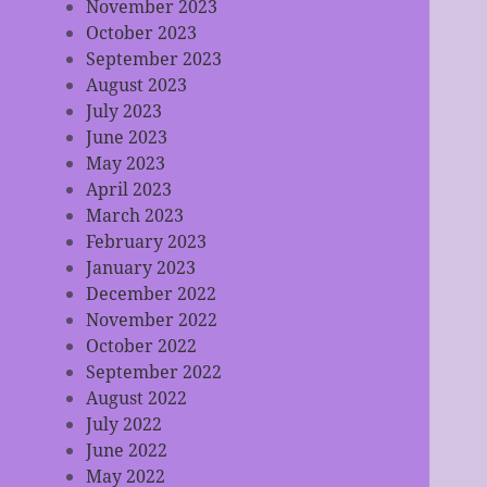
November 2023
October 2023
September 2023
August 2023
July 2023
June 2023
May 2023
April 2023
March 2023
February 2023
January 2023
December 2022
November 2022
October 2022
September 2022
August 2022
July 2022
June 2022
May 2022