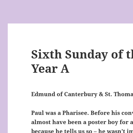
Sixth Sunday of t
Year A
Edmund of Canterbury & St. Thom
Paul was a Pharisee. Before his con
almost have been a poster boy for a
because he tells us so – he wasn’t im