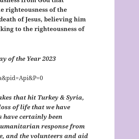
eousness from God that
he righteousness of the
 death of Jesus, believing him
king to the righteousness of
y of the Year 2023
akes that hit Turkey & Syria,
oss of life that we have
s have certainly been
 humanitarian response from
e, and the volunteers and aid