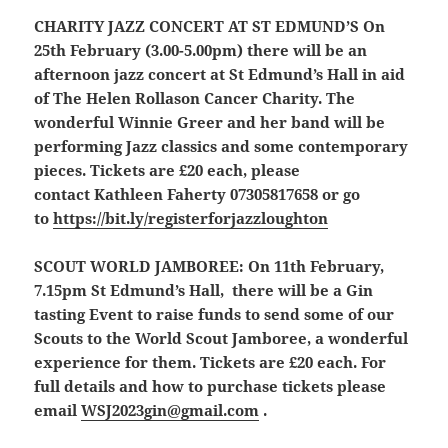
CHARITY JAZZ CONCERT AT ST EDMUND’S
On
25th February (3.00-5.00pm) there will be an
afternoon jazz concert at St Edmund’s Hall in aid
of The Helen Rollason Cancer Charity. The
wonderful Winnie Greer and her band will be
performing Jazz classics and some contemporary
pieces. Tickets are £20 each, please
contact Kathleen Faherty 07305817658 or go
to
https://bit.ly/registerforjazzloughton
SCOUT WORLD JAMBOREE
:
On 11th February,
7.15pm St Edmund’s Hall, there will be a Gin
tasting Event to raise funds to send some of our
Scouts to the World Scout Jamboree, a wonderful
experience for them. Tickets are £20 each. For
full details and how to purchase tickets please
email
WSJ2023gin@gmail.com
.