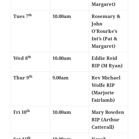
Margaret)
th
Tues 7
10.00am
Rosemary &
John
O’Rourke’s
Int’s (Pat &
Margaret)
th
Wed 8
10.00am
Eddie Reid
RIP (M Ryan)
th
Thur 9
9.00am
Rev Michael
Wolfe RIP
(Marjorie
Fairlamb)
th
Fri 10
10.00am
Mary Bowden
RIP (Arthur
Catterall)
th
Sat 11
10.00am
Norah,