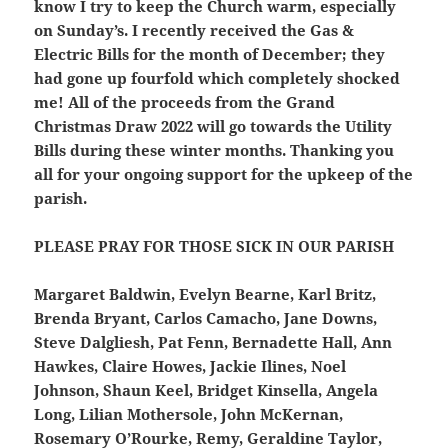
know I try to keep the Church warm, especially
on Sunday’s. I recently received the Gas &
Electric Bills for the month of December; they
had gone up fourfold which completely shocked
me! All of the proceeds from the Grand
Christmas Draw 2022 will go towards the Utility
Bills during these winter months. Thanking you
all for your ongoing support for the upkeep of the
parish.
PLEASE PRAY FOR THOSE SICK IN OUR PARISH
Margaret Baldwin, Evelyn Bearne, Karl Britz,
Brenda Bryant, Carlos Camacho, Jane Downs,
Steve Dalgliesh, Pat Fenn, Bernadette Hall, Ann
Hawkes, Claire Howes, Jackie Ilines, Noel
Johnson, Shaun Keel, Bridget Kinsella, Angela
Long, Lilian Mothersole, John McKernan,
Rosemary O’Rourke, Remy, Geraldine Taylor,