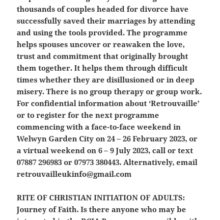
thousands of couples headed for divorce have
successfully saved their marriages by attending
and using the tools provided. The programme
helps spouses uncover or reawaken the love,
trust and commitment that originally brought
them together. It helps them through difficult
times whether they are disillusioned or in deep
misery. There is no group therapy or group work.
For confidential information about ‘Retrouvaille’
or to register for the next programme
commencing with a face-to-face weekend in
Welwyn Garden City on 24 – 26 February 2023, or
a virtual weekend on 6 – 9 July 2023, call or text
07887 296983 or 07973 380443. Alternatively, email
retrouvailleukinfo@gmail.com
RITE OF CHRISTIAN INITIATION OF ADULTS:
Journey of Faith. Is there anyone who may be