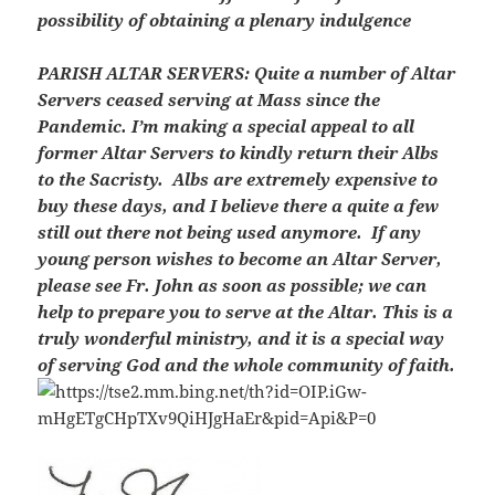
possibility of obtaining a plenary indulgence
PARISH ALTAR SERVERS:
Quite a number of Altar
Servers ceased serving at Mass since the
Pandemic. I’m making a special appeal to all
former Altar Servers to kindly return their Albs
to the Sacristy. Albs are extremely expensive to
buy these days, and I believe there a quite a few
still out there not being used anymore. If any
young person wishes to become an Altar Server,
please see Fr. John as soon as possible; we can
help to prepare you to serve at the Altar. This is a
truly wonderful ministry, and it is a special way
of serving God and the whole community of faith.