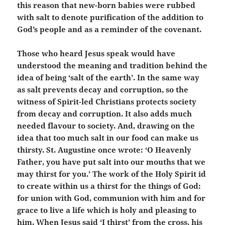
this reason that new-born babies were rubbed
with salt to denote purification of the addition to
God’s people and as a reminder of the covenant.
Those who heard Jesus speak would have
understood the meaning and tradition behind the
idea of being ‘salt of the earth’. In the same way
as salt prevents decay and corruption, so the
witness of Spirit-led Christians protects society
from decay and corruption. It also adds much
needed flavour to society. And, drawing on the
idea that too much salt in our food can make us
thirsty. St. Augustine once wrote: ‘O Heavenly
Father, you have put salt into our mouths that we
may thirst for you.’ The work of the Holy Spirit id
to create within us a thirst for the things of God:
for union with God, communion with him and for
grace to live a life which is holy and pleasing to
him. When Jesus said ‘I thirst’ from the cross, his