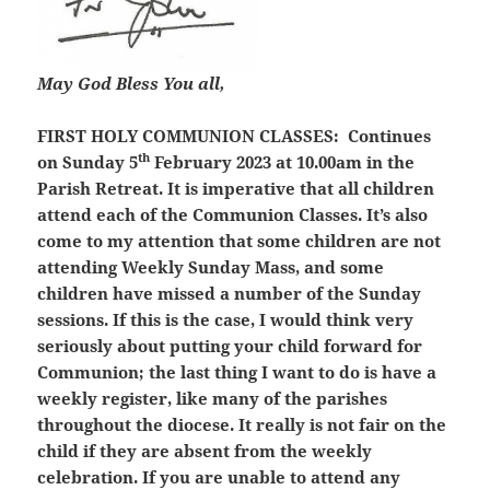
May God Bless You all,
FIRST HOLY COMMUNION CLASSES:
Continues
th
on Sunday 5
February 2023 at 10.00am in the
Parish Retreat. It is imperative that all children
attend each of the Communion Classes. It’s also
come to my attention that some children are not
attending Weekly Sunday Mass, and some
children have missed a number of the Sunday
sessions. If this is the case, I would think very
seriously about putting your child forward for
Communion; the last thing I want to do is have a
weekly register, like many of the parishes
throughout the diocese. It really is not fair on the
child if they are absent from the weekly
celebration. If you are unable to attend any