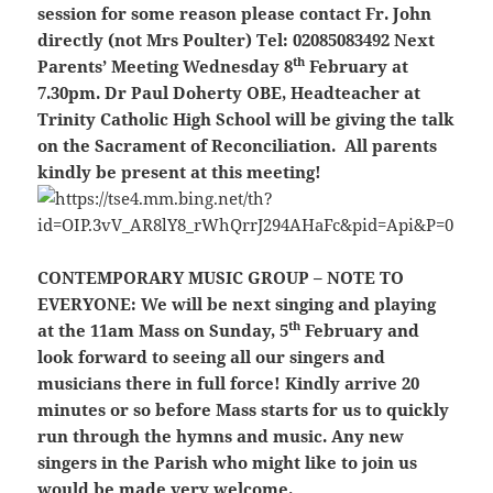
session for some reason please contact Fr. John
directly (not Mrs Poulter) Tel: 02085083492
Next
th
Parents’ Meeting Wednesday 8
February at
7.30pm. Dr Paul Doherty OBE, Headteacher at
Trinity Catholic High School will be giving the talk
on the Sacrament of Reconciliation.
All parents
kindly be present at this meeting!
CONTEMPORARY MUSIC GROUP – NOTE TO
EVERYONE:
We will be next singing and playing
th
at the 11am Mass on Sunday, 5
February and
look forward to seeing all our singers and
musicians there in full force! Kindly arrive 20
minutes or so before Mass starts for us to quickly
run through the hymns and music. Any new
singers in the Parish who might like to join us
would be made very welcome.