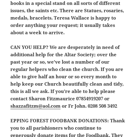
books in a special stand on all sorts of different
issues, the saints etc. There are Statues, rosaries,
medals, bracelets. Teresa Wallace is happy to
order anything your request; it usually takes
about a week to arrive.
CAN YOU HELP?
We are
desperately
in need of
additional help for the Altar Society; over the
past year or so, we’ve lost a number of our
regular helpers who clean the church. If you are
able to give half an hour or so every month to
help keep our Church beautifully clean and tidy,
this is all we ask. If you’re able to help please
contact Sharon Fitzmaurice 07854919207 or
shazzafitzm@aol.com
or Fr John. 0208 508 3492
EPPING FOREST FOODBANK DONATIONS:
Thank
you to all parishioners who continue to
generously donate items for the Foodbank. They