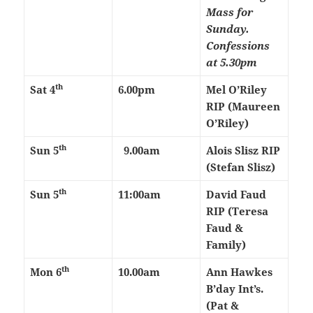
Mass for
Sunday.
Confessions
at 5.30pm
th
Sat 4
6.00pm
Mel O’Riley
RIP (Maureen
O’Riley)
th
Sun 5
9.00am
Alois Slisz RIP
(Stefan Slisz)
th
Sun 5
11:00am
David Faud
RIP (Teresa
Faud &
Family)
th
Mon 6
10.00am
Ann Hawkes
B’day Int’s.
(Pat &