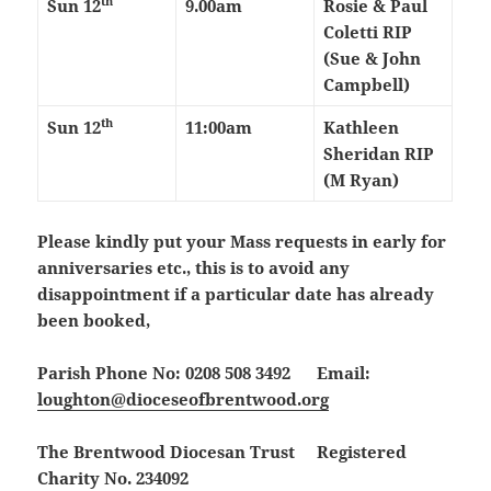
th
Sun 12
9.00am
Rosie & Paul
Coletti RIP
(Sue & John
Campbell)
th
Sun 12
11:00am
Kathleen
Sheridan RIP
(M Ryan)
Please kindly put your Mass requests in early for
anniversaries etc., this is to avoid any
disappointment if a particular date has already
been booked,
Parish Phone No: 0208 508 3492 Email:
loughton@dioceseofbrentwood.org
The Brentwood Diocesan Trust Registered
Charity No. 234092