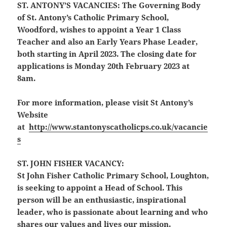
ST. ANTONY’S VACANCIES:
The Governing Body
of St. Antony’s Catholic Primary School,
Woodford, wishes to appoint a Year 1 Class
Teacher and also an Early Years Phase Leader,
both starting in April 2023. The closing date for
applications is Monday 20th February 2023 at
8am.
For more information, please visit St Antony’s
Website
at
http://www.stantonyscatholicps.co.uk/vacancie
s
ST. JOHN FISHER VACANCY:
St
John
Fisher
Catholic Primary School, Loughton,
is seeking to appoint a Head of School. This
person will be an enthusiastic, inspirational
leader, who is passionate about learning and who
shares our values and lives our mission.