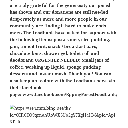
are truly grateful for the generosity our parish
has shown and our donations are still needed
desperately as more and more people in our
community are finding it hard to make ends
meet. The Foodbank have asked for support with
the following items: pasta sauce, rice pudding,
jam, tinned fruit, snack / breakfast bars,
chocolate bars, shower gel, toilet roll and
deodorant.
URGENTLY NEEDED: Small jars of
coffee, washing up liquid, sponge pudding
desserts and instant mash.
Thank you! You can
also keep up to date with the Foodbank news via
their facebook
page:
www.facebook.com/EppingForestFoodbank/