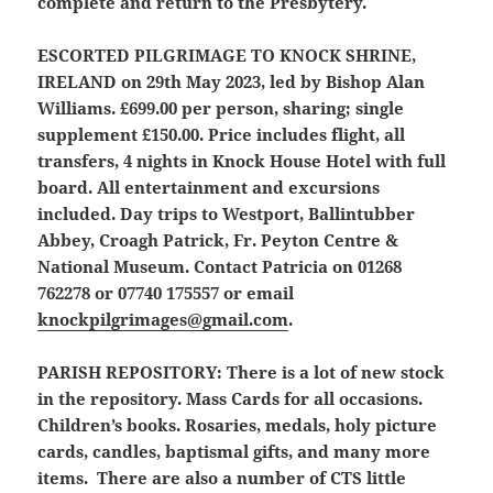
complete and return to the Presbytery.
ESCORTED PILGRIMAGE TO KNOCK SHRINE,
IRELAND
on 29th May 2023, led by Bishop Alan
Williams. £699.00 per person, sharing; single
supplement £150.00. Price includes flight, all
transfers, 4 nights in Knock House Hotel with full
board. All entertainment and excursions
included. Day trips to Westport, Ballintubber
Abbey, Croagh Patrick, Fr. Peyton Centre &
National Museum. Contact Patricia on 01268
762278 or 07740 175557 or email
knockpilgrimages@gmail.com
.
PARISH REPOSITORY:
There is a lot of new stock
in the repository. Mass Cards for all occasions.
Children’s books. Rosaries, medals, holy picture
cards, candles, baptismal gifts, and many more
items. There are also a number of CTS little