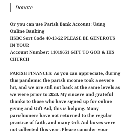
Donate
Or you can use Parish Bank Account: Using
Online Banking
HSBC Sort Code 40-13-22
PLEASE BE GENEROUS
IN YOUR
Account Number: 11019651
GIFT TO GOD & HIS
CHURCH
PARISH FINANCES:
As you can appreciate, during
this pandemic the parish income took a severe
hit, and we are still not back at the same levels as
we were prior to 2020. My sincere and grateful
thanks to those who have signed up for online
giving and Gift Aid, this is helping. Many
parishioners have not returned to the regular
practice of faith, and many Gift Aid boxes were
not collected this year. Please consider your