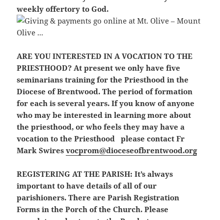
weekly offertory to God.
ARE YOU INTERESTED IN A VOCATION TO THE
PRIESTHOOD?
At present we only have five
seminarians training for the Priesthood in the
Diocese of Brentwood. The period of formation
for each is several years. If you know of anyone
who may be interested in learning more about
the priesthood, or who feels they may have a
vocation to the Priesthood please contact Fr
Mark Swires
vocprom@dioceseofbrentwood.org
REGISTERING AT THE PARISH:
It’s always
important to have details of all of our
parishioners. There are Parish Registration
Forms in the Porch of the Church. Please