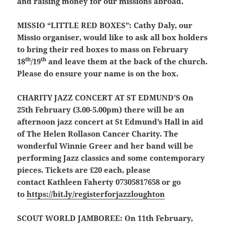
and raising money for our missions abroad.
MISSIO “LITTLE RED BOXES”:
Cathy Daly, our
Missio organiser, would like to ask all box holders
to bring their red boxes to mass on February
th
th
18
/19
and leave them at the back of the church.
Please do ensure your name is on the box.
CHARITY JAZZ CONCERT AT ST EDMUND’S
On
25th February (3.00-5.00pm) there will be an
afternoon jazz concert at St Edmund’s Hall in aid
of The Helen Rollason Cancer Charity. The
wonderful Winnie Greer and her band will be
performing Jazz classics and some contemporary
pieces. Tickets are £20 each, please
contact Kathleen Faherty 07305817658 or go
to
https://bit.ly/registerforjazzloughton
SCOUT WORLD JAMBOREE
:
On 11th February,