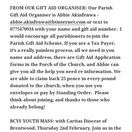
FROM OUR GIFT AID ORGANISER:
Our Parish
Gift Aid Organiser is Abbie Akinfenwa –
abbie.akinfenwa@btinternet.com
or text to
0775470934 with your name and gift aid number. I
would encourage all parishioners to join the
Parish Gift Aid Scheme. If you are a Tax Payer,
it’s a really painless process, all we need is you
name and address, there are Gift Aid Application
Forms in the Porch of the Church, and Abbie can
give you all the help you need re information. We
are able to claim back 25 pence in every pound
donated to the church, when you use you
envelopes or pay by Standing Order. Please
think about joining, and thanks to those who
already belong!
BCYS YOUTH MASS:
with Caritas Diocese of
Brentwood, Thursday 2nd February. Join us in the