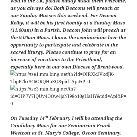
visit to the UK, please kindly make them welcome,
as you always do! Both Deacons will preach at
our Sunday Masses this weekend. For Deacon
Kelby, it will be his first homily at a Sunday Mass
(11.00am) in a Parish. Deacon John will preach at
the 9.00am Mass. I know the seminarians love the
opportunity to participate and celebrate in the
sacred liturgy. Please continue to pray for an
increase of vocations to the Priesthood,
especially here in our own Diocese of Brentwood.
th
On Tuesday 14
February I will be attending the
Candidacy Mass for our Seminarian Frank
Westcott at St. Mary’s College, Oscott Seminary.