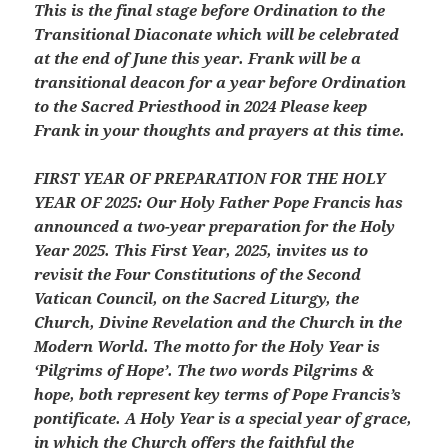
This is the final stage before Ordination to the
Transitional Diaconate which will be celebrated
at the end of June this year. Frank will be a
transitional deacon for a year before Ordination
to the Sacred Priesthood in 2024 Please keep
Frank in your thoughts and prayers at this time.
FIRST YEAR OF PREPARATION FOR THE HOLY
YEAR OF 2025:
Our Holy Father Pope Francis has
announced a two-year preparation for the Holy
Year 2025. This First Year, 2025, invites us to
revisit the Four Constitutions of the Second
Vatican Council, on the Sacred Liturgy, the
Church, Divine Revelation and the Church in the
Modern World. The motto for the Holy Year is
‘Pilgrims of Hope’. The two words Pilgrims &
hope, both represent key terms of Pope Francis’s
pontificate. A Holy Year is a special year of grace,
in which the Church offers the faithful the