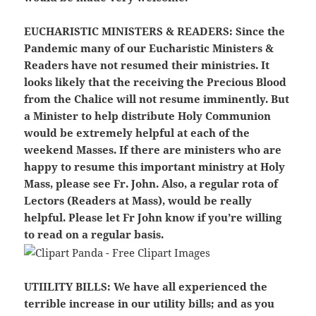
EUCHARISTIC MINISTERS & READERS
: Since the
Pandemic many of our Eucharistic Ministers &
Readers have not resumed their ministries. It
looks likely that the receiving the Precious Blood
from the Chalice will not resume imminently. But
a Minister to help distribute Holy Communion
would be extremely helpful at each of the
weekend Masses. If there are ministers who are
happy to resume this important ministry at Holy
Mass, please see Fr. John. Also, a regular rota of
Lectors (Readers at Mass), would be really
helpful. Please let Fr John know if you’re willing
to read on a regular basis.
UTIILITY BILLS:
We have all experienced the
terrible increase in our utility bills; and as you