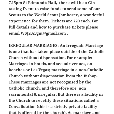
7.15pm St Edmund’s Hall, there will be a Gin
tasting Event to raise funds to send some of our
Scouts to the World Scout Jamboree, a wonderful
experience for them. Tickets are £20 each. For
full details and how to purchase tickets please
email
WSJ2023gin@gmail.com
.
IRREGULAR MARRIAGES:
An Irregualr Marriage
is one that has taken place outside of the Catholic
Church without dispensation. For example:
Marriages in hotels, and secualr venues, on
beaches or Las Vegas; marriage in a non-Catholic
Church without dispensation from the Bishop.
These marriages are not recognised by the
Catholic Church, and therefore are non
sacramental & irregular. But there is a facility in
the Church to recetify these situations called a
Convalidation (this is a strictly private facility
that is offered by the church). As marriage and