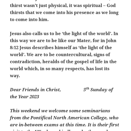
thirst wasn’t just physical, it was spiritual – God
thirsts that we come into his presence as we long
to come into him.
Jesus also calls us to be ‘the light of the world’. In
this way we are to be like our Mater, for in John
8:12 Jesus describes himself as ‘the light of the
world’. We are to be countercultural, signs of
contradiction, heralds of the gospel of life in the
world which, in so many respects, has lost its
way.
th
Dear Friends in Christ,
5
Sunday of
the Year 2023
This weekend we welcome some seminarians
from the Pontifical North American College, who
are in-between exams at this time. It is their first