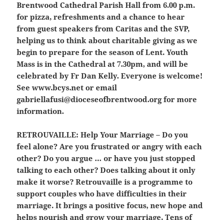
Brentwood Cathedral Parish Hall from 6.00 p.m.
for pizza, refreshments and a chance to hear
from guest speakers from Caritas and the SVP,
helping us to think about charitable giving as we
begin to prepare for the season of Lent. Youth
Mass is in the Cathedral at 7.30pm, and will be
celebrated by Fr Dan Kelly. Everyone is welcome!
See www.bcys.net or email
gabriellafusi@dioceseofbrentwood.org for more
information.
RETROUVAILLE:
Help Your Marriage – Do you
feel alone? Are you frustrated or angry with each
other? Do you argue … or have you just stopped
talking to each other? Does talking about it only
make it worse? Retrouvaille is a programme to
support couples who have difficulties in their
marriage. It brings a positive focus, new hope and
helps nourish and grow your marriage. Tens of