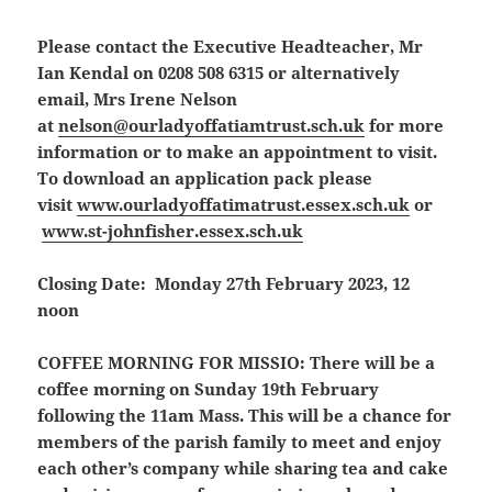
Please contact the Executive Headteacher, Mr
Ian Kendal on 0208 508 6315 or alternatively
email, Mrs Irene Nelson
at
nelson@ourladyoffatiamtrust.sch.uk
for more
information or to make an appointment to visit.
To download an application pack please
visit
www.ourladyoffatimatrust.essex.sch.uk
or
www.st-johnfisher.essex.sch.uk
Closing Date: Monday 27th February 2023, 12
noon
COFFEE MORNING FOR MISSIO:
There will be a
coffee morning on Sunday 19th February
following the 11am Mass. This will be a chance for
members of the parish family to meet and enjoy
each other’s company while sharing tea and cake