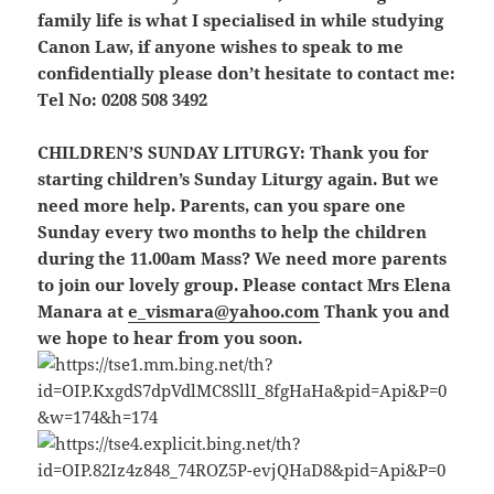
family life is what I specialised in while studying
Canon Law, if anyone wishes to speak to me
confidentially please don’t hesitate to contact me:
Tel No: 0208 508 3492
CHILDREN’S SUNDAY LITURGY:
Thank you for
starting children’s Sunday Liturgy again. But we
need more help. Parents, can you spare one
Sunday every two months to help the children
during the 11.00am Mass? We need more parents
to join our lovely group. Please contact Mrs Elena
Manara at
e_vismara@yahoo.com
Thank you and
we hope to hear from you soon.