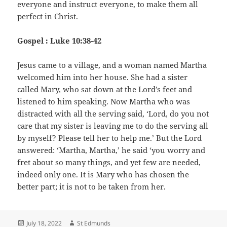
everyone and instruct everyone, to make them all
perfect in Christ.
Gospel : Luke 10:38-42
Jesus came to a village, and a woman named Martha
welcomed him into her house. She had a sister
called Mary, who sat down at the Lord’s feet and
listened to him speaking. Now Martha who was
distracted with all the serving said, ‘Lord, do you not
care that my sister is leaving me to do the serving all
by myself? Please tell her to help me.’ But the Lord
answered: ‘Martha, Martha,’ he said ‘you worry and
fret about so many things, and yet few are needed,
indeed only one. It is Mary who has chosen the
better part; it is not to be taken from her.
Posted
Author
July 18, 2022
St Edmunds