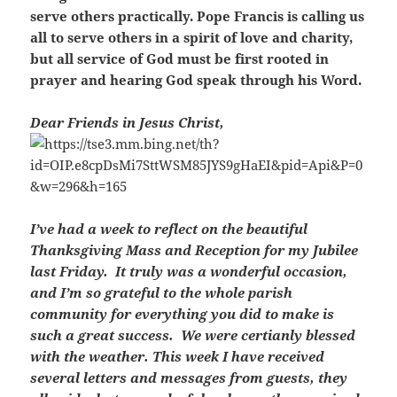
serve others practically. Pope Francis is calling us
all to serve others in a spirit of love and charity,
but all service of God must be first rooted in
prayer and hearing God speak through his Word.
Dear Friends in Jesus Christ,
I’ve had a week to reflect on the beautiful
Thanksgiving Mass and Reception for my Jubilee
last Friday. It truly was a wonderful occasion,
and I’m so grateful to the whole parish
community for everything you did to make is
such a great success. We were certianly blessed
with the weather. This week I have received
several letters and messages from guests, they