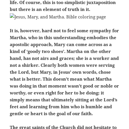
life. Of course, this is too simplistic juxtaposition
but there is an element of truth in it.
It is, however, hard not to feel some sympathy for
Martha, who in this understanding embodies the
apostolic approach, Mary can come across as a
kind of ‘goody two shoes’. Martha on the other
hand, has not airs and graces; she is a worker and
not a shirker. Clearly both women were serving
the Lord, but Mary, in Jesus’ own words, chose
what is better. This doesn’t mean what Martha
was doing in that moment wasn’t good or noble or
worthy, or even right for her to be doing; it
simply means that ultimately sitting at the Lord’s
feet and learning from him who is humble and
gentle or heart is the goal of our faith.
The great saints of the Church did not hesitate to