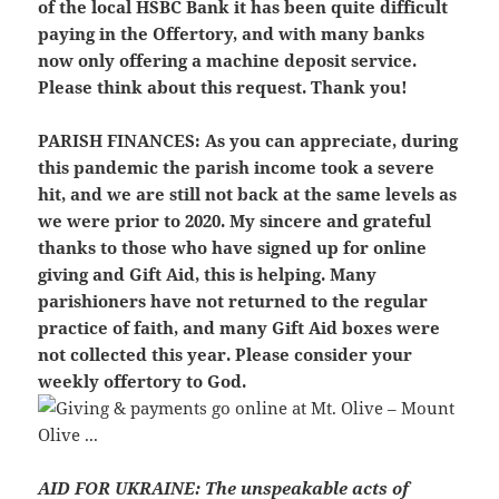
of the local HSBC Bank it has been quite difficult
paying in the Offertory, and with many banks
now only offering a machine deposit service.
Please think about this request. Thank you!
PARISH FINANCES:
As you can appreciate, during
this pandemic the parish income took a severe
hit, and we are still not back at the same levels as
we were prior to 2020. My sincere and grateful
thanks to those who have signed up for online
giving and Gift Aid, this is helping. Many
parishioners have not returned to the regular
practice of faith, and many Gift Aid boxes were
not collected this year. Please consider your
weekly offertory to God.
AID FOR UKRAINE:
The unspeakable acts of