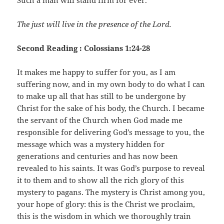
Such a man will stand firm for ever.
The just will live in the presence of the Lord.
Second Reading : Colossians 1:24-28
It makes me happy to suffer for you, as I am
suffering now, and in my own body to do what I can
to make up all that has still to be undergone by
Christ for the sake of his body, the Church. I became
the servant of the Church when God made me
responsible for delivering God’s message to you, the
message which was a mystery hidden for
generations and centuries and has now been
revealed to his saints. It was God’s purpose to reveal
it to them and to show all the rich glory of this
mystery to pagans. The mystery is Christ among you,
your hope of glory: this is the Christ we proclaim,
this is the wisdom in which we thoroughly train