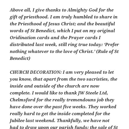
Above all, I give thanks to Almighty God for the
gift of priesthood. I am truly humbled to share in
the Priesthood of Jesus Christ; and the beautiful
words of St Benedict, which I put on my original
Oridination cards and the Prayer cards I
distributed last week, still ring true today: ‘Prefer
nothing whatever to the love of Christ.’ (Rule of St
Benedict)
CHURCH DECORATION: I am very pleased to let
you know, that apart from the two sacristies, the
inside and outside of the church are now
complete. I would like to thank JW Steele Ltd,
Chelmsford for the really tremendouns job they
have done over the past five weeks. They worked
really hard to get the inside completed for the
Jubilee last weekend. Thankfully, we have not
had to draw upon our parish funds; the sale of St