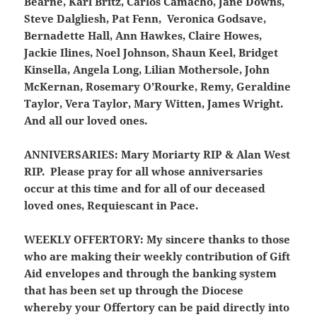
Bearne, Karl Britz, Carlos Camacho, Jane Downs,
Steve Dalgliesh, Pat Fenn, Veronica Godsave,
Bernadette Hall, Ann Hawkes, Claire Howes,
Jackie Ilines, Noel Johnson, Shaun Keel, Bridget
Kinsella, Angela Long, Lilian Mothersole, John
McKernan, Rosemary O’Rourke, Remy, Geraldine
Taylor, Vera Taylor, Mary Witten, James Wright.
And all our loved ones.
ANNIVERSARIES:
Mary Moriarty RIP & Alan West
RIP. Please pray for all whose anniversaries
occur at this time and for all of our deceased
loved ones, Requiescant in Pace.
WEEKLY OFFERTORY:
My sincere thanks to those
who are making their weekly contribution of Gift
Aid envelopes and through the banking system
that has been set up through the Diocese
whereby your Offertory can be paid directly into