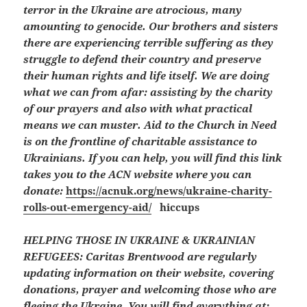
terror in the Ukraine are atrocious, many
amounting to genocide. Our brothers and sisters
there are experiencing terrible suffering as they
struggle to defend their country and preserve
their human rights and life itself. We are doing
what we can from afar: assisting by the charity
of our prayers and also with what practical
means we can muster. Aid to the Church in Need
is on the frontline of charitable assistance to
Ukrainians. If you can help, you will find this link
takes you to the ACN website where you can
donate:
https://acnuk.org/news/ukraine-charity-
rolls-out-emergency-aid/
hiccups
HELPING THOSE IN UKRAINE & UKRAINIAN
REFUGEES:
Caritas Brentwood are regularly
updating information on their website, covering
donations, prayer and welcoming those who are
fleeing the Ukraine. You will find everything at: