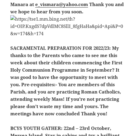
Manara at
e_vismara@yahoo.com
Thank you and
we hope to hear from you soon.
SACRAMENTAL PREPARATION FOR 2022/23:
My
thanks to the Parents who came to see me this
week about their children commencing the First
Holy Communion Programme in September? It
was good to have the opportunity to meet with
you. Pre-requisites:- You are members of this
Parish, and you are practicing Roman Catholics,
attending weekly Mass
! If you’re not practicing
please don’t waste my time and yours. The
meetings have now concluded Thank you!
BCYS YOUTH GATHER:
22nd – 23rd October,
Mersea Island. Stay in cabins and try a brilliant