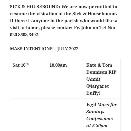
SICK & HOUSEBOUND:
We are now permitted to
resume the visitation of the Sick & Housebound.
If there is anyone in the parish who would like a
visit at home, please contact Fr. John on Tel No:
020 8508 3492
MASS INTENTIONS – JULY 2022
th
Sat 16
10.00am
Kate & Tom
Dennison RIP
(Anni)
(Margaret
Duffy)
Vigil Mass for
Sunday.
Confessions
at 5.30pm