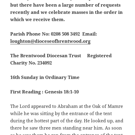
but there have been a large number of requests
recently and we celebrate masses in the order in
which we receive them.
Parish Phone No: 0208 508 3492 Email:
loughton@dioceseofbrentwood.org
The Brentwood Diocesan Trust Registered
Charity No. 234092
16th Sunday in Ordinary Time
First Reading : Genesis 18:1-10
The Lord appeared to Abraham at the Oak of Mamre
while he was sitting by the entrance of the tent
during the hottest part of the day. He looked up, and
there he saw three men standing near him. As soon