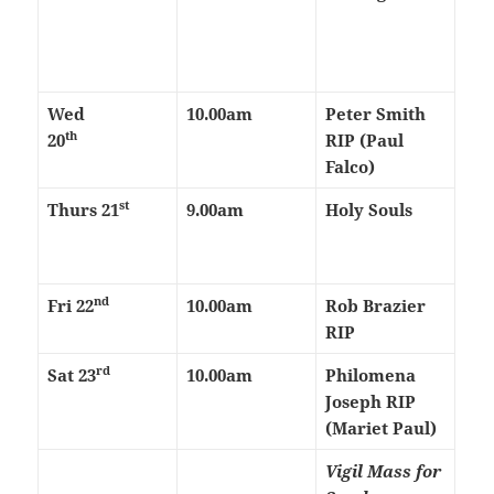
Wed
10.00am
Peter Smith
th
20
RIP (Paul
Falco)
st
Thurs
21
9.00am
Holy Souls
nd
Fri 22
10.00am
Rob Brazier
RIP
rd
Sat 23
10.00am
Philomena
Joseph RIP
(Mariet Paul)
Vigil Mass for