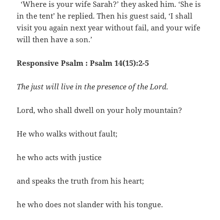
‘Where is your wife Sarah?’ they asked him. ‘She is
in the tent’ he replied. Then his guest said, ‘I shall
visit you again next year without fail, and your wife
will then have a son.’
Responsive Psalm : Psalm 14(15):2-5
The just will live in the presence of the Lord.
Lord, who shall dwell on your holy mountain?
He who walks without fault;
he who acts with justice
and speaks the truth from his heart;
he who does not slander with his tongue.