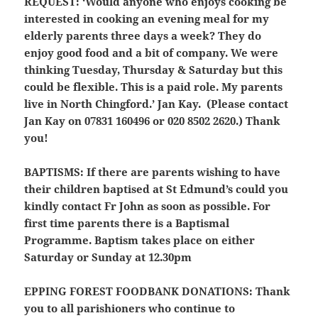
REQUEST:
‘Would anyone who enjoys cooking be
interested in cooking an evening meal for my
elderly parents three days a week? They do
enjoy good food and a bit of company. We were
thinking Tuesday, Thursday & Saturday but this
could be flexible. This is a paid role. My parents
live in North Chingford.’ Jan Kay. (Please contact
Jan Kay on 07831 160496 or 020 8502 2620.) Thank
you!
BAPTISMS:
If there are parents wishing to have
their children baptised at St Edmund’s could you
kindly contact Fr John as soon as possible. For
first time parents there is a Baptismal
Programme. Baptism takes place on either
Saturday or Sunday at 12.30pm
EPPING FOREST FOODBANK DONATIONS:
Thank
you to all parishioners who continue to