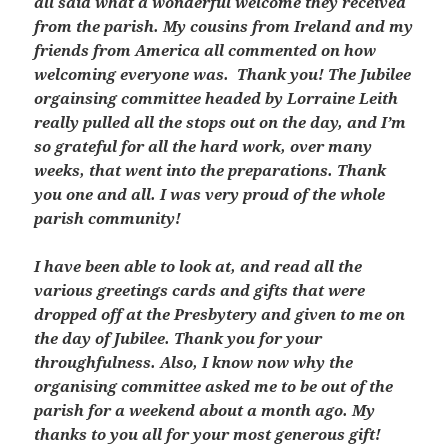
all said what a wonderful welcome they received
from the parish. My cousins from Ireland and my
friends from America all commented on how
welcoming everyone was. Thank you! The Jubilee
orgainsing committee headed by Lorraine Leith
really pulled all the stops out on the day, and I’m
so grateful for all the hard work, over many
weeks, that went into the preparations. Thank
you one and all. I was very proud of the whole
parish community!
I have been able to look at, and read all the
various greetings cards and gifts that were
dropped off at the Presbytery and given to me on
the day of Jubilee. Thank you for your
throughfulness. Also, I know now why the
organising committee asked me to be out of the
parish for a weekend about a month ago. My
thanks to you all for your most generous gift!