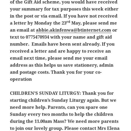
of the Gift Aid scheme, you would have received
your summary for tax purposes this week either
in the post or via email. If you have not received
rd
a letter by Monday the 23
May, please send me
an email at
abbie.akinfenwa@btinternet.com
or
text to 0775470934 with your name and gift aid
number. Emails have been sent already. If you
received a letter and are happy to receive an
email next time, please send me your email
address as this helps us save stationery, admin
and postage costs. Thank you for your co-
operation
CHILDREN’S SUNDAY LITURGY:
Thank you for
starting children’s Sunday Liturgy again. But we
need more help. Parents, can you spare one
Sunday every two months to help the children
during the 11.00am Mass? We need more parents
to join our lovely group. Please contact Mrs Elena