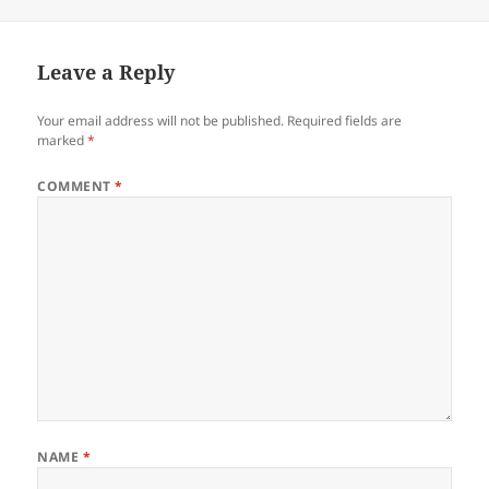
on
Leave a Reply
Your email address will not be published.
Required fields are
marked
*
COMMENT
*
NAME
*