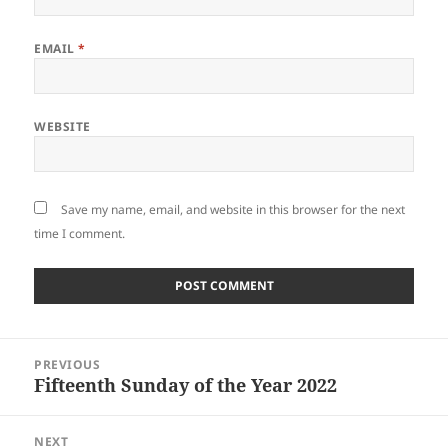
EMAIL
*
WEBSITE
Save my name, email, and website in this browser for the next
time I comment.
Post
PREVIOUS
navigation
Fifteenth Sunday of the Year 2022
Previous
post:
NEXT