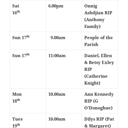
Sat
6.00pm
Onnig
th
16
Ashdjian RIP
(Anthony
Family)
th
Sun 17
9.00am
People of the
Parish
th
Sun 17
11:00am
Daniel, Ellen
& Betsy Exley
RIP
(Catherine
Knight)
Mon
10.00am
Ann Kennedy
th
18
RIP (G
O’Donoghue)
Tues
10.00am
Dilys RIP (Pat
th
19
& Margaret)