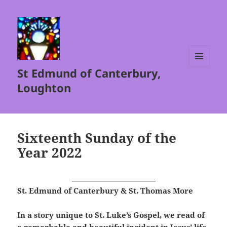
St Edmund of Canterbury,
MENU
AND
Loughton
WIDGETS
Sixteenth Sunday of the
Year 2022
St. Edmund of Canterbury & St. Thomas More
In a story unique to St. Luke’s Gospel, we read of