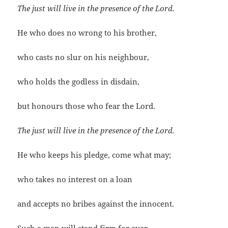
The just will live in the presence of the Lord.
He who does no wrong to his brother,
who casts no slur on his neighbour,
who holds the godless in disdain,
but honours those who fear the Lord.
The just will live in the presence of the Lord.
He who keeps his pledge, come what may;
who takes no interest on a loan
and accepts no bribes against the innocent.