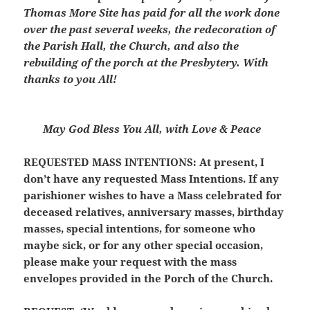
Thomas More Site has paid for all the work done
over the past several weeks, the redecoration of
the Parish Hall, the Church, and also the
rebuilding of the porch at the Presbytery. With
thanks to you All!
May God Bless You All, with Love & Peace
REQUESTED MASS INTENTIONS:
At present, I
don’t have any requested Mass Intentions. If any
parishioner wishes to have a Mass celebrated for
deceased relatives, anniversary masses, birthday
masses, special intentions, for someone who
maybe sick, or for any other special occasion,
please make your request with the mass
envelopes provided in the Porch of the Church.