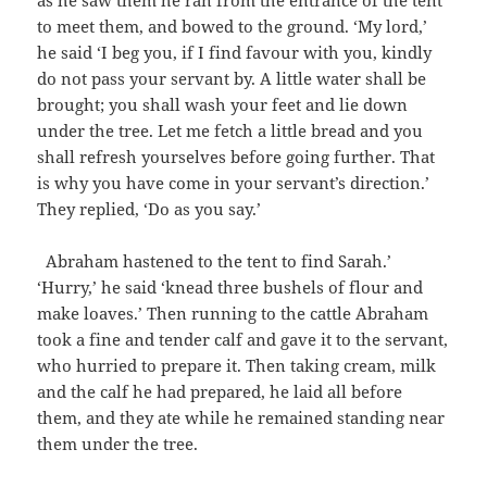
as he saw them he ran from the entrance of the tent
to meet them, and bowed to the ground. ‘My lord,’
he said ‘I beg you, if I find favour with you, kindly
do not pass your servant by. A little water shall be
brought; you shall wash your feet and lie down
under the tree. Let me fetch a little bread and you
shall refresh yourselves before going further. That
is why you have come in your servant’s direction.’
They replied, ‘Do as you say.’
Abraham hastened to the tent to find Sarah.’
‘Hurry,’ he said ‘knead three bushels of flour and
make loaves.’ Then running to the cattle Abraham
took a fine and tender calf and gave it to the servant,
who hurried to prepare it. Then taking cream, milk
and the calf he had prepared, he laid all before
them, and they ate while he remained standing near
them under the tree.