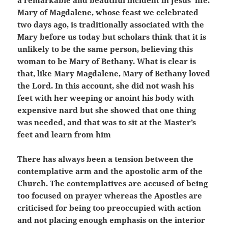
a remarkable and beautiful incident in Jesus’ life.
Mary of Magdalene, whose feast we celebrated
two days ago, is traditionally associated with the
Mary before us today but scholars think that it is
unlikely to be the same person, believing this
woman to be Mary of Bethany. What is clear is
that, like Mary Magdalene, Mary of Bethany loved
the Lord. In this account, she did not wash his
feet with her weeping or anoint his body with
expensive nard but she showed that one thing
was needed, and that was to sit at the Master’s
feet and learn from him
There has always been a tension between the
contemplative arm and the apostolic arm of the
Church. The contemplatives are accused of being
too focused on prayer whereas the Apostles are
criticised for being too preoccupied with action
and not placing enough emphasis on the interior