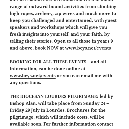
range of outward bound activities from climbing
high ropes, archery, zip wires and much more to
keep you challenged and entertained, with guest
speakers and workshops which will give you
fresh insights into yourself, and your faith, by
telling their stories. Open to all those in years 9
and above, book NOW at
www.bcys.net/events
BOOKING FOR ALL THESE EVENTS
– and all
information, can be done online at
www.bcys.net/events
or you can email me with
any questions.
THE DIOCESAN LOURDES PILGRIMAGE:
led by
Bishop Alan, will take place from Sunday 24 –
Friday 29 July in Lourdes. Brochures for the
pilgrimage, which will include costs, will be
available soon. For further information contact