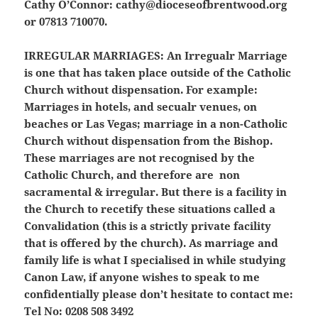
Cathy O’Connor: cathy@dioceseofbrentwood.org
or 07813 710070.
IRREGULAR MARRIAGES:
An Irregualr Marriage
is one that has taken place outside of the Catholic
Church without dispensation. For example:
Marriages in hotels, and secualr venues, on
beaches or Las Vegas; marriage in a non-Catholic
Church without dispensation from the Bishop.
These marriages are not recognised by the
Catholic Church, and therefore are non
sacramental & irregular. But there is a facility in
the Church to recetify these situations called a
Convalidation (this is a strictly private facility
that is offered by the church). As marriage and
family life is what I specialised in while studying
Canon Law, if anyone wishes to speak to me
confidentially please don’t hesitate to contact me:
Tel No: 0208 508 3492