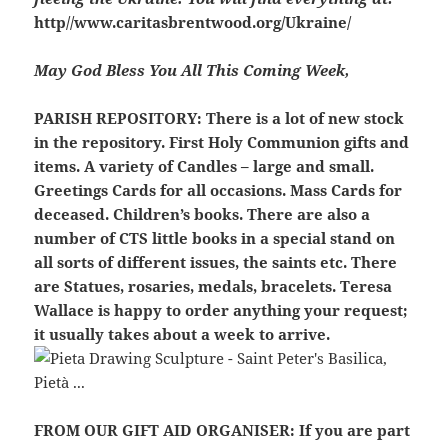
http//www.caritasbrentwood.org/Ukraine/
May God Bless You All This Coming Week,
PARISH REPOSITORY:
There is a lot of new stock
in the repository. First Holy Communion gifts and
items. A variety of Candles – large and small.
Greetings Cards for all occasions. Mass Cards for
deceased. Children’s books. There are also a
number of CTS little books in a special stand on
all sorts of different issues, the saints etc. There
are Statues, rosaries, medals, bracelets. Teresa
Wallace is happy to order anything your request;
it usually takes about a week to arrive.
FROM OUR GIFT AID ORGANISER:
If you are part