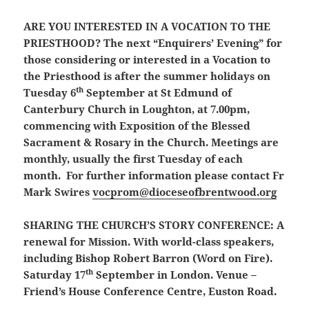
ARE YOU INTERESTED IN A VOCATION TO THE
PRIESTHOOD?
The next “Enquirers’ Evening” for
those considering or interested in a Vocation to
the Priesthood is after the summer holidays on
th
Tuesday 6
September at St Edmund of
Canterbury Church in Loughton, at 7.00pm,
commencing with Exposition of the Blessed
Sacrament & Rosary in the Church. Meetings are
monthly, usually the first Tuesday of each
month. For further information please contact Fr
Mark Swires
vocprom@dioceseofbrentwood.org
SHARING THE CHURCH’S STORY CONFERENCE:
A
renewal for Mission. With world-class speakers,
including Bishop Robert Barron (Word on Fire).
th
Saturday 17
September in London. Venue –
Friend’s House Conference Centre, Euston Road.