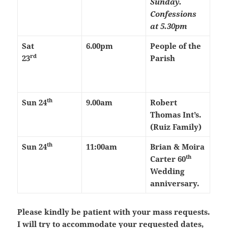
Sunday.
Confessions
at 5.30pm
Sat
6.00pm
People of the
rd
23
Parish
th
Sun 24
9.00am
Robert
Thomas Int’s.
(Ruiz Family)
th
Sun 24
11:00am
Brian & Moira
th
Carter 60
Wedding
anniversary.
Please kindly be patient with your mass requests.
I will try to accommodate your requested dates,