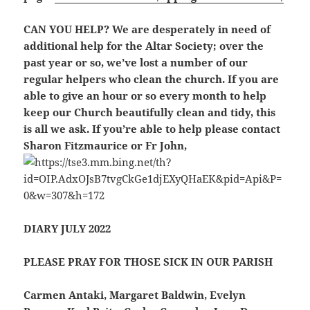
CAN YOU HELP?
We are desperately in need of
additional help for the Altar Society; over the
past year or so, we’ve lost a number of our
regular helpers who clean the church. If you are
able to give an hour or so every month to help
keep our Church beautifully clean and tidy, this
is all we ask. If you’re able to help please contact
Sharon Fitzmaurice or Fr John,
DIARY JULY 2022
PLEASE PRAY FOR THOSE SICK IN OUR PARISH
Carmen Antaki, Margaret Baldwin, Evelyn