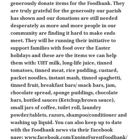
generously donate items for the Foodbank. They
are truly grateful for the generosity our parish
has shown and our donations are still needed
desperately as more and more people in our
community are finding it hard to make ends
meet. They will be running their initiative to
support families with food over the Easter
holidays and these are the items we can help
them with: UHT milk, long-life juice, tinned
tomatoes, tinned meat, rice pudding, custard,
packet noodles, instant mash, tinned spaghetti,
tinned fruit, breakfast bars/ snack bars, jam,
chocolate spread, sponge puddings, chocolate
bars, bottled sauces (Ketchup/brown sauce),
small jars of coffee, toilet roll, laundry
powder/tablets, razors, shampoo/conditioner and
washing up liquid. You can also keep up to date
with the Foodbank news via their Facebook
page:
www.facebook.com/EppingForestFoodbank/