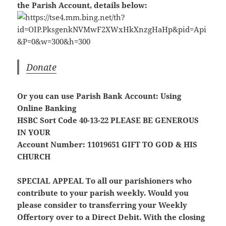
the Parish Account, details below:
Donate
Or you can use Parish Bank Account: Using
Online Banking
HSBC Sort Code 40-13-22
PLEASE BE GENEROUS
IN YOUR
Account Number: 11019651
GIFT TO GOD & HIS
CHURCH
SPECIAL APPEAL
To all our parishioners who
contribute to your parish weekly. Would you
please consider to transferring your Weekly
Offertory over to a Direct Debit. With the closing