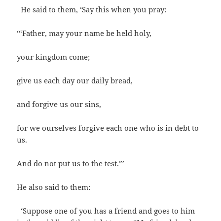
He said to them, ‘Say this when you pray:
‘“Father, may your name be held holy,
your kingdom come;
give us each day our daily bread,
and forgive us our sins,
for we ourselves forgive each one who is in debt to
us.
And do not put us to the test.”’
He also said to them:
‘Suppose one of you has a friend and goes to him