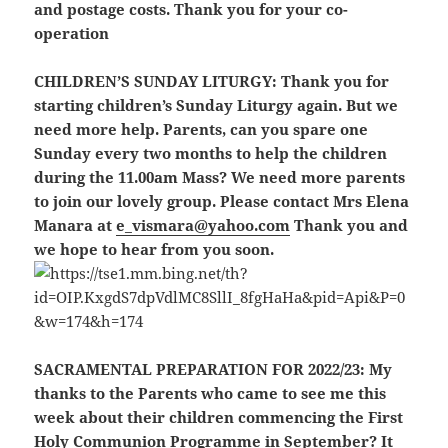
and postage costs. Thank you for your co-
operation
CHILDREN’S SUNDAY LITURGY:
Thank you for
starting children’s Sunday Liturgy again. But we
need more help. Parents, can you spare one
Sunday every two months to help the children
during the 11.00am Mass? We need more parents
to join our lovely group. Please contact Mrs Elena
Manara at
e_vismara@yahoo.com
Thank you and
we hope to hear from you soon.
SACRAMENTAL PREPARATION FOR 2022/23:
My
thanks to the Parents who came to see me this
week about their children commencing the First
Holy Communion Programme in September? It