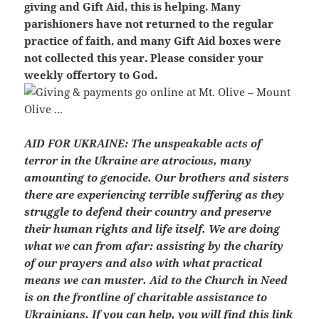
giving and Gift Aid, this is helping. Many
parishioners have not returned to the regular
practice of faith, and many Gift Aid boxes were
not collected this year. Please consider your
weekly offertory to God.
AID FOR UKRAINE:
The unspeakable acts of
terror in the Ukraine are atrocious, many
amounting to genocide. Our brothers and sisters
there are experiencing terrible suffering as they
struggle to defend their country and preserve
their human rights and life itself. We are doing
what we can from afar: assisting by the charity
of our prayers and also with what practical
means we can muster. Aid to the Church in Need
is on the frontline of charitable assistance to
Ukrainians. If you can help, you will find this link