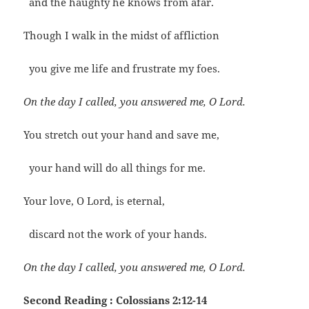
and the haughty he knows from afar.
Though I walk in the midst of affliction
you give me life and frustrate my foes.
On the day I called, you answered me, O Lord.
You stretch out your hand and save me,
your hand will do all things for me.
Your love, O Lord, is eternal,
discard not the work of your hands.
On the day I called, you answered me, O Lord.
Second Reading : Colossians 2:12-14