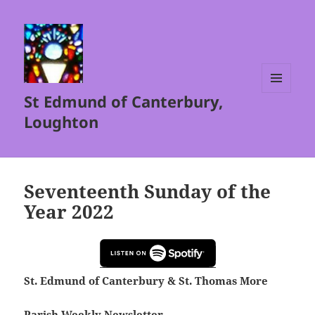
St Edmund of Canterbury,
MENU
AND
Loughton
WIDGETS
Seventeenth Sunday of the
Year 2022
St. Edmund of Canterbury & St. Thomas More
Parish Weekly Newsletter