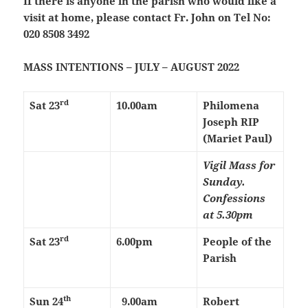
If there is anyone in the parish who would like a
visit at home, please contact Fr. John on Tel No:
020 8508 3492
MASS INTENTIONS – JULY – AUGUST 2022
rd
Sat 23
10.00am
Philomena
Joseph RIP
(Mariet Paul)
Vigil Mass for
Sunday.
Confessions
at 5.30pm
rd
Sat 23
6.00pm
People of the
Parish
th
Sun 24
9.00am
Robert