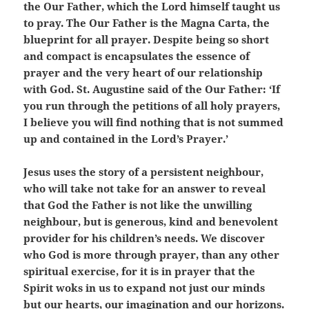
the Our Father, which the Lord himself taught us
to pray. The Our Father is the Magna Carta, the
blueprint for all prayer. Despite being so short
and compact is encapsulates the essence of
prayer and the very heart of our relationship
with God. St. Augustine said of the Our Father: ‘If
you run through the petitions of all holy prayers,
I believe you will find nothing that is not summed
up and contained in the Lord’s Prayer.’
Jesus uses the story of a persistent neighbour,
who will take not take for an answer to reveal
that God the Father is not like the unwilling
neighbour, but is generous, kind and benevolent
provider for his children’s needs. We discover
who God is more through prayer, than any other
spiritual exercise, for it is in prayer that the
Spirit woks in us to expand not just our minds
but our hearts, our imagination and our horizons.