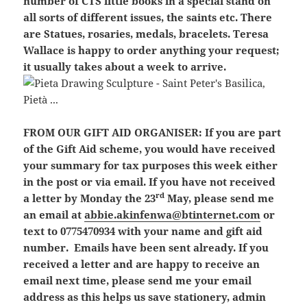
number of CTS little books in a special stand on
all sorts of different issues, the saints etc. There
are Statues, rosaries, medals, bracelets. Teresa
Wallace is happy to order anything your request;
it usually takes about a week to arrive.
FROM OUR GIFT AID ORGANISER:
If you are part
of the Gift Aid scheme, you would have received
your summary for tax purposes this week either
in the post or via email. If you have not received
rd
a letter by Monday the 23
May, please send me
an email at
abbie.akinfenwa@btinternet.com
or
text to 0775470934 with your name and gift aid
number. Emails have been sent already. If you
received a letter and are happy to receive an
email next time, please send me your email
address as this helps us save stationery, admin