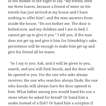
in the middle of the night to say, “My friend, lend
me three loaves, because a friend of mine on his
travels has just arrived at my house and I have
nothing to offer him”; and the man answers from
inside the house, “Do not bother me. The door is
bolted now, and my children and I are in bed; I
cannot get up to give it you.” I tell you, if the man
does not get up and give it him for friendship’s sake,
persistence will be enough to make him get up and
give his friend all he wants.
‘So I say to you: Ask, and it will be given to you;
search, and you will find; knock, and the door will
be opened to you. For the one who asks always
receives; the one who searches always finds; the one
who knocks will always have the door opened to
him. What father among you would hand his son a
stone when he asked for bread? Or hand him a
snake instead of a fish? Or hand him a scorpion if