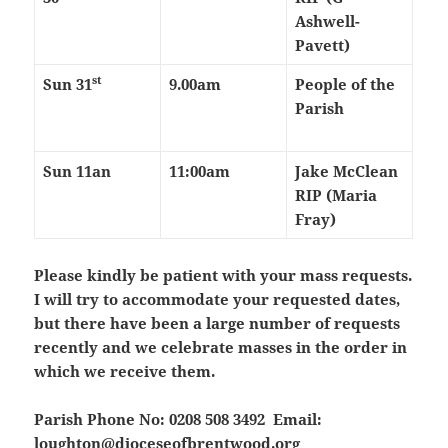
Ashwell-
Pavett)
st
Sun 31
9.00am
People of the
Parish
Sun 11an
11:00am
Jake McClean
RIP (Maria
Fray)
Please kindly be patient with your mass requests.
I will try to accommodate your requested dates,
but there have been a large number of requests
recently and we celebrate masses in the order in
which we receive them.
Parish Phone No: 0208 508 3492 Email:
loughton@dioceseofbrentwood.org