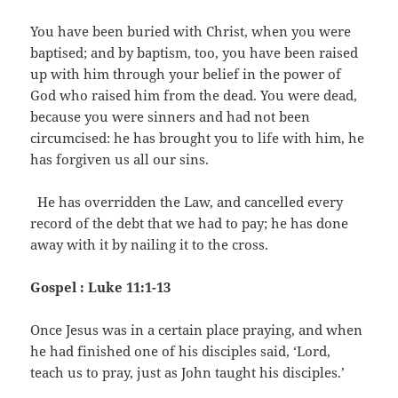
You have been buried with Christ, when you were
baptised; and by baptism, too, you have been raised
up with him through your belief in the power of
God who raised him from the dead. You were dead,
because you were sinners and had not been
circumcised: he has brought you to life with him, he
has forgiven us all our sins.
He has overridden the Law, and cancelled every
record of the debt that we had to pay; he has done
away with it by nailing it to the cross.
Gospel : Luke 11:1-13
Once Jesus was in a certain place praying, and when
he had finished one of his disciples said, ‘Lord,
teach us to pray, just as John taught his disciples.’