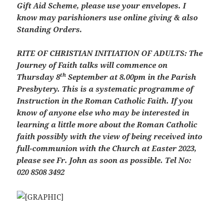
Gift Aid Scheme, please use your envelopes. I
know may parishioners use online giving & also
Standing Orders.
RITE OF CHRISTIAN INITIATION OF ADULTS: The
Journey of Faith talks will commence on
th
Thursday 8
September at 8.00pm in the Parish
Presbytery. This is a systematic programme of
Instruction in the Roman Catholic Faith. If you
know of anyone else who may be interested in
learning a little more about the Roman Catholic
faith possibly with the view of being received into
full-communion with the Church at Easter 2023,
please see Fr. John as soon as possible. Tel No:
020 8508 3492