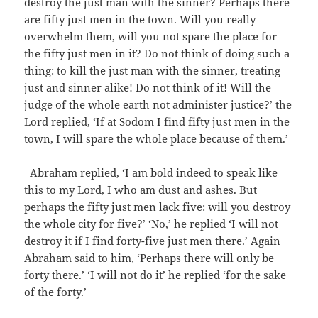
destroy the just man with the sinner? Perhaps there
are fifty just men in the town. Will you really
overwhelm them, will you not spare the place for
the fifty just men in it? Do not think of doing such a
thing: to kill the just man with the sinner, treating
just and sinner alike! Do not think of it! Will the
judge of the whole earth not administer justice?’ the
Lord replied, ‘If at Sodom I find fifty just men in the
town, I will spare the whole place because of them.’
Abraham replied, ‘I am bold indeed to speak like
this to my Lord, I who am dust and ashes. But
perhaps the fifty just men lack five: will you destroy
the whole city for five?’ ‘No,’ he replied ‘I will not
destroy it if I find forty-five just men there.’ Again
Abraham said to him, ‘Perhaps there will only be
forty there.’ ‘I will not do it’ he replied ‘for the sake
of the forty.’