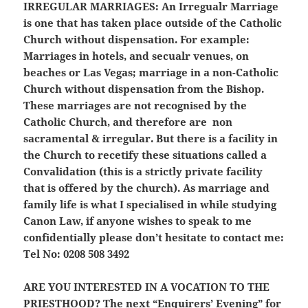
IRREGULAR MARRIAGES:
An Irregualr Marriage
is one that has taken place outside of the Catholic
Church without dispensation. For example:
Marriages in hotels, and secualr venues, on
beaches or Las Vegas; marriage in a non-Catholic
Church without dispensation from the Bishop.
These marriages are not recognised by the
Catholic Church, and therefore are non
sacramental & irregular. But there is a facility in
the Church to recetify these situations called a
Convalidation (this is a strictly private facility
that is offered by the church). As marriage and
family life is what I specialised in while studying
Canon Law, if anyone wishes to speak to me
confidentially please don’t hesitate to contact me:
Tel No: 0208 508 3492
ARE YOU INTERESTED IN A VOCATION TO THE
PRIESTHOOD?
The next “Enquirers’ Evening” for