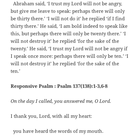
Abraham said, ‘I trust my Lord will not be angry,
but give me leave to speak: perhaps there will only
be thirty there.’ ‘I will not do it’ he replied ‘if I find
thirty there.’ He said, ‘I am bold indeed to speak like
this, but perhaps there will only be twenty there.’ ‘I
will not destroy it’ he replied ‘for the sake of the
twenty.’ He said, ‘I trust my Lord will not be angry if
I speak once more: perhaps there will only be ten.’ ‘I
will not destroy it’ he replied ‘for the sake of the
ten.’
Responsive Psalm : Psalm 137(138):1-3,6-8
On the day I called, you answered me, O Lord.
I thank you, Lord, with all my heart:
you have heard the words of my mouth.