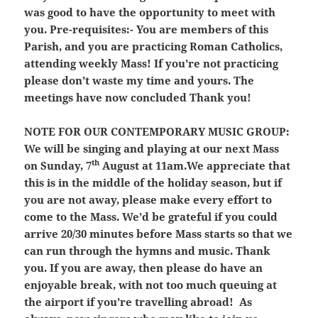
was good to have the opportunity to meet with
you. Pre-requisites:- You are members of this
Parish, and you are practicing Roman Catholics,
attending weekly Mass
! If you’re not practicing
please don’t waste my time and yours. The
meetings have now concluded Thank you!
NOTE FOR OUR CONTEMPORARY MUSIC GROUP:
We will be singing and playing at our next Mass
th
on Sunday, 7
August at 11am.We appreciate that
this is in the middle of the holiday season, but if
you are not away, please make every effort to
come to the Mass. We’d be grateful if you could
arrive 20/30 minutes before Mass starts so that we
can run through the hymns and music. Thank
you. If you are away, then please do have an
enjoyable break, with not too much queuing at
the airport if you’re travelling abroad! As