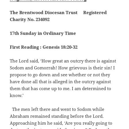
The Brentwood Diocesan Trust Registered
Charity No. 234092
17th Sunday in Ordinary Time
First Reading : Genesis 18:20-32
The Lord said, ‘How great an outcry there is against
Sodom and Gomorrah! How grievous is their sin! I
propose to go down and see whether or not they
have done all that is alleged in the outcry against
them that has come up to me. I am determined to
know.’
The men left there and went to Sodom while
Abraham remained standing before the Lord.
Approaching him he said, ‘Are you really going to