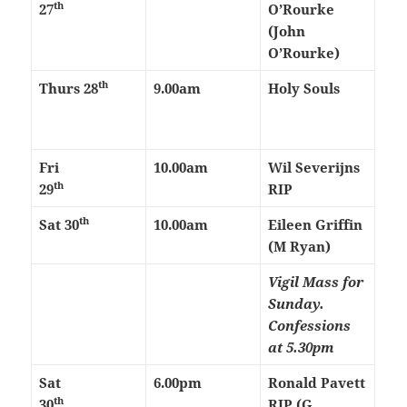
th
27
O’Rourke
(John
O’Rourke)
th
Thurs
28
9.00am
Holy Souls
Fri
10.00am
Wil Severijns
th
29
RIP
th
Sat 30
10.00am
Eileen Griffin
(M Ryan)
Vigil Mass for
Sunday.
Confessions
at 5.30pm
Sat
6.00pm
Ronald Pavett
th
30
RIP (G