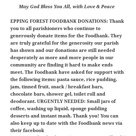
May God Bless You All, with Love & Peace
EPPING FOREST FOODBANK DONATIONS:
Thank
you to all parishioners who continue to
generously donate items for the Foodbank. They
are truly grateful for the generosity our parish
has shown and our donations are still needed
desperately as more and more people in our
community are finding it hard to make ends
meet. The Foodbank have asked for support with
the following items: pasta sauce, rice pudding,
jam, tinned fruit, snack / breakfast bars,
chocolate bars, shower gel, toilet roll and
deodorant.
URGENTLY NEEDED: Small jars of
coffee, washing up liquid, sponge pudding
desserts and instant mash.
Thank you! You can
also keep up to date with the Foodbank news via
their facebook