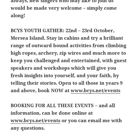
always, new singers who may like to join us
would be made very welcome – simply come
along!
BCYS YOUTH GATHER:
22nd – 23rd October,
Mersea Island. Stay in cabins and try a brilliant
range of outward bound activities from climbing
high ropes, archery, zip wires and much more to
keep you challenged and entertained, with guest
speakers and workshops which will give you
fresh insights into yourself, and your faith, by
telling their stories. Open to all those in years 9
and above, book NOW at
www.bcys.net/events
BOOKING FOR ALL THESE EVENTS
– and all
information, can be done online at
www.bcys.net/events
or you can email me with
any questions.