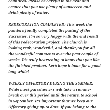
countires. Please be careful in the heat and
ensure that you use plenty of sunscreen and
drink plenty of water.
REDECORATION COMPLETED:
This week the
painters finally completed the paiting of the
Sacristies. I’m so very happy with the end result
of this redecoration project. The church is
looking truly wonderful, and thank you for all
the wonderful comments over the past couple of
weeks. It’s truly heartening to know that you like
the finished product. Let’s hope it lasts for a good
long while!
WEEKLY OFFERTORY DURING THE SUMMER:
While most parishioners will take a summer
break over this period until the return to school
in September. It’s important that we keep our
Offertory giving up-to date. If you belong to the