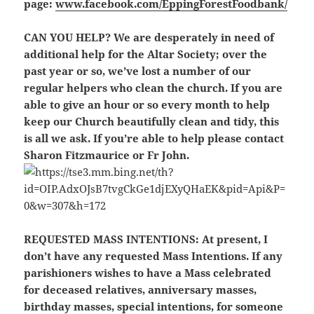
page:
www.facebook.com/EppingForestFoodbank/
CAN YOU HELP?
We are desperately in need of
additional help for the Altar Society; over the
past year or so, we’ve lost a number of our
regular helpers who clean the church. If you are
able to give an hour or so every month to help
keep our Church beautifully clean and tidy, this
is all we ask. If you’re able to help please contact
Sharon Fitzmaurice or Fr John.
REQUESTED MASS INTENTIONS:
At present, I
don’t have any requested Mass Intentions. If any
parishioners wishes to have a Mass celebrated
for deceased relatives, anniversary masses,
birthday masses, special intentions, for someone