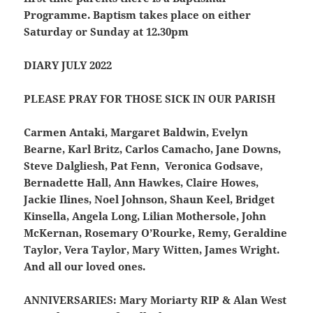
Programme. Baptism takes place on either
Saturday or Sunday at 12.30pm
DIARY JULY 2022
PLEASE PRAY FOR THOSE SICK IN OUR PARISH
Carmen Antaki, Margaret Baldwin, Evelyn
Bearne, Karl Britz, Carlos Camacho, Jane Downs,
Steve Dalgliesh, Pat Fenn, Veronica Godsave,
Bernadette Hall, Ann Hawkes, Claire Howes,
Jackie Ilines, Noel Johnson, Shaun Keel, Bridget
Kinsella, Angela Long, Lilian Mothersole, John
McKernan, Rosemary O’Rourke, Remy, Geraldine
Taylor, Vera Taylor, Mary Witten, James Wright.
And all our loved ones.
ANNIVERSARIES:
Mary Moriarty RIP & Alan West