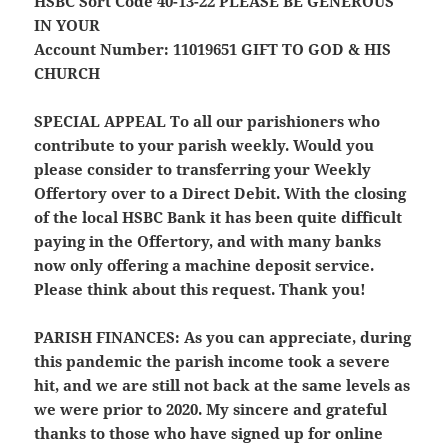
HSBC Sort Code 40-13-22
PLEASE BE GENEROUS
IN YOUR
Account Number: 11019651
GIFT TO GOD & HIS
CHURCH
SPECIAL APPEAL
To all our parishioners who
contribute to your parish weekly. Would you
please consider to transferring your Weekly
Offertory over to a Direct Debit. With the closing
of the local HSBC Bank it has been quite difficult
paying in the Offertory, and with many banks
now only offering a machine deposit service.
Please think about this request. Thank you!
PARISH FINANCES:
As you can appreciate, during
this pandemic the parish income took a severe
hit, and we are still not back at the same levels as
we were prior to 2020. My sincere and grateful
thanks to those who have signed up for online