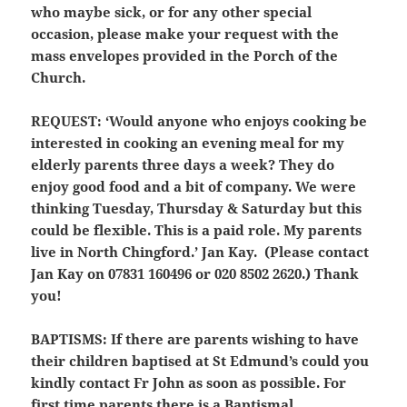
who maybe sick, or for any other special
occasion, please make your request with the
mass envelopes provided in the Porch of the
Church.
REQUEST:
‘Would anyone who enjoys cooking be
interested in cooking an evening meal for my
elderly parents three days a week? They do
enjoy good food and a bit of company. We were
thinking Tuesday, Thursday & Saturday but this
could be flexible. This is a paid role. My parents
live in North Chingford.’ Jan Kay. (Please contact
Jan Kay on 07831 160496 or 020 8502 2620.) Thank
you!
BAPTISMS:
If there are parents wishing to have
their children baptised at St Edmund’s could you
kindly contact Fr John as soon as possible. For
first time parents there is a Baptismal