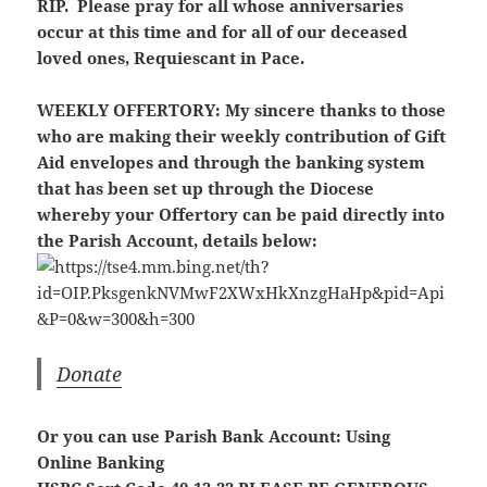
RIP. Please pray for all whose anniversaries
occur at this time and for all of our deceased
loved ones, Requiescant in Pace.
WEEKLY OFFERTORY:
My sincere thanks to those
who are making their weekly contribution of Gift
Aid envelopes and through the banking system
that has been set up through the Diocese
whereby your Offertory can be paid directly into
the Parish Account, details below:
Donate
Or you can use Parish Bank Account: Using
Online Banking