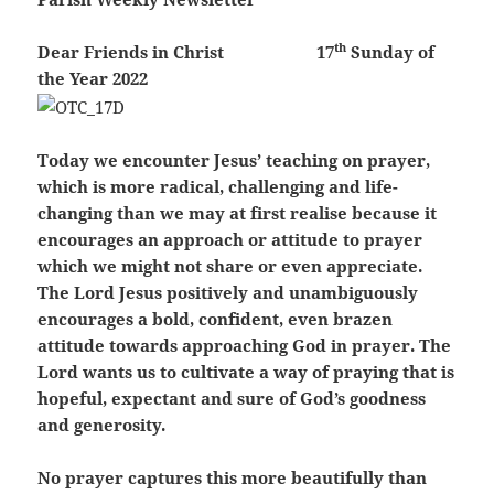
th
Dear Friends in Christ
17
Sunday of
the Year 2022
Today we encounter Jesus’ teaching on prayer,
which is more radical, challenging and life-
changing than we may at first realise because it
encourages an approach or attitude to prayer
which we might not share or even appreciate.
The Lord Jesus positively and unambiguously
encourages a bold, confident, even brazen
attitude towards approaching God in prayer. The
Lord wants us to cultivate a way of praying that is
hopeful, expectant and sure of God’s goodness
and generosity.
No prayer captures this more beautifully than