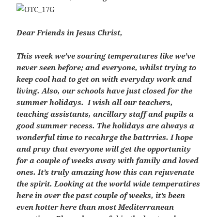
Dear Friends in Jesus Christ,
This week we’ve soaring temperatures like we’ve
never seen before; and everyone, whilst trying to
keep cool had to get on with everyday work and
living. Also, our schools have just closed for the
summer holidays. I wish all our teachers,
teaching assistants, ancillary staff and pupils a
good summer recess. The holidays are always a
wonderful time to recahrge the battrries. I hope
and pray that everyone will get the opportunity
for a couple of weeks away with family and loved
ones. It’s truly amazing how this can rejuvenate
the spirit. Looking at the world wide temperatires
here in over the past couple of weeks, it’s been
even hotter here than most Mediterranean