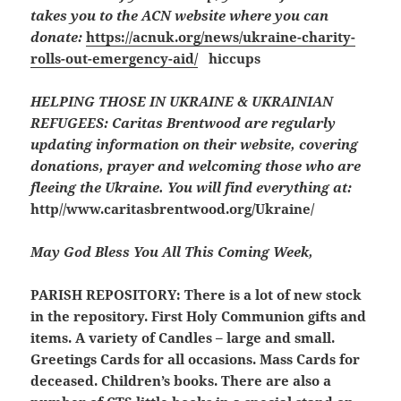
takes you to the ACN website where you can
donate:
https://acnuk.org/news/ukraine-charity-
rolls-out-emergency-aid/
hiccups
HELPING THOSE IN UKRAINE & UKRAINIAN
REFUGEES:
Caritas Brentwood are regularly
updating information on their website, covering
donations, prayer and welcoming those who are
fleeing the Ukraine. You will find everything at:
http//www.caritasbrentwood.org/Ukraine/
May God Bless You All This Coming Week,
PARISH REPOSITORY:
There is a lot of new stock
in the repository. First Holy Communion gifts and
items. A variety of Candles – large and small.
Greetings Cards for all occasions. Mass Cards for
deceased. Children’s books. There are also a