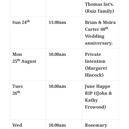
Thomas Int’s.
(Ruiz Family)
th
Sun 24
11:00am
Brian & Moira
th
Carter 60
Wedding
anniversary.
Mon
10.00am
Private
th
25
August
Intention
(Margaret
Hiscock)
Tues
10.00am
June Happe
th
26
RIP ((John &
Kathy
Frowood)
Wed
10.00am
Rosemary