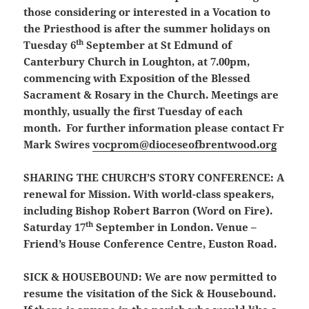
those considering or interested in a Vocation to
the Priesthood is after the summer holidays on
th
Tuesday 6
September at St Edmund of
Canterbury Church in Loughton, at 7.00pm,
commencing with Exposition of the Blessed
Sacrament & Rosary in the Church. Meetings are
monthly, usually the first Tuesday of each
month. For further information please contact Fr
Mark Swires
vocprom@dioceseofbrentwood.org
SHARING THE CHURCH’S STORY CONFERENCE:
A
renewal for Mission. With world-class speakers,
including Bishop Robert Barron (Word on Fire).
th
Saturday 17
September in London. Venue –
Friend’s House Conference Centre, Euston Road.
SICK & HOUSEBOUND:
We are now permitted to
resume the visitation of the Sick & Housebound.