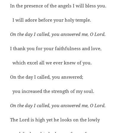
In the presence of the angels I will bless you.
I will adore before your holy temple.
On the day I called, you answered me, O Lord.
I thank you for your faithfulness and love,
which excel all we ever knew of you.
On the day I called, you answered;
you increased the strength of my soul.
On the day I called, you answered me, O Lord.
The Lord is high yet he looks on the lowly