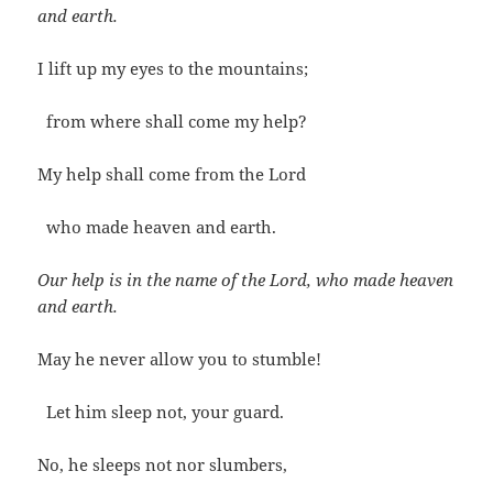
and earth.
I lift up my eyes to the mountains;
from where shall come my help?
My help shall come from the Lord
who made heaven and earth.
Our help is in the name of the Lord, who made heaven
and earth.
May he never allow you to stumble!
Let him sleep not, your guard.
No, he sleeps not nor slumbers,