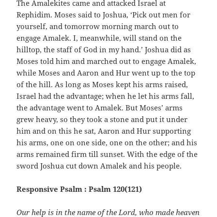
The Amalekites came and attacked Israel at
Rephidim. Moses said to Joshua, ‘Pick out men for
yourself, and tomorrow morning march out to
engage Amalek. I, meanwhile, will stand on the
hilltop, the staff of God in my hand.’ Joshua did as
Moses told him and marched out to engage Amalek,
while Moses and Aaron and Hur went up to the top
of the hill. As long as Moses kept his arms raised,
Israel had the advantage; when he let his arms fall,
the advantage went to Amalek. But Moses’ arms
grew heavy, so they took a stone and put it under
him and on this he sat, Aaron and Hur supporting
his arms, one on one side, one on the other; and his
arms remained firm till sunset. With the edge of the
sword Joshua cut down Amalek and his people.
Responsive Psalm : Psalm 120(121)
Our help is in the name of the Lord, who made heaven