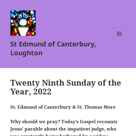
St Edmund of Canterbury,
MENU
AND
Loughton
WIDGETS
Twenty Ninth Sunday of the
Year, 2022
St. Edmund of Canterbury & St. Thomas More
Why should we pray? Today’s Gospel recounts
Jesus’ parable about the impatient judge, who