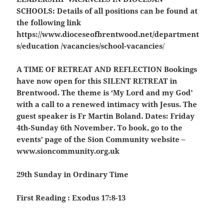
SCHOOLS
: Details of all positions can be found at
the following link
https://www.dioceseofbrentwood.net/department
s/education /vacancies/school-vacancies
/
A TIME OF RETREAT AND REFLECTION
Bookings
have now open for this SILENT RETREAT in
Brentwood. The theme is ‘My Lord and my God’
with a call to a renewed intimacy with Jesus. The
guest speaker is Fr Martin Boland. Dates: Friday
4th-Sunday 6th November. To book, go to the
events’ page of the Sion Community website –
www.sioncommunity.org.uk
29th Sunday in Ordinary Time
First Reading : Exodus 17:8-13