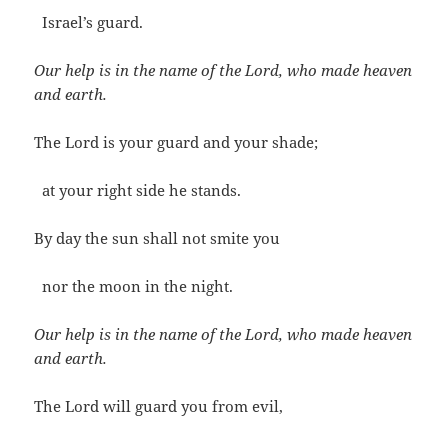
Israel’s guard.
Our help is in the name of the Lord, who made heaven
and earth.
The Lord is your guard and your shade;
at your right side he stands.
By day the sun shall not smite you
nor the moon in the night.
Our help is in the name of the Lord, who made heaven
and earth.
The Lord will guard you from evil,