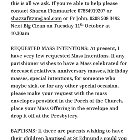
this is all we ask. If you’re able to help please
contact Sharon Fitzmaurice 07854919207 or
shazzafitzm@aol.com
or Fr John. 0208 508 3492
th
Next Big Clean on Tuesday 11
October at
10.30am
REQUESTED MASS INTENTIONS:
At present, I
have very few requested Mass Intentions. If any
parishioner wishes to have a Mass celebrated for
deceased relatives, anniversary masses, birthday
masses, special intentions, for someone who
maybe sick, or for any other special occasion,
please make your request with the mass
envelopes provided in the Porch of the Church,
place your Mass Offering in the envelope and
drop it off at the Presbytery.
BAPTISMS:
If there are parents wishing to have
their children baptised at St Edmund’s could you