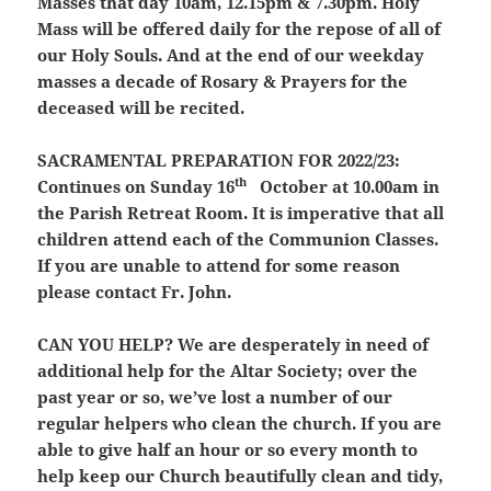
Masses that day 10am, 12.15pm & 7.30pm. Holy
Mass will be offered daily for the repose of all of
our Holy Souls. And at the end of our weekday
masses a decade of Rosary & Prayers for the
deceased will be recited.
SACRAMENTAL PREPARATION FOR 2022/23:
th
Continues on Sunday 16
October at 10.00am in
the Parish Retreat Room. It is imperative that all
children attend each of the Communion Classes.
If you are unable to attend for some reason
please contact Fr. John.
CAN YOU HELP?
We are desperately in need of
additional help for the Altar Society; over the
past year or so, we’ve lost a number of our
regular helpers who clean the church. If you are
able to give half an hour or so every month to
help keep our Church beautifully clean and tidy,