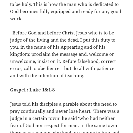
to be holy. This is how the man who is dedicated to
God becomes fully equipped and ready for any good
work.
Before God and before Christ Jesus who is to be
judge of the living and the dead, I put this duty to
you, in the name of his Appearing and of his
kingdom: proclaim the message and, welcome or
unwelcome, insist on it. Refute falsehood, correct
error, call to obedience – but do all with patience
and with the intention of teaching.
Gospel : Luke 18:1-8
Jesus told his disciples a parable about the need to
pray continually and never lose heart. ‘There was a
judge in a certain town’ he said ‘who had neither
fear of God nor respect for man. In the same town
there was a widow who kept on coming to him and