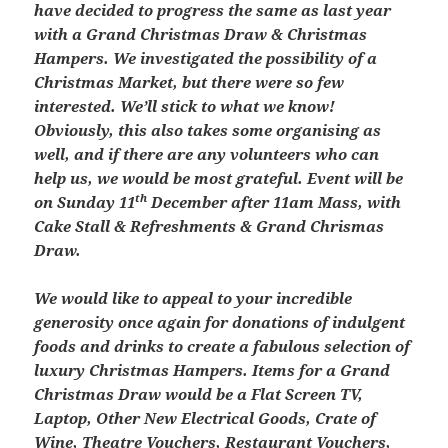
have decided to progress the same as last year
with a Grand Christmas Draw & Christmas
Hampers. We investigated the possibility of a
Christmas Market, but there were so few
interested. We’ll stick to what we know!
Obviously, this also takes some organising as
well, and if there are any volunteers who can
help us, we would be most grateful.
Event will be
th
on Sunday 11
December after 11am Mass, with
Cake Stall & Refreshments & Grand Chrismas
Draw.
We would like to appeal to your incredible
generosity once again for donations of indulgent
foods and drinks to create a fabulous selection of
luxury Christmas Hampers. Items for a Grand
Christmas Draw would be a Flat Screen TV,
Laptop, Other New Electrical Goods, Crate of
Wine, Theatre Vouchers, Restaurant Vouchers,