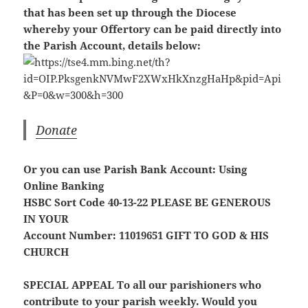
that has been set up through the Diocese
whereby your Offertory can be paid directly into
the Parish Account, details below:
Donate
Or you can use Parish Bank Account: Using
Online Banking
HSBC Sort Code 40-13-22
PLEASE BE GENEROUS
IN YOUR
Account Number: 11019651
GIFT TO GOD & HIS
CHURCH
SPECIAL APPEAL
To all our parishioners who
contribute to your parish weekly. Would you