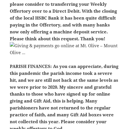
please consider to transferring your Weekly
Offertory over to a Direct Debit. With the closing
of the local HSBC Bank it has been quite difficult
paying in the Offertory, and with many banks
now only offering a machine deposit service.
Please think about this request. Thank you!
PARISH FINANCES:
As you can appreciate, during
this pandemic the parish income took a severe
hit, and we are still not back at the same levels as
we were prior to 2020. My sincere and grateful
thanks to those who have signed up for online
giving and Gift Aid, this is helping. Many
parishioners have not returned to the regular
practice of faith, and many Gift Aid boxes were
not collected this year. Please consider your
weekly offertory to God.