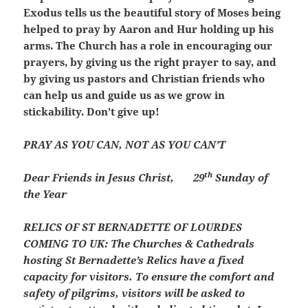
Exodus tells us the beautiful story of Moses being
helped to pray by Aaron and Hur holding up his
arms. The Church has a role in encouraging our
prayers, by giving us the right prayer to say, and
by giving us pastors and Christian friends who
can help us and guide us as we grow in
stickability. Don’t give up!
PRAY AS YOU CAN, NOT AS YOU CAN’T
th
Dear Friends in Jesus Christ,
29
Sunday of
the Year
RELICS OF ST BERNADETTE OF LOURDES
COMING TO UK:
The Churches & Cathedrals
hosting St Bernadette’s Relics have a fixed
capacity for visitors. To ensure the comfort and
safety of pilgrims, visitors will be asked to