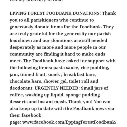
EPPING FOREST FOODBANK DONATIONS:
Thank
you to all parishioners who continue to
generously donate items for the Foodbank. They
are truly grateful for the generosity our parish
has shown and our donations are still needed
desperately as more and more people in our
community are finding it hard to make ends
meet. The Foodbank have asked for support with
the following items: pasta sauce, rice pudding,
jam, tinned fruit, snack / breakfast bars,
chocolate bars, shower gel, toilet roll and
deodorant.
URGENTLY NEEDED: Small jars of
coffee, washing up liquid, sponge pudding
desserts and instant mash.
Thank you! You can
also keep up to date with the Foodbank news via
their facebook
page:
www.facebook.com/EppingForestFoodbank/