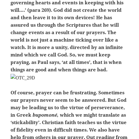
governing hearts and events in keeping with his
will….’ (para 269). God did not create the world
and then leave it to its own devices! He has
assured us through the Scriptures that he will
change events as a result of our prayers. The
world is not just a machine ticking over like a
watch. It is more a unity, directed by an infinite
mind which we call God. So, we must keep
praying, as Paul says, ‘at all times’, that is when
things are good and when things are bad.
Of course, prayer can be frustrating. Sometimes
our prayers never seem to be answered. But God
may be leading us to the virtue of perseverance,
in Greek
bupomoné,
which we might translate as
‘stickability’. Christian faith teaches us the virtue
of fidelity even in difficult times. We also have
help from others in our prayer. Out reading from