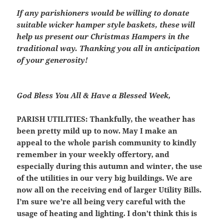
If any parishioners would be willing to donate
suitable wicker hamper style baskets, these will
help us present our Christmas Hampers in the
traditional way. Thanking you all in anticipation
of your generosity!
God Bless You All & Have a Blessed Week,
PARISH UTILITIES
: Thankfully, the weather has
been pretty mild up to now. May I make an
appeal to the whole parish community to kindly
remember in your weekly offertory, and
especially during this autumn and winter, the use
of the utilities in our very big buildings. We are
now all on the receiving end of larger Utility Bills.
I’m sure we’re all being very careful with the
usage of heating and lighting. I don’t think this is