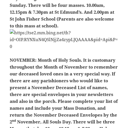
Sunday. There will be four masses. 10.00am,
12.15pm & 7.30pm at St Edmund’s. And 2.00pm at
St John Fisher School (Parents are also welcome
to this mass at school).
NOVEMBER:
Month of Holy Souls. It is customary
throughout the Month of November to remember
our deceased loved ones in a very special way. If
there are any parishioners who would like to
present a November Deceased List of names,
there are special envelopes in your newsletters
and also in the porch. Please complete your list of
names and include your Mass Donation, and
return the November Deceased Envelopes by the
nd
2
November, All Souls Day. There will be three