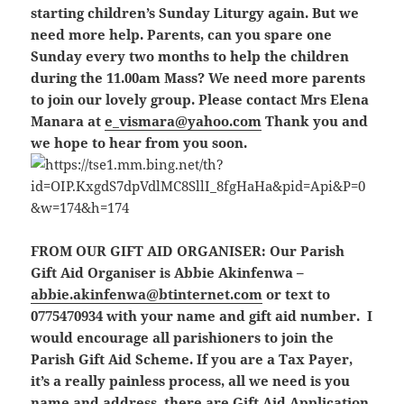
starting children’s Sunday Liturgy again. But we
need more help. Parents, can you spare one
Sunday every two months to help the children
during the 11.00am Mass? We need more parents
to join our lovely group. Please contact Mrs Elena
Manara at
e_vismara@yahoo.com
Thank you and
we hope to hear from you soon.
FROM OUR GIFT AID ORGANISER:
Our Parish
Gift Aid Organiser is Abbie Akinfenwa –
abbie.akinfenwa@btinternet.com
or text to
0775470934 with your name and gift aid number. I
would encourage all parishioners to join the
Parish Gift Aid Scheme. If you are a Tax Payer,
it’s a really painless process, all we need is you
name and address, there are Gift Aid Application