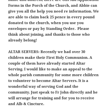
Forms in the Porch of the Church, and Abbie can
give you all the help you need re information. We
are able to claim back 25 pence in every pound
donated to the church, when you use you
envelopes or pay by Standing Order. Please
think about joining, and thanks to those who
already belong!
ALTAR SERVERS:
Recently we had over 30
children make their First Holy Communion. A
couple of them have already started Altar
Serving. I would like to make an appeal to the
whole parish community for some more children
to volunteer to become Altar Servers. It is a
wonderful way of serving God and the
community. Just speak to Fr John directly and he
will arrange for training and for you to receive
and Alb & Cincture.