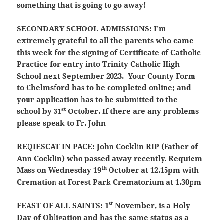
something that is going to go away!
SECONDARY SCHOOL ADMISSIONS:
I’m
extremely grateful to all the parents who came
this week for the signing of Certificate of Catholic
Practice for entry into Trinity Catholic High
School next September 2023. Your County Form
to Chelmsford has to be completed online; and
your application has to be submitted to the
st
school by 31
October. If there are any problems
please speak to Fr. John
REQIESCAT IN PACE:
John Cocklin RIP (Father of
Ann Cocklin) who passed away recently. Requiem
th
Mass on Wednesday 19
October at 12.15pm with
Cremation at Forest Park Crematorium at 1.30pm
st
FEAST OF ALL SAINTS:
1
November, is a Holy
Day of Obligation and has the same status as a