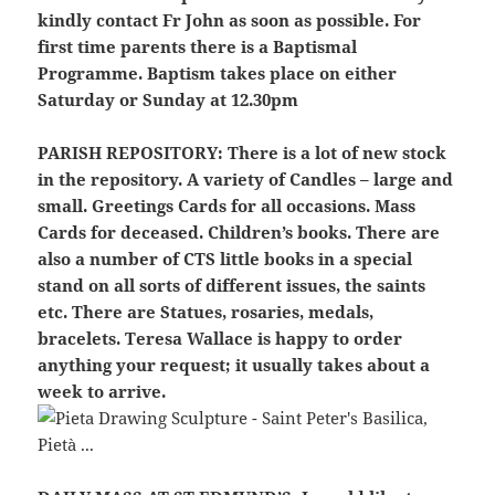
kindly contact Fr John as soon as possible. For
first time parents there is a Baptismal
Programme. Baptism takes place on either
Saturday or Sunday at 12.30pm
PARISH REPOSITORY:
There is a lot of new stock
in the repository. A variety of Candles – large and
small. Greetings Cards for all occasions. Mass
Cards for deceased. Children’s books. There are
also a number of CTS little books in a special
stand on all sorts of different issues, the saints
etc. There are Statues, rosaries, medals,
bracelets. Teresa Wallace is happy to order
anything your request; it usually takes about a
week to arrive.