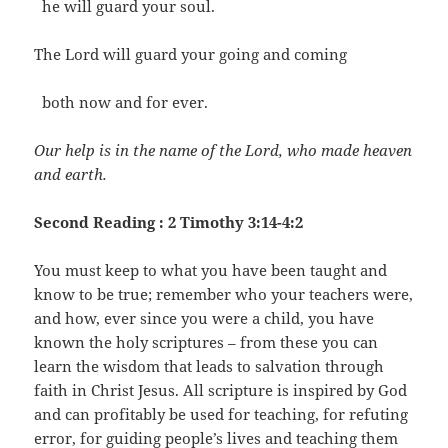
he will guard your soul.
The Lord will guard your going and coming
both now and for ever.
Our help is in the name of the Lord, who made heaven
and earth.
Second Reading : 2 Timothy 3:14-4:2
You must keep to what you have been taught and
know to be true; remember who your teachers were,
and how, ever since you were a child, you have
known the holy scriptures – from these you can
learn the wisdom that leads to salvation through
faith in Christ Jesus. All scripture is inspired by God
and can profitably be used for teaching, for refuting
error, for guiding people’s lives and teaching them