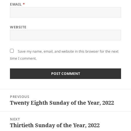
EMAIL
*
WEBSITE
Save my name, email, and website in this browser for the next
time I comment.
Post
PREVIOUS
navigation
Twenty Eighth Sunday of the Year, 2022
Previous
post:
NEXT
Thirtieth Sunday of the Year, 2022
Next