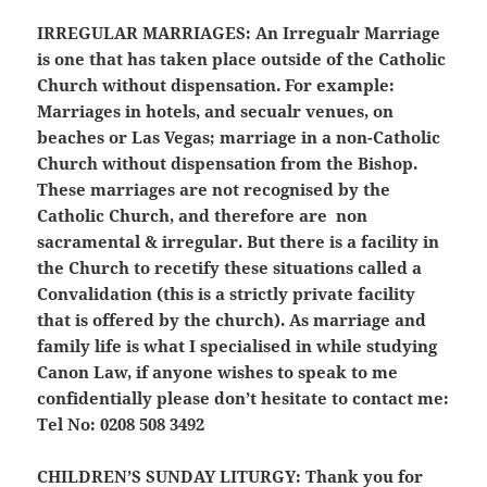
IRREGULAR MARRIAGES:
An Irregualr Marriage
is one that has taken place outside of the Catholic
Church without dispensation. For example:
Marriages in hotels, and secualr venues, on
beaches or Las Vegas; marriage in a non-Catholic
Church without dispensation from the Bishop.
These marriages are not recognised by the
Catholic Church, and therefore are non
sacramental & irregular. But there is a facility in
the Church to recetify these situations called a
Convalidation (this is a strictly private facility
that is offered by the church). As marriage and
family life is what I specialised in while studying
Canon Law, if anyone wishes to speak to me
confidentially please don’t hesitate to contact me:
Tel No: 0208 508 3492
CHILDREN’S SUNDAY LITURGY:
Thank you for