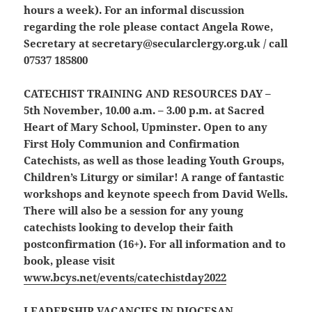
hours a week). For an informal discussion
regarding the role please contact Angela Rowe,
Secretary at secretary@secularclergy.org.uk / call
07537 185800
CATECHIST TRAINING AND RESOURCES DAY
–
5th November, 10.00 a.m. – 3.00 p.m. at Sacred
Heart of Mary School, Upminster. Open to any
First Holy Communion and Confirmation
Catechists, as well as those leading Youth Groups,
Children’s Liturgy or similar! A range of fantastic
workshops and keynote speech from David Wells.
There will also be a session for any young
catechists looking to develop their faith
postconfirmation (16+). For all information and to
book, please visit
www.bcys.net/events/catechistday2022
LEADERSHIP VACANCIES IN DIOCESAN