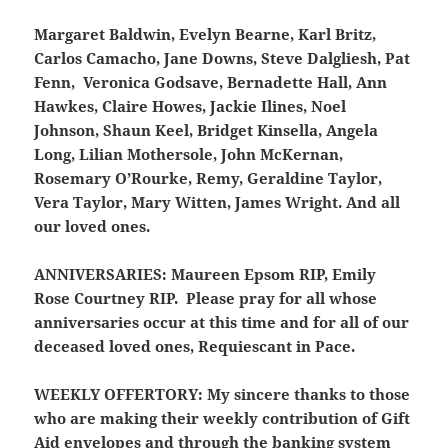
Margaret Baldwin, Evelyn Bearne, Karl Britz,
Carlos Camacho, Jane Downs, Steve Dalgliesh, Pat
Fenn, Veronica Godsave, Bernadette Hall, Ann
Hawkes, Claire Howes, Jackie Ilines, Noel
Johnson, Shaun Keel, Bridget Kinsella, Angela
Long, Lilian Mothersole, John McKernan,
Rosemary O’Rourke, Remy, Geraldine Taylor,
Vera Taylor, Mary Witten, James Wright. And all
our loved ones.
ANNIVERSARIES:
Maureen Epsom RIP, Emily
Rose Courtney RIP. Please pray for all whose
anniversaries occur at this time and for all of our
deceased loved ones, Requiescant in Pace.
WEEKLY OFFERTORY:
My sincere thanks to those
who are making their weekly contribution of Gift
Aid envelopes and through the banking system