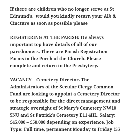
If there are children who no longer serve at St
Edmund’s, would you kindly return your Alb &
Cincture as soon as possible please
REGISTERING AT THE PARISH:
It’s always
important top have details of all of our
parishioners. There are Parish Registration
Forms in the Porch of the Church. Please
complete and return to the Presbytery.
VACANCY – Cemetery Director.
The
Administrators of the Secular Clergy Common
Fund are looking to appoint a Cemetery Director
to be responsible for the direct management and
strategic oversight of St Mary’s Cemetery NW10
5NU and St Patrick’s Cemetery E11 4HL. Salary:
£45,000 – £50,000 depending on experience. Job
Type: Full time, permanent Monday to Friday (35