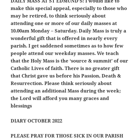
DAILY MASS AT ST EDMUND’S:
I would like to
make this special appeal, especially to those who
may be retired, to think seriously about
attending one or more of our daily masses at
10.00am Monday – Saturday. Daily Mass is truly a
wonderful gift that is offered in nearly every
parish. I get saddened sometimes as to how few
people attend our weekday masses. We teach
that the Holy Mass is the ‘source & summit’ of our
Catholic Lives of faith. There is no greater gift
that Christ gave us before his Passion, Death &
Resurrection. Please think seriously about
attending an additional Mass during the week;
the Lord will afford you many graces and
blessings
DIARY OCTOBER 2022
PLEASE PRAY FOR THOSE SICK IN OUR PARISH