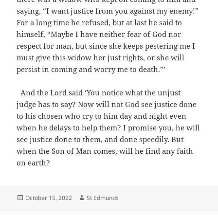
saying, “I want justice from you against my enemy!”
For a long time he refused, but at last he said to
himself, “Maybe I have neither fear of God nor
respect for man, but since she keeps pestering me I
must give this widow her just rights, or she will
persist in coming and worry me to death.”’
And the Lord said ‘You notice what the unjust
judge has to say? Now will not God see justice done
to his chosen who cry to him day and night even
when he delays to help them? I promise you, he will
see justice done to them, and done speedily. But
when the Son of Man comes, will he find any faith
on earth?
Posted
Author
October 15, 2022
St Edmunds
on