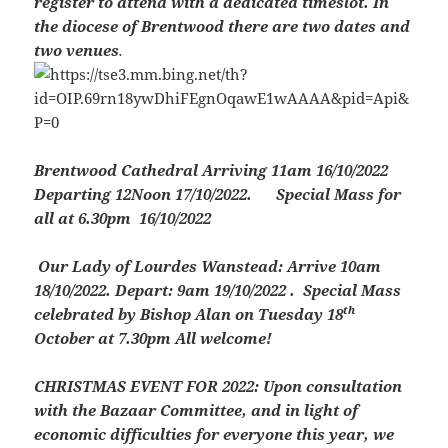
register to attend with a dedicated timeslot. In
the diocese of Brentwood there are two dates and
two venues
.
Brentwood Cathedral
Arriving 11am 16/10/2022
Departing 12Noon 17/10/2022. Special Mass for
all at 6.30pm 16/10/2022
Our Lady of Lourdes Wanstead
: Arrive 10am
18/10/2022. Depart: 9am 19/10/2022 . Special Mass
th
celebrated by Bishop Alan on Tuesday 18
October at 7.30pm All welcome!
CHRISTMAS EVENT FOR 2022:
Upon consultation
with the Bazaar Committee, and in light of
economic difficulties for everyone this year, we