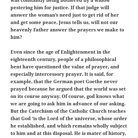
was constantly being bothered by a widow
pestering him for justice. If that judge will
answer the woman’s need just to get rid of her
and get some peace, Jesus tells us, will not our
heavenly Father answer the prayers we make to
him?
Even since the age of Enlightenment in the
eighteenth century, people of a philosophical
bent have questioned the value of prayer, and
especially intercessory prayer. It is said, for
example, that the German poet Goethe never
prayed because he argued that the world was set
on its course anyway. Of course, god knows what
we are going to ask him in advance of our asking.
But the Catechism of the Catholic Church teaches
that God ‘is the Lord of the universe, whose order
he established, and which remains wholly subject
to him and at this disposal. He is mater of history,