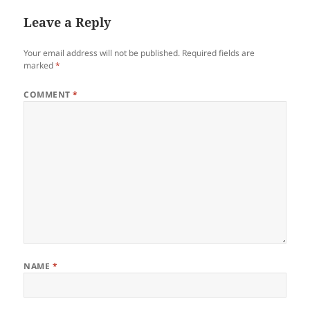
Leave a Reply
Your email address will not be published.
Required fields are
marked
*
COMMENT
*
NAME
*