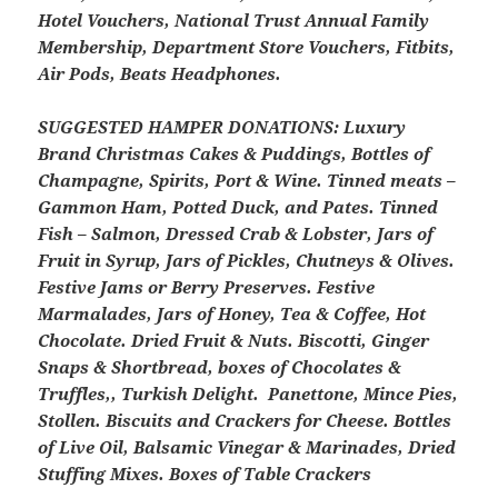
Hotel Vouchers, National Trust Annual Family
Membership, Department Store Vouchers, Fitbits,
Air Pods, Beats Headphones.
SUGGESTED HAMPER DONATIONS:
Luxury
Brand Christmas Cakes & Puddings, Bottles of
Champagne, Spirits, Port & Wine. Tinned meats –
Gammon Ham, Potted Duck, and Pates. Tinned
Fish – Salmon, Dressed Crab & Lobster, Jars of
Fruit in Syrup, Jars of Pickles, Chutneys & Olives.
Festive Jams or Berry Preserves. Festive
Marmalades, Jars of Honey, Tea & Coffee, Hot
Chocolate. Dried Fruit & Nuts. Biscotti, Ginger
Snaps & Shortbread, boxes of Chocolates &
Truffles,, Turkish Delight. Panettone, Mince Pies,
Stollen. Biscuits and Crackers for Cheese. Bottles
of Live Oil, Balsamic Vinegar & Marinades, Dried
Stuffing Mixes. Boxes of Table Crackers