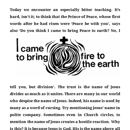
Today we encounter an especially bitter teaching. It’s
hard, isn’t it; to think that the Prince of Peace, whose first
words after he had risen were ‘Peace be with you’, says
also
‘Do you think I came to bring Peace to earth? No, I
tell you, but division’. The trust is the name of Jesus
divides as much as it unites. There are many in our world
who despise the name of Jesus. Indeed, his name is used by
many as a word of cursing. Try mentioning Jesus’ name in
polite company. Sometimes even in Church circles, to
mention the name of Jesus creates a hostile reaction. Why
is this? It is because Jesus is God. His is the name above all