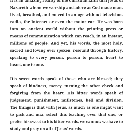
It is an amazing reality of the Christian faith that Jesus of
Nazareth whom we worship and adore as God made man,
lived, breathed, and moved in an age without television,
radio, the Internet or even the motor car. He was born
into an ancient world without the printing press or
means of communication which can reach, in an instant,
millions of people. And yet, his words, the most holy,
sacred and loving ever spoken, resound through history,
speaking to every person, person to person, heart to
heart, one to one.
His sweet words speak of those who are blessed; they
speak of kindness, mercy, turning the other cheek and
forgiving from the heart. His bitter words speak of
judgement, punishment, millstones, hell and division.
The things is that with Jesus, as much as one might want
to pick and mix, select this teaching over that one, or
prefer his sweet to his bitter words, we cannot: we have to
study and pray on all of Jesus’ words.