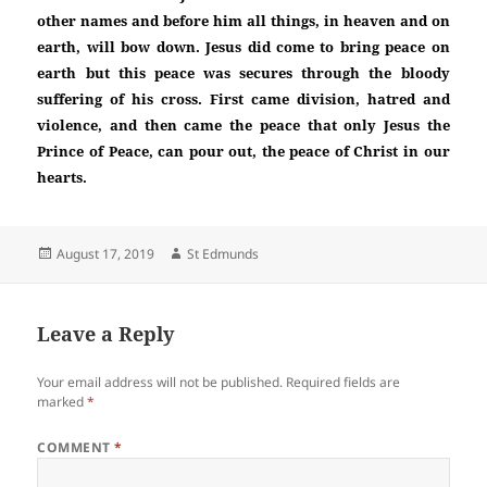
other names and before him all things, in heaven and on
earth, will bow down. Jesus did come to bring peace on
earth but this peace was secures through the bloody
suffering of his cross. First came division, hatred and
violence, and then came the peace that only Jesus the
Prince of Peace, can pour out, the peace of Christ in our
hearts.
Posted
Author
August 17, 2019
St Edmunds
on
Leave a Reply
Your email address will not be published.
Required fields are
marked
*
COMMENT
*