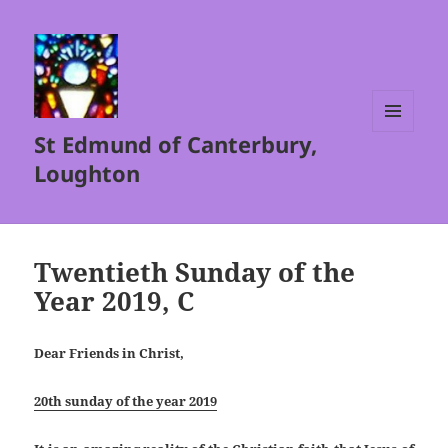
St Edmund of Canterbury,
MENU
AND
Loughton
WIDGETS
Twentieth Sunday of the
Year 2019, C
Dear Friends in Christ,
20th sunday of the year 2019