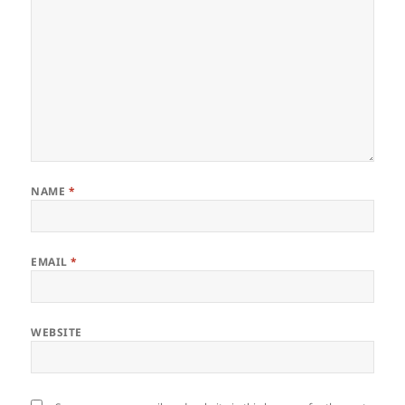
NAME
*
EMAIL
*
WEBSITE