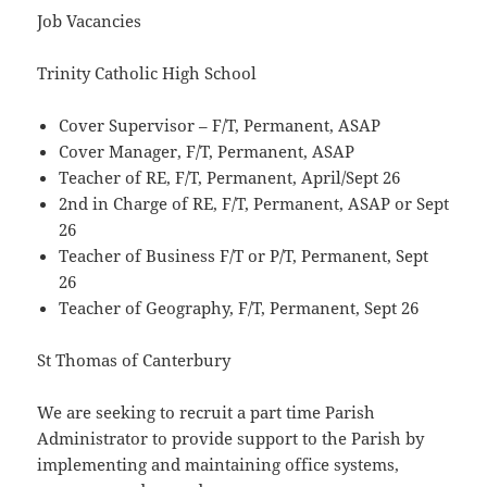
Job Vacancies
Trinity Catholic High School
Cover Supervisor – F/T, Permanent, ASAP
Cover Manager, F/T, Permanent, ASAP
Teacher of RE, F/T, Permanent, April/Sept 26
2nd in Charge of RE, F/T, Permanent, ASAP or Sept
26
Teacher of Business F/T or P/T, Permanent, Sept
26
Teacher of Geography, F/T, Permanent, Sept 26
St Thomas of Canterbury
We are seeking to recruit a part time Parish
Administrator to provide support to the Parish by
implementing and maintaining office systems,