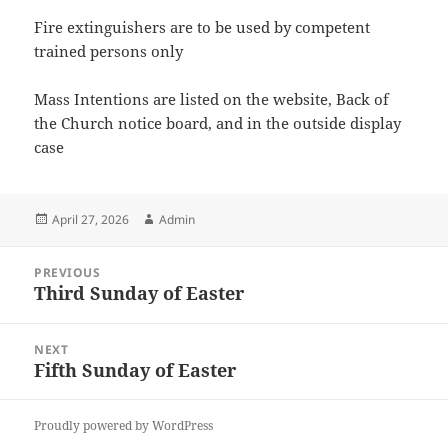
Fire extinguishers are to be used by competent
trained persons only
Mass Intentions are listed on the website, Back of
the Church notice board, and in the outside display
case
Posted
Author
April 27, 2026
Admin
on
Post
PREVIOUS
navigation
Third Sunday of Easter
Previous
post:
NEXT
Fifth Sunday of Easter
Next
post:
Proudly powered by WordPress