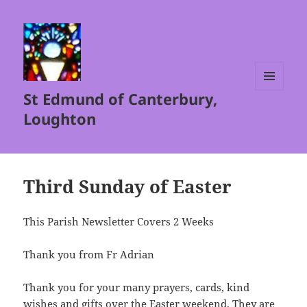
St Edmund of Canterbury,
MENU
AND
Loughton
WIDGETS
Third Sunday of Easter
This Parish Newsletter Covers 2 Weeks
Thank you from Fr Adrian
Thank you for your many prayers, cards, kind
wishes and gifts over the Easter weekend. They are