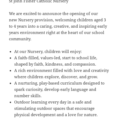
St John Fisher Catholic Nursery
We are excited to announce the opening of our
new Nursery provision, welcoming children aged 3
to 4 years into a caring, creative, and inspiring early
years environment right at the heart of our school
community.
At our Nursery, children will enjoy:
A faith-filled, values-led, start to school life,
shaped by faith, kindness, and compassion.
A rich environment filled with love and creativity
where children explore, discover, and grow.
A nurturing, play-based curriculum designed to
spark curiosity, develop early language and
number skills.
Outdoor learning every day in a safe and
stimulating outdoor spaces that encourage
physical development and a love for nature.