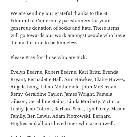
We are sending our grateful thanks to the St
Edmund of Canterbury parishioners for your
generous donation of socks and hats. These items
will go towards our work amongst people who have
the misfortune to be homeless.
Please Pray for those who are Sick:
Evelyn Bearne, Robert Bearne, Karl Britz, Brenda
Bryant, Bernadette Hall, Ann Hawkes, Claire Howes,
Angela Long, Lilian Mothersole, John McKernan,
Remy, Geraldine Taylor, James Wright, Pamela
Gibson, Geraldine Stains, Linda Moriarty, Victoria
Leahy, Jean Collins, Barbara Searl, Lyn Povey, Mason
Family, Ben Lewis, Adam Piotrowski, Bernard
Hughes and all our loved ones who are unwell.