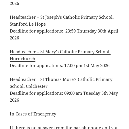
2026
Headteacher – St Joseph’s Catholic Primary School,
Stanford Le Hope
Deadline for applications: 23:59 Thursday 30th April
2026
Headteacher – St Mary’s Catholic Primary School,
Hornchurch
Deadline for applications: 17:00 pm 1st May 2026
Headteacher – St Thomas More’s Catholic Primary
School, Colchester
Deadline for applications: 09:00 am Tuesday 5th May
2026
In Cases of Emergency
If there is no answer from the parish phone and you