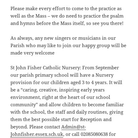
Please make every effort to come to the practice as
well as the Mass – we do need to practice the psalm
and hymns before the Mass itself, so see you there!
As always, any new singers or musicians in our
Parish who may like to join our happy group will be
made very welcome
St John Fisher Catholic Nursery: From September
our parish primary school will have a Nursery
provision for our children aged 3 to 4 years. It will
be a “caring, creative, inspiring early years
environment, right at the heart of our school
community” and allow children to become familiar
with the school, the staff and daily routines, giving
them the best possible start for Reception and
beyond. Please contact
Admin@st-
Johnfisher.essex.sch.uk
, or call 02085080638 for