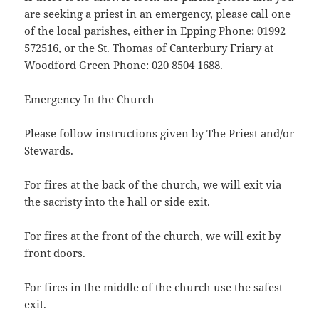
are seeking a priest in an emergency, please call one
of the local parishes, either in Epping Phone: 01992
572516, or the St. Thomas of Canterbury Friary at
Woodford Green Phone: 020 8504 1688.
Emergency In the Church
Please follow instructions given by The Priest and/or
Stewards.
For fires at the back of the church, we will exit via
the sacristy into the hall or side exit.
For fires at the front of the church, we will exit by
front doors.
For fires in the middle of the church use the safest
exit.