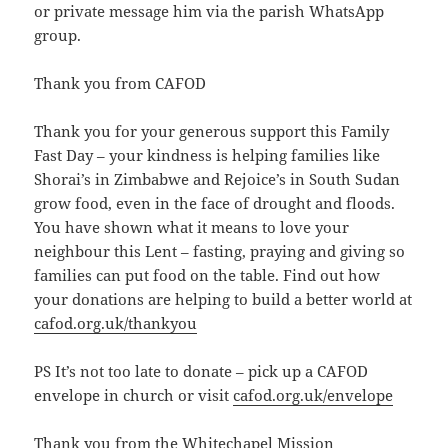
or private message him via the parish WhatsApp
group.
Thank you from CAFOD
Thank you for your generous support this Family
Fast Day – your kindness is helping families like
Shorai’s in Zimbabwe and Rejoice’s in South Sudan
grow food, even in the face of drought and floods.
You have shown what it means to love your
neighbour this Lent – fasting, praying and giving so
families can put food on the table. Find out how
your donations are helping to build a better world at
cafod.org.uk/thankyou
PS It’s not too late to donate – pick up a CAFOD
envelope in church or visit
cafod.org.uk/envelope
Thank you from the Whitechapel Mission