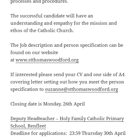
processes and procedures.
The successful candidate will have an
understanding and empathy for the mission and
ethos of the Catholic Church.
The Job description and person specification can be
found on our website
at
www.stthomaswoodford.org
If interested please send your CV and one side of A4
covering letter setting out how you meet the person
specification to
suzanne@stthomaswoodford.org
Closing date is Monday, 26th April
Deputy Headteacher – Holy Family Catholic Primary
School, Benfleet
Deadline for applications: 23:59 Thursday 30th April