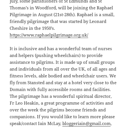
July, some parishioners of St Edmunds and St
Thomas’s in Woodford, will be joining the Raphael
Pilgrimage in August (21st-28th). Raphael is a small,
friendly pilgrimage that was started by Leonard
Cheshire in the 1950’s.
https://www.raphaelpilgrimage.org.uk/
It is inclusive and has a wonderful team of nurses
and helpers (pushing wheelchairs) to provide
assistance to pilgrims. It is made up of small groups
and individuals from all over the UK, of all ages and
fitness levels, able bodied and wheelchair users. We
fly from Stansted and stay at a hotel very close to the
Domain with fully accessible rooms and facilities.
The pilgrimage has a wonderful spiritual director,
Fr Leo Heakin, a great programme of activities and
over the week the pilgrims become friends and
companions. If you would like to learn more please
speak/contact Iain McLay,
bloggeriain@gmail.com
,