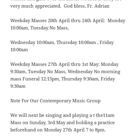
very much appreciated. God bless, Fr. Adrian
Weekday Masses 20th April thru 24th April: Monday
10:00am, Tuesday No Mass,
Wednesday 10:00am, Thursday 10:00am , Friday
10:00am
Weekday Masses 27th April thru 1st May: Monday
9:30am, Tuesday No Mass, Wednesday No morning
mass Funeral 12:15pm, Thursday 9:30am, Friday
9:30am
Note For Our Contemporary Music Group
We will next be singing and playing a t the11am
Mass on Sunday, 3rd May and holding a practice
beforehand on Monday 27th April 7 to 8pm.