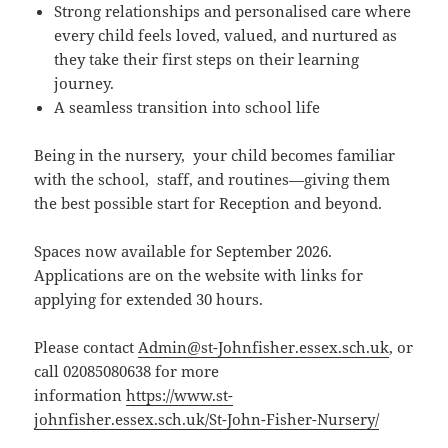
Strong relationships and personalised care where
every child feels loved, valued, and nurtured as
they take their first steps on their learning
journey.
A seamless transition into school life
Being in the nursery, your child becomes familiar
with the school, staff, and routines—giving them
the best possible start for Reception and beyond.
Spaces now available for September 2026.
Applications are on the website with links for
applying for extended 30 hours.
Please contact
Admin@st-Johnfisher.essex.sch.uk
, or
call 02085080638 for more
information
https://www.st-
johnfisher.essex.sch.uk/St-John-Fisher-Nursery/