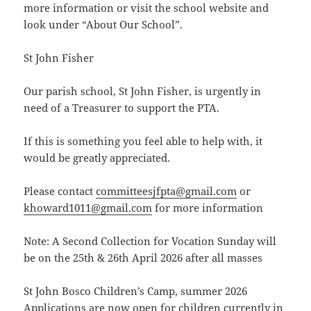
more information or visit the school website and
look under “About Our School”.
St John Fisher
Our parish school, St John Fisher, is urgently in
need of a Treasurer to support the PTA.
If this is something you feel able to help with, it
would be greatly appreciated.
Please contact
committeesjfpta@gmail.com
or
khoward1011@gmail.com
for more information
Note: A Second Collection for Vocation Sunday will
be on the 25th & 26th April 2026 after all masses
St John Bosco Children’s Camp, summer 2026
Applications are now open for children currently in