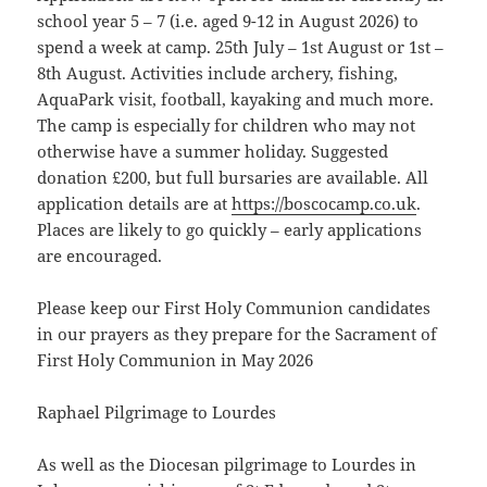
school year 5 – 7 (i.e. aged 9-12 in August 2026) to
spend a week at camp. 25th July – 1st August or 1st –
8th August. Activities include archery, fishing,
AquaPark visit, football, kayaking and much more.
The camp is especially for children who may not
otherwise have a summer holiday. Suggested
donation £200, but full bursaries are available. All
application details are at
https://boscocamp.co.uk
.
Places are likely to go quickly – early applications
are encouraged.
Please keep our First Holy Communion candidates
in our prayers as they prepare for the Sacrament of
First Holy Communion in May 2026
Raphael Pilgrimage to Lourdes
As well as the Diocesan pilgrimage to Lourdes in