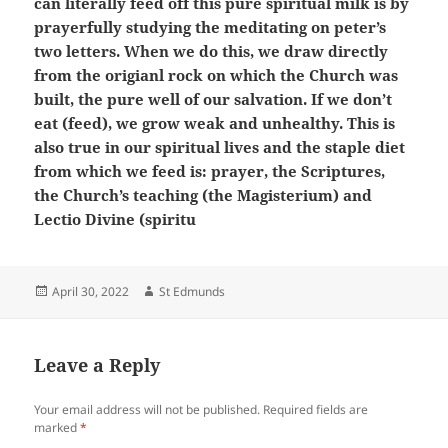
can literally feed off this pure spiritual milk is by
prayerfully studying the meditating on peter’s
two letters. When we do this, we draw directly
from the origianl rock on which the Church was
built, the pure well of our salvation. If we don’t
eat (feed), we grow weak and unhealthy. This is
also true in our spiritual lives and the staple diet
from which we feed is: prayer, the Scriptures,
the Church’s teaching (the Magisterium) and
Lectio Divine (spiritu
Posted
Author
April 30, 2022
St Edmunds
on
Leave a Reply
Your email address will not be published.
Required fields are
marked
*