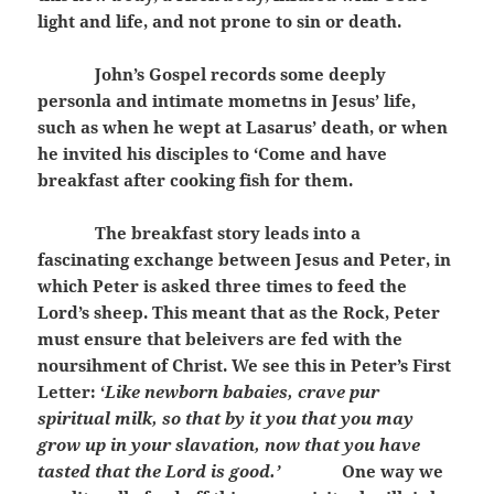
light and life, and not prone to sin or death.
John’s Gospel records some deeply
personla and intimate mometns in Jesus’ life,
such as when he wept at Lasarus’ death, or when
he invited his disciples to ‘Come and have
breakfast after cooking fish for them.
The breakfast story leads into a
fascinating exchange between Jesus and Peter, in
which Peter is asked three times to feed the
Lord’s sheep. This meant that as the Rock, Peter
must ensure that beleivers are fed with the
noursihment of Christ. We see this in Peter’s First
Letter: ‘
Like newborn babaies, crave pur
spiritual milk, so that by it you that you may
grow up in your slavation, now that you have
tasted that the Lord is good.’
One way we