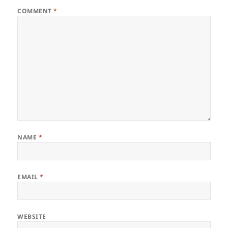
COMMENT
*
NAME
*
EMAIL
*
WEBSITE