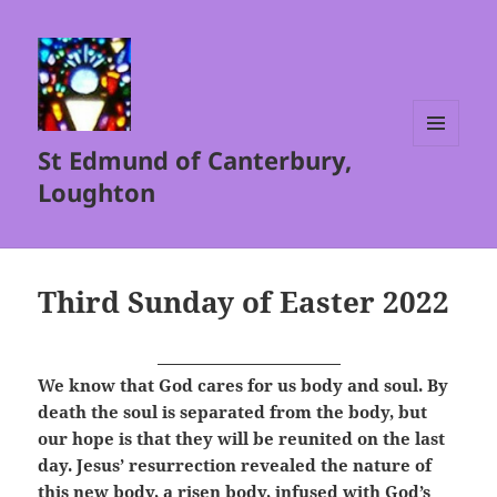
St Edmund of Canterbury,
MENU
AND
Loughton
WIDGETS
Third Sunday of Easter 2022
We know that God cares for us body and soul. By
death the soul is separated from the body, but
our hope is that they will be reunited on the last
day. Jesus’ resurrection revealed the nature of
this new body, a risen body, infused with God’s