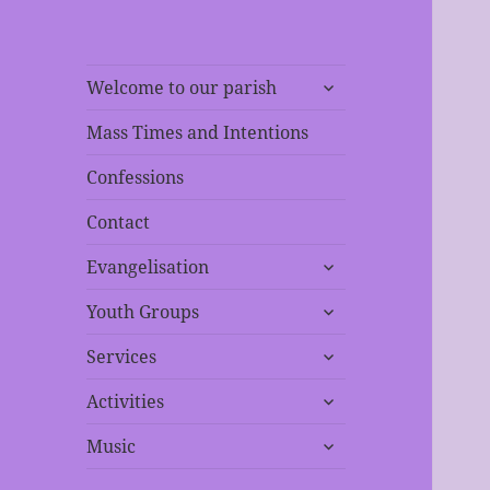
expand
Welcome to our parish
child
menu
Mass Times and Intentions
Confessions
Contact
expand
Evangelisation
child
expand
menu
Youth Groups
child
expand
menu
Services
child
expand
menu
Activities
child
expand
menu
Music
child
menu