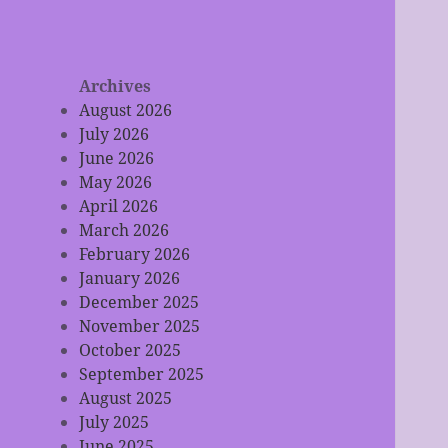
Archives
August 2026
July 2026
June 2026
May 2026
April 2026
March 2026
February 2026
January 2026
December 2025
November 2025
October 2025
September 2025
August 2025
July 2025
June 2025