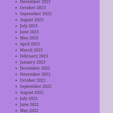
November 2023
October 2023
September 2023
August 2023
July 2023
June 2023
May 2023
April 2023
March 2023
February 2023
January 2023
December 2022
November 2022
October 2022
September 2022
August 2022
July 2022
June 2022
May 2022