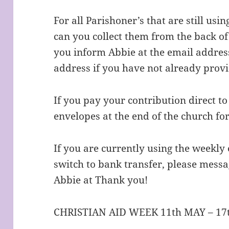
For all Parishoner’s that are still us
can you collect them from the back of
you inform Abbie at the email addres
address if you have not already provi
If you pay your contribution direct to
envelopes at the end of the church for
If you are currently using the weekly
switch to bank transfer, please mess
Abbie at Thank you!
CHRISTIAN AID WEEK 11th MAY – 17