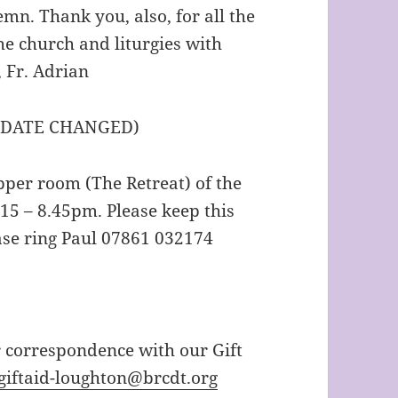
mn. Thank you, also, for all the
he church and liturgies with
, Fr. Adrian
 DATE CHANGED)
pper room (The Retreat) of the
5 – 8.45pm. Please keep this
ase ring Paul 07861 032174
r correspondence with our Gift
giftaid-loughton@brcdt.org