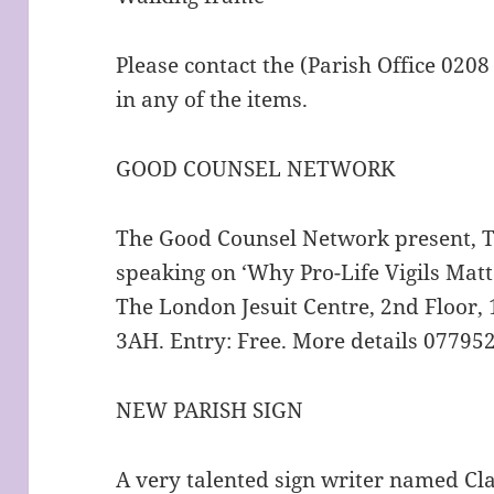
Please contact the (Parish Office 0208
in any of the items.
GOOD COUNSEL NETWORK
The Good Counsel Network present, Th
speaking on ‘Why Pro-Life Vigils Mat
The London Jesuit Centre, 2nd Floor,
3AH. Entry: Free. More details 0779
NEW PARISH SIGN
A very talented sign writer named Cl