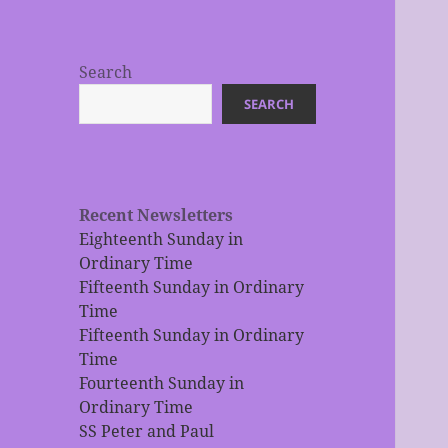
Search
SEARCH
Recent Newsletters
Eighteenth Sunday in
Ordinary Time
Fifteenth Sunday in Ordinary
Time
Fifteenth Sunday in Ordinary
Time
Fourteenth Sunday in
Ordinary Time
SS Peter and Paul