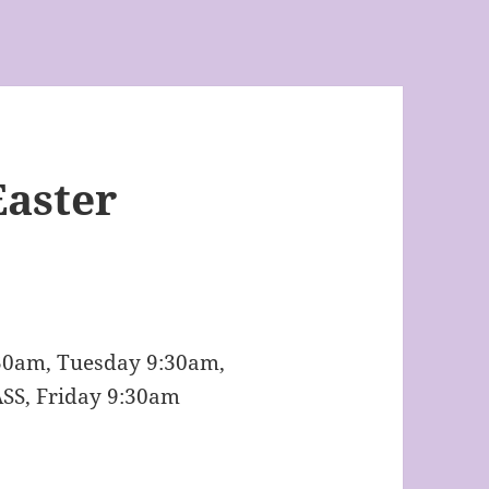
Easter
:30am, Tuesday 9:30am,
SS, Friday 9:30am