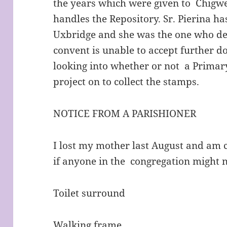
the years which were given to Chigw
handles the Repository. Sr. Pierina ha
Uxbridge and she was the one who de
convent is unable to accept further d
looking into whether or not a Primar
project on to collect the stamps.
NOTICE FROM A PARISHIONER
I lost my mother last August and am 
if anyone in the congregation might 
Toilet surround
Walking frame