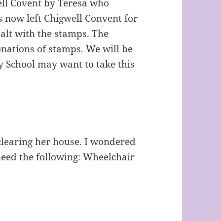
ell Covent by Teresa who
s now left Chigwell Convent for
alt with the stamps. The
onations of stamps. We will be
y School may want to take this
clearing her house. I wondered
need the following: Wheelchair