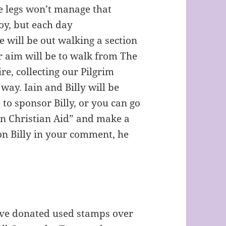
le legs won’t manage that
boy, but each day
e will be out walking a section
 aim will be to walk from The
re, collecting our Pilgrim
ay. Iain and Billy will be
to sponsor Billy, or you can go
on Christian Aid” and make a
on Billy in your comment, he
ave donated used stamps over