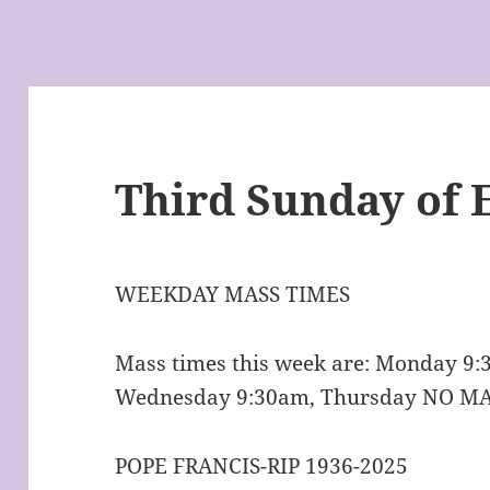
Third Sunday of 
WEEKDAY MASS TIMES
Mass times this week are: Monday 9
Wednesday 9:30am, Thursday NO MA
POPE FRANCIS-RIP 1936-2025