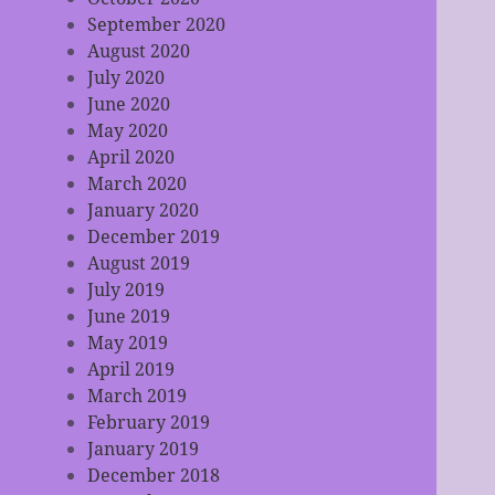
September 2020
August 2020
July 2020
June 2020
May 2020
April 2020
March 2020
January 2020
December 2019
August 2019
July 2019
June 2019
May 2019
April 2019
March 2019
February 2019
January 2019
December 2018