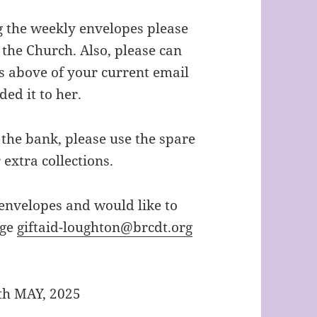
ing the weekly envelopes please
 the Church. Also, please can
s above of your current email
ded it to her.
 the bank, please use the spare
 extra collections.
 envelopes and would like to
age
giftaid-loughton@brcdt.org
th MAY, 2025