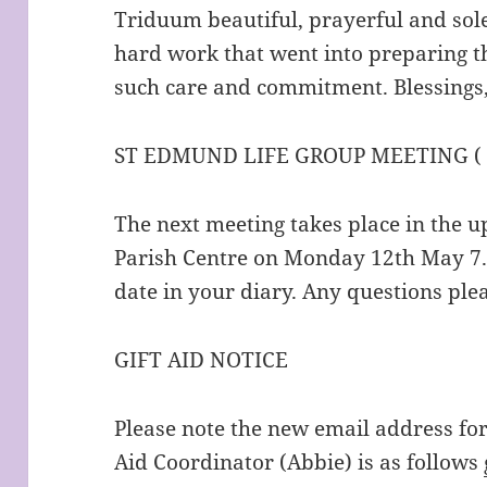
Triduum beautiful, prayerful and sole
hard work that went into preparing t
such care and commitment. Blessings
ST EDMUND LIFE GROUP MEETING (
The next meeting takes place in the u
Parish Centre on Monday 12th May 7.1
date in your diary. Any questions ple
GIFT AID NOTICE
Please note the new email address fo
Aid Coordinator (Abbie) is as follows