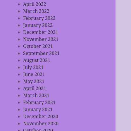
April 2022
March 2022
February 2022
January 2022
December 2021
November 2021
October 2021
September 2021
August 2021
July 2021
June 2021
May 2021
April 2021
March 2021
February 2021
January 2021
December 2020
November 2020
October 2020