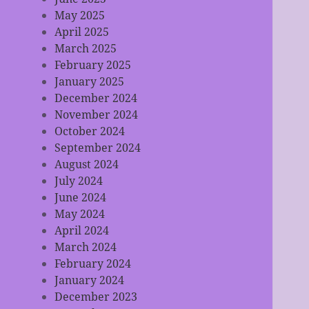
May 2025
April 2025
March 2025
February 2025
January 2025
December 2024
November 2024
October 2024
September 2024
August 2024
July 2024
June 2024
May 2024
April 2024
March 2024
February 2024
January 2024
December 2023