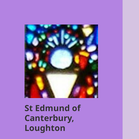
St Edmund of
Canterbury,
Loughton