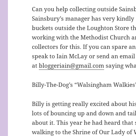
Can you help collecting outside Sain
Sainsbury’s manager has very kindly o
buckets outside the Loughton Store t
working with the Methodist Church an
collectors for this. If you can spare 
speak to Iain McLay or send an email 
at
bloggeriain@gmail.com
saying wha
Billy-The-Dog’s “Walsingham Walkies
Billy is getting really excited about h
lots of bouncing up and down and ta
about it. This year he had heard tha
walking to the Shrine of Our Lady o