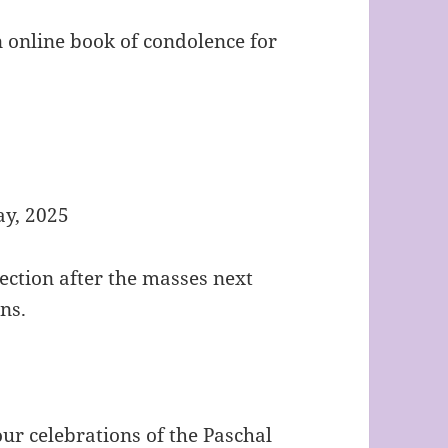
 online book of condolence for
y, 2025
lection after the masses next
ns.
r celebrations of the Paschal