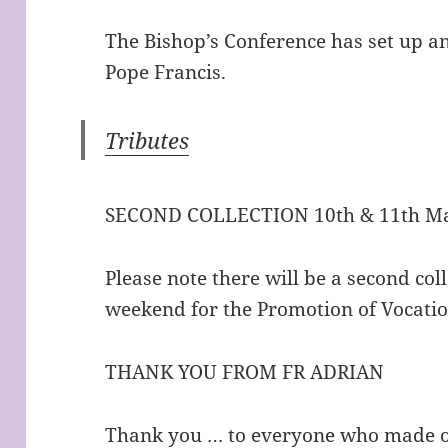
The Bishop’s Conference has set up an
Pope Francis.
Tributes
SECOND COLLECTION 10th & 11th Ma
Please note there will be a second col
weekend for the Promotion of Vocatio
THANK YOU FROM FR ADRIAN
Thank you … to everyone who made ou