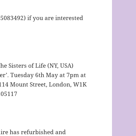
 5083492) if you are interested
e Sisters of Life (NY, USA)
ter’. Tuesday 6th May at 7pm at
 114 Mount Street, London, W1K
5205117
aire has refurbished and