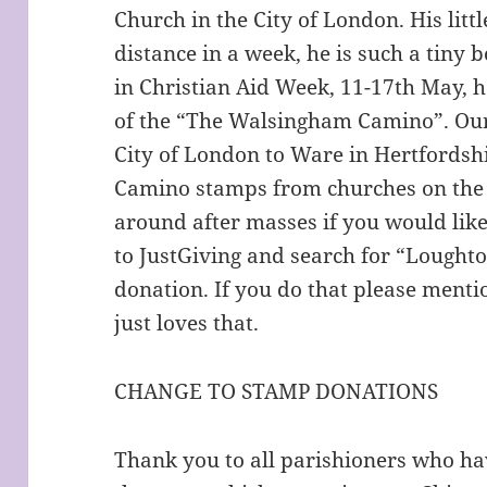
Church in the City of London. His litt
distance in a week, he is such a tiny 
in Christian Aid Week, 11-17th May, h
of the “The Walsingham Camino”. Our
City of London to Ware in Hertfordshi
Camino stamps from churches on the w
around after masses if you would like 
to JustGiving and search for “Lought
donation. If you do that please menti
just loves that.
CHANGE TO STAMP DONATIONS
Thank you to all parishioners who h