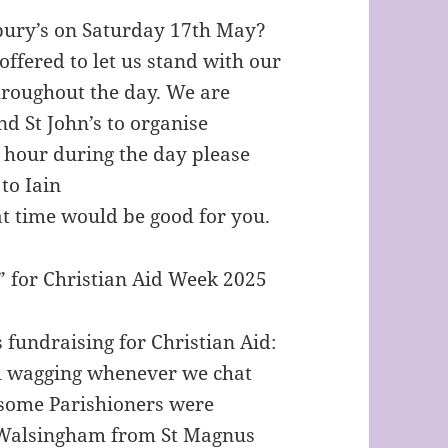
sbury’s on Saturday 17th May?
ffered to let us stand with our
hroughout the day. We are
d St John’s to organise
an hour during the day please
to Iain
t time would be good for you.
” for Christian Aid Week 2025
is fundraising for Christian Aid:
il wagging whenever we chat
t some Parishioners were
f Walsingham from St Magnus