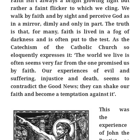
Faith isn’t always a bright glowing light but
rather a faint flicker to which we cling. We
walk by faith and by sight and perceive God as
in a mirror, dimly and only in part. The truth
is that, for many, faith is lived in a fog of
darkness and is often put to the test. As the
Catechism of the Catholic Church so
eloquently expresses it: ‘The world we live is
often seems very far from the one promised us
by faith. Our experiences of evil and
suffering, injustice and death, seems to
contradict the Good News; they can shake our
faith and become a temptation against it’.
This was
the
experience
of John the