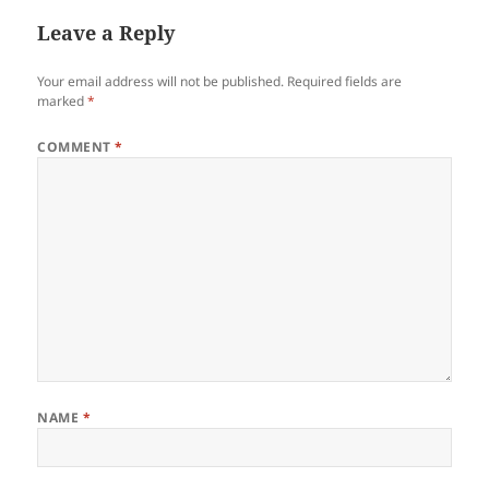
Leave a Reply
Your email address will not be published.
Required fields are
marked
*
COMMENT
*
NAME
*