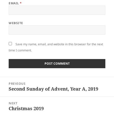
EMAIL
*
WEBSITE
Save my name, email, and website in this browser for the next
time I comment.
Post
PREVIOUS
navigation
Second Sunday of Advent, Year A, 2019
Previous
post:
NEXT
Christmas 2019
Next