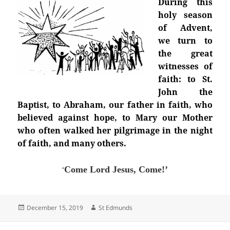
During this
holy season
of Advent,
we turn to
the great
witnesses of
faith: to St.
John the
Baptist, to Abraham, our father in faith, who
believed against hope, to Mary our Mother
who often walked her pilgrimage in the night
of faith, and many others.
‘
Come Lord Jesus, Come!’
Posted
Author
December 15, 2019
St Edmunds
on