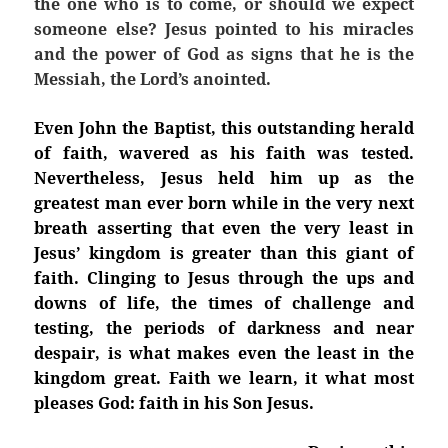
the one who is to come, or should we expect
someone else? Jesus pointed to his miracles
and the power of God as signs that he is the
Messiah, the Lord’s anointed.
Even John the Baptist, this outstanding herald
of faith, wavered as his faith was tested.
Nevertheless, Jesus held him up as the
greatest man ever born while in the very next
breath asserting that even the very least in
Jesus’ kingdom is greater than this giant of
faith. Clinging to Jesus through the ups and
downs of life, the times of challenge and
testing, the periods of darkness and near
despair, is what makes even the least in the
kingdom great. Faith we learn, it what most
pleases God: faith in his Son Jesus.