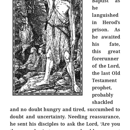
Baptist as
he
languished
in Herod’s
prison. As
he awaited
his fate,
this great
forerunner
of the Lord,
the last Old
Testament
prophet,
probably
shackled
and no doubt hungry and tired, succumbed to
doubt and uncertainty. Needing reassurance,
he sent his disciples to ask the Lord, ‘Are you