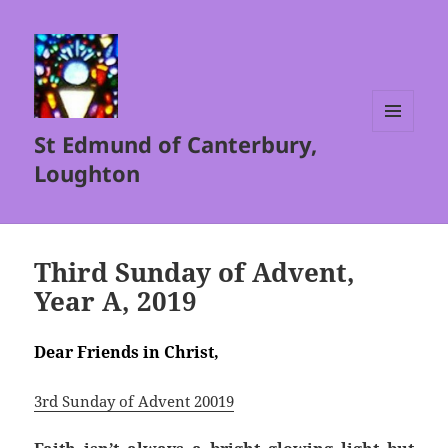
St Edmund of Canterbury,
MENU
AND
Loughton
WIDGETS
Third Sunday of Advent,
Year A, 2019
Dear Friends in Christ,
3rd Sunday of Advent 20019