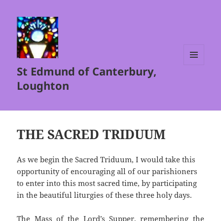
St Edmund of Canterbury,
MENU
AND
Loughton
WIDGETS
THE SACRED TRIDUUM
As we begin the Sacred Triduum, I would take this
opportunity of encouraging all of our parishioners
to enter into this most sacred time, by participating
in the beautiful liturgies of these three holy days.
The Mass of the Lord’s Supper, remembering the