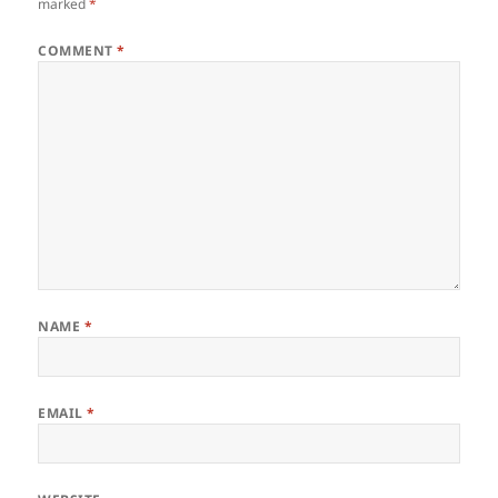
marked
*
COMMENT
*
NAME
*
EMAIL
*