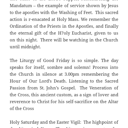
Mandatum – the example of service shown by Jesus
to the apostles with the Washing of Feet. This sacred
action is r-enacated at Holy Mass. We remember the
Ordination of the Priests in the Apostles, and finally
the eternal gift of the H?oly Eucharist, given to us
on this night. There will be watching in the Church
until midnight.
The Liturgy of Good Friday is so simple. The day
speaks for itself, sombre and solemn! Process into
the Church in silence at 3.00pm remembering the
Hour of Our Lord’s Death. Listening to the Sacred
Passion from St. John’s Gospel. The Veneration of
the Cross, this ancient custom, as a sign of lover and
reverence to Christ for his self-sacrifice on the Altar
of the Cross
Holy Saturday and the Easter Vigil: The highpoint of