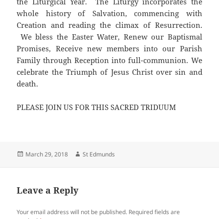
the Liturgical Year. The Liturgy incorporates the
whole history of Salvation, commencing with
Creation and reading the climax of Resurrection.
We bless the Easter Water, Renew our Baptismal
Promises, Receive new members into our Parish
Family through Reception into full-communion. We
celebrate the Triumph of Jesus Christ over sin and
death.
PLEASE JOIN US FOR THIS SACRED TRIDUUM
Posted
Author
March 29, 2018
St Edmunds
on
Leave a Reply
Your email address will not be published.
Required fields are