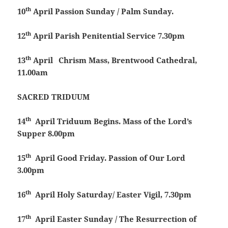
th
10
April
Passion Sunday / Palm Sunday.
th
12
April
Parish Penitential Service 7.30pm
th
13
April
Chrism Mass, Brentwood Cathedral,
11.00am
SACRED TRIDUUM
th
14
April
Triduum Begins. Mass of the Lord’s
Supper 8.00pm
th
15
April
Good Friday. Passion of Our Lord
3.00pm
th
16
April
Holy Saturday/ Easter Vigil, 7.30pm
th
17
April
Easter Sunday / The Resurrection of