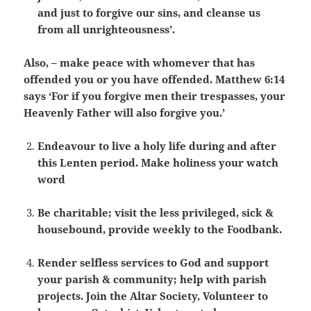
and just to forgive our sins, and cleanse us
from all unrighteousness’.
Also, – make peace with whomever that has
offended you or you have offended. Matthew 6:14
says ‘For if you forgive men their trespasses, your
Heavenly Father will also forgive you.’
Endeavour to live a holy life during and after
this Lenten period. Make holiness your watch
word
Be charitable; visit the less privileged, sick &
housebound, provide weekly to the Foodbank.
Render selfless services to God and support
your parish & community; help with parish
projects. Join the Altar Society, Volunteer to