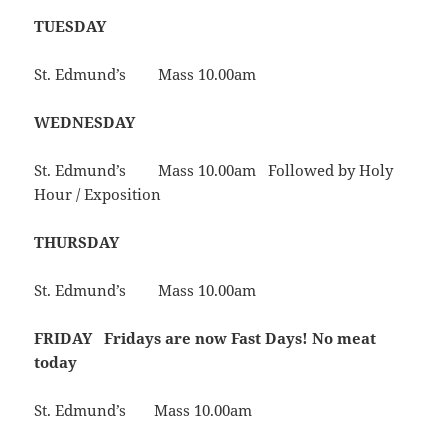
TUESDAY
St. Edmund’s Mass 10.00am
WEDNESDAY
St. Edmund’s Mass 10.00am Followed by Holy
Hour / Exposition
THURSDAY
St. Edmund’s Mass 10.00am
FRIDAY
Fridays are now Fast Days! No meat
today
St. Edmund’s Mass 10.00am