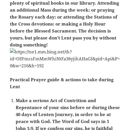
plenty of spiritual books in our library. Attending
an additional Mass during the week; or praying
the Rosary each day; or attending the Stations of
the Cross devotions; or making a Holy Hour
before the Blessed Sacrament. The decision is
yours, but please don’t Lent pass you by without
doing something!
Practical Prayer guide & actions to take during
Lent
Make a serious Act of Contrition and
Repentance of your sins before or during these
40 days of Lenten Journey, in order to be at
peace with God. The Word of God says in 1
John 1:9, If we confess our sins, he is faithful