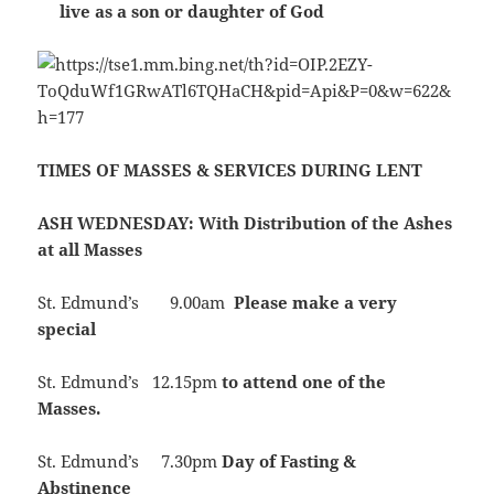
live as a son or daughter of God
TIMES OF MASSES & SERVICES DURING LENT
ASH WEDNESDAY
:
With Distribution of the Ashes
at all Masses
St. Edmund’s 9.00am
Please make a very
special
St. Edmund’s 12.15pm
to attend one of the
Masses.
St. Edmund’s 7.30pm
Day of Fasting &
Abstinence