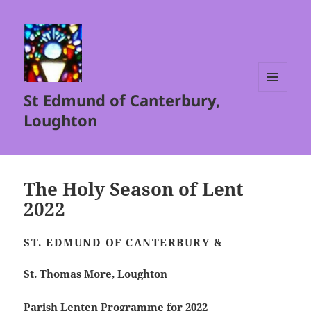
St Edmund of Canterbury,
MENU
AND
Loughton
WIDGETS
The Holy Season of Lent
2022
ST. EDMUND OF CANTERBURY &
St. Thomas More, Loughton
Parish Lenten Programme for 2022