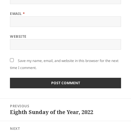
EMAIL
*
WEBSITE
Save my name, email, and website in this browser for the next
time I comment.
Post
PREVIOUS
navigation
Eighth Sunday of the Year, 2022
Previous
post:
NEXT