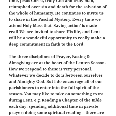
time, Jesus Christ, truly God and truly man,
triumphed over sin and death for the salvation of
the whole of humanity. He continues to invite us
to share in the Paschal Mystery. Every time we
attend Holy Mass that ‘Saving action’ is made
real! We are invited to share His life, and Lent
will be a wonderful opportunity to really make a
deep commitment in faith to the Lord.
The three disciplines of Prayer, Fasting &
Almsgiving are at the heart of the Lenten Season.
How we respond to these is very personal.
Whatever we decide to do is between ourselves
and Almighty God. But I do encourage all of our
parishioners to enter into the full spirit of the
season. You may like to take on something extra
during Lent, e.g. Reading a Chapter of the Bible
each day; spending additional time in private
prayer; doing some spiritual reading – there are