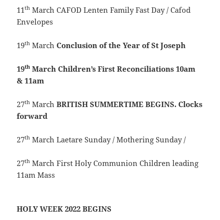
th
11
March CAFOD Lenten Family Fast Day / Cafod
Envelopes
th
19
March
Conclusion of the Year of St Joseph
th
19
March
Children’s First Reconciliations 10am
& 11am
th
27
March
BRITISH SUMMERTIME BEGINS. Clocks
forward
th
27
March Laetare Sunday / Mothering Sunday /
th
27
March First Holy Communion Children leading
11am Mass
HOLY WEEK 2022 BEGINS