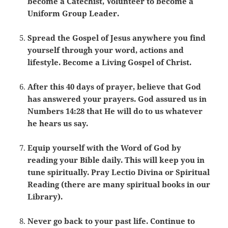
become a Catechist, Volunteer to become a
Uniform Group Leader.
Spread the Gospel of Jesus anywhere you find
yourself through your word, actions and
lifestyle. Become a Living Gospel of Christ.
After this 40 days of prayer, believe that God
has answered your prayers. God assured us in
Numbers 14:28 that He will do to us whatever
he hears us say.
Equip yourself with the Word of God by
reading your Bible daily. This will keep you in
tune spiritually. Pray Lectio Divina or Spiritual
Reading (there are many spiritual books in our
Library).
Never go back to your past life. Continue to