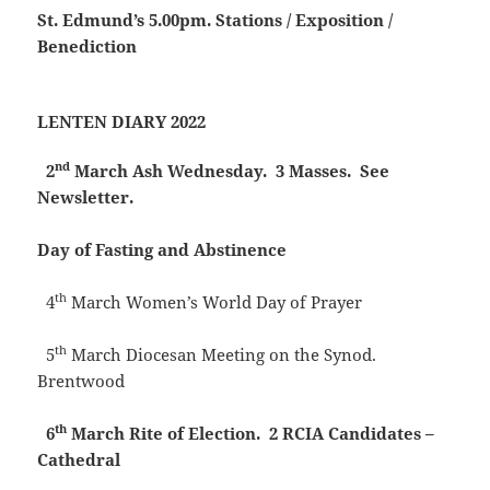
St. Edmund’s
5.00pm. Stations / Exposition /
Benediction
LENTEN DIARY 2022
nd
2
March
Ash Wednesday. 3 Masses. See
Newsletter.
Day of Fasting and Abstinence
th
4
March
Women’s World Day of Prayer
th
5
March Diocesan Meeting on the Synod.
Brentwood
th
6
March
Rite of Election. 2 RCIA Candidates –
Cathedral