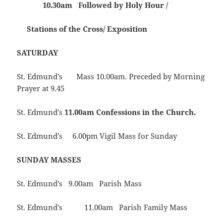
10.30am Followed by Holy Hour /
Stations of the Cross/ Exposition
SATURDAY
St. Edmund’s Mass 10.00am. Preceded by Morning
Prayer at 9.45
St. Edmund’s
11.00am Confessions in the Church.
St. Edmund’s 6.00pm Vigil Mass for Sunday
SUNDAY MASSES
St. Edmund’s 9.00am Parish Mass
St. Edmund’s 11.00am Parish Family Mass