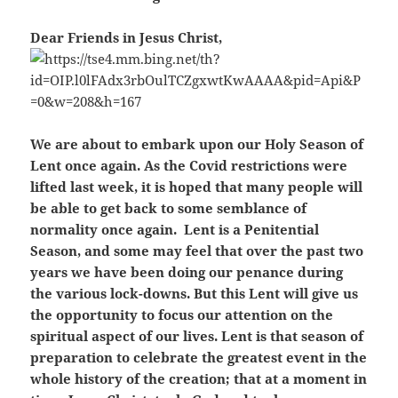
Dear Friends in Jesus Christ,
We are about to embark upon our Holy Season of
Lent once again. As the Covid restrictions were
lifted last week, it is hoped that many people will
be able to get back to some semblance of
normality once again. Lent is a Penitential
Season, and some may feel that over the past two
years
we have been doing our penance during
the various lock-downs. But this Lent will give us
the opportunity to focus our attention on the
spiritual aspect of our lives. Lent is that season of
preparation to celebrate the greatest event in the
whole history of the creation; that at a moment in