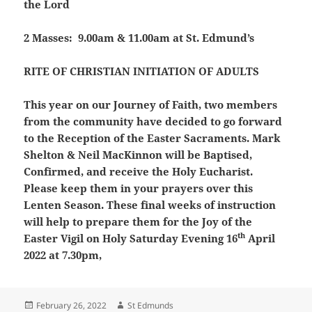
the Lord
2 Masses: 9.00am & 11.00am at St. Edmund’s
RITE OF CHRISTIAN INITIATION OF ADULTS
This year on our Journey of Faith, two members
from the community have decided to go forward
to the Reception of the Easter Sacraments. Mark
Shelton & Neil MacKinnon will be Baptised,
Confirmed, and receive the Holy Eucharist.
Please keep them in your prayers over this
Lenten Season. These final weeks of instruction
will help to prepare them for the Joy of the
th
Easter Vigil on Holy Saturday Evening 16
April
2022 at 7.30pm,
Posted
Author
February 26, 2022
St Edmunds