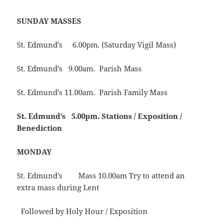
SUNDAY MASSES
St. Edmund’s 6.00pm. (Saturday Vigil Mass)
St. Edmund’s 9.00am. Parish Mass
St. Edmund’s 11.00am. Parish Family Mass
St. Edmund’s
5.00pm. Stations / Exposition /
Benediction
MONDAY
St. Edmund’s Mass 10.00am Try to attend an
extra mass during Lent
Followed by Holy Hour / Exposition