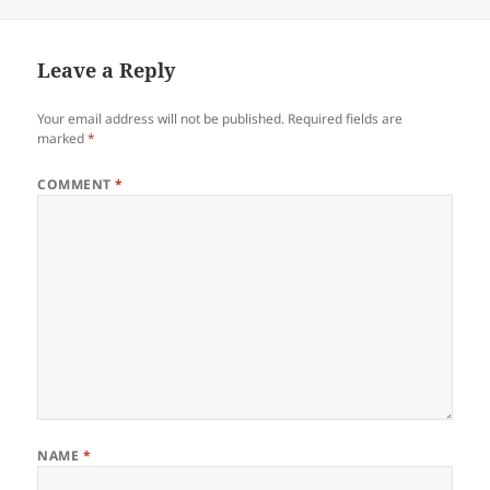
on
Leave a Reply
Your email address will not be published.
Required fields are
marked
*
COMMENT
*
NAME
*