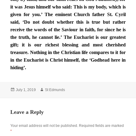
it was Jesus himself who said: This is my body, which is
given for you.’ The eminent Church father St. Cyril
said, ‘Do not doubt whether this is true but rather
receive the words of the Saviour in faith, for since he is
the truth, he cannot lie.’ The Eucharist is our greatest
gift; it is our richest blessing and most cherished
treasure. Nothing in the Christian life compares to it for
in the Eucharist is Christ himself, the ‘Godhead here in
hiding’.
Posted
Author
July 1, 2019
St Edmunds
on
Leave a Reply
Your email address will not be published.
Required fields are marked
*