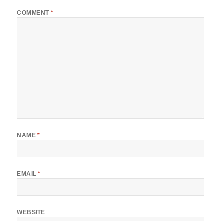
COMMENT
*
NAME
*
EMAIL
*
WEBSITE