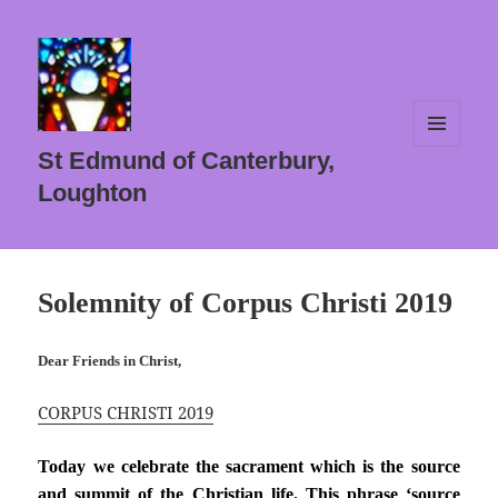
MENU
St Edmund of Canterbury,
AND
WIDGETS
Loughton
Solemnity of Corpus Christi 2019
Dear Friends in Christ,
CORPUS CHRISTI 2019
Today we celebrate the sacrament which is the source
and summit of the Christian life. This phrase ‘source