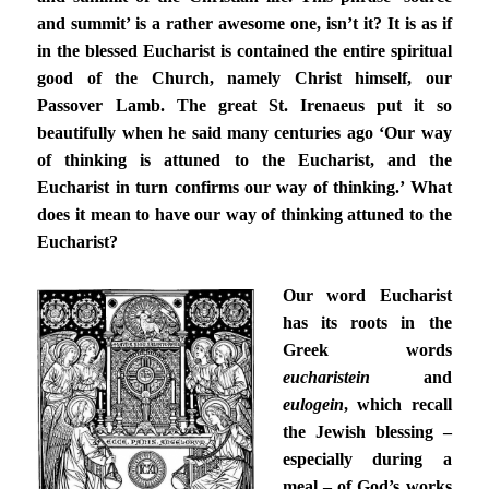
and summit’ is a rather awesome one, isn’t it? It is as if
in the blessed Eucharist is contained the entire spiritual
good of the Church, namely Christ himself, our
Passover Lamb. The great St. Irenaeus put it so
beautifully when he said many centuries ago ‘Our way
of thinking is attuned to the Eucharist, and the
Eucharist in turn confirms our way of thinking.’ What
does it mean to have our way of thinking attuned to the
Eucharist?
Our word Eucharist
has its roots in the
Greek words
eucharistein
and
eulogein
, which recall
the Jewish blessing –
especially during a
meal – of God’s works