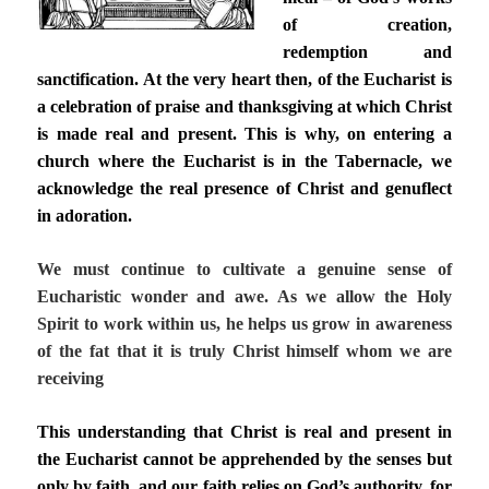
of creation,
redemption and
sanctification. At the very heart then, of the Eucharist is
a celebration of praise and thanksgiving at which Christ
is made real and present. This is why, on entering a
church where the Eucharist is in the Tabernacle, we
acknowledge the real presence of Christ and genuflect
in adoration.
We must continue to cultivate a genuine sense of
Eucharistic wonder and awe. As we allow the Holy
Spirit to work within us, he helps us grow in awareness
of the fat that it is truly Christ himself whom we are
receiving
This understanding that Christ is real and present in
the Eucharist cannot be apprehended by the senses but
only by faith, and our faith relies on God’s authority, for