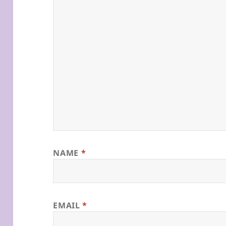
NAME
*
EMAIL
*