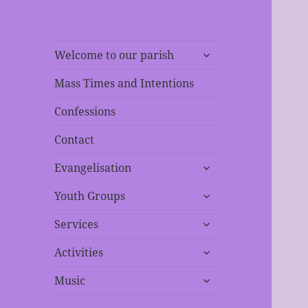
expand
Welcome to our parish
child
menu
Mass Times and Intentions
Confessions
Contact
expand
Evangelisation
child
expand
menu
Youth Groups
child
expand
menu
Services
child
expand
menu
Activities
child
expand
menu
Music
child
menu