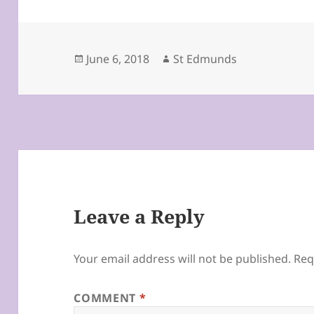
Posted
Author
June 6, 2018
St Edmunds
on
Leave a Reply
Your email address will not be published.
Req
COMMENT
*