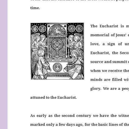
time.
The Eucharist is 
memorial of Jesus’ 
love, a sign of u
Eucharist, the Sec
source and summit o
when we receive the
minds are filled wi
glory. We are a peo
attuned to the Eucharist.
As early as the second century we have the witnes
marked only a few days ago, for the basic lines of th