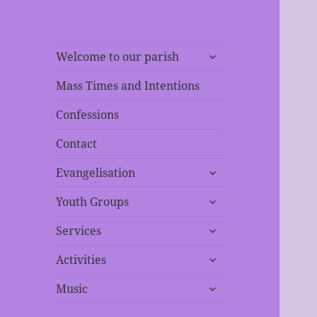
expand
Welcome to our parish
child
menu
Mass Times and Intentions
Confessions
Contact
expand
Evangelisation
child
expand
menu
Youth Groups
child
expand
menu
Services
child
expand
menu
Activities
child
expand
menu
Music
child
menu