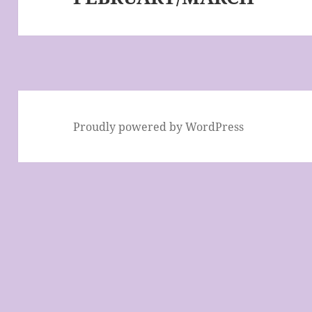
Proudly powered by WordPress