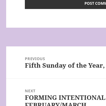
Post
navigation
PREVIOUS
Fifth Sunday of the Year,
Previous
post:
NEXT
FORMING INTENTIONAL 
Next
FEBRUARY/MARCH
post: