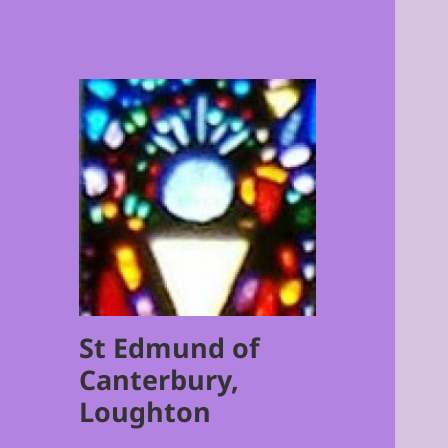
St Edmund of
Canterbury,
Loughton