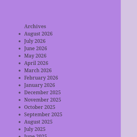
Archives
August 2026
July 2026
June 2026
May 2026
April 2026
March 2026
February 2026
January 2026
December 2025
November 2025
October 2025
September 2025
August 2025
July 2025
June 2025