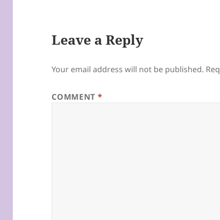
Leave a Reply
Your email address will not be published.
Req
COMMENT
*