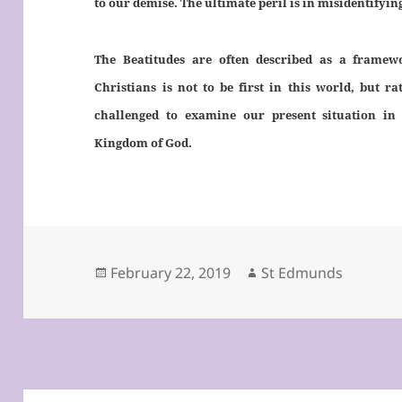
to our demise. The ultimate peril is in misidentifyin
The Beatitudes are often described as a framewo
Christians is not to be first in this world, but r
challenged to examine our present situation in 
Kingdom of God.
Posted
Author
February 22, 2019
St Edmunds
on