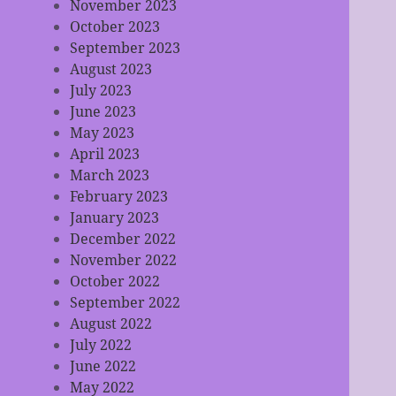
November 2023
October 2023
September 2023
August 2023
July 2023
June 2023
May 2023
April 2023
March 2023
February 2023
January 2023
December 2022
November 2022
October 2022
September 2022
August 2022
July 2022
June 2022
May 2022