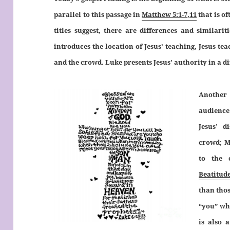
parallel to this passage in
Matthew 5:1-7,11
that is o
titles suggest, there are differences and similari
introduces the location of Jesus’ teaching, Jesus tea
and the crowd. Luke presents Jesus’ authority in a di
Another 
audience.
Jesus’ d
crowd; M
to the 
Beatitud
than thos
“you” wh
is also 