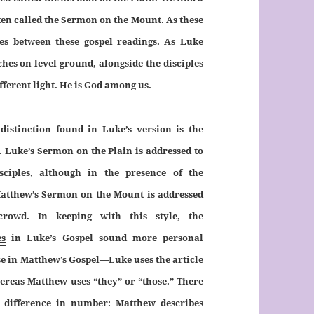
ften called the Sermon on the Mount. As these
ties between these gospel readings. As Luke
ches on level ground, alongside the disciples
fferent light. He is God among us.
distinction found in Luke’s version is the
 Luke’s Sermon on the Plain is addressed to
isciples, although in the presence of the
atthew’s Sermon on the Mount is addressed
crowd. In keeping with this style, the
es
in Luke’s Gospel sound more personal
e in Matthew’s Gospel—Luke uses the article
ereas Matthew uses “they” or “those.” There
a difference in number: Matthew describes