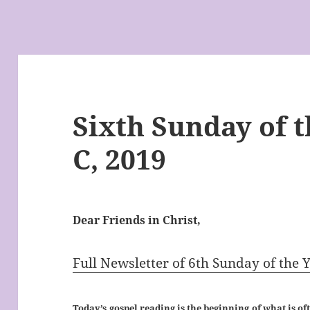
Sixth Sunday of t
C, 2019
Dear Friends in Christ,
Full Newsletter of 6th Sunday of the 
Today’s gospel reading is the beginning of what is of