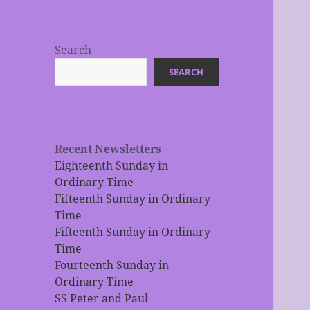
Search
SEARCH
Recent Newsletters
Eighteenth Sunday in
Ordinary Time
Fifteenth Sunday in Ordinary
Time
Fifteenth Sunday in Ordinary
Time
Fourteenth Sunday in
Ordinary Time
SS Peter and Paul