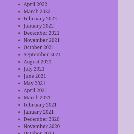
April 2022
March 2022
February 2022
January 2022
December 2021
November 2021
October 2021
September 2021
August 2021
July 2021
June 2021
May 2021
April 2021
March 2021
February 2021
January 2021
December 2020
November 2020
October 2020