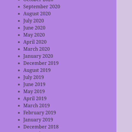
September 2020
August 2020
July 2020
June 2020
May 2020
April 2020
March 2020
January 2020
December 2019
August 2019
July 2019
June 2019
May 2019
April 2019
March 2019
February 2019
January 2019
December 2018