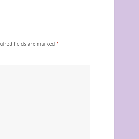
uired fields are marked
*