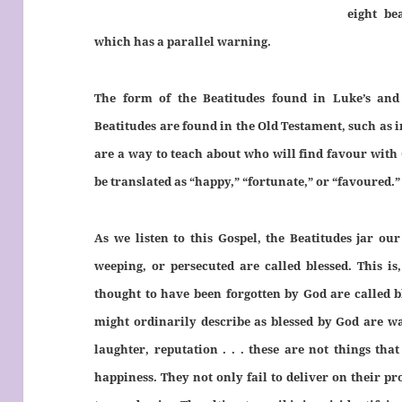
eight be
which has a parallel warning.
The form of the Beatitudes found in Luke’s and 
Beatitudes are found in the Old Testament, such as 
are a way to teach about who will find
favour
with 
be translated as “happy,” “fortunate,” or “
favoured
.”
As we listen to this Gospel, the Beatitudes jar ou
weeping, or persecuted are called blessed. This is
thought to have been forgotten by God are called b
might ordinarily describe as blessed by God are wa
laughter, reputation . . . these are not things th
happiness. They not only fail to deliver on their pr