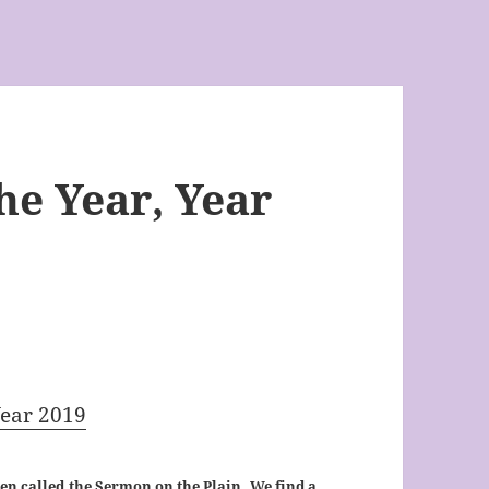
he Year, Year
Year 2019
ten called the Sermon on the Plain. We find a