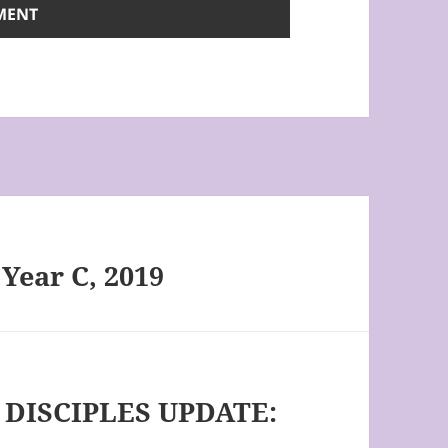
 Year C, 2019
DISCIPLES UPDATE: