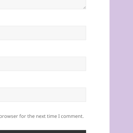
 browser for the next time I comment.