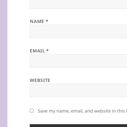
NAME
*
EMAIL
*
WEBSITE
Save my name, email, and website in this