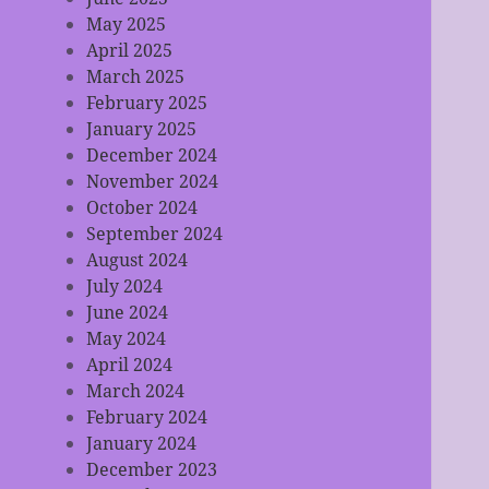
May 2025
April 2025
March 2025
February 2025
January 2025
December 2024
November 2024
October 2024
September 2024
August 2024
July 2024
June 2024
May 2024
April 2024
March 2024
February 2024
January 2024
December 2023