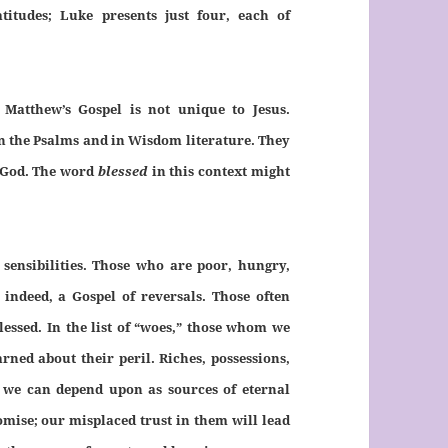
atitudes; Luke presents just four, each of
Matthew’s Gospel is not unique to Jesus.
in the Psalms and in Wisdom literature. They
God. The word
blessed
in this context might
r sensibilities. Those who are poor, hungry,
, indeed, a Gospel of reversals. Those often
lessed. In the list of “woes,” those whom we
rned about their peril. Riches, possessions,
at we can depend upon as sources of eternal
omise; our misplaced trust in them will lead