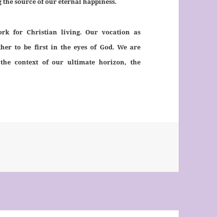
g the source of our eternal happiness.
rk for Christian living. Our vocation as
ather to be first in the eyes of God. We are
the context of our ultimate horizon, the