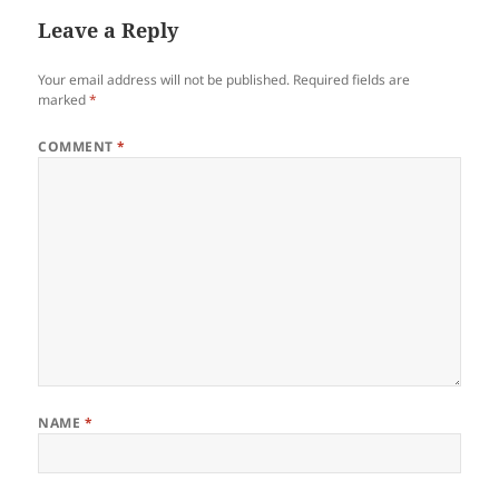
Leave a Reply
Your email address will not be published.
Required fields are
marked
*
COMMENT
*
NAME
*