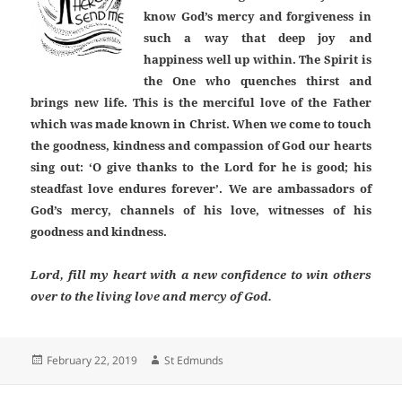
know God’s mercy and forgiveness in
such a way that deep joy and
happiness well up within. The Spirit is
the One who quenches thirst and
brings new life. This is the merciful love of the Father
which was made known in Christ. When we come to touch
the goodness, kindness and compassion of God our hearts
sing out: ‘O give thanks to the Lord for he is good; his
steadfast love endures forever’. We are ambassadors of
God’s mercy, channels of his love, witnesses of his
goodness and kindness.
Lord, fill my heart with a new confidence to win others
over to the living love and mercy of God.
Posted
Author
February 22, 2019
St Edmunds
on