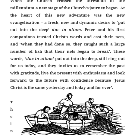
When the Church crossed the threshold of the
millennium a new stage of the Church’s journey began. At
the heart of this new adventure was the new
evangelisation – a fresh, new and dynamic desire to ‘put
out into the deep’
duc in altum.
Peter and his first
companions trusted Christ’s words and cast their nets,
and ‘When they had done so, they caught such a large
number of fish that their nets began to break’. These
words, ‘
duc in altum’
put out into the deep, still ring out
for us today, and they invites us to remember the past
with gratitude, live the present with enthusiasm and look
forward to the future with confidence because ‘Jesus
Christ is the same yesterday and today and for ever’.
T
h
e
i
n