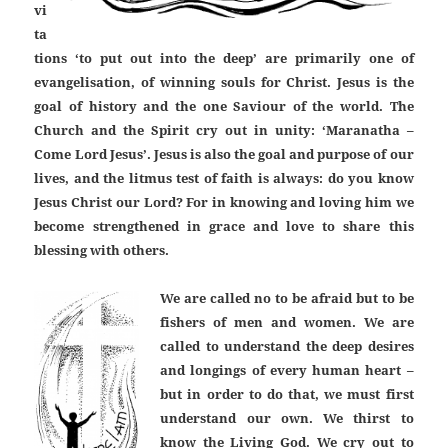
vi
ta
tions ‘to put out into the deep’ are primarily one of
evangelisation, of winning souls for Christ. Jesus is the
goal of history and the one Saviour of the world. The
Church and the Spirit cry out in unity: ‘Maranatha –
Come Lord Jesus’. Jesus is also the goal and purpose of our
lives, and the litmus test of faith is always: do you know
Jesus Christ our Lord? For in knowing and loving him we
become strengthened in grace and love to share this
blessing with others.
We are called no to be afraid but to be
fishers of men and women. We are
called to understand the deep desires
and longings of every human heart –
but in order to do that, we must first
understand our own. We thirst to
know the Living God. We cry out to