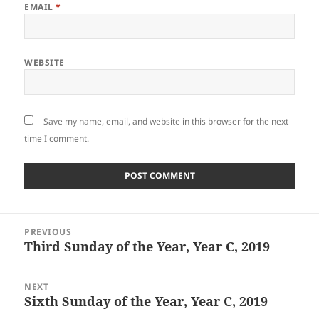
EMAIL
*
WEBSITE
Save my name, email, and website in this browser for the next
time I comment.
Post
PREVIOUS
navigation
Third Sunday of the Year, Year C, 2019
Previous
post:
NEXT
Sixth Sunday of the Year, Year C, 2019
Next
post: