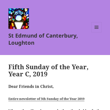
St Edmund of Canterbury,
MENU
AND
Loughton
WIDGETS
Fifth Sunday of the Year,
Year C, 2019
Dear Friends in Christ,
Entire newsletter of 5th Sunday of the Year 2019