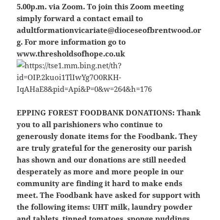
5.00p.m. via Zoom. To join this Zoom meeting
simply forward a contact email to
adultformationvicariate@dioceseofbrentwood.or
g. For more information go to
www.thresholdsofhope.co.uk
EPPING FOREST FOODBANK DONATIONS:
Thank
you to all parishioners who continue to
generously donate items for the Foodbank. They
are truly grateful for the generosity our parish
has shown and our donations are still needed
desperately as more and more people in our
community are finding it hard to make ends
meet. The Foodbank have asked for support with
the following items: UHT milk, laundry powder
and tablets, tinned tomatoes, sponge puddings,