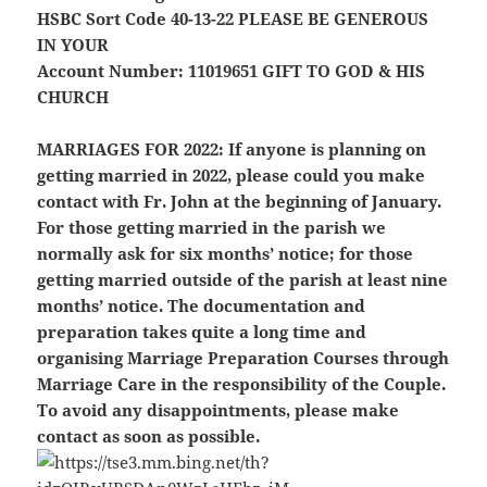
HSBC Sort Code 40-13-22
PLEASE BE GENEROUS
IN YOUR
Account Number: 11019651
GIFT TO GOD & HIS
CHURCH
MARRIAGES FOR 2022:
If anyone is planning on
getting married in 2022, please could you make
contact with Fr. John at the beginning of January.
For those getting married in the parish we
normally ask for six months’ notice; for those
getting married outside of the parish at least nine
months’ notice. The documentation and
preparation takes quite a long time and
organising Marriage Preparation Courses through
Marriage Care in the responsibility of the Couple.
To avoid any disappointments, please make
contact as soon as possible.