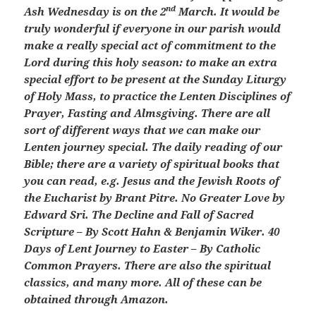
nd
Ash Wednesday is on the 2
March. It would be
truly wonderful if everyone in our parish would
make a really special act of commitment to the
Lord during this holy season: to make an extra
special effort to be present at the Sunday Liturgy
of Holy Mass, to practice the Lenten Disciplines of
Prayer, Fasting and Almsgiving. There are all
sort of different ways that we can make our
Lenten journey special. The daily reading of our
Bible; there are a variety of spiritual books that
you can read, e.g. Jesus and the Jewish Roots of
the Eucharist by Brant Pitre. No Greater Love by
Edward Sri. The Decline and Fall of Sacred
Scripture – By Scott Hahn & Benjamin Wiker. 40
Days of Lent Journey to Easter – By Catholic
Common Prayers. There are also the spiritual
classics, and many more. All of these can be
obtained through Amazon.