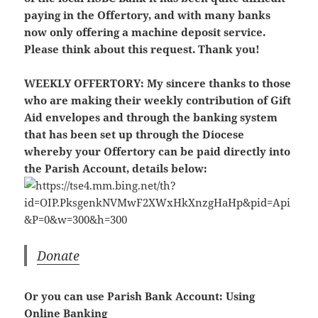
paying in the Offertory, and with many banks
now only offering a machine deposit service.
Please think about this request. Thank you!
WEEKLY OFFERTORY:
My sincere thanks to those
who are making their weekly contribution of Gift
Aid envelopes and through the banking system
that has been set up through the Diocese
whereby your Offertory can be paid directly into
the Parish Account, details below:
Donate
Or you can use Parish Bank Account: Using
Online Banking