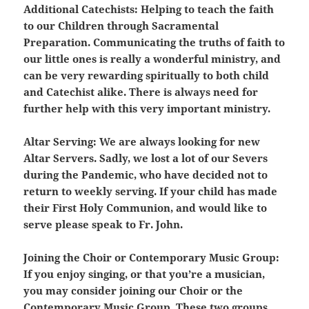
Additional Catechists:
Helping to teach the faith
to our Children through Sacramental
Preparation. Communicating the truths of faith to
our little ones is really a wonderful ministry, and
can be very rewarding spiritually to both child
and Catechist alike. There is always need for
further help with this very important ministry.
Altar Serving:
We are always looking for new
Altar Servers. Sadly, we lost a lot of our Severs
during the Pandemic, who have decided not to
return to weekly serving. If your child has made
their First Holy Communion, and would like to
serve please speak to Fr. John.
Joining the Choir or Contemporary Music Group:
If you enjoy singing, or that you’re a musician,
you may consider joining our Choir or the
Contemporary Music Group. These two groups