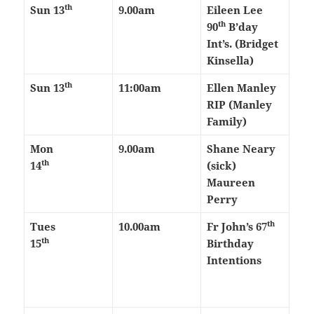
th
Sun 13
9.00am
Eileen Lee
th
90
B’day
Int’s. (Bridget
Kinsella)
th
Sun 13
11:00am
Ellen Manley
RIP (Manley
Family)
Mon
9.00am
Shane Neary
th
14
(sick)
Maureen
Perry
th
Tues
10.00am
Fr John’s 67
th
15
Birthday
Intentions