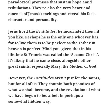
paradoxical promises that sustain hope amid
tribulations. They’re also the very heart and
essence of Jesus’s teachings and reveal his face,
character and personality.
Jesus lived the
Beatitudes
; he incarnated them, if
you like. Perhaps he is the only one whoever has,
for to live them is to be perfect as the Father in
heaven is perfect. Mind you, given that in his
lifetime St Francis was called the ‘Second Christ’,
it’s likely that he came close, alongside other
great saints, especially Mary, the Mother of God.
However, the
Beatitudes
aren’t just for the saints,
but for all of us. They contain both promises of
what we shall become, and the revelation of what
we have begun to be, albeit in perhaps a
somewhat hidden way.