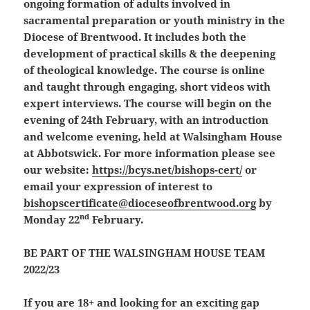
ongoing formation of adults involved in
sacramental preparation or youth ministry in the
Diocese of Brentwood. It includes both the
development of practical skills & the deepening
of theological knowledge.
The course is online
and taught through engaging, short videos with
expert interviews. The course will begin on the
evening of 24th February, with an introduction
and welcome evening, held at Walsingham House
at Abbotswick. For more information please see
our website:
https://bcys.net/bishops-cert/
or
email your expression of interest to
bishopscertificate@dioceseofbrentwood.org
by
nd
Monday 22
February.
BE PART OF THE WALSINGHAM HOUSE TEAM
2022/23
If you are 18+ and looking for an exciting gap