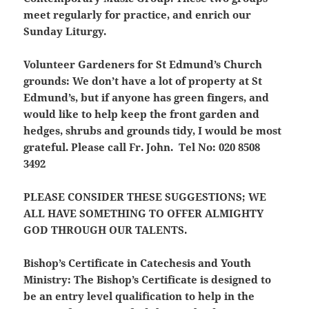
meet regularly for practice, and enrich our
Sunday Liturgy.
Volunteer Gardeners for St Edmund’s Church
grounds:
We don’t have a lot of property at St
Edmund’s, but if anyone has green fingers, and
would like to help keep the front garden and
hedges, shrubs and grounds tidy, I would be most
grateful. Please call Fr. John. Tel No: 020 8508
3492
PLEASE CONSIDER THESE SUGGESTIONS; WE
ALL HAVE SOMETHING TO OFFER ALMIGHTY
GOD THROUGH OUR TALENTS.
Bishop’s Certificate in Catechesis and Youth
Ministry:
The Bishop’s Certificate is
designed to
be an entry level qualification to help in the