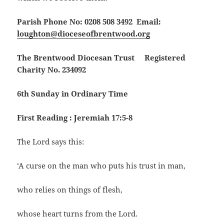
Parish Phone No: 0208 508 3492 Email:
loughton@dioceseofbrentwood.org
The Brentwood Diocesan Trust Registered
Charity No. 234092
6th Sunday in Ordinary Time
First Reading : Jeremiah 17:5-8
The Lord says this:
‘A curse on the man who puts his trust in man,
who relies on things of flesh,
whose heart turns from the Lord.