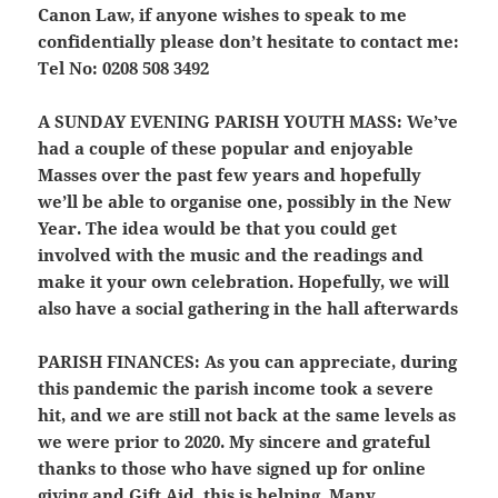
Canon Law, if anyone wishes to speak to me
confidentially please don’t hesitate to contact me:
Tel No: 0208 508 3492
A SUNDAY EVENING PARISH YOUTH MASS:
We’ve
had a couple of these popular and enjoyable
Masses over the past few years and hopefully
we’ll be able to organise one, possibly in the New
Year. The idea would be that you could get
involved with the music and the readings and
make it your own celebration. Hopefully, we will
also have a social gathering in the hall afterwards
PARISH FINANCES:
As you can appreciate, during
this pandemic the parish income took a severe
hit, and we are still not back at the same levels as
we were prior to 2020. My sincere and grateful
thanks to those who have signed up for online
giving and Gift Aid, this is helping. Many