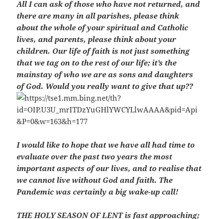
All I can ask of those who have not returned, and
there are many in all parishes, please think
about the whole of your spiritual and Catholic
lives, and parents, please think about your
children. Our life of faith is not just something
that we tag on to the rest of our life; it’s the
mainstay of who we are as sons and daughters
of God. Would you really want to give that up??
I would like to hope that we have all had time to
evaluate over the past two years the most
important aspects of our lives, and to realise that
we cannot live without God and faith. The
Pandemic was certainly a big wake-up call!
THE HOLY SEASON OF LENT is fast approaching;