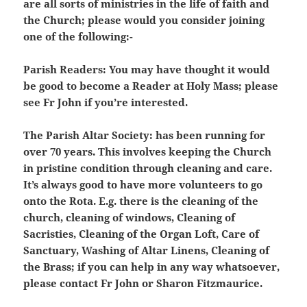
are all sorts of ministries in the life of faith and
the Church; please would you consider joining
one of the following:-
Parish Readers:
You may have thought it would
be good to become a Reader at Holy Mass; please
see Fr John if you’re interested.
The Parish Altar Society:
has been running for
over 70 years. This involves keeping the Church
in pristine condition through cleaning and care.
It’s always good to have more volunteers to go
onto the Rota. E.g. there is the cleaning of the
church, cleaning of windows, Cleaning of
Sacristies, Cleaning of the Organ Loft, Care of
Sanctuary, Washing of Altar Linens, Cleaning of
the Brass; if you can help in any way whatsoever,
please contact Fr John or Sharon Fitzmaurice.