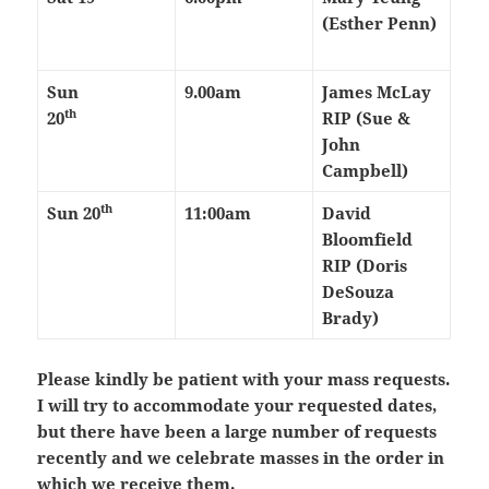
(Esther Penn)
Sun
9.00am
James McLay
th
20
RIP (Sue &
John
Campbell)
th
Sun 20
11:00am
David
Bloomfield
RIP (Doris
DeSouza
Brady)
Please kindly be patient with your mass requests.
I will try to accommodate your requested dates,
but there have been a large number of requests
recently and we celebrate masses in the order in
which we receive them.