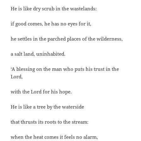
He is like dry scrub in the wastelands:
if good comes, he has no eyes for it,
he settles in the parched places of the wilderness,
a salt land, uninhabited.
‘A blessing on the man who puts his trust in the
Lord,
with the Lord for his hope.
He is like a tree by the waterside
that thrusts its roots to the stream:
when the heat comes it feels no alarm,