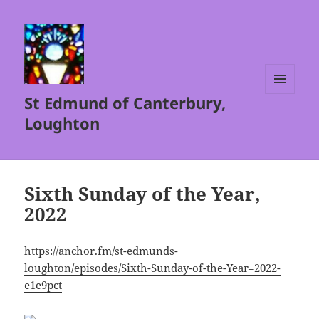
St Edmund of Canterbury,
MENU
AND
Loughton
WIDGETS
Sixth Sunday of the Year,
2022
https://anchor.fm/st-edmunds-
loughton/episodes/Sixth-Sunday-of-the-Year–2022-
e1e9pct