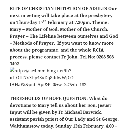
RITE OF CHRISTIAN INITIATION OF ADULTS
Our
next m eeting will take place at the presbytery
th
on Thursday 17
February at 7.30pm. Theme:
Mary – Mother of God, Mother of the Church.
Prayer – The Lifeline between ourselves and God
– Methods of Prayer. If you want to know more
about the programme, and the whole RCIA
process, please contact Fr John, Tel No: 0208 508
3492
THRESHOLDS OF HOPE QUESTION
: What do
devotions to Mary tell us about her Son, Jesus?
Input will be given by Fr Michael Barwick,
assistant parish priest of Our Lady and St George,
Walthamstow today, Sunday 13th February, 4.00 –