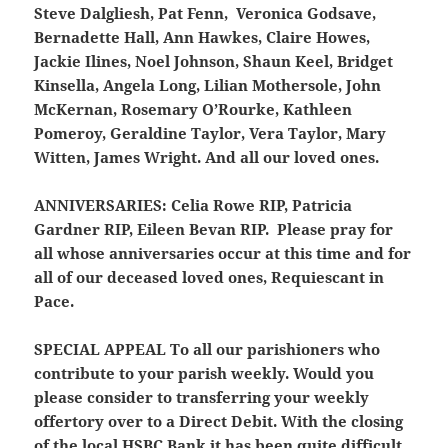
Steve Dalgliesh, Pat Fenn, Veronica Godsave,
Bernadette Hall, Ann Hawkes, Claire Howes,
Jackie Ilines, Noel Johnson, Shaun Keel, Bridget
Kinsella, Angela Long, Lilian Mothersole, John
McKernan, Rosemary O’Rourke, Kathleen
Pomeroy, Geraldine Taylor, Vera Taylor, Mary
Witten, James Wright. And all our loved ones.
ANNIVERSARIES:
Celia Rowe RIP, Patricia
Gardner RIP, Eileen Bevan RIP. Please pray for
all whose anniversaries occur at this time and for
all of our deceased loved ones, Requiescant in
Pace.
SPECIAL APPEAL
To all our parishioners who
contribute to your parish weekly. Would you
please consider to transferring your weekly
offertory over to a Direct Debit. With the closing
of the local HSBC Bank it has been quite difficult