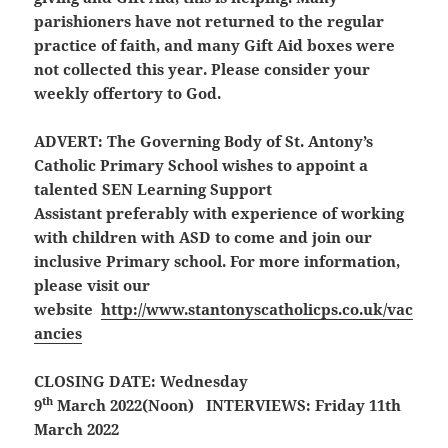
parishioners have not returned to the regular
practice of faith, and many Gift Aid boxes were
not collected this year. Please consider your
weekly offertory to God.
ADVERT:
The Governing Body of St. Antony’s
Catholic Primary School wishes to appoint a
talented SEN Learning Support
Assistant preferably with experience of working
with children with ASD to come and join our
inclusive Primary school. For more information,
please visit our
website
http://www.stantonyscatholicps.co.uk/vac
ancies
CLOSING DATE: Wednesday
th
9
March 2022(Noon) INTERVIEWS: Friday 11th
March 2022