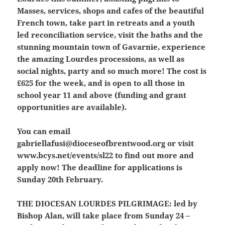
Masses, services, shops and cafes of the beautiful
French town, take part in retreats and a youth
led reconciliation service, visit the baths and the
stunning mountain town of Gavarnie, experience
the amazing Lourdes processions, as well as
social nights, party and so much more! The cost is
£625 for the week, and is open to all those in
school year 11 and above (funding and grant
opportunities are available).
You can email
gabriellafusi@dioceseofbrentwood.org or visit
www.bcys.net/events/sl22 to find out more and
apply now! The deadline for applications is
Sunday 20th February.
THE DIOCESAN LOURDES PILGRIMAGE:
led by
Bishop Alan, will take place from Sunday 24 –