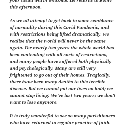
your usual warm welcome. He returns to Rome
this afternoon.
As we all attempt to get back to some semblance
of normality during this Covid Pandemic, and
with restrictions being lifted dramatically, we
realise that the world will never be the same
again. For nearly two years the whole world has
been contending with all sorts of restrictions,
and many people have suffered both physically
and psychologically. Many are still very
frightened to go out of their homes. Tragically,
there have been many deaths to this terrible
disease. But we cannot put our lives on hold; we
cannot stop living. We’ve lost two years; we don’t
want to lose anymore.
It is truly wonderful to see so many parishioners
who have returned to regular practice of faith.