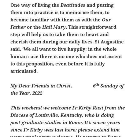
One way of living the
Beatitudes
and putting
them into practice is to memorise them, to
become familiar with them as with the
Our
Father
or the
Hail Mary
. This straightforward
step will help us to take them to heart and
cherish them during our daily lives. St Augustine
said, ‘We all want to live happily; in the whole
human race there is no one who does not assent
to this proposition, even before it is fully
articulated.
th
My Dear Friends in Christ,
6
Sunday of
the Year, 2022
This weekend we welcome Fr Kirby Rust from the
Diocese of Louisville, Kentucky, who is doing
post-graduate studies in Rome. It’s seven years
since Fr Kirby was last here; please extend him