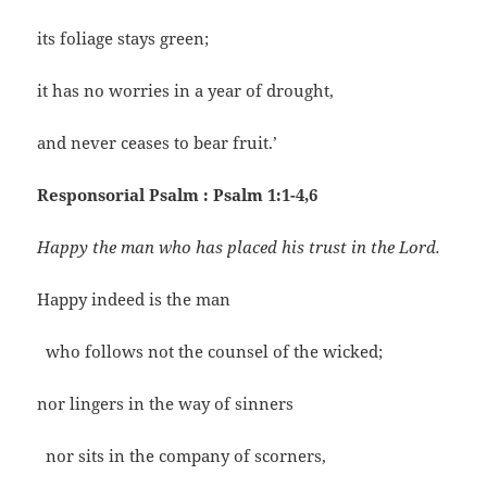
its foliage stays green;
it has no worries in a year of drought,
and never ceases to bear fruit.’
Responsorial Psalm : Psalm 1:1-4,6
Happy the man who has placed his trust in the Lord.
Happy indeed is the man
who follows not the counsel of the wicked;
nor lingers in the way of sinners
nor sits in the company of scorners,