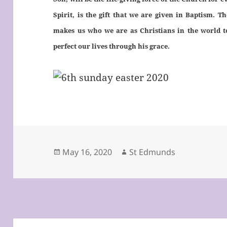
Spirit, is the gift that we are given in Baptism. 
makes us who we are as Christians in the world t
perfect our lives through his grace.
Posted
Author
May 16, 2020
St Edmunds
on