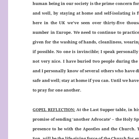
human being in our society is the prime concern fo
and well, by staying at home and self-isolating is
here in the UK we’ve seen over thirty-five thous
number in Europe. We need to continue to practice 
given for the washing of hands, cleanliness, wearin
if possible. No one is invincible; I speak personally 
not very nice. I have buried two people during the
and I personally know of several others who have die
safe and well; stay at home if you can. Until we have 
to pray for one another.
GOPEL REFLECTION:
At the Last Supper table, in hi
promise of sending ‘another Advocate’ – the Holy Spir
presence to be with the Apostles and the Church. 
Son, will be the life-giving force of the Church for 