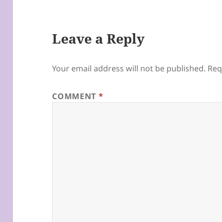
Leave a Reply
Your email address will not be published.
Req
COMMENT
*