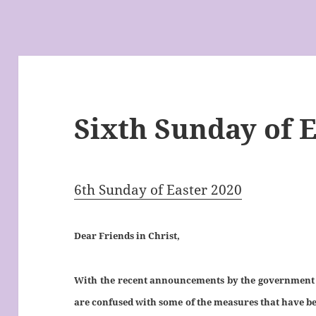
Sixth Sunday of E
6th Sunday of Easter 2020
Dear Friends in Christ,
With the recent announcements by the government to
are confused with some of the measures that have bee