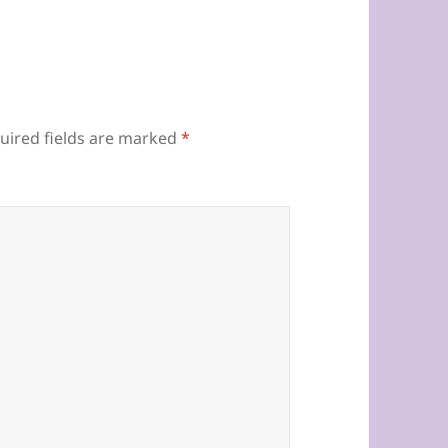
uired fields are marked
*