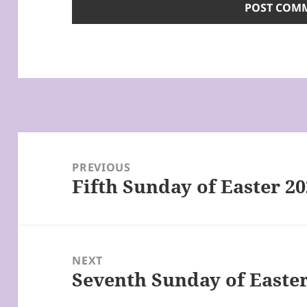
Post
navigation
PREVIOUS
Fifth Sunday of Easter 2
Previous
post:
NEXT
Seventh Sunday of Easter
Next
post: