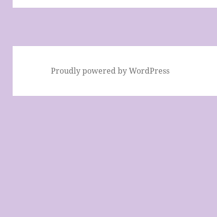
Proudly powered by WordPress