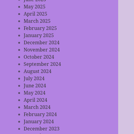
May 2025
April 2025
March 2025
February 2025
January 2025
December 2024
November 2024
October 2024
September 2024
August 2024
July 2024
June 2024
May 2024
April 2024
March 2024
February 2024
January 2024
December 2023