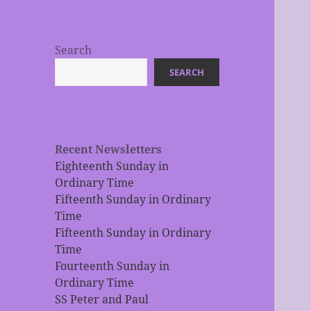
Search
SEARCH
Recent Newsletters
Eighteenth Sunday in
Ordinary Time
Fifteenth Sunday in Ordinary
Time
Fifteenth Sunday in Ordinary
Time
Fourteenth Sunday in
Ordinary Time
SS Peter and Paul