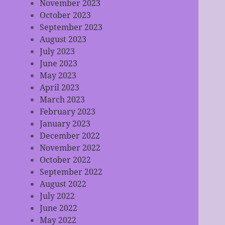
November 2023
October 2023
September 2023
August 2023
July 2023
June 2023
May 2023
April 2023
March 2023
February 2023
January 2023
December 2022
November 2022
October 2022
September 2022
August 2022
July 2022
June 2022
May 2022