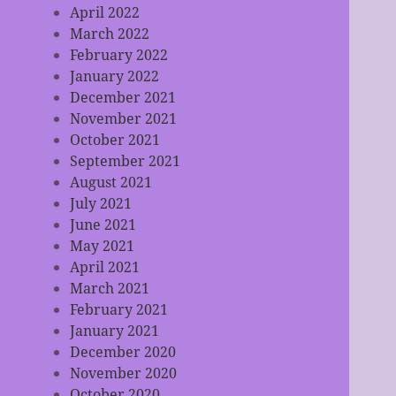
April 2022
March 2022
February 2022
January 2022
December 2021
November 2021
October 2021
September 2021
August 2021
July 2021
June 2021
May 2021
April 2021
March 2021
February 2021
January 2021
December 2020
November 2020
October 2020