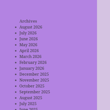
Archives
August 2026
July 2026
June 2026
May 2026
April 2026
March 2026
February 2026
January 2026
December 2025
November 2025
October 2025
September 2025
August 2025
July 2025
June 2025