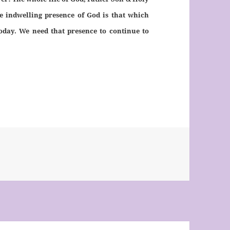
The indwelling presence of God is that which
oday. We need that presence to continue to