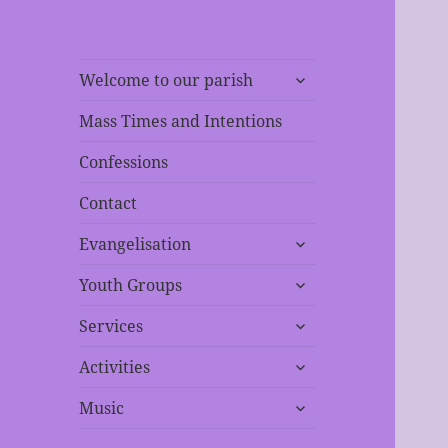
expand
Welcome to our parish
child
menu
Mass Times and Intentions
Confessions
Contact
expand
Evangelisation
child
expand
menu
Youth Groups
child
expand
menu
Services
child
expand
menu
Activities
child
expand
menu
Music
child
menu