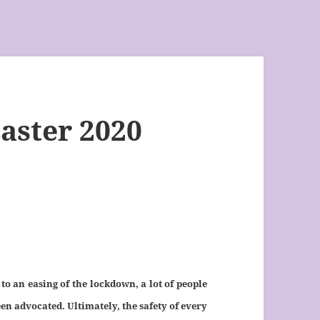
aster 2020
 an easing of the lockdown, a lot of people
n advocated. Ultimately, the safety of every