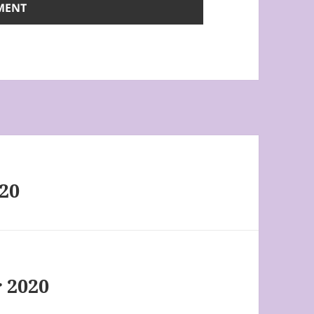
020
 2020