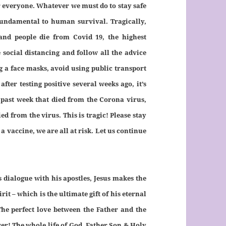
r everyone. Whatever we must do to stay safe
 fundamental to human survival. Tragically,
and people die from Covid 19, the highest
social distancing and follow all the advice
g a face masks, avoid using public transport
after testing positive several weeks ago, it’s
 past week that died from the Corona virus,
d from the virus. This is tragic! Please stay
a vaccine, we are all at risk. Let us continue
s dialogue with his apostles, Jesus makes the
it – which is the ultimate gift of his eternal
The perfect love between the Father and the
ever! The whole life of God, Father Son & Holy