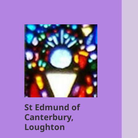
St Edmund of
Canterbury,
Loughton