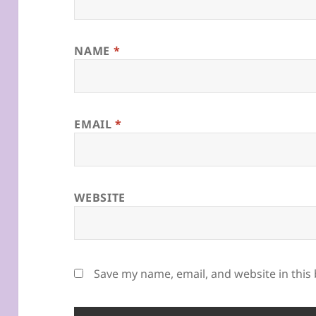
NAME
*
EMAIL
*
WEBSITE
Save my name, email, and website in this