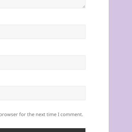
 browser for the next time I comment.