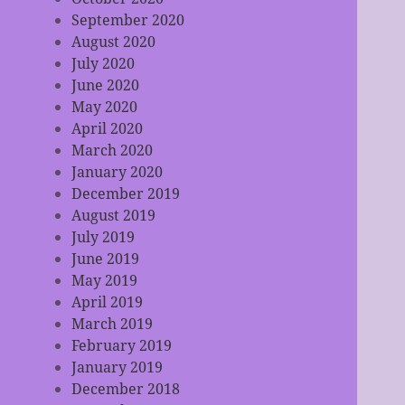
September 2020
August 2020
July 2020
June 2020
May 2020
April 2020
March 2020
January 2020
December 2019
August 2019
July 2019
June 2019
May 2019
April 2019
March 2019
February 2019
January 2019
December 2018