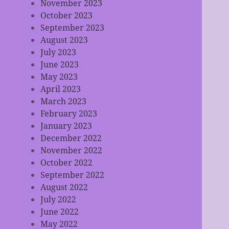
November 2023
October 2023
September 2023
August 2023
July 2023
June 2023
May 2023
April 2023
March 2023
February 2023
January 2023
December 2022
November 2022
October 2022
September 2022
August 2022
July 2022
June 2022
May 2022