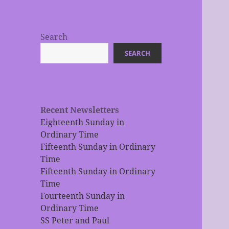
Search
SEARCH
Recent Newsletters
Eighteenth Sunday in
Ordinary Time
Fifteenth Sunday in Ordinary
Time
Fifteenth Sunday in Ordinary
Time
Fourteenth Sunday in
Ordinary Time
SS Peter and Paul