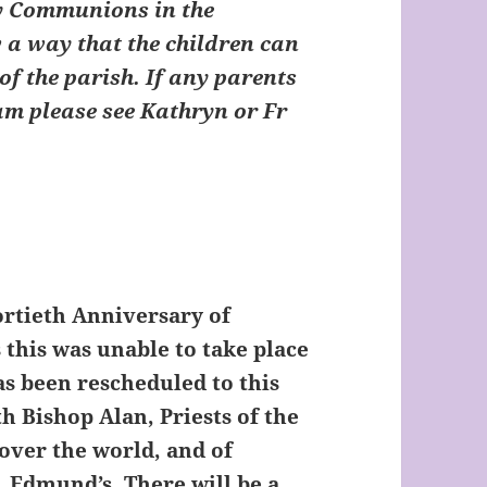
ny Communions in the
ow a way that the children can
of the parish. If any parents
eam please see Kathryn or Fr
ortieth Anniversary of
 this was unable to take place
has been rescheduled to this
h Bishop Alan, Priests of the
 over the world, and of
. Edmund’s. There will be a