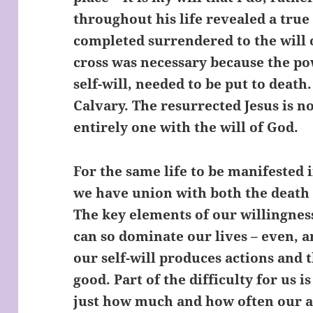
throughout his life revealed a tru
completed surrendered to the will 
cross was necessary because the powe
self-will, needed to be put to death
Calvary. The resurrected Jesus is not
entirely one with the will of God.
For the same life to be manifested in
we have union with both the death 
The key elements of our willingness t
can so dominate our lives – even, 
our self-will produces actions and 
good. Part of the difficulty for us is
just how much and how often our ac