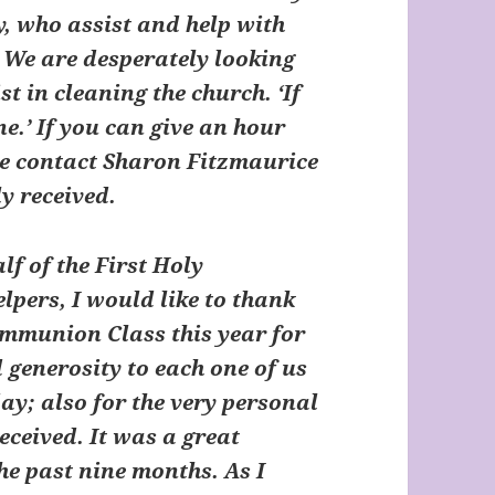
y, who assist and help with
 We are desperately looking
t in cleaning the church. ‘If
ne.’ If you can give an hour
se contact Sharon Fitzmaurice
ly received.
 of the First Holy
pers, I would like to thank
Communion Class this year for
 generosity to each one of us
day; also for the very personal
eceived. It was a great
the past nine months. As I