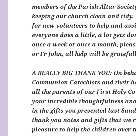
members of the Parish Altar Societ
keeping our church clean and tidy.
for new volunteers to help and assis
everyone does a little, a lot gets do
once a week or once a month, plea
or Fr John, all help will be grateful
A REALLY BIG THANK YOU: On behalf
Communion Catechists and their hel
all the parents of our First Holy 
your incredible thoughtfulness and
in the gifts you presented last Sun
thank you notes and gifts that we r
pleasure to help the children over 