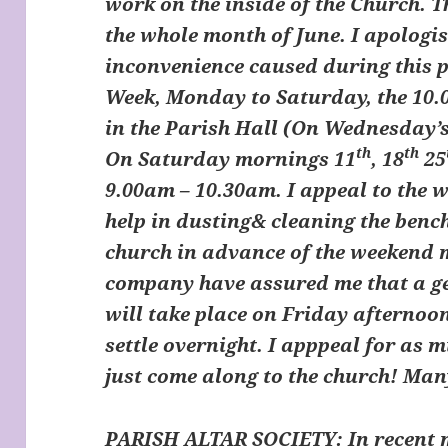
work on the inside of the Church. T
the whole month of June. I apologi
inconvenience caused during this p
Week, Monday to Saturday, the 10.
in the Parish Hall (On Wednesday’s
th
th
On Saturday mornings 11
, 18
25
9.00am – 10.30am. I appeal to the w
help in dusting& cleaning the benc
church in advance of the weekend 
company have assured me that a ge
will take place on Friday afternoon
settle overnight. I apppeal for as m
just come along to the church! Ma
PARISH ALTAR SOCIETY
: In recent