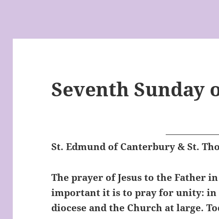
Seventh Sunday o
St. Edmund of Canterbury & St. T
The prayer of Jesus to the Father i
important it is to pray for unity: in
diocese and the Church at large. To