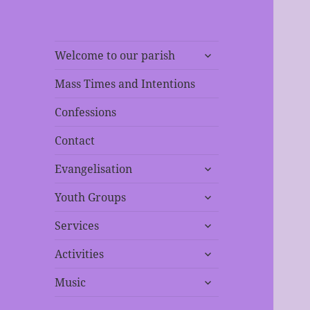
expand
Welcome to our parish
child
menu
Mass Times and Intentions
Confessions
Contact
expand
Evangelisation
child
expand
menu
Youth Groups
child
expand
menu
Services
child
expand
menu
Activities
child
expand
menu
Music
child
menu