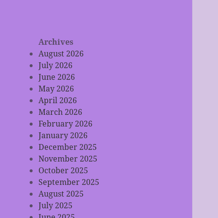
Archives
August 2026
July 2026
June 2026
May 2026
April 2026
March 2026
February 2026
January 2026
December 2025
November 2025
October 2025
September 2025
August 2025
July 2025
June 2025