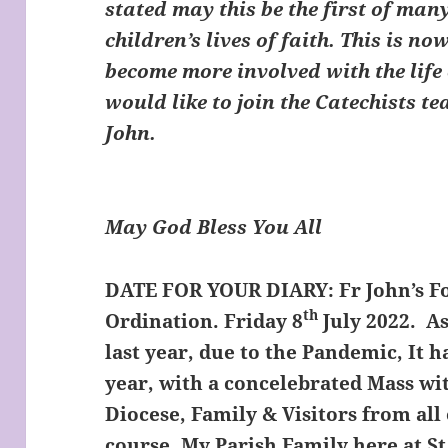
stated may this be the first of ma
children’s lives of faith. This is n
become more involved with the life 
would like to join the Catechists t
John.
May God Bless You All
DATE FOR YOUR DIARY:
Fr John’s F
th
Ordination. Friday 8
July 2022. As
last year, due to the Pandemic, It 
year, with a concelebrated Mass wit
Diocese, Family & Visitors from all
course, My Parish Family here at St