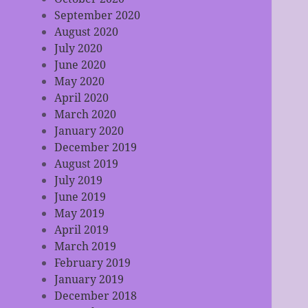
September 2020
August 2020
July 2020
June 2020
May 2020
April 2020
March 2020
January 2020
December 2019
August 2019
July 2019
June 2019
May 2019
April 2019
March 2019
February 2019
January 2019
December 2018