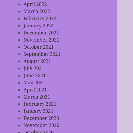
April 2022
March 2022
February 2022
January 2022
December 2021
November 2021
October 2021
September 2021
August 2021
July 2021
June 2021
May 2021
April 2021
March 2021
February 2021
January 2021
December 2020
November 2020
October 2020