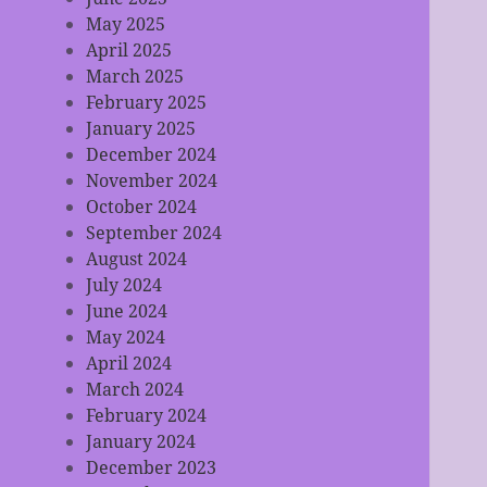
May 2025
April 2025
March 2025
February 2025
January 2025
December 2024
November 2024
October 2024
September 2024
August 2024
July 2024
June 2024
May 2024
April 2024
March 2024
February 2024
January 2024
December 2023