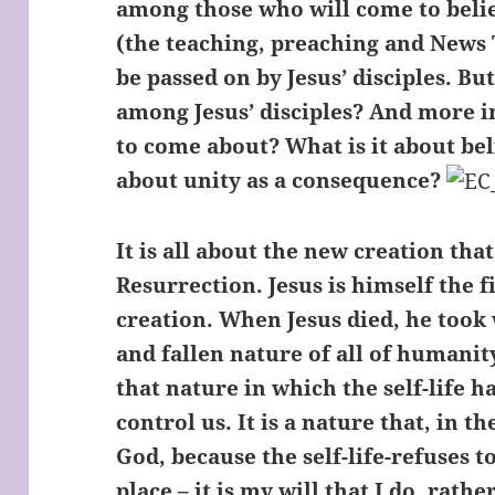
among those who will come to beli
(the teaching, preaching and News 
be passed on by Jesus’ disciples. B
among Jesus’ disciples? And more i
to come about? What is it about bel
about unity as a consequence?
It is all about the new creation tha
Resurrection. Jesus is himself the f
creation. When Jesus died, he took 
and fallen nature of all of humanit
that nature in which the self-life h
control us. It is a nature that, in 
God, because the self-life-refuses t
place – it is my will that I do, rathe