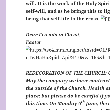
will. It is the work of the Holy Spir
self-will, and as he brings this to li
bring that self-life to the cross.
Dear Friends in Christ,
Easter
REDECORATION OF THE CHURCH
:
May the company we have contracte
the outside of the Church. Health 
place; but please do be careful if 
th
this time. On Monday 6
June, the