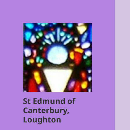
St Edmund of
Canterbury,
Loughton