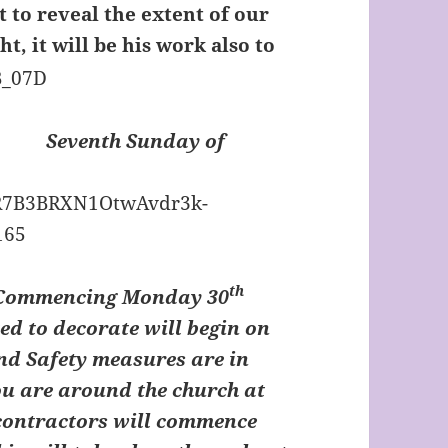
it to reveal the extent of our
ght, it will be his work also to
Seventh Sunday of
th
 Commencing Monday 30
d to decorate will begin on
and Safety measures are in
you are around the church at
 contractors will commence