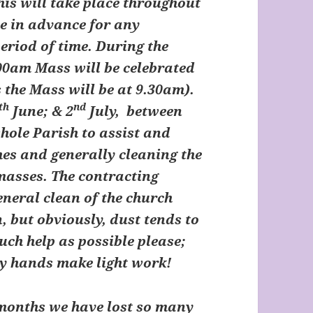
his will take place throughout
se in advance for any
eriod of time. During the
00am Mass will be celebrated
 the Mass will be at 9.30am).
th
nd
June; & 2
July, between
hole Parish to assist and
hes and generally cleaning the
masses. The contracting
neral clean of the church
, but obviously, dust tends to
uch help as possible please;
ny hands make light work!
 months we have lost so many