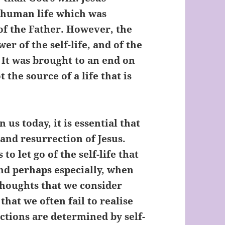
e human life which was
of the Father. However, the
r of the self-life, and of the
. It was brought to an end on
 the source of a life that is
 us today, it is essential that
and resurrection of Jesus.
o let go of the self-life that
and perhaps especially, when
thoughts that we consider
 that we often fail to realise
tions are determined by self-