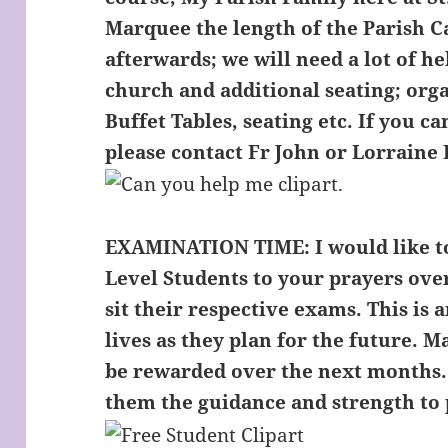
Marquee the length of the Parish C
afterwards; we will need a lot of h
church and additional seating; org
Buffet Tables, seating etc. If you 
please contact Fr John or Lorraine 
EXAMINATION TIME:
I would like 
Level Students to your prayers ove
sit their respective exams. This is 
lives as they plan for the future. M
be rewarded over the next months.
them the guidance and strength to