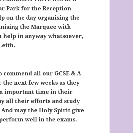
ar Park for the Reception
elp on the day organising the
anising the Marquee with
can help in anyway whatsoever,
Leith.
to commend all our GCSE & A
r the next few weeks as they
an important time in their
ay all their efforts and study
 And may the Holy Spirit give
 perform well in the exams.