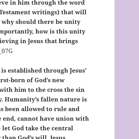
eve in him through the word
Testament writings) that will
ut why should there be unity
mportantly, how is this unity
ieving in Jesus that brings
t is established through Jesus’
irst-born of God’s new
with him to the cross the sin
y. Humanity’s fallen nature is
as been allowed to rule and
the end, cannot have union with
o let God take the central
r than God’s will. Jesus