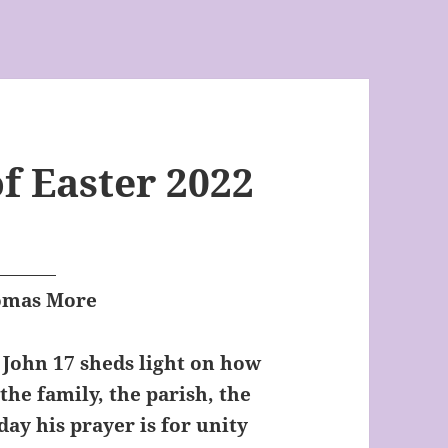
f Easter 2022
homas More
n John 17 sheds light on how
 the family, the parish, the
day his prayer is for unity