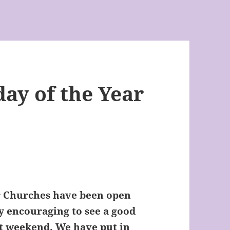
ay of the Year
ur Churches have been open
y encouraging to see a good
st weekend. We have put in