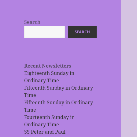
Search
SEARCH
Recent Newsletters
Eighteenth Sunday in
Ordinary Time
Fifteenth Sunday in Ordinary
Time
Fifteenth Sunday in Ordinary
Time
Fourteenth Sunday in
Ordinary Time
SS Peter and Paul