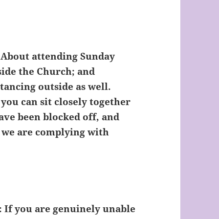
About attending Sunday
side the Church; and
tancing outside as well.
 you can sit closely together
ave been blocked off, and
s we are complying with
:
If you are genuinely unable