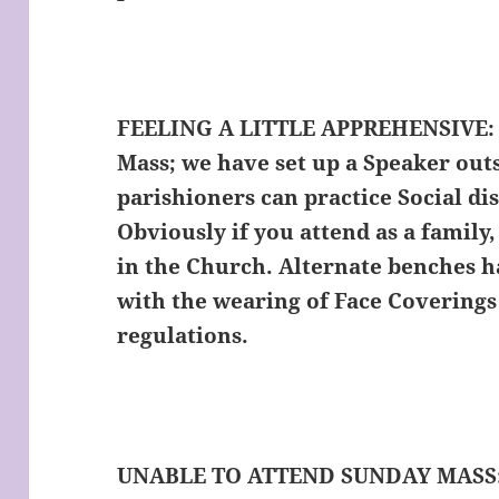
FEELING A LITTLE APPREHENSIVE:
Mass; we have set up a Speaker out
parishioners can practice Social dis
Obviously if you attend as a family,
in the Church. Alternate benches h
with the wearing of Face Covering
regulations.
UNABLE TO ATTEND SUNDAY MASS