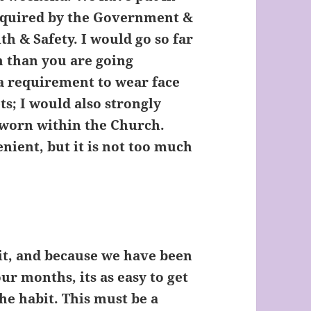
required by the Government &
h & Safety. I would go so far
ch than you are going
 a requirement to wear face
s; I would also strongly
worn within the Church.
enient, but it is not too much
it, and because we have been
r months, its as easy to get
 the habit. This must be a