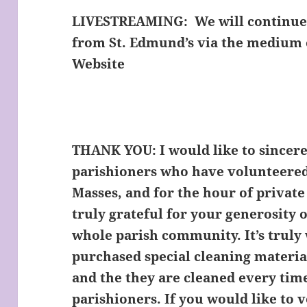
LIVESTREAMING:
We will continue 
from St. Edmund’s via the medium 
Website
THANK YOU:
I would like to sincere
parishioners who have volunteered
Masses, and for the hour of private
truly grateful for your generosity o
whole parish community. It’s truly
purchased special cleaning materia
and the they are cleaned every tim
parishioners. If you would like to 