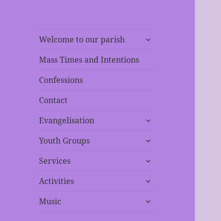
expand
Welcome to our parish
child
menu
Mass Times and Intentions
Confessions
Contact
expand
Evangelisation
child
expand
menu
Youth Groups
child
expand
menu
Services
child
expand
menu
Activities
child
expand
menu
Music
child
menu