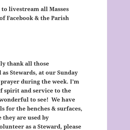
to livestream all Masses
of Facebook & the Parish
ly thank all those
 as Stewards, at our Sunday
 prayer during the week. I’m
f spirit and service to the
 wonderful to see! We have
ls for the benches & surfaces,
e they are used by
volunteer as a Steward, please