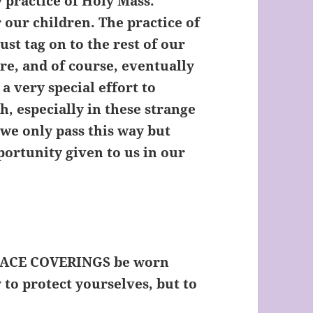
 practice of Holy Mass.
r our children. The practice of
ust tag on to the rest of our
are, and of course, eventually
a very special effort to
h, especially in these strange
, we only pass this way but
portunity given to us in our
 FACE COVERINGS be worn
to protect yourselves, but to