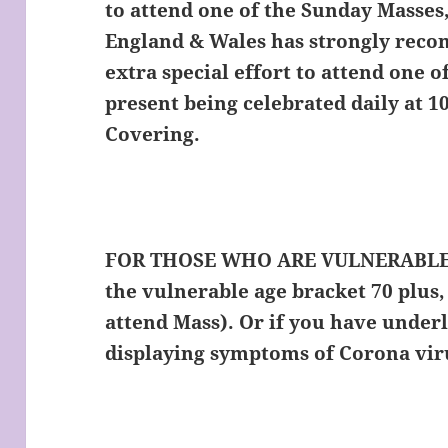
to attend one of the Sunday Masses
England & Wales has strongly rec
extra special effort to attend one 
present being celebrated daily at 1
Covering.
FOR THOSE WHO ARE VULNERABLE
the vulnerable age bracket 70 plus, 
attend Mass). Or if you have underl
displaying symptoms of Corona vi