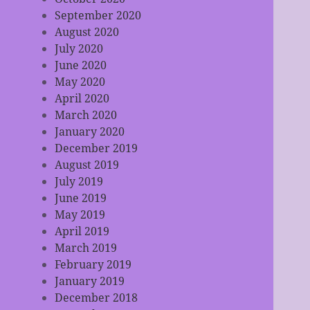
September 2020
August 2020
July 2020
June 2020
May 2020
April 2020
March 2020
January 2020
December 2019
August 2019
July 2019
June 2019
May 2019
April 2019
March 2019
February 2019
January 2019
December 2018