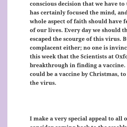
conscious decision that we have to 
has certainly focused the mind, and
whole aspect of faith should have f
of our lives. Every day we should
escaped the scourge of this virus. 
complacent either; no one is invinc
this week that the Scientists at Ox
breakthrough in finding a vaccine. I
could be a vaccine by Christmas, to 
the virus.
I make a very special appeal to all 