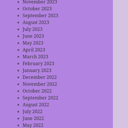
November 2023
October 2023
September 2023
August 2023
July 2023
June 2023
May 2023
April 2023
March 2023
February 2023
January 2023
December 2022
November 2022
October 2022
September 2022
August 2022
July 2022
June 2022
May 2022