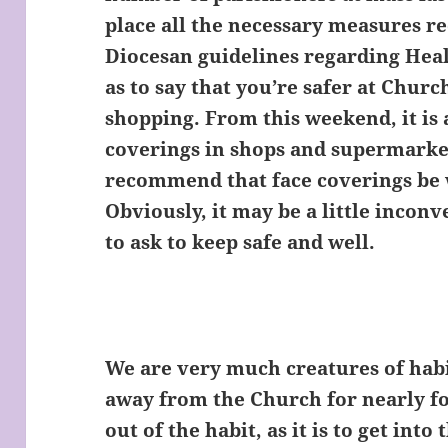
place all the necessary measures 
Diocesan guidelines regarding Healt
as to say that you’re safer at Chur
shopping. From this weekend, it is
coverings in shops and supermarket
recommend that face coverings be 
Obviously, it may be a little inconv
to ask to keep safe and well.
We are very much creatures of hab
away from the Church for nearly fou
out of the habit, as it is to get into