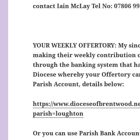
contact Iain McLay Tel No: 07806 9
YOUR WEEKLY OFFERTORY:
My sinc
making their weekly contribution o
through the banking system that ha
Diocese whereby your Offertory can
Parish Account, details below:
https://www.dioceseofbrentwood.ne
parish=loughton
Or you can use Parish Bank Accoun