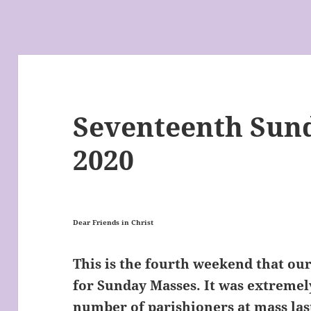
Seventeenth Sund
2020
Dear Friends in Christ
This is the fourth weekend that o
for Sunday Masses. It was extremel
number of parishioners at mass la