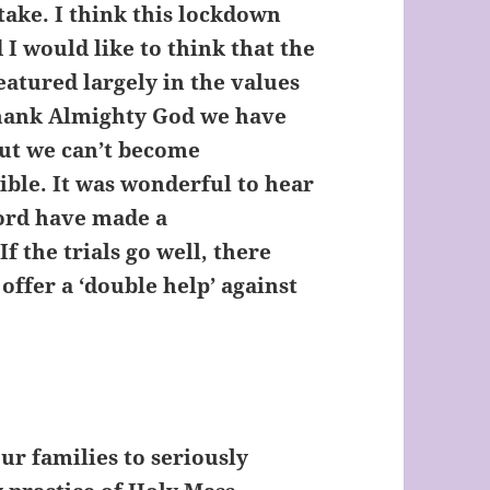
take. I think this lockdown
 I would like to think that the
eatured largely in the values
 thank Almighty God we have
But we can’t become
ible. It was wonderful to hear
ford have made a
f the trials go well, there
offer a ‘double help’ against
our families to seriously