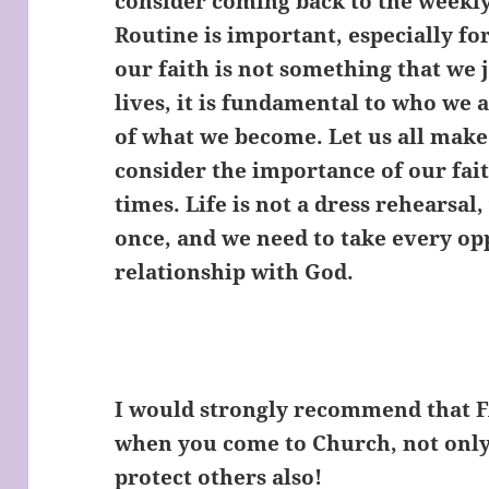
consider coming back to the weekly
Routine is important, especially fo
our faith is not something that we j
lives, it is fundamental to who we 
of what we become. Let us all make 
consider the importance of our fait
times. Life is not a dress rehearsal
once, and we need to take every op
relationship with God.
I would strongly recommend that
when you come to Church, not only 
protect others also!