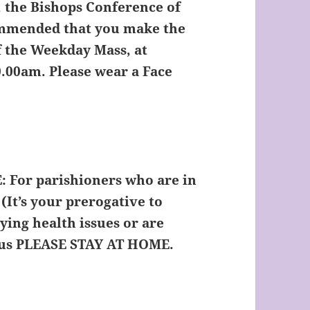
, the Bishops Conference of
ommended that you make the
of the Weekday Mass, at
0.00am. Please wear a Face
:
For parishioners who are in
(It’s your prerogative to
ying health issues or are
rus
PLEASE STAY AT HOME.