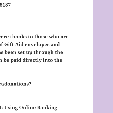
98187
ere thanks to those who are
f Gift Aid envelopes and
s been set up through the
 be paid directly into the
t/donations?
t: Using Online Banking