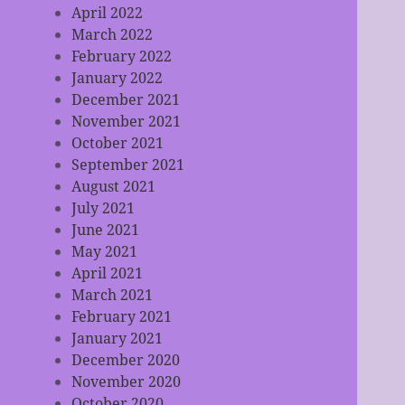
April 2022
March 2022
February 2022
January 2022
December 2021
November 2021
October 2021
September 2021
August 2021
July 2021
June 2021
May 2021
April 2021
March 2021
February 2021
January 2021
December 2020
November 2020
October 2020