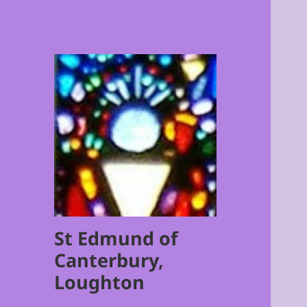
St Edmund of
Canterbury,
Loughton