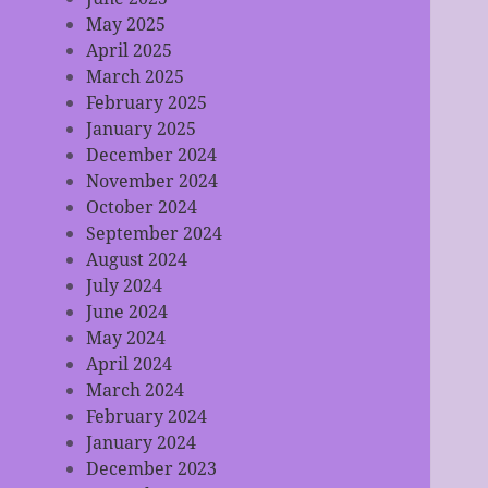
May 2025
April 2025
March 2025
February 2025
January 2025
December 2024
November 2024
October 2024
September 2024
August 2024
July 2024
June 2024
May 2024
April 2024
March 2024
February 2024
January 2024
December 2023