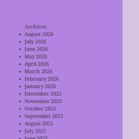
Archives
August 2026
July 2026
June 2026
May 2026
April 2026
March 2026
February 2026
January 2026
December 2025
November 2025
October 2025
September 2025
August 2025
July 2025
June 2025