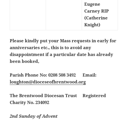
Eugene
Carney RIP
(Catherine
Knight)
Please kindly put your Mass requests in early for
anniversaries etc., this is to avoid any
disappointment if a particular date has already
been booked,
Parish Phone No: 0208 508 3492 Email:
loughton@dioceseofbrentwood.org
The Brentwood Diocesan Trust Registered
Charity No. 234092
2nd Sunday of Advent