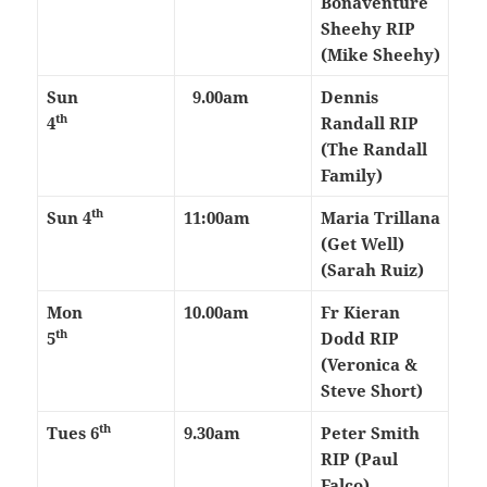
Bonaventure
Sheehy RIP
(Mike Sheehy)
Sun
9.00am
Dennis
th
4
Randall RIP
(The Randall
Family)
th
Sun 4
11:00am
Maria Trillana
(Get Well)
(Sarah Ruiz)
Mon
10.00am
Fr Kieran
th
5
Dodd RIP
(Veronica &
Steve Short)
th
Tues 6
9.30am
Peter Smith
RIP (Paul
Falco)