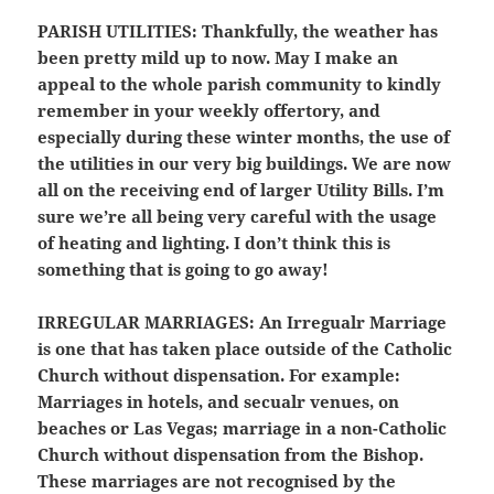
PARISH UTILITIES
: Thankfully, the weather has
been pretty mild up to now. May I make an
appeal to the whole parish community to kindly
remember in your weekly offertory, and
especially during these winter months, the use of
the utilities in our very big buildings. We are now
all on the receiving end of larger Utility Bills. I’m
sure we’re all being very careful with the usage
of heating and lighting. I don’t think this is
something that is going to go away!
IRREGULAR MARRIAGES:
An Irregualr Marriage
is one that has taken place outside of the Catholic
Church without dispensation. For example:
Marriages in hotels, and secualr venues, on
beaches or Las Vegas; marriage in a non-Catholic
Church without dispensation from the Bishop.
These marriages are not recognised by the