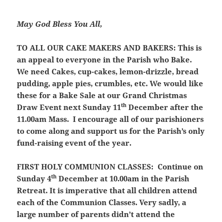
May God Bless You All,
TO ALL OUR CAKE MAKERS AND BAKERS:
This is
an appeal to everyone in the Parish who Bake.
We need Cakes, cup-cakes, lemon-drizzle, bread
pudding, apple pies, crumbles, etc. We would like
these for a Bake Sale at our Grand Christmas
th
Draw Event next Sunday 11
December after the
11.00am Mass. I encourage all of our parishioners
to come along and support us for the Parish’s only
fund-raising event of the year.
FIRST HOLY COMMUNION CLASSES:
Continue on
th
Sunday 4
December at 10.00am in the Parish
Retreat. It is imperative that all children attend
each of the Communion Classes. Very sadly, a
large number of parents didn’t attend the