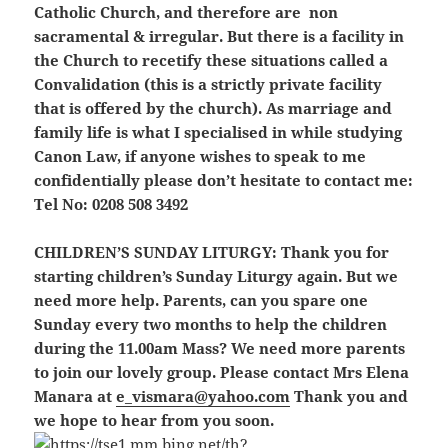
Catholic Church, and therefore are non
sacramental & irregular. But there is a facility in
the Church to recetify these situations called a
Convalidation (this is a strictly private facility
that is offered by the church). As marriage and
family life is what I specialised in while studying
Canon Law, if anyone wishes to speak to me
confidentially please don’t hesitate to contact me:
Tel No: 0208 508 3492
CHILDREN’S SUNDAY LITURGY:
Thank you for
starting children’s Sunday Liturgy again. But we
need more help. Parents, can you spare one
Sunday every two months to help the children
during the 11.00am Mass? We need more parents
to join our lovely group. Please contact Mrs Elena
Manara at
e_vismara@yahoo.com
Thank you and
we hope to hear from you soon.