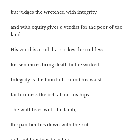
but judges the wretched with integrity,
and with equity gives a verdict for the poor of the
land.
His word is a rod that strikes the ruthless,
his sentences bring death to the wicked.
Integrity is the loincloth round his waist,
faithfulness the belt about his hips.
The wolf lives with the lamb,
the panther lies down with the kid,
calf and lion feed together,