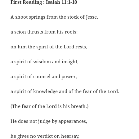
First Reading : Isaiah 11:1-10
A shoot springs from the stock of Jesse,
a scion thrusts from his roots:
on him the spirit of the Lord rests,
a spirit of wisdom and insight,
a spirit of counsel and power,
a spirit of knowledge and of the fear of the Lord.
(The fear of the Lord is his breath.)
He does not judge by appearances,
he gives no verdict on hearsay,