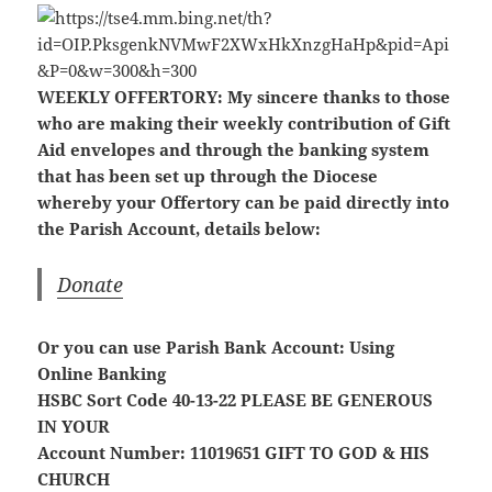
WEEKLY OFFERTORY:
My sincere thanks to those
who are making their weekly contribution of Gift
Aid envelopes and through the banking system
that has been set up through the Diocese
whereby your Offertory can be paid directly into
the Parish Account, details below:
Donate
Or you can use Parish Bank Account: Using
Online Banking
HSBC Sort Code 40-13-22
PLEASE BE GENEROUS
IN YOUR
Account Number: 11019651
GIFT TO GOD & HIS
CHURCH