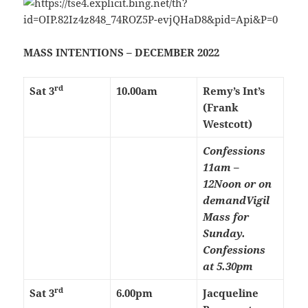
MASS INTENTIONS – DECEMBER 2022
rd
Sat 3
10.00am
Remy’s Int’s
(Frank
Westcott)
Confessions
11am –
12Noon or on
demand
Vigil
Mass for
Sunday.
Confessions
at 5.30pm
rd
Sat 3
6.00pm
Jacqueline