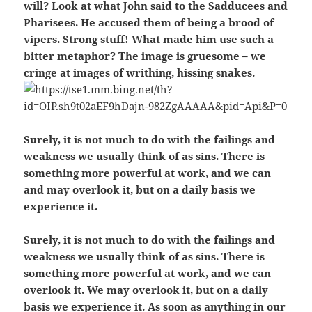
will? Look at what John said to the Sadducees and
Pharisees. He accused them of being a brood of
vipers. Strong stuff! What made him use such a
bitter metaphor? The image is gruesome – we
cringe at images of writhing, hissing snakes.
Surely, it is not much to do with the failings and
weakness we usually think of as sins. There is
something more powerful at work, and we can
and may overlook it, but on a daily basis we
experience it.
Surely, it is not much to do with the failings and
weakness we usually think of as sins. There is
something more powerful at work, and we can
overlook it. We may overlook it, but on a daily
basis we experience it. As soon as anything in our