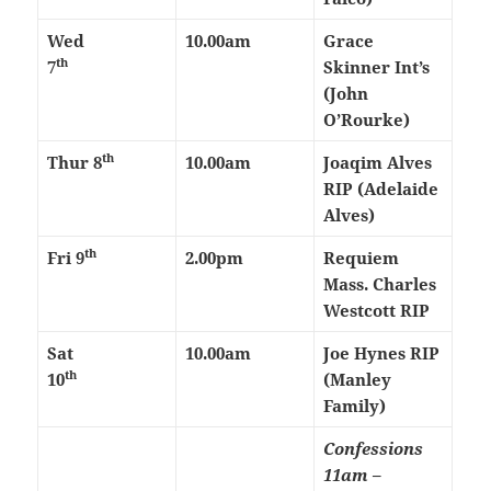
Wed
10.00am
Grace
th
7
Skinner Int’s
(John
O’Rourke)
th
Thur 8
10.00am
Joaqim Alves
RIP (Adelaide
Alves)
th
Fri 9
2.00pm
Requiem
Mass. Charles
Westcott RIP
Sat
10.00am
Joe Hynes RIP
th
10
(Manley
Family)
Confessions
11am –