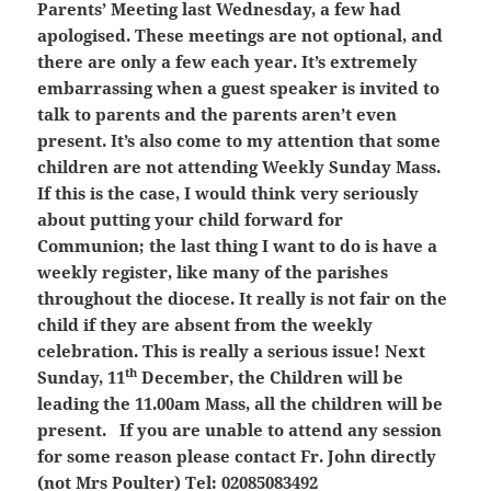
Parents’ Meeting last Wednesday, a few had
apologised. These meetings are not optional, and
there are only a few each year. It’s extremely
embarrassing when a guest speaker is invited to
talk to parents and the parents aren’t even
present. It’s also come to my attention that some
children are not attending Weekly Sunday Mass.
If this is the case, I would think very seriously
about putting your child forward for
Communion; the last thing I want to do is have a
weekly register, like many of the parishes
throughout the diocese. It really is not fair on the
child if they are absent from the weekly
celebration. This is really a serious issue! Next
th
Sunday, 11
December, the Children will be
leading the 11.00am Mass, all the children will be
present. If you are unable to attend any session
for some reason please contact Fr. John directly
(not Mrs Poulter) Tel: 02085083492