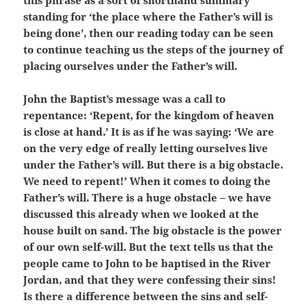
this phrase as a sort of shorthand summary
standing for ‘the place where the Father’s will is
being done’, then our reading today can be seen
to continue teaching us the steps of the journey of
placing ourselves under the Father’s will.
John the Baptist’s message was a call to
repentance: ‘Repent, for the kingdom of heaven
is close at hand.’ It is as if he was saying: ‘We are
on the very edge of really letting ourselves live
under the Father’s will. But there is a big obstacle.
We need to repent!’ When it comes to doing the
Father’s will. There is a huge obstacle – we have
discussed this already when we looked at the
house built on sand. The big obstacle is the power
of our own self-will. But the text tells us that the
people came to John to be baptised in the River
Jordan, and that they were confessing their sins!
Is there a difference between the sins and self-