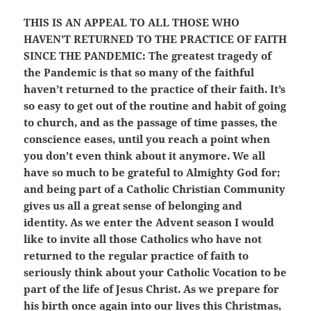
THIS IS AN APPEAL TO ALL THOSE WHO
HAVEN’T RETURNED TO THE PRACTICE OF FAITH
SINCE THE PANDEMIC:
The greatest tragedy of
the Pandemic is that so many of the faithful
haven’t returned to the practice of their faith. It’s
so easy to get out of the routine and habit of going
to church, and as the passage of time passes, the
conscience eases, until you reach a point when
you don’t even think about it anymore. We all
have so much to be grateful to Almighty God for;
and being part of a Catholic Christian Community
gives us all a great sense of belonging and
identity. As we enter the Advent season I would
like to invite all those Catholics who have not
returned to the regular practice of faith to
seriously think about your Catholic Vocation to be
part of the life of Jesus Christ. As we prepare for
his birth once again into our lives this Christmas,