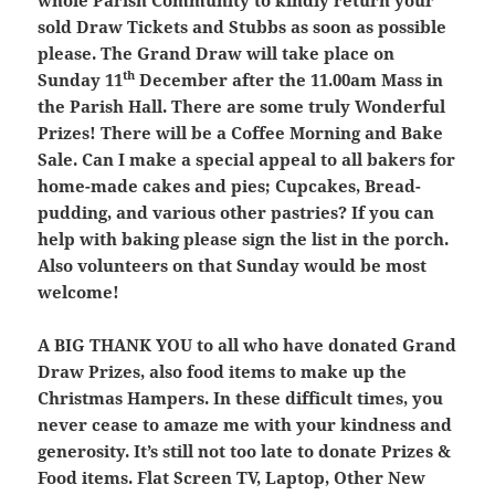
whole Parish Community to kindly return your
sold Draw Tickets and Stubbs as soon as possible
please. The Grand Draw will take place on
th
Sunday 11
December after the 11.00am Mass in
the Parish Hall. There are some truly Wonderful
Prizes! There will be a Coffee Morning and Bake
Sale. Can I make a special appeal to all bakers for
home-made cakes and pies; Cupcakes, Bread-
pudding, and various other pastries? If you can
help with baking please sign the list in the porch.
Also volunteers on that Sunday would be most
welcome!
A BIG THANK YOU
to all who have donated Grand
Draw Prizes, also food items to make up the
Christmas Hampers. In these difficult times, you
never cease to amaze me with your kindness and
generosity. It’s still not too late to donate Prizes &
Food items. Flat Screen TV, Laptop, Other New