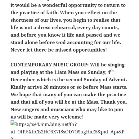
it would be a wonderful opportunity to return to
the practice of faith. When you reflect on the
shortness of our lives, you begin to realise that
life is not a dress-rehearsal, every day counts,
and before you know it life and passed and we
stand alone before God accounting for our life.
Never let there be missed opportunities!
CONTEMPORARY MUSIC GROUP:
Will be singing
th
and playing at the 11am Mass on Sunday, 4
December which is the second Sunday of Advent.
Kindly arrive 20 minutes or so before Mass starts.
We hope that many of you can make the practice
and that all of you will be at the Mass. Thank you.
New singers and musicians who may like to join
us will be made very welcome!