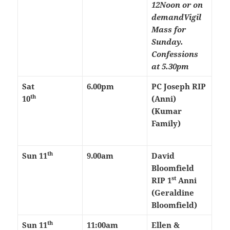
12Noon or on
demand
Vigil
Mass for
Sunday.
Confessions
at 5.30pm
Sat
6.00pm
PC Joseph RIP
th
10
(Anni)
(Kumar
Family)
th
Sun 11
9.00am
David
Bloomfield
st
RIP 1
Anni
(Geraldine
Bloomfield)
th
Sun 11
11:00am
Ellen &