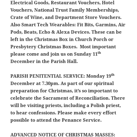
Electrical Goods, Restaurant Vouchers, Hotel
Vouchers, National Trust Family Memberships,
Crate of Wine, and Department Store Vouchers.
Also Smart Tech Wearables: Fit Bits, Garmins, Air
Pods, Beats, Echo & Alexa Devices. These can be
left in the Christmas Box in Church Porch or
Presbytery Christmas Boxes. Most important
th
please come and join us on Sunday 11
December in the Parish Hall.
th
PARISH PENITENTIAL SERVICE
: Monday 19
December at 7.30pm. As part of our spiritual
preparation for Christmas, it’s so important to
celebrate the Sacrament of Reconciliation. There
will be visiting priests, including a Polish priest,
to hear confessions. Please make every effort
possible to attend the Penance Service.
ADVANCED NOTICE OF CHRISTMAS MASSES: