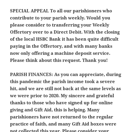
SPECIAL APPEAL
To all our parishioners who
contribute to your parish weekly. Would you
please consider to transferring your Weekly
Offertory over to a Direct Debit. With the closing
of the local HSBC Bank it has been quite difficult
paying in the Offertory, and with many banks
now only offering a machine deposit service.
Please think about this request. Thank you!
PARISH FINANCES:
As you can appreciate, during
this pandemic the parish income took a severe
hit, and we are still not back at the same levels as
we were prior to 2020. My sincere and grateful
thanks to those who have signed up for online
giving and Gift Aid, this is helping. Many
parishioners have not returned to the regular
practice of faith, and many Gift Aid boxes were
not collected this year. Please consider your