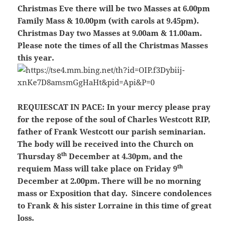
Christmas Eve there will be two Masses at 6.00pm
Family Mass & 10.00pm (with carols at 9.45pm).
Christmas Day two Masses at 9.00am & 11.00am.
Please note the times of all the Christmas Masses
this year.
REQUIESCAT IN PACE:
In your mercy please pray
for the repose of the soul of Charles Westcott RIP,
father of Frank Westcott our parish seminarian.
The body will be received into the Church on
th
Thursday 8
December at 4.30pm, and the
th
requiem Mass will take place on Friday 9
December at 2.00pm. There will be no morning
mass or Exposition that day. Sincere condolences
to Frank & his sister Lorraine in this time of great
loss.