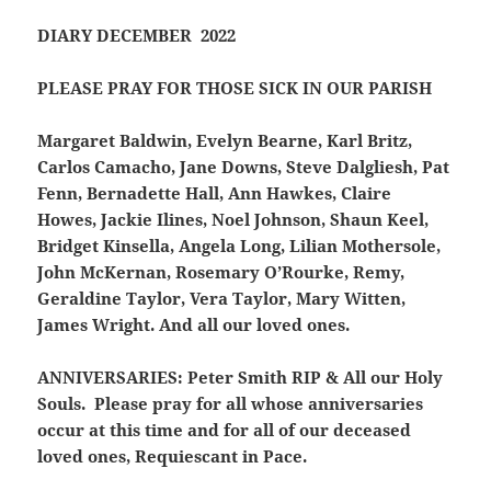
DIARY DECEMBER 2022
PLEASE PRAY FOR THOSE SICK IN OUR PARISH
Margaret Baldwin, Evelyn Bearne, Karl Britz,
Carlos Camacho, Jane Downs, Steve Dalgliesh, Pat
Fenn, Bernadette Hall, Ann Hawkes, Claire
Howes, Jackie Ilines, Noel Johnson, Shaun Keel,
Bridget Kinsella, Angela Long, Lilian Mothersole,
John McKernan, Rosemary O’Rourke, Remy,
Geraldine Taylor, Vera Taylor, Mary Witten,
James Wright. And all our loved ones.
ANNIVERSARIES:
Peter Smith RIP & All our Holy
Souls. Please pray for all whose anniversaries
occur at this time and for all of our deceased
loved ones, Requiescant in Pace.