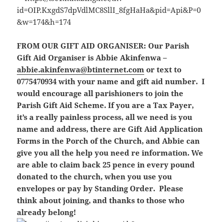
FROM OUR GIFT AID ORGANISER:
Our Parish
Gift Aid Organiser is Abbie Akinfenwa –
abbie.akinfenwa@btinternet.com
or text to
0775470934 with your name and gift aid number. I
would encourage all parishioners to join the
Parish Gift Aid Scheme. If you are a Tax Payer,
it’s a really painless process, all we need is you
name and address, there are Gift Aid Application
Forms in the Porch of the Church, and Abbie can
give you all the help you need re information. We
are able to claim back 25 pence in every pound
donated to the church, when you use you
envelopes or pay by Standing Order. Please
think about joining, and thanks to those who
already belong!