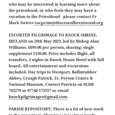
who may be interested in learning more about
the priesthood, or who feels they may have a
vocation to the Priesthood please contact Fr
Mark Swires
vocprom@dioceseofbrentwood.org
ESCORTED PILGRIMAGE TO KNOCK SHRINE,
IRELAND
on 29th May 2023, led by Bishop Alan
Williams. £699.00 per person, sharing; single
supplement £150.00. Price includes flight, all
transfers, 4 nights in Knock House Hotel with full
board. All entertainment and excursions
included. Day trips to Westport, Ballintubber
Abbey, Croagh Patrick, Fr. Peyton Centre &
National Museum. Contact Patricia on 01268
762278 or 07740 175557 or email
knockpilgrimages@gmail.com
.
PARISH REPOSITORY:
There is a lot of new stock