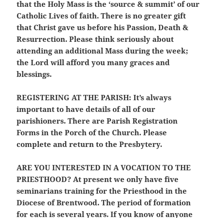
that the Holy Mass is the ‘source & summit’ of our
Catholic Lives of faith. There is no greater gift
that Christ gave us before his Passion, Death &
Resurrection. Please think seriously about
attending an additional Mass during the week;
the Lord will afford you many graces and
blessings.
REGISTERING AT THE PARISH:
It’s always
important to have details of all of our
parishioners. There are Parish Registration
Forms in the Porch of the Church. Please
complete and return to the Presbytery.
ARE YOU INTERESTED IN A VOCATION TO THE
PRIESTHOOD?
At present we only have five
seminarians training for the Priesthood in the
Diocese of Brentwood. The period of formation
for each is several years. If you know of anyone