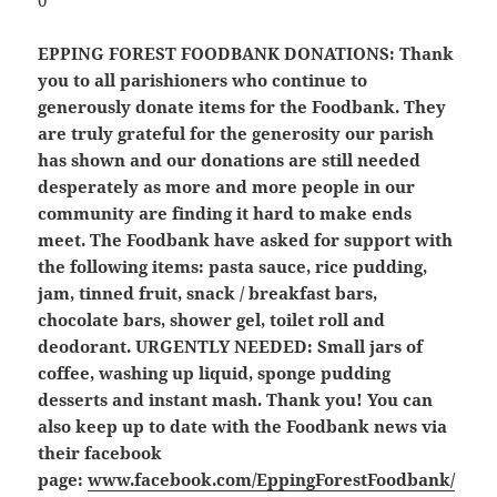
EPPING FOREST FOODBANK DONATIONS:
Thank
you to all parishioners who continue to
generously donate items for the Foodbank. They
are truly grateful for the generosity our parish
has shown and our donations are still needed
desperately as more and more people in our
community are finding it hard to make ends
meet. The Foodbank have asked for support with
the following items: pasta sauce, rice pudding,
jam, tinned fruit, snack / breakfast bars,
chocolate bars, shower gel, toilet roll and
deodorant.
URGENTLY NEEDED: Small jars of
coffee, washing up liquid, sponge pudding
desserts and instant mash.
Thank you! You can
also keep up to date with the Foodbank news via
their facebook
page:
www.facebook.com/EppingForestFoodbank/