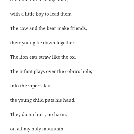
with a little boy to lead them.
The cow and the bear make friends,
their young lie down together.
The lion eats straw like the ox.
The infant plays over the cobra’s hole;
into the viper’s lair
the young child puts his hand.
They do no hurt, no harm,
on all my holy mountain,