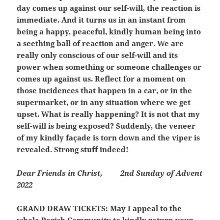
day comes up against our self-will, the reaction is
immediate. And it turns us in an instant from
being a happy, peaceful, kindly human being into
a seething ball of reaction and anger. We are
really only conscious of our self-will and its
power when something or someone challenges or
comes up against us. Reflect for a moment on
those incidences that happen in a car, or in the
supermarket, or in any situation where we get
upset. What is really happening? It is not that my
self-will is being exposed? Suddenly, the veneer
of my kindly façade is torn down and the viper is
revealed. Strong stuff indeed!
Dear Friends in Christ,
2nd Sunday of Advent
2022
GRAND DRAW TICKETS:
May I appeal to the