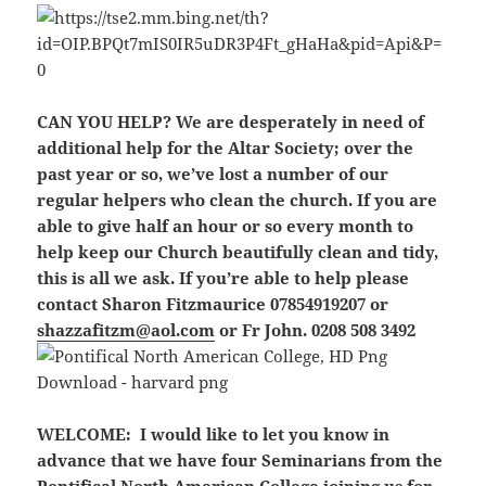
CAN YOU HELP?
We are
desperately
in need of
additional help for the Altar Society; over the
past year or so, we’ve lost a number of our
regular helpers who clean the church. If you are
able to give half an hour or so every month to
help keep our Church beautifully clean and tidy,
this is all we ask. If you’re able to help please
contact Sharon Fitzmaurice 07854919207 or
shazzafitzm@aol.com
or Fr John. 0208 508 3492
WELCOME:
I would like to let you know in
advance that we have four Seminarians from the