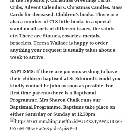
in the repository. Christmas Greetings Cards,
Cribs, Advent Calendars, Christmas Candles. Mass
Cards for deceased. Children’s books. There are
also a number of CTS little books in a special
stand on all sorts of different issues, the saints
etc. There are Statues, rosaries, medals,
bracelets. Teresa Wallace is happy to order
anything your request; it usually takes about a
week to arrive.
BAPTISMS:
If there are parents wishing to have
their children baptised at St Edmund’s could you
kindly contact Fr John as soon as possible. For
first time parents there is a Baptismal
Programme. Mrs Sharon Chalk runs our
Baptismal Programme. Baptisms take place on
either Saturday or Sunday at 12.30pm