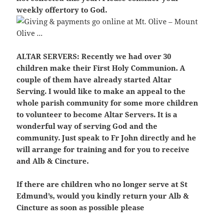
weekly offertory to God.
ALTAR SERVERS:
Recently we had over 30
children make their First Holy Communion. A
couple of them have already started Altar
Serving. I would like to make an appeal to the
whole parish community for some more children
to volunteer to become Altar Servers. It is a
wonderful way of serving God and the
community. Just speak to Fr John directly and he
will arrange for training and for you to receive
and Alb & Cincture.
If there are children who no longer serve at St
Edmund’s, would you kindly return your Alb &
Cincture as soon as possible please