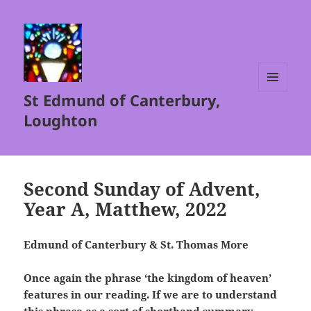
St Edmund of Canterbury,
MENU
AND
Loughton
WIDGETS
Second Sunday of Advent,
Year A, Matthew, 2022
Edmund of Canterbury & St. Thomas More
Once again the phrase ‘the kingdom of heaven’
features in our reading. If we are to understand