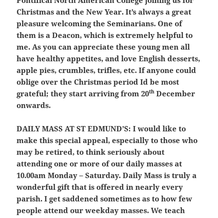
Pontifical North American College joining us for
Christmas and the New Year. It’s always a great
pleasure welcoming the Seminarians. One of
them is a Deacon, which is extremely helpful to
me. As you can appreciate these young men all
have healthy appetites, and love English desserts,
apple pies, crumbles, trifles, etc. If anyone could
oblige over the Christmas period Id be most
th
grateful; they start arriving from 20
December
onwards.
DAILY MASS AT ST EDMUND’S:
I would like to
make this special appeal, especially to those who
may be retired, to think seriously about
attending one or more of our daily masses at
10.00am Monday – Saturday. Daily Mass is truly a
wonderful gift that is offered in nearly every
parish. I get saddened sometimes as to how few
people attend our weekday masses. We teach