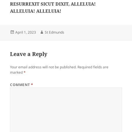
RESURREXIT SICUT DIXIT, ALLELUIA!
ALLELUIA! ALLELUIA!
Posted
Author
April 1, 2023
St Edmunds
on
Leave a Reply
Your email address will not be published.
Required fields are
marked
*
COMMENT
*