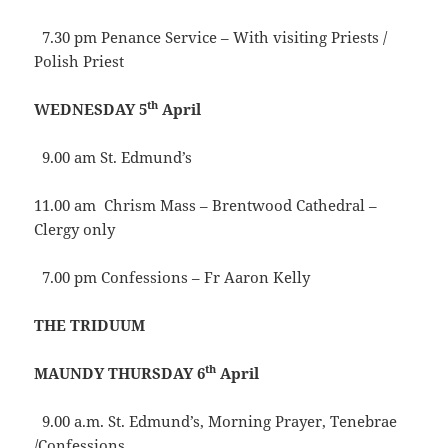
7.30 pm Penance Service – With visiting Priests /
Polish Priest
th
WEDNESDAY 5
April
9.00 am St. Edmund’s
11.00 am Chrism Mass – Brentwood Cathedral –
Clergy only
7.00 pm Confessions – Fr Aaron Kelly
THE TRIDUUM
th
MAUNDY THURSDAY 6
April
9.00 a.m. St. Edmund’s, Morning Prayer, Tenebrae
/Confessions