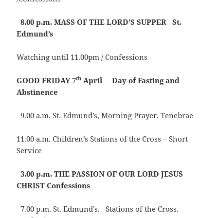
8.00 p.m.
MASS OF THE LORD’S SUPPER
St.
Edmund’s
Watching until 11.00pm / Confessions
th
GOOD FRIDAY 7
April Day of Fasting and
Abstinence
9.00 a.m. St. Edmund’s, Morning Prayer. Tenebrae
11.00 a.m. Children’s Stations of the Cross – Short
Service
3.00 p.m.
THE PASSION OF OUR LORD JESUS
CHRIST
Confessions
7.00 p.m. St. Edmund’s. Stations of the Cross.