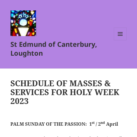
St Edmund of Canterbury,
MENU
AND
Loughton
WIDGETS
SCHEDULE OF MASSES &
SERVICES FOR HOLY WEEK
2023
st
nd
PALM SUNDAY OF THE PASSION: 1
/ 2
April