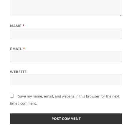
NAME
*
EMAIL
*
WEBSITE
Save my name, email, and website in this browser for the next
time I comment.