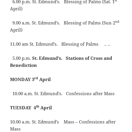
st
6.00 p.m. St. Edmund’s. Blessing of Palms (Sat. 1
April)
nd
9.00 a.m. St. Edmund’s. Blessing of Palms (Sun 2
April)
11.00 am St. Edmund’s. Blessing of Palms .. ..
5.00 p.m.
St. Edmund’s. Stations of Cross and
Benediction
rd
MONDAY 3
April
10.00 a.m. St. Edmund’s. Confessions after Mass
th
TUESDAY 4
April
10.00 a.m. St. Edmund’s Mass – Confessions after
Mass