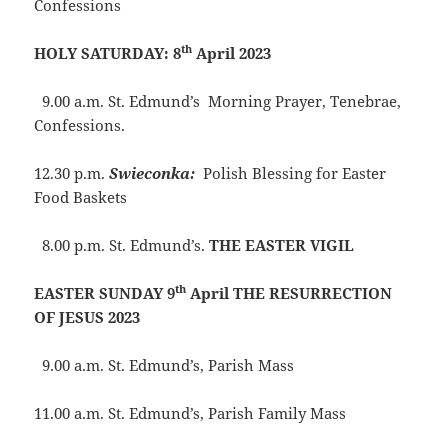
Confessions
th
HOLY SATURDAY: 8
April 2023
9.00 a.m. St. Edmund’s Morning Prayer, Tenebrae,
Confessions.
12.30 p.m.
Swieconka:
Polish Blessing for Easter
Food Baskets
8.00 p.m. St. Edmund’s.
THE EASTER VIGIL
th
EASTER SUNDAY 9
April THE RESURRECTION
OF JESUS 2023
9.00 a.m. St. Edmund’s, Parish Mass
11.00 a.m. St. Edmund’s, Parish Family Mass