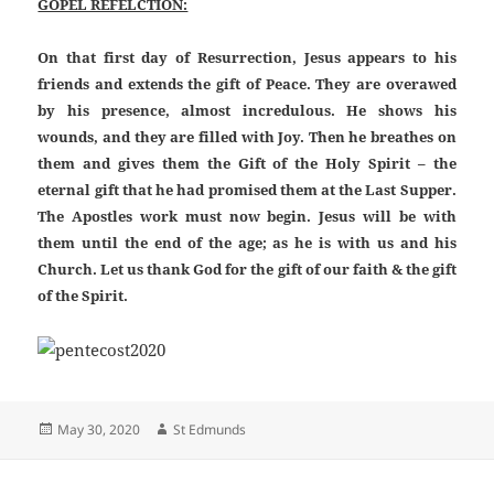
GOPEL REFELCTION:
On that first day of Resurrection, Jesus appears to his
friends and extends the gift of Peace. They are overawed
by his presence, almost incredulous. He shows his
wounds, and they are filled with Joy. Then he breathes on
them and gives them the Gift of the Holy Spirit – the
eternal gift that he had promised them at the Last Supper.
The Apostles work must now begin. Jesus will be with
them until the end of the age; as he is with us and his
Church. Let us thank God for the gift of our faith & the gift
of the Spirit.
Posted
Author
May 30, 2020
St Edmunds
on