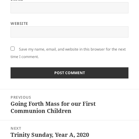
WEBSITE
Save my name, email, and website in this browser for the next
time I comment.
Post
PREVIOUS
navigation
Going Forth Mass for our First
Previous
Communion Children
post:
NEXT
Trinity Sunday, Year A, 2020
Next