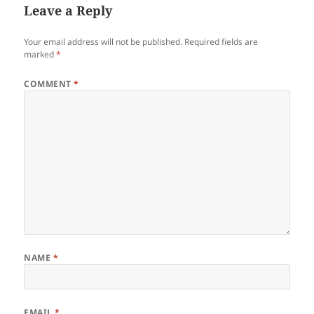
Leave a Reply
Your email address will not be published.
Required fields are
marked
*
COMMENT
*
NAME
*
EMAIL
*