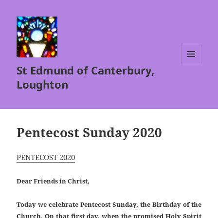
St Edmund of Canterbury,
MENU
AND
Loughton
WIDGETS
Pentecost Sunday 2020
PENTECOST 2020
Dear Friends in Christ,
Today we celebrate Pentecost Sunday, the Birthday of the
Church. On that first day, when the promised Holy Spirit