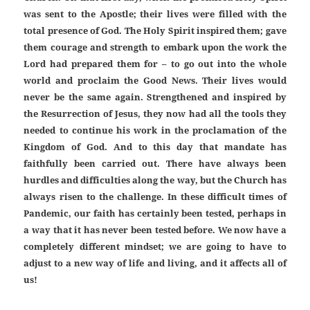
was sent to the Apostle; their lives were filled with the
total presence of God. The Holy Spirit inspired them; gave
them courage and strength to embark upon the work the
Lord had prepared them for – to go out into the whole
world and proclaim the Good News. Their lives would
never be the same again. Strengthened and inspired by
the Resurrection of Jesus, they now had all the tools they
needed to continue his work in the proclamation of the
Kingdom of God. And to this day that mandate has
faithfully been carried out. There have always been
hurdles and difficulties along the way, but the Church has
always risen to the challenge. In these difficult times of
Pandemic, our faith has certainly been tested, perhaps in
a way that it has never been tested before. We now have a
completely different mindset; we are going to have to
adjust to a new way of life and living, and it affects all of
us!