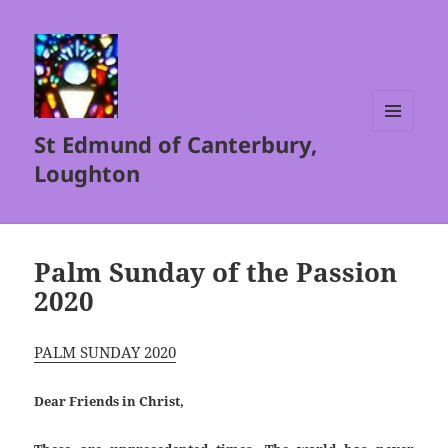
St Edmund of Canterbury,
MENU
AND
Loughton
WIDGETS
Palm Sunday of the Passion
2020
PALM SUNDAY 2020
Dear Friends in Christ,