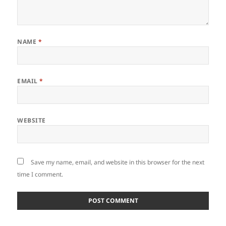
NAME
*
EMAIL
*
WEBSITE
Save my name, email, and website in this browser for the next
time I comment.