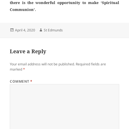
there is the wonderful opportunity to make ‘Spiritual
Communion’.
Posted
Author
April 4, 2020
St Edmunds
on
Leave a Reply
Your email address will not be published.
Required fields are
marked
*
COMMENT
*