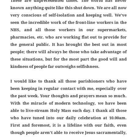
These are unprecedented times. The world has never
known anything quite like this shut down. We are all now
very conscious of self-isolation and keeping well. We’ve
seen the incredible work of the front-line workers in the
NHS, and all those workers in our supermarkets,
pharmacies, etc. who are working flat out to provide for
the general public. It has brought the best out in most
people; there will always be those who take advantage of
these situations, but for the most part the good will and
kindness of people far outweighs selfishness.
I would like to thank all those parishioners who have
been keeping in regular contact with me, especially over
the past week. Your thoughts and prayers mean so much.
With the miracle of modern technology, we have been
able to live-stream Holy Mass each day. I thank all those
who have tuned into our daily celebration at 10.00am.
First and foremost, it is a lifeline with our faith, even
though people aren’t able to receive Jesus sacramentally,