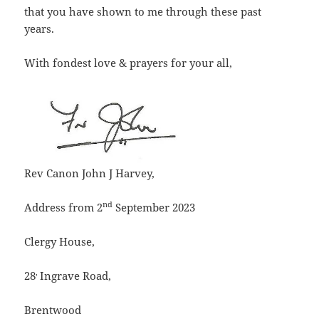
that you have shown to me through these past
years.
With fondest love & prayers for your all,
Rev Canon John J Harvey,
nd
Address from 2
September 2023
Clergy House,
,
28
Ingrave Road,
Brentwood