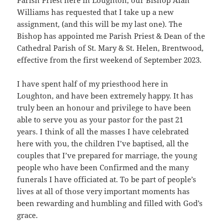
Parish Priest here in Loughton, our Bishop Alan
Williams has requested that I take up a new
assignment, (and this will be my last one). The
Bishop has appointed me Parish Priest & Dean of the
Cathedral Parish of St. Mary & St. Helen, Brentwood,
effective from the first weekend of September 2023.
I have spent half of my priesthood here in
Loughton, and have been extremely happy. It has
truly been an honour and privilege to have been
able to serve you as your pastor for the past 21
years. I think of all the masses I have celebrated
here with you, the children I’ve baptised, all the
couples that I’ve prepared for marriage, the young
people who have been Confirmed and the many
funerals I have officiated at. To be part of people’s
lives at all of those very important moments has
been rewarding and humbling and filled with God’s
grace.