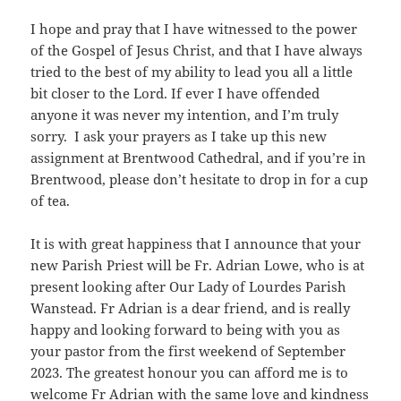
I hope and pray that I have witnessed to the power
of the Gospel of Jesus Christ, and that I have always
tried to the best of my ability to lead you all a little
bit closer to the Lord. If ever I have offended
anyone it was never my intention, and I’m truly
sorry. I ask your prayers as I take up this new
assignment at Brentwood Cathedral, and if you’re in
Brentwood, please don’t hesitate to drop in for a cup
of tea.
It is with great happiness that I announce that your
new Parish Priest will be Fr. Adrian Lowe, who is at
present looking after Our Lady of Lourdes Parish
Wanstead. Fr Adrian is a dear friend, and is really
happy and looking forward to being with you as
your pastor from the first weekend of September
2023. The greatest honour you can afford me is to
welcome Fr Adrian with the same love and kindness