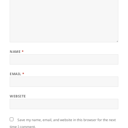
NAME
*
EMAIL
*
WEBSITE
Save my name, email, and website in this browser for the next
time I comment.