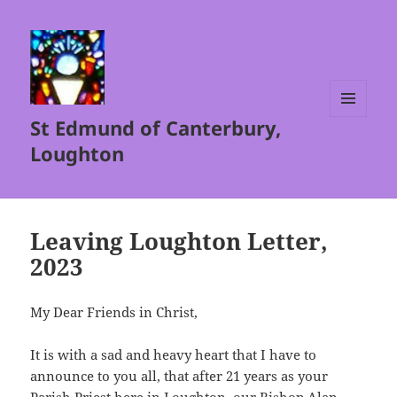
St Edmund of Canterbury,
MENU
AND
Loughton
WIDGETS
Leaving Loughton Letter,
2023
My Dear Friends in Christ,
It is with a sad and heavy heart that I have to
announce to you all, that after 21 years as your