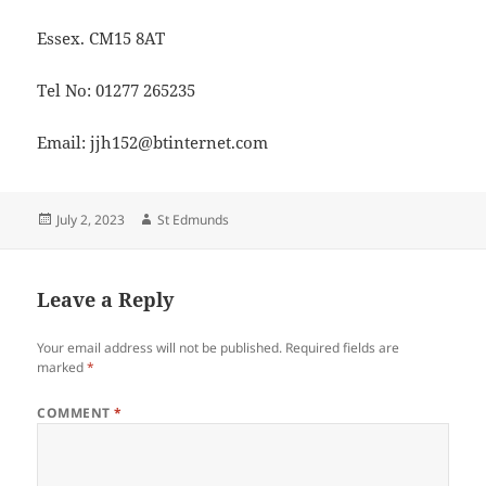
Essex. CM15 8AT
Tel No: 01277 265235
Email: jjh152@btinternet.com
Posted
Author
July 2, 2023
St Edmunds
on
Leave a Reply
Your email address will not be published.
Required fields are
marked
*
COMMENT
*