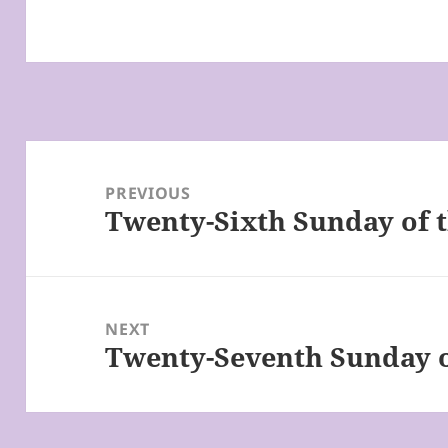
Post
navigation
PREVIOUS
Twenty-Sixth Sunday of t
Previous
post:
NEXT
Twenty-Seventh Sunday o
Next
post: