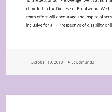
To the best of our knowledge, we at St Edmund
choir loft in the Diocese of Brentwood. We h
team effort will encourage and inspire others
inclusive for all – irrespective of disability or i
Posted
Author
October 10, 2018
St Edmunds
on