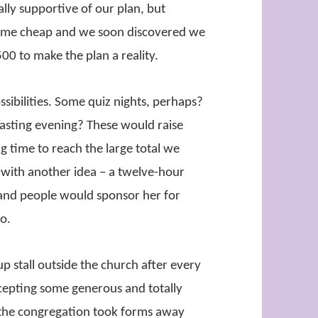
lly supportive of our plan, but
t come cheap and we soon discovered we
00 to make the plan a reality.
ibilities. Some quiz nights, perhaps?
tasting evening? These would raise
g time to reach the large total we
with another idea – a twelve-hour
and people would sponsor her for
go.
p stall outside the church after every
cepting some generous and totally
the congregation took forms away