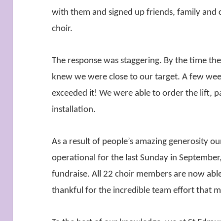
with them and signed up friends, family and c
choir.
The response was staggering. By the time t
knew we were close to our target. A few wee
exceeded it! We were able to order the lift, 
installation.
As a result of people’s amazing generosity our 
operational for the last Sunday in September
fundraise. All 22 choir members are now able
thankful for the incredible team effort that m