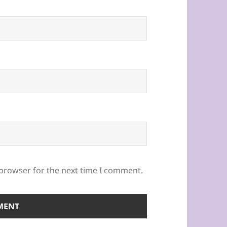
 browser for the next time I comment.