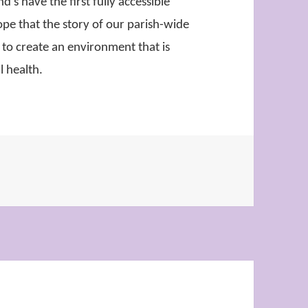
’s have the first fully accessible
ope that the story of our parish-wide
 to create an environment that is
ll health.