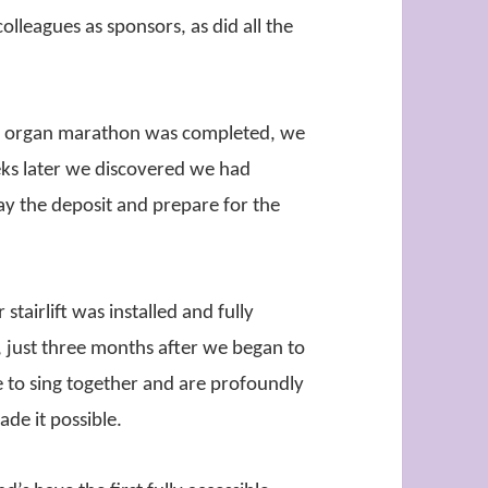
olleagues as sponsors, as did all the
he organ marathon was completed, we
ks later we discovered we had
pay the deposit and prepare for the
stairlift was installed and fully
, just three months after we began to
 to sing together and are profoundly
ade it possible.