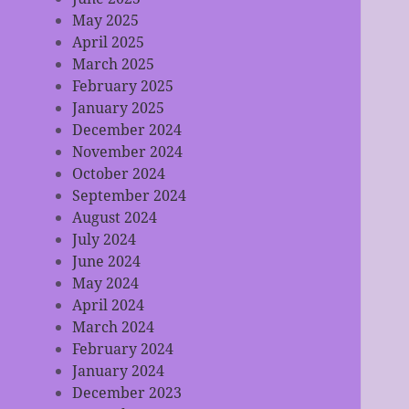
May 2025
April 2025
March 2025
February 2025
January 2025
December 2024
November 2024
October 2024
September 2024
August 2024
July 2024
June 2024
May 2024
April 2024
March 2024
February 2024
January 2024
December 2023