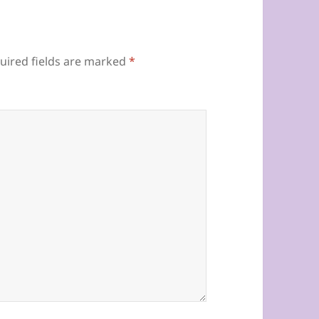
uired fields are marked
*