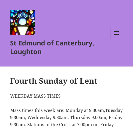
St Edmund of Canterbury,
MENU
AND
Loughton
WIDGETS
Fourth Sunday of Lent
WEEKDAY MASS TIMES
Mass times this week are: Monday at 9:30am,Tuesday
9:30am, Wednesday 9:30am, Thursday 9:00am, Friday
9:30am. Stations of the Cross at 7:00pm on Friday