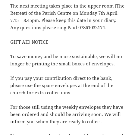
The next meeting takes place in the upper room (The
Retreat) of the Parish Centre on Monday 7th April
7.15 – 8.45pm. Please keep this date in your diary.
Any questions please ring Paul 07861032174.
GIFT AID NOTICE
To save money and be more sustainable, we will no
longer be printing the small boxes of envelopes.
If you pay your contribution direct to the bank,
please use the spare envelopes at the end of the
church for extra collections.
For those still using the weekly envelopes they have
been ordered and should be arriving soon. We will
inform you when they are ready to collect.