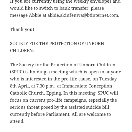
If you are currently using the weekly envelopes and
would like to switch to bank transfer, please
message Abbie at
abbie.akinfenwa@btinternet.com
.
Thank you!
SOCIETY FOR THE PROTECTION OF UNBORN
CHILDREN:
The Society for the Protection of Unborn Children
(SPUC) is holding a meeting which is open to anyone
who is interested in the pro-life cause, on Tuesday
8th April, at 7.30 p.m. at Immaculate Conception
Catholic Church, Epping. In this meeting, SPUC will
focus on current pro-life campaigns, especially the
serious threat posed by the assisted suicide bill
currently before Parliament. All are welcome to
attend.