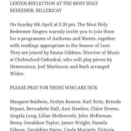
LENTEN REFLECTION AT THE MOST HOLY
REDEEMER, BILLERICAY
On Sunday 6th April at 5.30 pm. The Most Holy
Redeemer Singers warmly invite you to join them
for a programme of Anthems and Motets, together
with readings appropriate to the Season of Lent.
They are joined by Emma Gibbins, Director of Music
at Chelmsford Cathedral, who will play pieces by
Demessieux, Joel Martinson and Bach arranged
Widor.
PLEASE PRAY FOR THOSE WHO ARE SICK
Margaret Baldwin, Evelyn Bearne, Karl Britz, Brenda
Bryant, Bernadette Hall, Ann Hawkes, Claire Howes,
Angela Long, Lilian Mothersole, John McKernan,
Remy, Geraldine Taylor, James Wright, Pamela
Gibson, Geraldine Stains, Linda Moriarty, Victoria