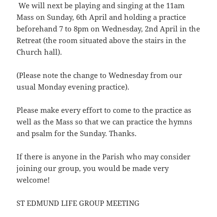
We will next be playing and singing at the 11am
Mass on Sunday, 6th April and holding a practice
beforehand 7 to 8pm on Wednesday, 2nd April in the
Retreat (the room situated above the stairs in the
Church hall).
(Please note the change to Wednesday from our
usual Monday evening practice).
Please make every effort to come to the practice as
well as the Mass so that we can practice the hymns
and psalm for the Sunday. Thanks.
If there is anyone in the Parish who may consider
joining our group, you would be made very
welcome!
ST EDMUND LIFE GROUP MEETING