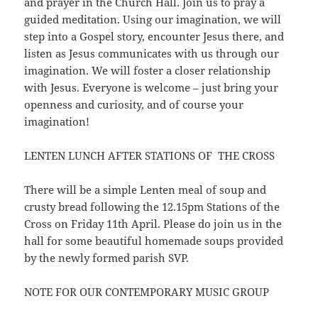
and prayer in the Church Hall. Join us to pray a
guided meditation. Using our imagination, we will
step into a Gospel story, encounter Jesus there, and
listen as Jesus communicates with us through our
imagination. We will foster a closer relationship
with Jesus. Everyone is welcome – just bring your
openness and curiosity, and of course your
imagination!
LENTEN LUNCH AFTER STATIONS OF THE CROSS
There will be a simple Lenten meal of soup and
crusty bread following the 12.15pm Stations of the
Cross on Friday 11th April. Please do join us in the
hall for some beautiful homemade soups provided
by the newly formed parish SVP.
NOTE FOR OUR CONTEMPORARY MUSIC GROUP