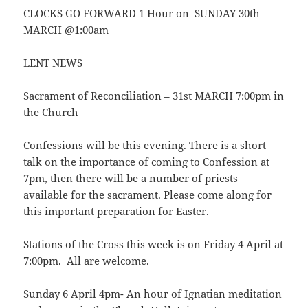
CLOCKS GO FORWARD 1 Hour on SUNDAY 30th
MARCH @1:00am
LENT NEWS
Sacrament of Reconciliation – 31st MARCH 7:00pm in
the Church
Confessions will be this evening. There is a short
talk on the importance of coming to Confession at
7pm, then there will be a number of priests
available for the sacrament. Please come along for
this important preparation for Easter.
Stations of the Cross this week is on Friday 4 April at
7:00pm. All are welcome.
Sunday 6 April 4pm- An hour of Ignatian meditation