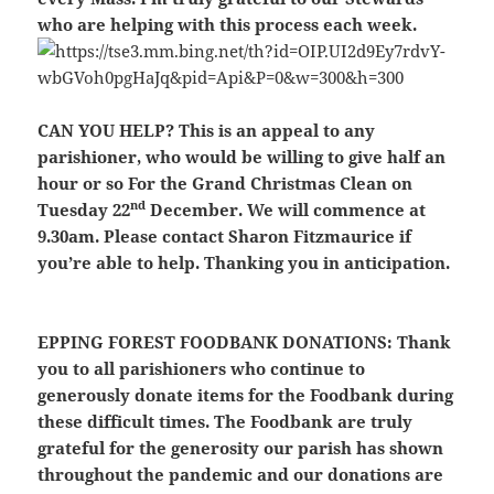
who are helping with this process each week.
CAN YOU HELP?
This is an appeal to any
parishioner, who would be willing to give half an
hour or so For the Grand Christmas Clean on
nd
Tuesday 22
December. We will commence at
9.30am. Please contact Sharon Fitzmaurice if
you’re able to help. Thanking you in anticipation.
EPPING FOREST FOODBANK DONATIONS:
Thank
you to all parishioners who continue to
generously donate items for the Foodbank during
these difficult times. The Foodbank are truly
grateful for the generosity our parish has shown
throughout the pandemic and our donations are