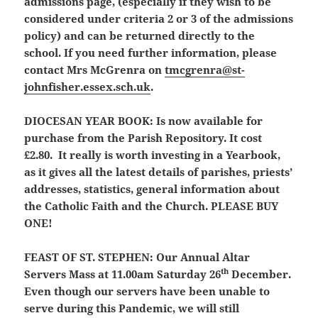
admissions page, (especially if they wish to be
considered under criteria 2 or 3 of the admissions
policy) and can be returned directly to the
school. If you need further information, please
contact Mrs McGrenra on
tmcgrenra@st-
johnfisher.essex.sch.uk
.
DIOCESAN YEAR BOOK:
Is now available for
purchase from the Parish Repository. It cost
£2.80. It really is worth investing in a Yearbook,
as it gives all the latest details of parishes, priests’
addresses, statistics, general information about
the Catholic Faith and the Church. PLEASE BUY
ONE!
FEAST OF ST. STEPHEN:
Our Annual Altar
th
Servers Mass at 11.00am Saturday 26
December.
Even though our servers have been unable to
serve during this Pandemic, we will still