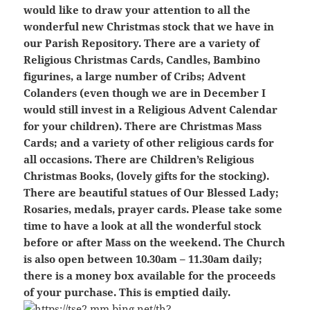
would like to draw your attention to all the
wonderful new Christmas stock that we have in
our Parish Repository. There are a variety of
Religious Christmas Cards, Candles, Bambino
figurines, a large number of Cribs; Advent
Colanders (even though we are in December I
would still invest in a Religious Advent Calendar
for your children). There are Christmas Mass
Cards; and a variety of other religious cards for
all occasions. There are Children’s Religious
Christmas Books, (lovely gifts for the stocking).
There are beautiful statues of Our Blessed Lady;
Rosaries, medals, prayer cards. Please take some
time to have a look at all the wonderful stock
before or after Mass on the weekend. The Church
is also open between 10.30am – 11.30am daily;
there is a money box available for the proceeds
of your purchase. This is emptied daily.