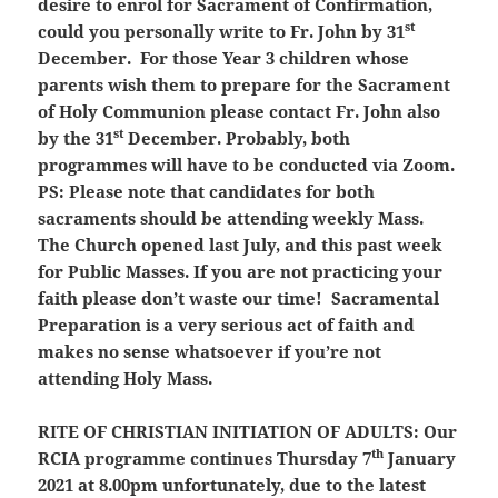
desire to enrol for Sacrament of Confirmation,
st
could you personally write to Fr. John by 31
December. For those Year 3 children whose
parents wish them to prepare for the Sacrament
of Holy Communion please contact Fr. John also
st
by the 31
December. Probably, both
programmes will have to be conducted via Zoom.
PS: Please note that candidates for both
sacraments should be attending weekly Mass.
The Church opened last July, and this past week
for Public Masses.
If you are not practicing your
faith please don’t waste our time!
Sacramental
Preparation is a very serious act of faith and
makes no sense whatsoever if you’re not
attending Holy Mass.
RITE OF CHRISTIAN INITIATION OF ADULTS:
Our
th
RCIA programme continues Thursday 7
January
2021 at 8.00pm unfortunately, due to the latest