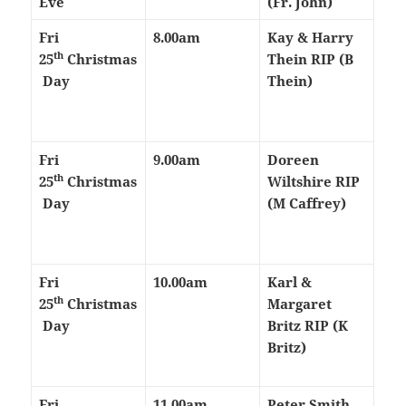
Eve
(Fr. John)
Fri
8.00am
Kay & Harry
th
25
Christmas
Thein RIP (B
Day
Thein)
Fri
9.00am
Doreen
th
25
Christmas
Wiltshire RIP
Day
(M Caffrey)
Fri
10.00am
Karl &
th
25
Christmas
Margaret
Day
Britz RIP (K
Britz)
Fri
11.00am
Peter Smith