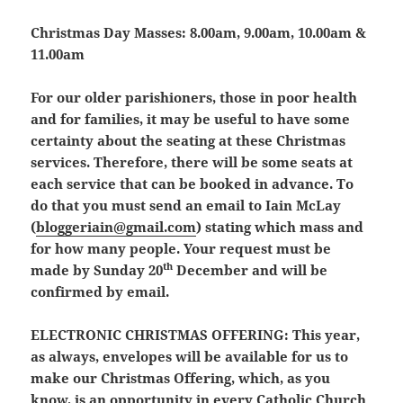
Christmas Day Masses:
8.00am, 9.00am, 10.00am &
11.00am
For our older parishioners, those in poor health
and for families, it may be useful to have some
certainty about the seating at these Christmas
services. Therefore, there will be some seats at
each service that can be booked in advance. To
do that you must send an email to Iain McLay
(
bloggeriain@gmail.com
) stating which mass and
for how many people. Your request must be
th
made by
Sunday 20
December
and will be
confirmed by email.
ELECTRONIC CHRISTMAS OFFERING:
This year,
as always, envelopes will be available for us to
make our Christmas Offering, which, as you
know, is an opportunity in every Catholic Church