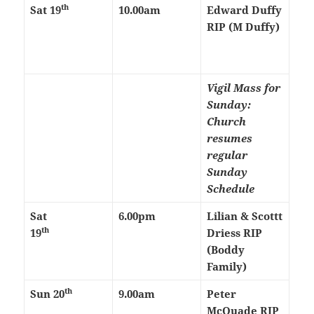
th
Sat 19
10.00am
Edward Duffy
RIP (M Duffy)
Vigil Mass for
Sunday:
Church
resumes
regular
Sunday
Schedule
Sat
6.00pm
Lilian & Scottt
th
19
Driess RIP
(Boddy
Family)
th
Sun 20
9.00am
Peter
McQuade RIP