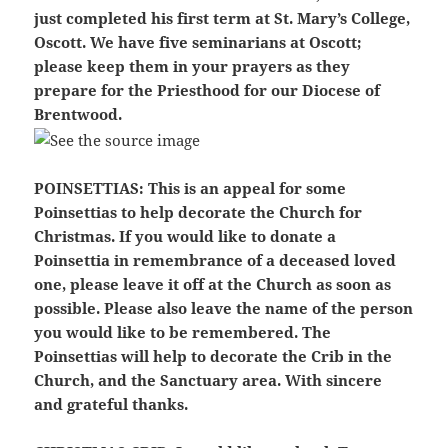
just completed his first term at St. Mary’s College,
Oscott. We have five seminarians at Oscott;
please keep them in your prayers as they
prepare for the Priesthood for our Diocese of
Brentwood.
POINSETTIAS:
This is an appeal for some
Poinsettias to help decorate the Church for
Christmas. If you would like to donate a
Poinsettia in remembrance of a deceased loved
one, please leave it off at the Church as soon as
possible. Please also leave the name of the person
you would like to be remembered. The
Poinsettias will help to decorate the Crib in the
Church, and the Sanctuary area. With sincere
and grateful thanks.