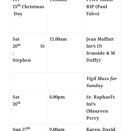
th
25
Christmas
RIP (Paul
Day
Falco)
Sat
11.00am
Jean Moffatt
th
26
St
Int’s (N
.
Ironside & M
Stephen
Duffy)
Vigil Mass for
Sunday
Sat
6.00pm
Sr. Raphael’s
th
26
Int’s
(Maureen
Perry
th
Sun 27
9.00am
Karen, David