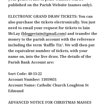
published on the Parish Website (names only).
ELECTRONIC GRAND DRAW TICKETS:
You can
also purchase the tickets electronically. You just
need to email your request for tickets to Iain
McLay (
bloggeriain@gmail.com
) and transfer the
money to the parish account with the reference
including the term ‘Raffle Tix’. We will then put
the equivalent number of tickets, with your
name on, into the live draw. The details of the
Parish Bank Account are:
Sort Code: 40-13-22
Account Number: 11019651
Account Name: Catholic Church Loughton St
Edmund
ADVANCED NOTICE FOR CHRISTMAS MASSES