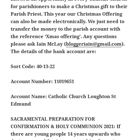
for parishioners to make a Christmas gift to their
Parish Priest. This year our Christmas Offering
can also be made electronically. We just need to
transfer the money to the parish account with
the reference ‘Xmas offering’. Any questions
please ask Iain McLay (
bloggeriain@gmail.com
).
The details of the bank account are:
Sort Code: 40-13-22
Account Number: 11019651
Account Name: Catholic Church Loughton St
Edmund
SACRAMENTAL PREPARATION FOR
CONFIRMATION & HOLY COMMUNION 2021:
If
there are young people 14 years upwards who