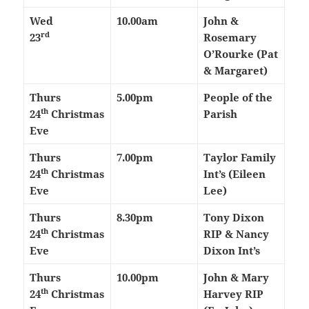
Wed
10.00am
John &
rd
23
Rosemary
O’Rourke (Pat
& Margaret)
Thurs
5.00pm
People of the
th
24
Christmas
Parish
Eve
Thurs
7.00pm
Taylor Family
th
24
Christmas
Int’s (Eileen
Eve
Lee)
Thurs
8.30pm
Tony Dixon
th
24
Christmas
RIP & Nancy
Eve
Dixon Int’s
Thurs
10.00pm
John & Mary
th
24
Christmas
Harvey RIP