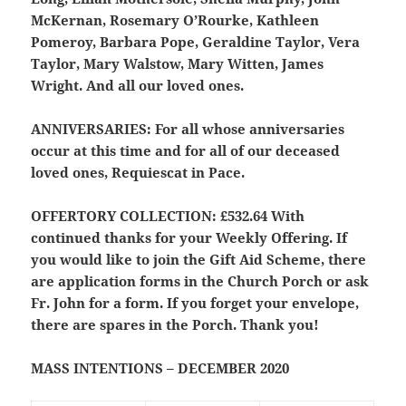
McKernan, Rosemary O’Rourke, Kathleen
Pomeroy, Barbara Pope, Geraldine Taylor, Vera
Taylor, Mary Walstow, Mary Witten, James
Wright. And all our loved ones.
ANNIVERSARIES:
For all whose anniversaries
occur at this time and for all of our deceased
loved ones, Requiescat in Pace.
OFFERTORY COLLECTION:
£532.64 With
continued thanks for your Weekly Offering. If
you would like to join the Gift Aid Scheme, there
are application forms in the Church Porch or ask
Fr. John for a form. If you forget your envelope,
there are spares in the Porch. Thank you!
MASS INTENTIONS – DECEMBER 2020