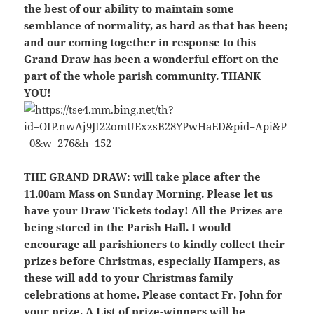
the best of our ability to maintain some
semblance of normality, as hard as that has been;
and our coming together in response to this
Grand Draw has been a wonderful effort on the
part of the whole parish community. THANK
YOU!
THE GRAND DRAW:
will take place after the
11.00am Mass on Sunday Morning. Please let us
have your Draw Tickets today! All the Prizes are
being stored in the Parish Hall. I would
encourage all parishioners to kindly collect their
prizes before Christmas, especially Hampers, as
these will add to your Christmas family
celebrations at home. Please contact Fr. John for
your prize. A List of prize-winners will be