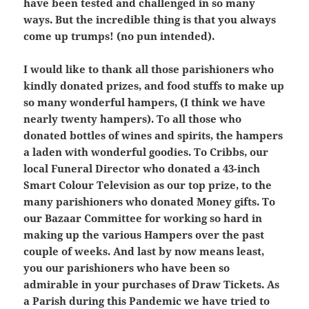
have been tested and challenged in so many
ways. But the incredible thing is that you always
come up trumps! (no pun intended).
I would like to thank all those parishioners who
kindly donated prizes, and food stuffs to make up
so many wonderful hampers, (I think we have
nearly twenty hampers). To all those who
donated bottles of wines and spirits, the hampers
a laden with wonderful goodies. To Cribbs, our
local Funeral Director who donated a 43-inch
Smart Colour Television as our top prize, to the
many parishioners who donated Money gifts. To
our Bazaar Committee for working so hard in
making up the various Hampers over the past
couple of weeks. And last by now means least,
you our parishioners who have been so
admirable in your purchases of Draw Tickets. As
a Parish during this Pandemic we have tried to