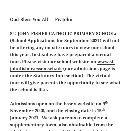
God Bless You All Fr. John
ST. JOHN FISHER CATHOLIC PRIMARY SCHOOL:
(School Applications for September 2021)
will not
be offering any on-site tours to view our school
this year. Instead we have prepared a virtual
tour. Please visit our school website on
www.st-
johnfisher.essex.sch.uk
(our admissions page is
under the Statutory Info section). The virtual
tour will give parents the opportunity to see what
the school is like.
th
Admissions open on the Essex website on 9
th
November 2020, and the closing date is 15
January 2021. We ask parents to complete a
supplementary form, also obtainable from the