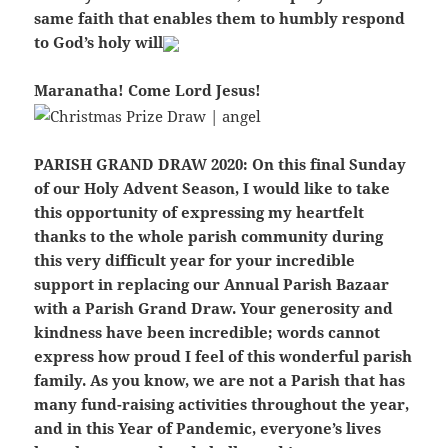
same faith that enables them to humbly respond
to God’s holy will
Maranatha! Come Lord Jesus!
PARISH GRAND DRAW 2020:
On this final Sunday
of our Holy Advent Season, I would like to take
this opportunity of expressing my heartfelt
thanks to the whole parish community during
this very difficult year for your incredible
support in replacing our Annual Parish Bazaar
with a Parish Grand Draw. Your generosity and
kindness have been incredible; words cannot
express how proud I feel of this wonderful parish
family. As you know, we are not a Parish that has
many fund-raising activities throughout the year,
and in this Year of Pandemic, everyone’s lives