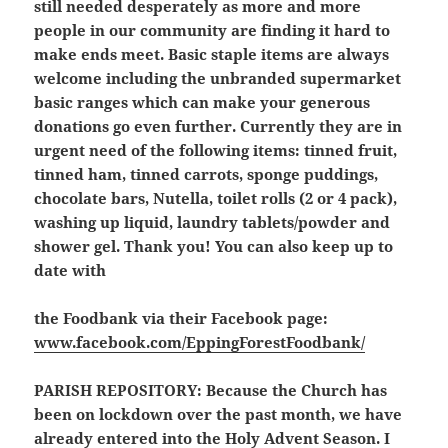
still needed desperately as more and more
people in our community are finding it hard to
make ends meet. Basic staple items are always
welcome including the unbranded supermarket
basic ranges which can make your generous
donations go even further. Currently they are in
urgent need of the following items: tinned fruit,
tinned ham, tinned carrots, sponge puddings,
chocolate bars, Nutella, toilet rolls (2 or 4 pack),
washing up liquid, laundry tablets/powder and
shower gel. Thank you! You can also keep up to
date with
the Foodbank via their Facebook page:
www.facebook.com/EppingForestFoodbank/
PARISH REPOSITORY:
Because the Church has
been on lockdown over the past month, we have
already entered into the Holy Advent Season. I