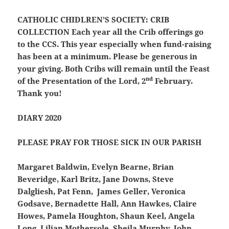
CATHOLIC CHIDLREN’S SOCIETY: CRIB
COLLECTION
Each year all the Crib offerings go
to the CCS. This year especially when fund-raising
has been at a minimum. Please be generous in
your giving. Both Cribs will remain until the Feast
nd
of the Presentation of the Lord, 2
February.
Thank you!
DIARY 2020
PLEASE PRAY FOR THOSE SICK IN OUR PARISH
Margaret Baldwin, Evelyn Bearne, Brian
Beveridge, Karl Britz, Jane Downs, Steve
Dalgliesh, Pat Fenn, James Geller, Veronica
Godsave, Bernadette Hall, Ann Hawkes, Claire
Howes, Pamela Houghton, Shaun Keel, Angela
Long, Lilian Mothersole, Sheila Murphy, John