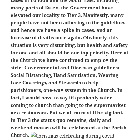
cases in London and the South East, including
many parts of Essex, the Government have
elevated our locality to Tier 3. Manifestly, many
people have not been adhering to the guidelines
and hence we have a spike in cases, and an
increase of deaths once again. Obviously, this
situation is very disturbing, but health and safety
for one and all should be our top priority. Here at
the Church we have continued to employ the
strict Governmental and Diocesan guidelines:
Social Distancing, Hand Sanitisation, Wearing
Face Coverings, and Stewards to help
parishioners, one-way system in the Church. In
fact, I would have to say it’s probably safer
coming to church than going to the supermarket
or a restaurant. But we all must still be vigilant.
In Tier 3 the status quo remains; daily and
weekend masses will be celebrated at the Parish
Church.