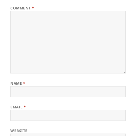
COMMENT
*
NAME
*
EMAIL
*
WEBSITE