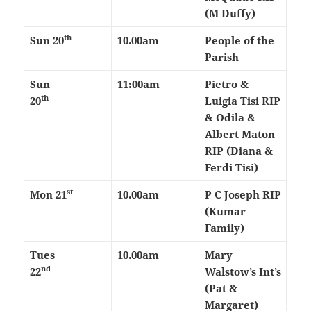
(M Duffy)
th
Sun 20
10.00am
People of the
Parish
Sun
11:00am
Pietro &
th
20
Luigia Tisi RIP
& Odila &
Albert Maton
RIP (Diana &
Ferdi Tisi)
st
Mon 21
10.00am
P C Joseph RIP
(Kumar
Family)
Tues
10.00am
Mary
nd
22
Walstow’s Int’s
(Pat &
Margaret)