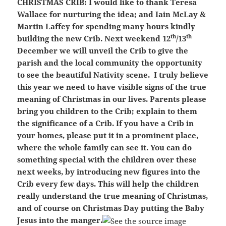
CHRISTMAS CRIB:
I would like to thank Teresa
Wallace for nurturing the idea; and Iain McLay &
Martin Laffey for spending many hours kindly
th
th
building the new Crib. Next weekend 12
/13
December we will unveil the Crib to give the
parish and the local community the opportunity
to see the beautiful Nativity scene. I truly believe
this year we need to have visible signs of the true
meaning of Christmas in our lives. Parents please
bring you children to the Crib; explain to them
the significance of a Crib. If you have a Crib in
your homes, please put it in a prominent place,
where the whole family can see it. You can do
something special with the children over these
next weeks, by introducing new figures into the
Crib every few days. This will help the children
really understand the true meaning of Christmas,
and of course on Christmas Day putting the Baby
Jesus into the manger.