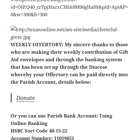
WEEKLY OFFERTORY:
My sincere thanks to those
who are making their weekly contribution of Gift
Aid envelopes and through the banking system
that has been set up through the Diocese
whereby your Offertory can be paid directly into
the Parish Account, details below:
Donate
Or you can use Parish Bank Account: Using
Online Banking
HSBC Sort Code 40-13-22
Account Number: 11019651