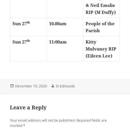
& Neil Emslie
RIP (M Duffy)
th
Sun 27
10.00am
People of the
Parish
th
Sun 27
11:00am
Kitty
Mulvaney RIP
(Eileen Lee)
Posted
Author
December 19, 2020
St Edmunds
on
Leave a Reply
Your email address will not be published.
Required fields are
marked
*