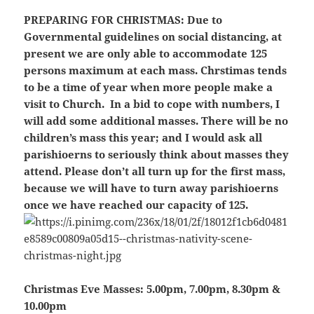
PREPARING FOR CHRISTMAS:
Due to
Governmental guidelines on social distancing, at
present we are only able to accommodate 125
persons maximum at each mass. Chrstimas tends
to be a time of year when more people make a
visit to Church. In a bid to cope with numbers, I
will add some additional masses.
There will be no
children’s mass this year;
and I would ask all
parishioerns to seriously think about masses they
attend.
Please don’t all turn up for the first mass
,
because we will have to turn away parishioerns
once we have reached our capacity of 125.
Christmas Eve Masses:
5.00pm, 7.00pm, 8.30pm &
10.00pm