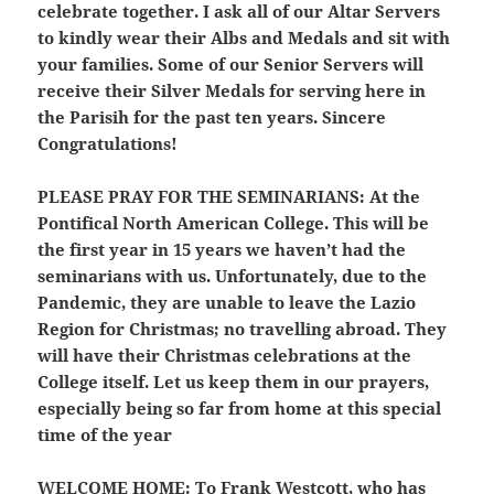
celebrate together. I ask all of our Altar Servers
to kindly wear their Albs and Medals and sit with
your families. Some of our Senior Servers will
receive their Silver Medals for serving here in
the Parisih for the past ten years. Sincere
Congratulations!
PLEASE PRAY FOR THE SEMINARIANS
: At the
Pontifical North American College. This will be
the first year in 15 years we haven’t had the
seminarians with us. Unfortunately, due to the
Pandemic, they are unable to leave the Lazio
Region for Christmas; no travelling abroad. They
will have their Christmas celebrations at the
College itself. Let us keep them in our prayers,
especially being so far from home at this special
time of the year
WELCOME HOME
: To Frank Westcott, who has