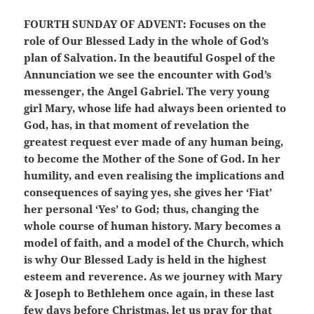
FOURTH SUNDAY OF ADVENT:
Focuses on the
role of Our Blessed Lady in the whole of God’s
plan of Salvation. In the beautiful Gospel of the
Annunciation we see the encounter with God’s
messenger, the Angel Gabriel. The very young
girl Mary, whose life had always been oriented to
God, has, in that moment of revelation the
greatest request ever made of any human being,
to become the Mother of the Sone of God. In her
humility, and even realising the implications and
consequences of saying yes, she gives her ‘Fiat’
her personal ‘Yes’ to God; thus, changing the
whole course of human history. Mary becomes a
model of faith, and a model of the Church, which
is why Our Blessed Lady is held in the highest
esteem and reverence. As we journey with Mary
& Joseph to Bethlehem once again, in these last
few days before Christmas, let us pray for that