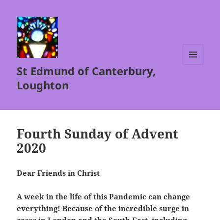
St Edmund of Canterbury,
MENU
AND
Loughton
WIDGETS
Fourth Sunday of Advent
2020
Dear Friends in Christ
A week in the life of this Pandemic can change
everything! Because of the incredible surge in