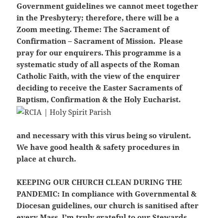
Government guidelines we cannot meet together
in the Presbytery; therefore, there will be a
Zoom meeting. Theme: The Sacrament of
Confirmation – Sacrament of Mission. Please
pray for our enquirers. This programme is a
systematic study of all aspects of the Roman
Catholic Faith, with the view of the enquirer
deciding to receive the Easter Sacraments of
Baptism, Confirmation & the Holy Eucharist.
and necessary with this virus being so virulent.
We have good health & safety procedures in
place at church.
KEEPING OUR CHURCH CLEAN DURING THE
PANDEMIC:
In compliance with Governmental &
Diocesan guidelines, our church is sanitised after
every Mass. I’m truly grateful to our Stewards