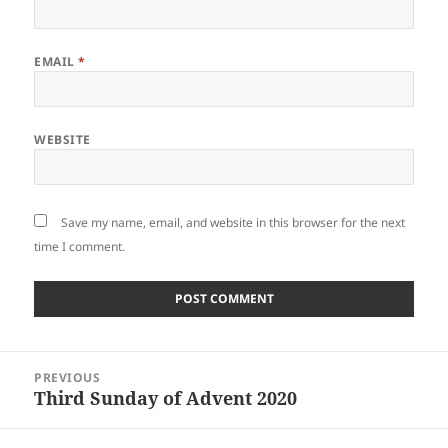
EMAIL
*
WEBSITE
Save my name, email, and website in this browser for the next
time I comment.
Post
PREVIOUS
navigation
Third Sunday of Advent 2020
Previous
post: