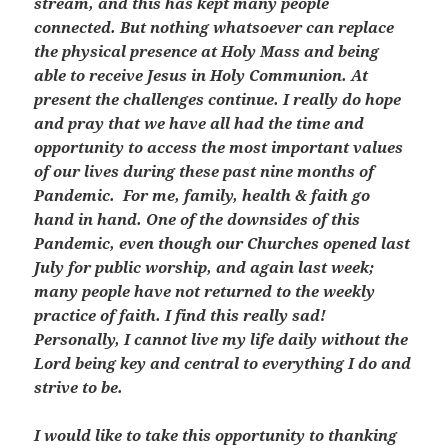
stream, and this has kept many people
connected. But nothing whatsoever can replace
the physical presence at Holy Mass and being
able to receive Jesus in Holy Communion. At
present the challenges continue. I really do hope
and pray that we have all had the time and
opportunity to access the most important values
of our lives during these past nine months of
Pandemic. For me, family, health & faith go
hand in hand. One of the downsides of this
Pandemic, even though our Churches opened last
July for public worship, and again last week;
many people have not returned to the weekly
practice of faith. I find this really sad!
Personally, I cannot live my life daily without the
Lord being key and central to everything I do and
strive to be.
I would like to take this opportunity to thanking