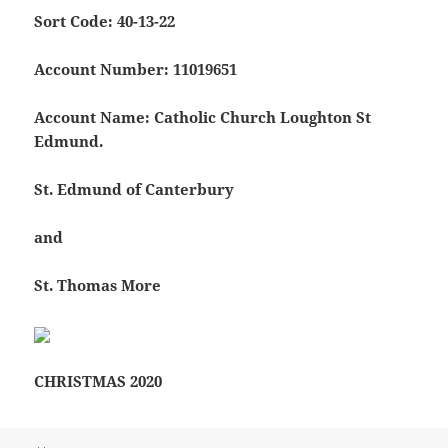
Sort Code: 40-13-22
Account Number: 11019651
Account Name: Catholic Church Loughton St
Edmund.
St. Edmund of Canterbury
and
St. Thomas More
CHRISTMAS 2020