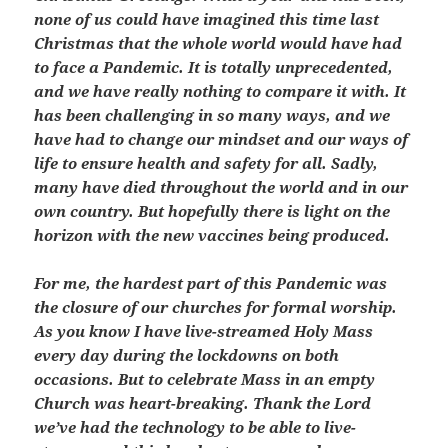
none of us could have imagined this time last
Christmas that the whole world would have had
to face a Pandemic. It is totally unprecedented,
and we have really nothing to compare it with. It
has been challenging in so many ways, and we
have had to change our mindset and our ways of
life to ensure health and safety for all. Sadly,
many have died throughout the world and in our
own country. But hopefully there is light on the
horizon with the new vaccines being produced.
For me, the hardest part of this Pandemic was
the closure of our churches for formal worship.
As you know I have live-streamed Holy Mass
every day during the lockdowns on both
occasions. But to celebrate Mass in an empty
Church was heart-breaking. Thank the Lord
we’ve had the technology to be able to live-