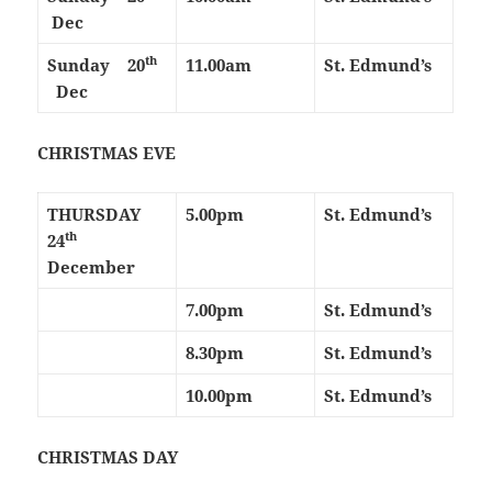
Dec
th
Sunday 20
11.00am
St. Edmund’s
Dec
CHRISTMAS EVE
THURSDAY
5.00pm
St. Edmund’s
th
24
December
7.00pm
St. Edmund’s
8.30pm
St. Edmund’s
10.00pm
St. Edmund’s
CHRISTMAS DAY