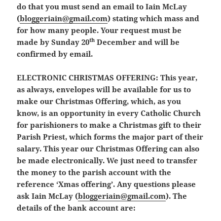
do that you must send an email to Iain McLay
(
bloggeriain@gmail.com
) stating which mass and
for how many people. Your request must be
th
made by
Sunday 20
December
and will be
confirmed by email.
ELECTRONIC CHRISTMAS OFFERING:
This year,
as always, envelopes will be available for us to
make our Christmas Offering, which, as you
know, is an opportunity in every Catholic Church
for parishioners to make a Christmas gift to their
Parish Priest, which forms the major part of their
salary. This year our Christmas Offering can also
be made electronically. We just need to transfer
the money to the parish account with the
reference ‘Xmas offering’. Any questions please
ask Iain McLay (
bloggeriain@gmail.com
). The
details of the bank account are: