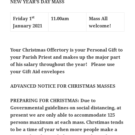
NEW YEAR’S DAY MASS
st
Friday 1
11.00am
Mass All
January 2021
welcome!
Your Christmas Offertory is your Personal Gift to
your Parish Priest and makes up the major part
of his salary throughout the year! Please use
your Gift Aid envelopes
ADVANCED NOTICE FOR CHRISTMAS MASSES
PREPARING FOR CHRISTMAS:
Due to
Governmental guidelines on social distancing, at
present we are only able to accommodate 125
persons maximum at each mass. Chrstimas tends
to be a time of year when more people make a