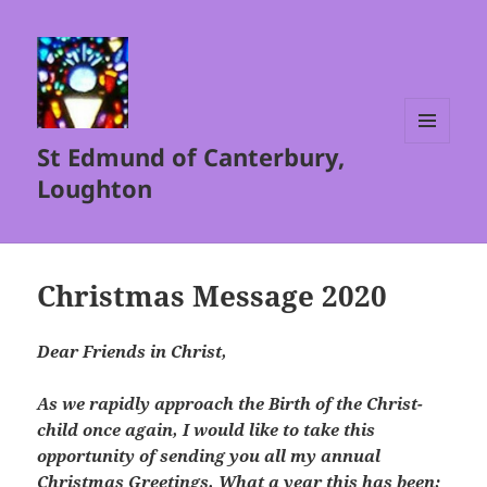
St Edmund of Canterbury,
MENU
AND
Loughton
WIDGETS
Christmas Message 2020
Dear Friends in Christ,
As we rapidly approach the Birth of the Christ-
child once again, I would like to take this
opportunity of sending you all my annual
Christmas Greetings. What a year this has been;