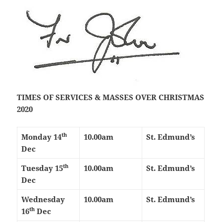
TIMES OF SERVICES & MASSES OVER CHRISTMAS
2020
th
Monday 14
10.00am
St. Edmund’s
Dec
th
Tuesday 15
10.00am
St. Edmund’s
Dec
Wednesday
10.00am
St. Edmund’s
th
16
Dec