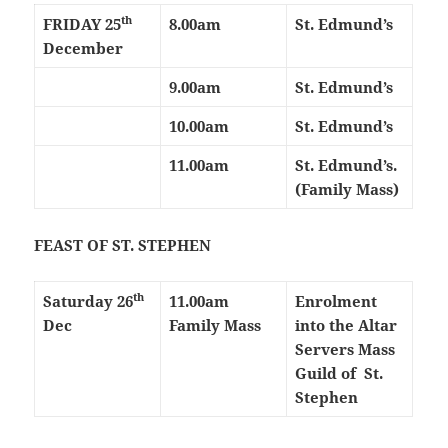
th
FRIDAY
25
8.00am
St. Edmund’s
December
9.00am
St. Edmund’s
10.00am
St. Edmund’s
11.00am
St. Edmund’s.
(Family Mass)
FEAST OF ST. STEPHEN
th
Saturday 26
11.00am
Enrolment
Dec
Family Mass
into the
Altar
Servers Mass
Guild of
St.
Stephen