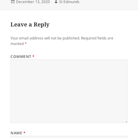
Posted
Author
December 13, 2020
St Edmunds
on
Leave a Reply
Your email address will not be published.
Required fields are
marked
*
COMMENT
*
NAME
*