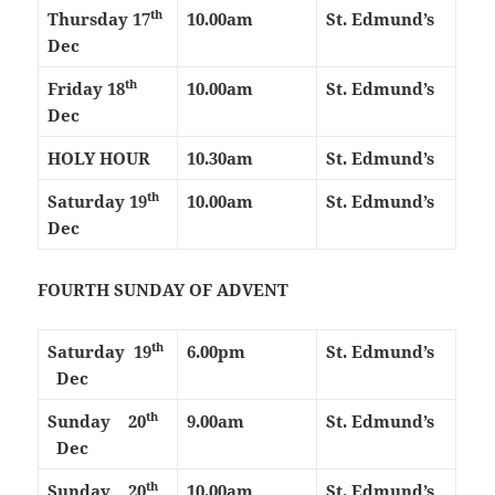
th
Thursday 17
10.00am
St. Edmund’s
Dec
th
Friday 18
10.00am
St. Edmund’s
Dec
HOLY HOUR
10.30am
St. Edmund’s
th
Saturday 19
10.00am
St. Edmund’s
Dec
FOURTH SUNDAY OF ADVENT
th
Saturday 19
6.00pm
St. Edmund’s
Dec
th
Sunday 20
9.00am
St. Edmund’s
Dec
th
Sunday 20
10.00am
St. Edmund’s