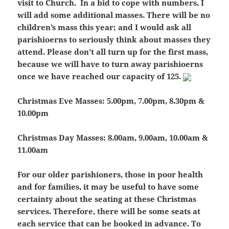
visit to Church. In a bid to cope with numbers, I
will add some additional masses.
There will be no
children’s mass this year;
and I would ask all
parishioerns to seriously think about masses they
attend.
Please don’t all turn up for the first mass
,
because we will have to turn away parishioerns
once we have reached our capacity of 125.
Christmas Eve Masses:
5.00pm, 7.00pm, 8.30pm &
10.00pm
Christmas Day Masses:
8.00am, 9.00am, 10.00am &
11.00am
For our older parishioners, those in poor health
and for families, it may be useful to have some
certainty about the seating at these Christmas
services. Therefore, there will be some seats at
each service that can be booked in advance. To