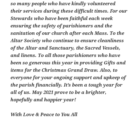
so many people who have kindly volunteered
their services during these difficult times. For our
Stewards who have been faithful each week
ensuring the safety of parishioners and the
sanitation of our church after each Mass. To the
Altar Society who continue to ensure cleanliness
of the Altar and Sanctuary, the Sacred Vessels,
and linens. To all those parishioners who have
been so generous this year in providing Gifts and
items for the Christmas Grand Draw. Also, to
everyone for your ongoing support and upkeep of
the parish financially. It’s been a tough year for
all of us. May 2021 prove to be a brighter,
hopefully and happier year!
With Love & Peace to You All