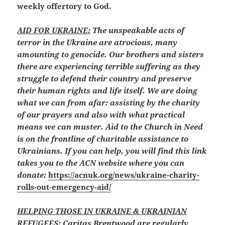
weekly offertory to God.
AID FOR UKRAINE:
The unspeakable acts of
terror in the Ukraine are atrocious, many
amounting to genocide. Our brothers and sisters
there are experiencing terrible suffering as they
struggle to defend their country and preserve
their human rights and life itself. We are doing
what we can from afar: assisting by the charity
of our prayers and also with what practical
means we can muster. Aid to the Church in Need
is on the frontline of charitable assistance to
Ukrainians. If you can help, you will find this link
takes you to the ACN website where you can
donate:
https://acnuk.org/news/ukraine-charity-
rolls-out-emergency-aid/
HELPING THOSE IN UKRAINE & UKRAINIAN
REFUGEES:
Caritas Brentwood are regularly