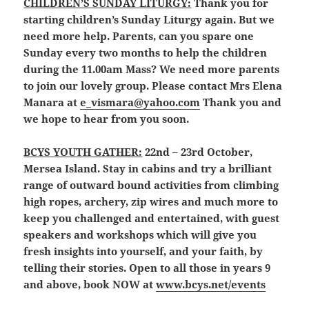
CHILDREN’S SUNDAY LITURGY:
Thank you for
starting children’s Sunday Liturgy again. But we
need more help. Parents, can you spare one
Sunday every two months to help the children
during the 11.00am Mass? We need more parents
to join our lovely group. Please contact Mrs Elena
Manara at
e_vismara@yahoo.com
Thank you and
we hope to hear from you soon.
BCYS YOUTH GATHER:
22nd – 23rd October,
Mersea Island. Stay in cabins and try a brilliant
range of outward bound activities from climbing
high ropes, archery, zip wires and much more to
keep you challenged and entertained, with guest
speakers and workshops which will give you
fresh insights into yourself, and your faith, by
telling their stories. Open to all those in years 9
and above, book NOW at
www.bcys.net/events