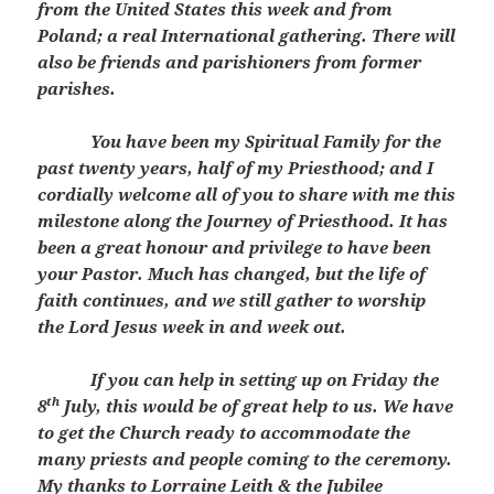
from the United States this week and from
Poland; a real International gathering. There will
also be friends and parishioners from former
parishes.
You have been my Spiritual Family for the
past twenty years, half of my Priesthood; and I
cordially welcome all of you to share with me this
milestone along the Journey of Priesthood. It has
been a great honour and privilege to have been
your Pastor. Much has changed, but the life of
faith continues, and we still gather to worship
the Lord Jesus week in and week out.
If you can help in setting up on Friday the
th
8
July, this would be of great help to us. We have
to get the Church ready to accommodate the
many priests and people coming to the ceremony.
My thanks to Lorraine Leith & the Jubilee