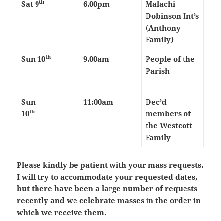
th
Sat 9
6.00pm
Malachi
Dobinson Int’s
(Anthony
Family)
th
Sun 10
9.00am
People of the
Parish
Sun
11:00am
Dec’d
th
10
members of
the Westcott
Family
Please kindly be patient with your mass requests.
I will try to accommodate your requested dates,
but there have been a large number of requests
recently and we celebrate masses in the order in
which we receive them.