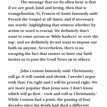
The message that we do often hear is that
if we are good, kind and loving, then that is
evangelisation. St. Francis of Assisi famously said:
Preach the Gospel at all times, and if necessary
use words’, highlighting that witness whether by
action or word is crucial. We definitely don’t
want to come across as ‘Bible bashers’ or over the
top’, and we definitely do not want to impose our
faith on anyone. Nevertheless, there is no
escaping the fact that sooner or later our faith
invites us to pass the Good News on to others.
John Lennon famously said: Christianity
will go. It will vanish and shrink. I needn’t argue
with that; I’m right and I will be proved right. We
are more popular than Jesus now. I don’t know
which will go first – rock and roll or Christianity.’
While Lennon had a point, the passing of four
decades since his death had shed a different