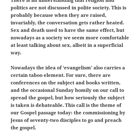
There is an understanding that religion and
politics are not discussed in polite society. This is
probably because when they are raised,
invariably, the conversation gets rather heated.
Sex and death used to have the same effect, but
nowadays as a society we seem more comfortable
at least talking about sex, albeit in a superficial
way.
Nowadays the idea of ‘evangelism’ also carries a
certain taboo element. For sure, there are
conferences on the subject and books written,
and the occasional Sunday homily on our call to
spread the gospel, but how seriously the subject
is taken is debateable. This call is the theme of
our Gospel passage today: the commissioning by
Jesus of seventy-two disciples to go and preach
the gospel.