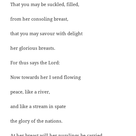
That you may be suckled, filled,
from her consoling breast,
that you may savour with delight
her glorious breasts.
For thus says the Lord:
Now towards her I send flowing
peace, like a river,
and like a stream in spate
the glory of the nations.
At her breast will her nurslings be carried