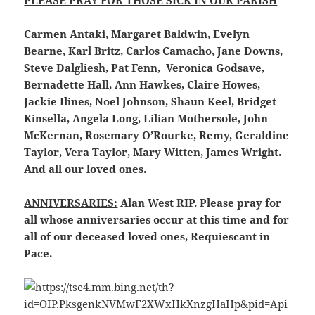
PLEASE PRAY FOR THOSE SICK IN OUR PARISH
Carmen Antaki, Margaret Baldwin, Evelyn
Bearne, Karl Britz, Carlos Camacho, Jane Downs,
Steve Dalgliesh, Pat Fenn, Veronica Godsave,
Bernadette Hall, Ann Hawkes, Claire Howes,
Jackie Ilines, Noel Johnson, Shaun Keel, Bridget
Kinsella, Angela Long, Lilian Mothersole, John
McKernan, Rosemary O’Rourke, Remy, Geraldine
Taylor, Vera Taylor, Mary Witten, James Wright.
And all our loved ones.
ANNIVERSARIES:
Alan West RIP. Please pray for
all whose anniversaries occur at this time and for
all of our deceased loved ones, Requiescant in
Pace.