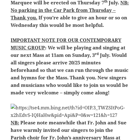
th
Marquee will be erected on Thursday 7
July.
NB:
No parking in the Car Park from Thursday –
Thank you.
If you’re able to give an hour or so on
Wednesday this would be most helpful.
IMPORTANT NOTE FOR OUR CONTEMPORARY
MUSIC GROUP
: We will be playing and singing at
rd
our next Mass at 11am on Sunday, 3
July. Would
all singers please arrive 20/25 minutes
beforehand so that we can run through the music
and hymns for the Mass. Thank you. New singers
and musicians who would like to join us would be
made very welcome – simply come along!
NB:
Please note meanwhile that Fr. John and Sue
have warmly invited our singers to join the
Parish choir for Fr. John’s anniversary Mass at