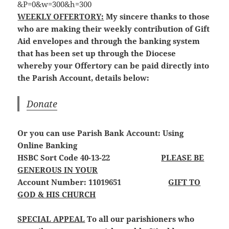
WEEKLY OFFERTORY:
My sincere thanks to those
who are making their weekly contribution of Gift
Aid envelopes and through the banking system
that has been set up through the Diocese
whereby your Offertory can be paid directly into
the Parish Account, details below:
Donate
Or you can use Parish Bank Account: Using
Online Banking
HSBC Sort Code 40-13-22
PLEASE BE
GENEROUS IN YOUR
Account Number: 11019651
GIFT TO
GOD & HIS CHURCH
SPECIAL APPEAL
To all our parishioners who