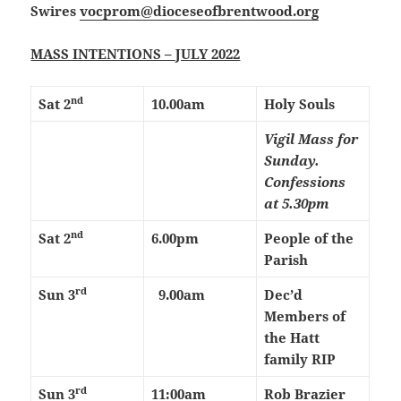
Swires
vocprom@dioceseofbrentwood.org
MASS INTENTIONS – JULY 2022
nd
Sat 2
10.00am
Holy Souls
Vigil Mass for
Sunday.
Confessions
at 5.30pm
nd
Sat 2
6.00pm
People of the
Parish
rd
Sun 3
9.00am
Dec’d
Members of
the Hatt
family RIP
rd
Sun 3
11:00am
Rob Brazier