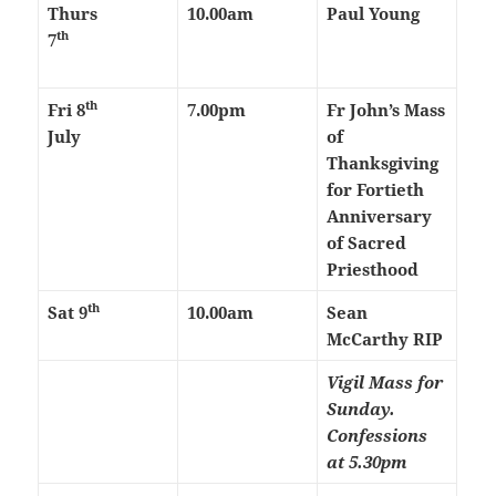
Thurs
10.00am
Paul Young
th
7
th
Fri 8
7.00pm
Fr John’s Mass
July
of
Thanksgiving
for Fortieth
Anniversary
of Sacred
Priesthood
th
Sat 9
10.00am
Sean
McCarthy RIP
Vigil Mass for
Sunday.
Confessions
at 5.30pm