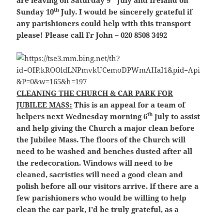
are leaving on Saturday 9
July and Ireland on
th
Sunday 10
July. I would be sincerely grateful if
any parishioners could help with this transport
please! Please call Fr John – 020 8508 3492
CLEANING THE CHURCH & CAR PARK FOR
JUBILEE MASS:
This is an appeal for a team of
th
helpers next Wednesday morning 6
July to assist
and help giving the Church a major clean before
the Jubilee Mass. The floors of the Church will
need to be washed and benches dusted after all
the redecoration. Windows will need to be
cleaned, sacristies will need a good clean and
polish before all our visitors arrive. If there are a
few parishioners who would be willing to help
clean the car park, I’d be truly grateful, as a