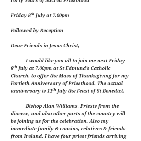
Forty Years of Sacred Priesthood
th
Friday 8
July at 7.00pm
Followed by Reception
Dear Friends in Jesus Christ,
I would like you all to join me next Friday
th
8
July at 7.00pm at St Edmund’s Catholic
Church, to offer the Mass of Thanksgiving for my
Fortieth Anniversary of Priesthood. The actual
th
anniversary is 11
July the Feast of St Benedict.
Bishop Alan Williams, Priests from the
diocese, and also other parts of the country will
be joining us for the celebration. Also my
immediate family & cousins, relatives & friends
from Ireland. I have four priest friends arriving