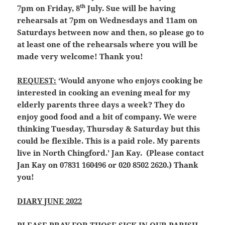
th
7pm on Friday, 8
July. Sue will be having
rehearsals at 7pm on Wednesdays and 11am on
Saturdays between now and then, so please go to
at least one of the rehearsals where you will be
made very welcome! Thank you!
REQUEST:
‘Would anyone who enjoys cooking be
interested in cooking an evening meal for my
elderly parents three days a week? They do
enjoy good food and a bit of company. We were
thinking Tuesday, Thursday & Saturday but this
could be flexible. This is a paid role. My parents
live in North Chingford.’ Jan Kay. (Please contact
Jan Kay on 07831 160496 or 020 8502 2620.) Thank
you!
DIARY JUNE 2022