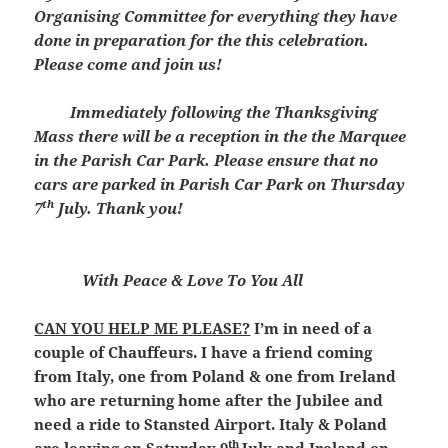
Organising Committee for everything they have
done in preparation for the this celebration.
Please come and join us!
Immediately following the Thanksgiving
Mass there will be a reception in the the Marquee
in the Parish Car Park. Please ensure that no
cars are parked in Parish Car Park on Thursday
th
7
July. Thank you!
With Peace & Love To You All
CAN YOU HELP ME PLEASE?
I’m in need of a
couple of Chauffeurs. I have a friend coming
from Italy, one from Poland & one from Ireland
who are returning home after the Jubilee and
need a ride to Stansted Airport. Italy & Poland
th