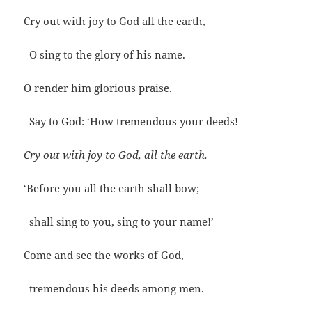
Cry out with joy to God all the earth,
O sing to the glory of his name.
O render him glorious praise.
Say to God: ‘How tremendous your deeds!
Cry out with joy to God, all the earth.
‘Before you all the earth shall bow;
shall sing to you, sing to your name!’
Come and see the works of God,
tremendous his deeds among men.