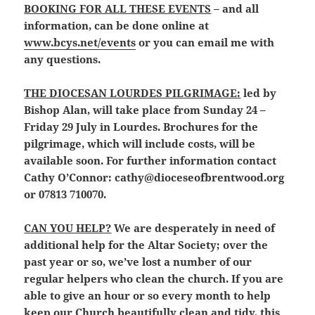
BOOKING FOR ALL THESE EVENTS
– and all
information, can be done online at
www.bcys.net/events
or you can email me with
any questions.
THE DIOCESAN LOURDES PILGRIMAGE
:
led by
Bishop Alan, will take place from Sunday 24 –
Friday 29 July in Lourdes. Brochures for the
pilgrimage, which will include costs, will be
available soon. For further information contact
Cathy O’Connor: cathy@dioceseofbrentwood.org
or 07813 710070.
CAN YOU HELP?
We are desperately in need of
additional help for the Altar Society; over the
past year or so, we’ve lost a number of our
regular helpers who clean the church. If you are
able to give an hour or so every month to help
keep our Church beautifully clean and tidy, this