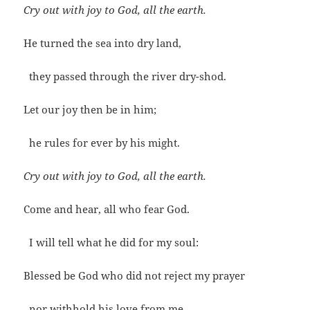
Cry out with joy to God, all the earth.
He turned the sea into dry land,
they passed through the river dry-shod.
Let our joy then be in him;
he rules for ever by his might.
Cry out with joy to God, all the earth.
Come and hear, all who fear God.
I will tell what he did for my soul:
Blessed be God who did not reject my prayer
nor withhold his love from me.