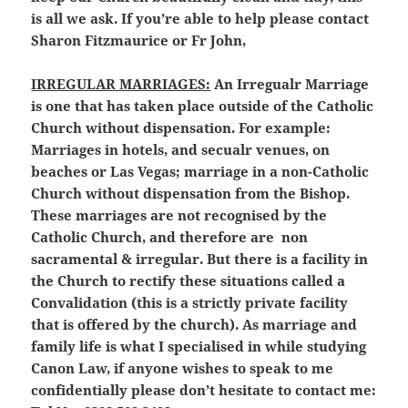
is all we ask. If you’re able to help please contact
Sharon Fitzmaurice or Fr John,
IRREGULAR MARRIAGES:
An Irregualr Marriage
is one that has taken place outside of the Catholic
Church without dispensation. For example:
Marriages in hotels, and secualr venues, on
beaches or Las Vegas; marriage in a non-Catholic
Church without dispensation from the Bishop.
These marriages are not recognised by the
Catholic Church, and therefore are non
sacramental & irregular. But there is a facility in
the Church to rectify these situations called a
Convalidation (this is a strictly private facility
that is offered by the church). As marriage and
family life is what I specialised in while studying
Canon Law, if anyone wishes to speak to me
confidentially please don’t hesitate to contact me: