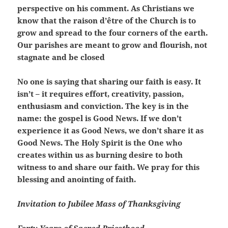
perspective on his comment. As Christians we
know that the raison d’être of the Church is to
grow and spread to the four corners of the earth.
Our parishes are meant to grow and flourish, not
stagnate and be closed
No one is saying that sharing our faith is easy. It
isn’t – it requires effort, creativity, passion,
enthusiasm and conviction. The key is in the
name: the gospel is Good News. If we don’t
experience it as Good News, we don’t share it as
Good News. The Holy Spirit is the One who
creates within us as burning desire to both
witness to and share our faith. We pray for this
blessing and anointing of faith.
Invitation to Jubilee Mass of Thanksgiving