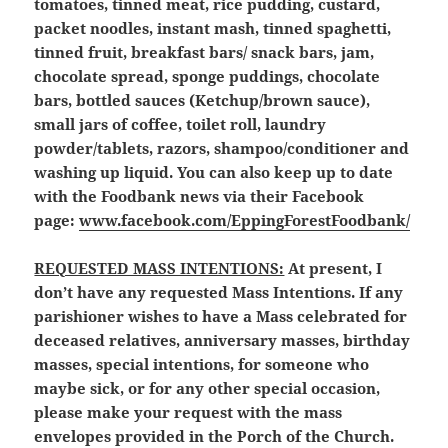
tomatoes, tinned meat, rice pudding, custard,
packet noodles, instant mash, tinned spaghetti,
tinned fruit, breakfast bars/ snack bars, jam,
chocolate spread, sponge puddings, chocolate
bars, bottled sauces (Ketchup/brown sauce),
small jars of coffee, toilet roll, laundry
powder/tablets, razors, shampoo/conditioner and
washing up liquid. You can also keep up to date
with the Foodbank news via their Facebook
page:
www.facebook.com/EppingForestFoodbank/
REQUESTED MASS INTENTIONS:
At present, I
don’t have any requested Mass Intentions. If any
parishioner wishes to have a Mass celebrated for
deceased relatives, anniversary masses, birthday
masses, special intentions, for someone who
maybe sick, or for any other special occasion,
please make your request with the mass
envelopes provided in the Porch of the Church.