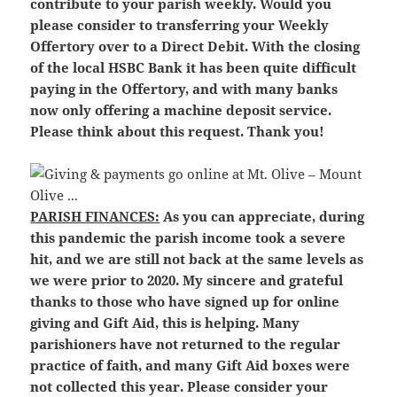
contribute to your parish weekly. Would you
please consider to transferring your Weekly
Offertory over to a Direct Debit. With the closing
of the local HSBC Bank it has been quite difficult
paying in the Offertory, and with many banks
now only offering a machine deposit service.
Please think about this request. Thank you!
PARISH FINANCES:
As you can appreciate, during
this pandemic the parish income took a severe
hit, and we are still not back at the same levels as
we were prior to 2020. My sincere and grateful
thanks to those who have signed up for online
giving and Gift Aid, this is helping. Many
parishioners have not returned to the regular
practice of faith, and many Gift Aid boxes were
not collected this year. Please consider your