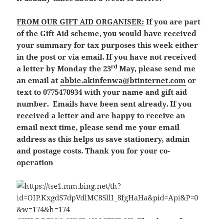
FROM OUR GIFT AID ORGANISER:
If you are part
of the Gift Aid scheme, you would have received
your summary for tax purposes this week either
in the post or via email. If you have not received
rd
a letter by Monday the 23
May, please send me
an email at
abbie.akinfenwa@btinternet.com
or
text to 0775470934 with your name and gift aid
number. Emails have been sent already. If you
received a letter and are happy to receive an
email next time, please send me your email
address as this helps us save stationery, admin
and postage costs. Thank you for your co-
operation