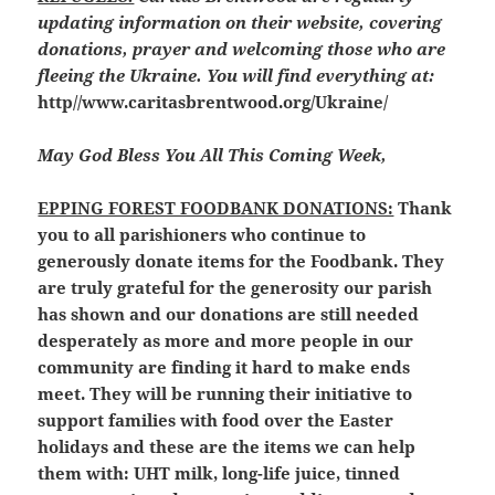
updating information on their website, covering
donations, prayer and welcoming those who are
fleeing the Ukraine. You will find everything at:
http//www.caritasbrentwood.org/Ukraine/
May God Bless You All This Coming Week,
EPPING FOREST FOODBANK DONATIONS:
Thank
you to all parishioners who continue to
generously donate items for the Foodbank. They
are truly grateful for the generosity our parish
has shown and our donations are still needed
desperately as more and more people in our
community are finding it hard to make ends
meet. They will be running their initiative to
support families with food over the Easter
holidays and these are the items we can help
them with: UHT milk, long-life juice, tinned