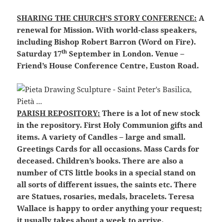
SHARING THE CHURCH’S STORY CONFERENCE:
A
renewal for Mission. With world-class speakers,
including Bishop Robert Barron (Word on Fire).
th
Saturday 17
September in London. Venue –
Friend’s House Conference Centre, Euston Road.
PARISH REPOSITORY:
There is a lot of new stock
in the repository. First Holy Communion gifts and
items. A variety of Candles – large and small.
Greetings Cards for all occasions. Mass Cards for
deceased. Children’s books. There are also a
number of CTS little books in a special stand on
all sorts of different issues, the saints etc. There
are Statues, rosaries, medals, bracelets. Teresa
Wallace is happy to order anything your request;
it usually takes about a week to arrive.