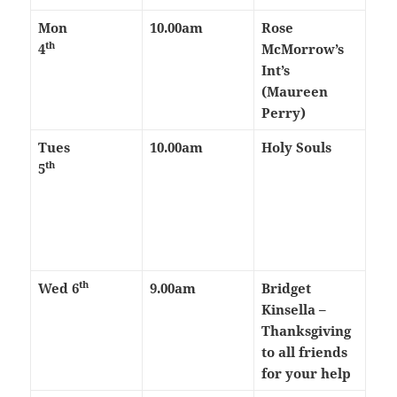
Mon
10.00am
Rose
th
4
McMorrow’s
Int’s
(Maureen
Perry)
Tues
10.00am
Holy Souls
th
5
th
Wed 6
9.00am
Bridget
Kinsella –
Thanksgiving
to all friends
for your help