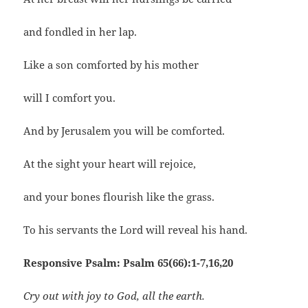
and fondled in her lap.
Like a son comforted by his mother
will I comfort you.
And by Jerusalem you will be comforted.
At the sight your heart will rejoice,
and your bones flourish like the grass.
To his servants the Lord will reveal his hand.
Responsive Psalm: Psalm 65(66):1-7,16,20
Cry out with joy to God, all the earth.