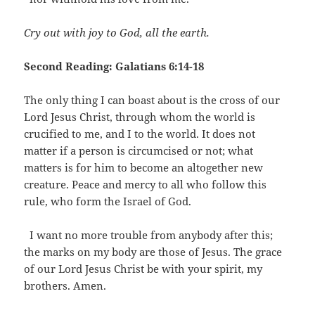
Cry out with joy to God, all the earth.
Second Reading: Galatians 6:14-18
The only thing I can boast about is the cross of our
Lord Jesus Christ, through whom the world is
crucified to me, and I to the world. It does not
matter if a person is circumcised or not; what
matters is for him to become an altogether new
creature. Peace and mercy to all who follow this
rule, who form the Israel of God.
I want no more trouble from anybody after this;
the marks on my body are those of Jesus. The grace
of our Lord Jesus Christ be with your spirit, my
brothers. Amen.