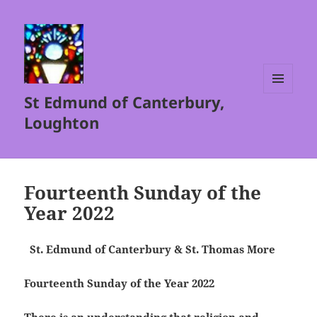
St Edmund of Canterbury,
MENU
AND
Loughton
WIDGETS
Fourteenth Sunday of the
Year 2022
St. Edmund of Canterbury & St. Thomas More
Fourteenth Sunday of the Year 2022