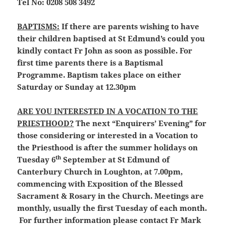
Tel No: 0208 508 3492
BAPTISMS:
If there are parents wishing to have
their children baptised at St Edmund’s could you
kindly contact Fr John as soon as possible. For
first time parents there is a Baptismal
Programme. Baptism takes place on either
Saturday or Sunday at 12.30pm
ARE YOU INTERESTED IN A VOCATION TO THE
PRIESTHOOD?
The next “Enquirers’ Evening” for
those considering or interested in a Vocation to
the Priesthood is after the summer holidays on
th
Tuesday 6
September at St Edmund of
Canterbury Church in Loughton, at 7.00pm,
commencing with Exposition of the Blessed
Sacrament & Rosary in the Church. Meetings are
monthly, usually the first Tuesday of each month.
For further information please contact Fr Mark