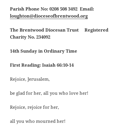
Parish Phone No: 0208 508 3492 Email:
loughton@dioceseofbrentwood.org
The Brentwood Diocesan Trust Registered
Charity No. 234092
14th Sunday in Ordinary Time
First Reading: Isaiah 66:10-14
Rejoice, Jerusalem,
be glad for her, all you who love her!
Rejoice, rejoice for her,
all you who mourned her!