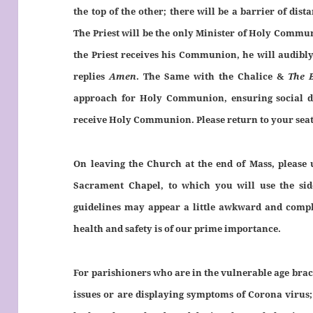
the top of the other; there will be a barrier of di
The Priest will be the only Minister of Holy Commu
the Priest receives his Communion, he will audibl
replies
Amen
. The Same with the Chalice &
The 
approach for Holy Communion, ensuring social di
receive Holy Communion. Please return to your seats 
On leaving the Church at the end of Mass, please u
Sacrament Chapel, to which you will use the sid
guidelines may appear a little awkward and compli
health and safety is of our prime importance.
For parishioners who are in the vulnerable age brack
issues or are displaying symptoms of Corona virus;