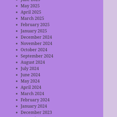
May 2025
April 2025
March 2025
February 2025
January 2025
December 2024
November 2024
October 2024
September 2024
August 2024
July 2024
June 2024
May 2024
April 2024
March 2024
February 2024
January 2024
December 2023