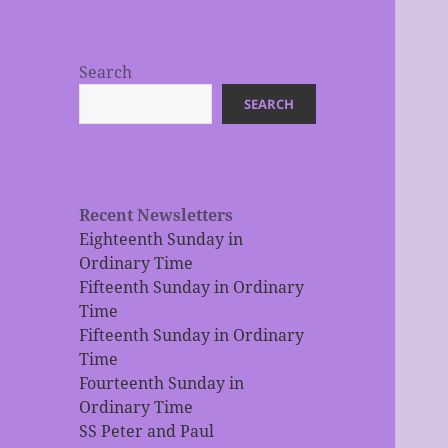
Search
SEARCH
Recent Newsletters
Eighteenth Sunday in
Ordinary Time
Fifteenth Sunday in Ordinary
Time
Fifteenth Sunday in Ordinary
Time
Fourteenth Sunday in
Ordinary Time
SS Peter and Paul