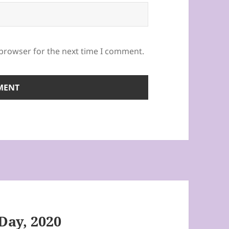
 browser for the next time I comment.
 Day, 2020