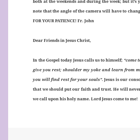
both at the weekends and during the week; but it’s 
note that the angle of the camera will have to chan
FOR YOUR PATIENCE! Fr. John
Dear Friends in Jesus Christ,
In the Gospel today Jesus calls us to himself;
“come t
give you rest; shoulder my yoke and learn from m
you will find rest for your souls”.
Jesus is our cons
that we should put our faith and trust. He will neve
we call upon his holy name. Lord Jesus come to me!