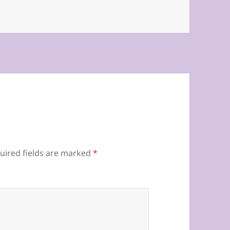
uired fields are marked
*