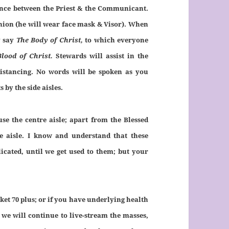
stance between the Priest & the Communicant.
nion (he will wear face mask & Visor). When
y say
The Body of Christ,
to which everyone
Blood of Christ.
Stewards will assist in the
stancing. No words will be spoken as you
by the side aisles.
se the centre aisle; apart from the Blessed
e aisle. I know and understand that these
cated, until we get used to them; but your
et 70 plus; or if you have underlying health
 we will continue to live-stream the masses,