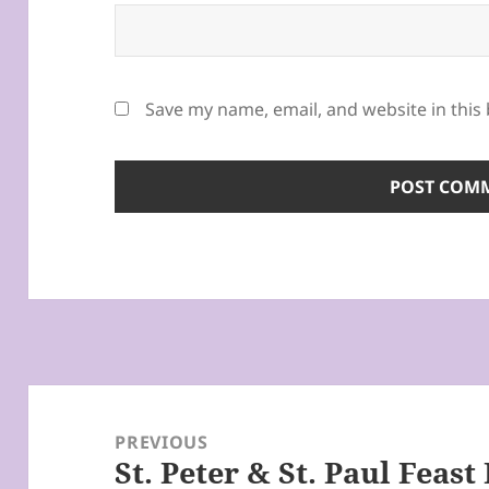
Save my name, email, and website in this
Post
navigation
PREVIOUS
St. Peter & St. Paul Feast
Previous