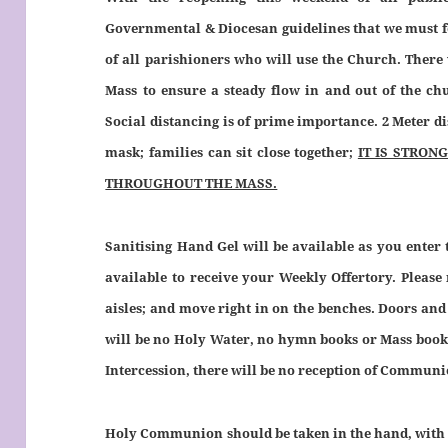
Governmental & Diocesan guidelines that we must fol
of all parishioners who will use the Church. There
Mass to ensure a steady flow in and out of the chu
Social distancing is of prime importance. 2 Meter di
mask; families can sit close together;
IT IS STRO
THROUGHOUT THE MASS.
Sanitising Hand Gel will be available as you enter
available to receive your Weekly Offertory. Please
aisles; and move right in on the benches. Doors and
will be no Holy Water, no hymn books or Mass books,
Intercession, there will be no reception of Communi
Holy Communion should be taken in the hand, with 