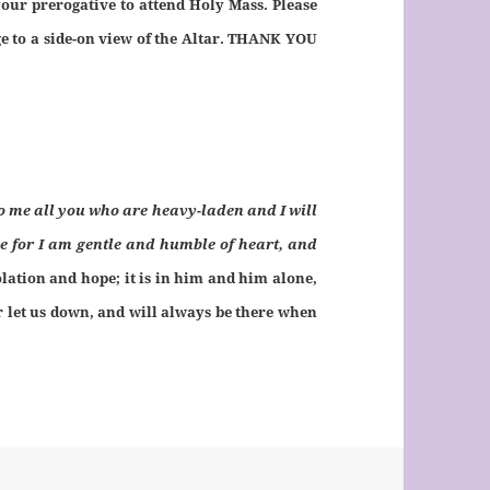
your prerogative to attend Holy Mass. Please
ge to a side-on view of the Altar. THANK YOU
o me all you who are heavy-laden and I will
e for I am gentle and humble of heart, and
olation and hope; it is in him and him alone,
r let us down, and will always be there when