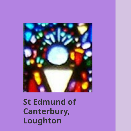
St Edmund of
Canterbury,
Loughton