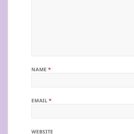
NAME
*
EMAIL
*
WEBSITE