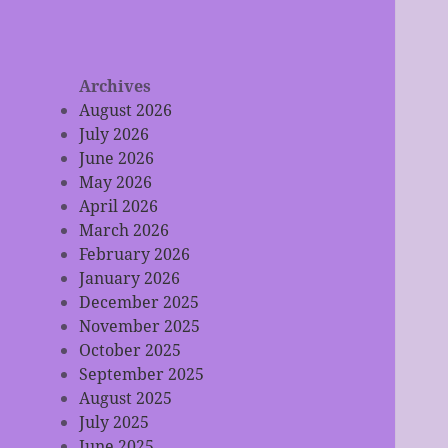
Archives
August 2026
July 2026
June 2026
May 2026
April 2026
March 2026
February 2026
January 2026
December 2025
November 2025
October 2025
September 2025
August 2025
July 2025
June 2025