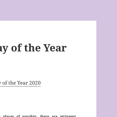
y of the Year
y of the Year 2020
 places of worship, there are stringent