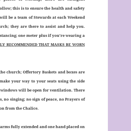
low; this is to ensure the health and safety
 will be a team of Stewards at each Weekend
rch; they are there to assist and help you.
stancing; one meter plus if you’re wearing a
NGLY RECOMMENDED THAT MASKS BE WORN
 the church; Offertory Baskets and boxes are
 make your way to your seats using the side
 windows will be open for ventilation. There
 no singing; no sign of peace, no Prayers of
on from the Chalice.
arms fully extended and one hand placed on