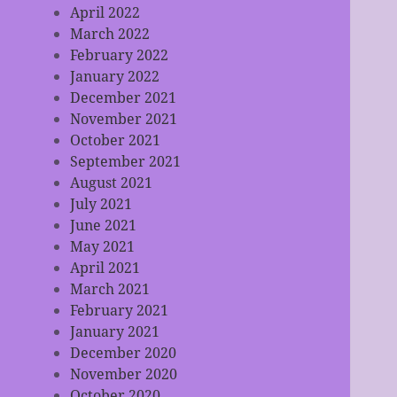
April 2022
March 2022
February 2022
January 2022
December 2021
November 2021
October 2021
September 2021
August 2021
July 2021
June 2021
May 2021
April 2021
March 2021
February 2021
January 2021
December 2020
November 2020
October 2020