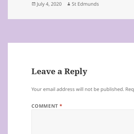
Posted
Author
July 4, 2020
St Edmunds
on
Leave a Reply
Your email address will not be published.
Req
COMMENT
*