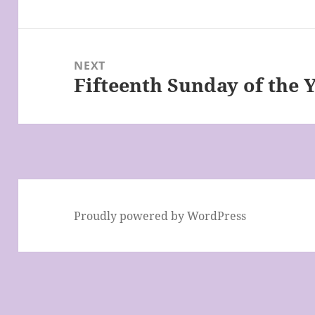
post:
NEXT
Fifteenth Sunday of the 
Next
post:
Proudly powered by WordPress