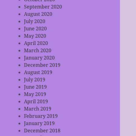
September 2020
August 2020
July 2020
June 2020
May 2020
April 2020
March 2020
January 2020
December 2019
August 2019
July 2019
June 2019
May 2019
April 2019
March 2019
February 2019
January 2019
December 2018