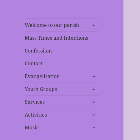
expand
Welcome to our parish
child
menu
Mass Times and Intentions
Confessions
Contact
expand
Evangelisation
child
expand
menu
Youth Groups
child
expand
menu
Services
child
expand
menu
Activities
child
expand
menu
Music
child
menu