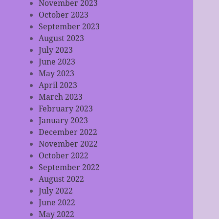
November 2023
October 2023
September 2023
August 2023
July 2023
June 2023
May 2023
April 2023
March 2023
February 2023
January 2023
December 2022
November 2022
October 2022
September 2022
August 2022
July 2022
June 2022
May 2022