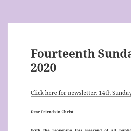
Fourteenth Sunda
2020
Click here for newsletter: 14th Sunda
Dear Friends in Christ
With the reopening this weekend of all public