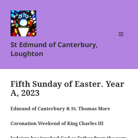
St Edmund of Canterbury,
MENU
AND
Loughton
WIDGETS
Fifth Sunday of Easter. Year
A, 2023
Edmund of Canterbury & St. Thomas More
Coronation Weekend of King Charles III