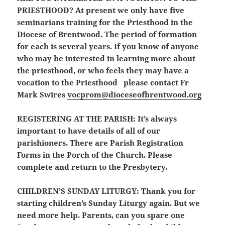
PRIESTHOOD?
At present we only have five
seminarians training for the Priesthood in the
Diocese of Brentwood. The period of formation
for each is several years. If you know of anyone
who may be interested in learning more about
the priesthood, or who feels they may have a
vocation to the Priesthood please contact Fr
Mark Swires
vocprom@dioceseofbrentwood.org
REGISTERING AT THE PARISH:
It’s always
important to have details of all of our
parishioners. There are Parish Registration
Forms in the Porch of the Church. Please
complete and return to the Presbytery.
CHILDREN’S SUNDAY LITURGY:
Thank you for
starting children’s Sunday Liturgy again. But we
need more help. Parents, can you spare one