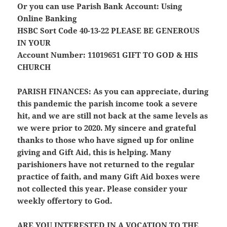
Or you can use Parish Bank Account: Using
Online Banking
HSBC Sort Code 40-13-22
PLEASE BE GENEROUS
IN YOUR
Account Number: 11019651
GIFT TO GOD & HIS
CHURCH
PARISH FINANCES:
As you can appreciate, during
this pandemic the parish income took a severe
hit, and we are still not back at the same levels as
we were prior to 2020. My sincere and grateful
thanks to those who have signed up for online
giving and Gift Aid, this is helping. Many
parishioners have not returned to the regular
practice of faith, and many Gift Aid boxes were
not collected this year. Please consider your
weekly offertory to God.
ARE YOU INTERESTED IN A VOCATION TO THE