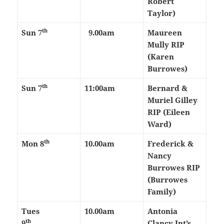
Robert
Taylor)
th
Sun 7
9.00am
Maureen
Mully RIP
(Karen
Burrowes)
th
Sun 7
11:00am
Bernard &
Muriel Gilley
RIP (Eileen
Ward)
th
Mon 8
10.00am
Frederick &
Nancy
Burrowes RIP
(Burrowes
Family)
Tues
10.00am
Antonia
th
9
Clancy Int’s