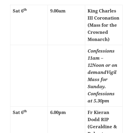
th
Sat 6
9.00am
King Charles
III Coronation
(Mass for the
Crowned
Monarch)
Confessions
11am –
12Noon or on
demand
Vigil
Mass for
Sunday.
Confessions
at 5.30pm
th
Sat 6
6.00pm
Fr Kieran
Dodd RIP
(Geraldine &