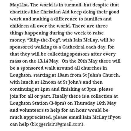
May21st. The world is in turmoil, but despite that
charities like Christian Aid keep doing their good
work and making a difference to families and
children all over the world. There are three
things happening during the week to raise
money. “Billy-the-Dog”, with Iain McLay, will be
sponsored walking to a Cathedral each day, for
that they will be collecting sponsors after every
mass on the 13/14 May. On the 20th May there will
be a sponsored walk around all churches in
Loughton, starting at 10am from St John’s Church,
with lunch at 12noon at St John’s and then
continuing at 1pm and finishing at 3pm, please
join for all or part. Finally there is a collection at
Loughton Station (3-8pm) on Thursday 16th May
and volunteers to help for an hour would be
much appreciated, please email Iain McLay if you
can help (
bloggeriain@gmail.com
).