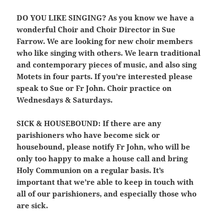
DO YOU LIKE SINGING?
As you know we have a
wonderful Choir and Choir Director in Sue
Farrow. We are looking for new choir members
who like singing with others. We learn traditional
and contemporary pieces of music, and also sing
Motets in four parts. If you’re interested please
speak to Sue or Fr John. Choir practice on
Wednesdays & Saturdays.
SICK & HOUSEBOUND:
If there are any
parishioners who have become sick or
housebound, please notify Fr John, who will be
only too happy to make a house call and bring
Holy Communion on a regular basis. It’s
important that we’re able to keep in touch with
all of our parishioners, and especially those who
are sick.