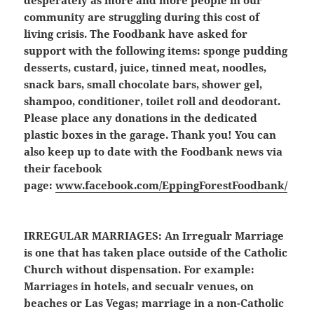
desperately as more and more people in our
community are struggling during this cost of
living crisis. The Foodbank have asked for
support with the following items: sponge pudding
desserts, custard, juice, tinned meat, noodles,
snack bars, small chocolate bars, shower gel,
shampoo, conditioner, toilet roll and deodorant.
Please place any donations in the dedicated
plastic boxes in the garage. Thank you! You can
also keep up to date with the Foodbank news via
their facebook
page:
www.facebook.com/EppingForestFoodbank/
IRREGULAR MARRIAGES:
An Irregualr Marriage
is one that has taken place outside of the Catholic
Church without dispensation. For example:
Marriages in hotels, and secualr venues, on
beaches or Las Vegas; marriage in a non-Catholic