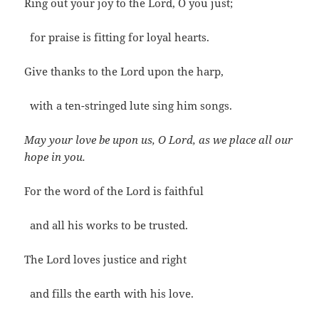
Ring out your joy to the Lord, O you just;
for praise is fitting for loyal hearts.
Give thanks to the Lord upon the harp,
with a ten-stringed lute sing him songs.
May your love be upon us, O Lord, as we place all our
hope in you.
For the word of the Lord is faithful
and all his works to be trusted.
The Lord loves justice and right
and fills the earth with his love.