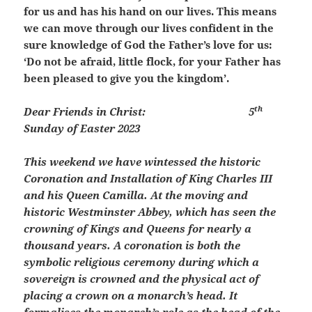
for us and has his hand on our lives. This means
we can move through our lives confident in the
sure knowledge of God the Father’s love for us:
‘Do not be afraid, little flock, for your Father has
been pleased to give you the kingdom’.
th
Dear Friends in Christ:
5
Sunday of Easter 2023
This weekend we have wintessed the historic
Coronation and Installation of King Charles III
and his Queen Camilla. At the moving and
historic Westminster Abbey, which has seen the
crowning of Kings and Queens for nearly a
thousand years.
A coronation is both the
symbolic religious ceremony during which a
sovereign is crowned and the physical act of
placing a crown on a monarch’s head. It