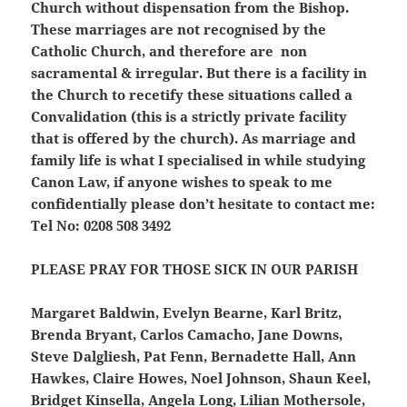
Church without dispensation from the Bishop.
These marriages are not recognised by the
Catholic Church, and therefore are non
sacramental & irregular. But there is a facility in
the Church to recetify these situations called a
Convalidation (this is a strictly private facility
that is offered by the church). As marriage and
family life is what I specialised in while studying
Canon Law, if anyone wishes to speak to me
confidentially please don’t hesitate to contact me:
Tel No: 0208 508 3492
PLEASE PRAY FOR THOSE SICK IN OUR PARISH
Margaret Baldwin, Evelyn Bearne, Karl Britz,
Brenda Bryant, Carlos Camacho, Jane Downs,
Steve Dalgliesh, Pat Fenn, Bernadette Hall, Ann
Hawkes, Claire Howes, Noel Johnson, Shaun Keel,
Bridget Kinsella, Angela Long, Lilian Mothersole,