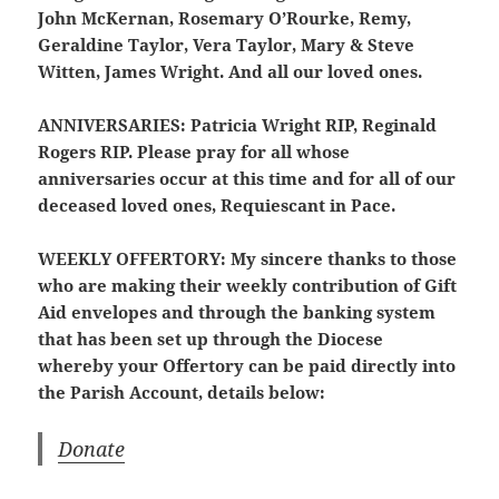
John McKernan, Rosemary O’Rourke, Remy,
Geraldine Taylor, Vera Taylor, Mary & Steve
Witten, James Wright. And all our loved ones.
ANNIVERSARIES:
Patricia Wright RIP, Reginald
Rogers RIP. Please pray for all whose
anniversaries occur at this time and for all of our
deceased loved ones, Requiescant in Pace.
WEEKLY OFFERTORY:
My sincere thanks to those
who are making their weekly contribution of Gift
Aid envelopes and through the banking system
that has been set up through the Diocese
whereby your Offertory can be paid directly into
the Parish Account, details below:
Donate