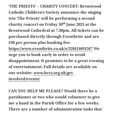
‘THE PRIESTS’ – CHARITY CONCERT:
Brentwood
Catholic Children’s Society announce the singing
trio ‘The Priests’ will be performing a second
th
charity concert on Friday 30
June 2023 at the
Brentwood Cathedral at 7.30pm. All tickets can be
purchased directly through Eventbrite and are
£30 per person plus booking fee:
https://www.eventbrite.co.uk/e/528414691567
We
urge you to book early in order to avoid
disappointment. It promises to be a great evening
of entertainment. Full details are available on
our website:
www.bccs.org.uk/get-
involved/events/
CAN YOU HELP ME PLEASE?
Would there be a
parishioner or two who would volunteer to give
me a hand in the Parish Office for a few weeks.
There are a number of administration tasks that