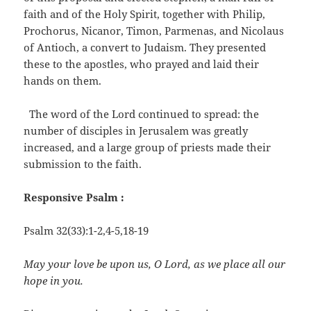
faith and of the Holy Spirit, together with Philip,
Prochorus, Nicanor, Timon, Parmenas, and Nicolaus
of Antioch, a convert to Judaism. They presented
these to the apostles, who prayed and laid their
hands on them.
The word of the Lord continued to spread: the
number of disciples in Jerusalem was greatly
increased, and a large group of priests made their
submission to the faith.
Responsive Psalm :
Psalm 32(33):1-2,4-5,18-19
May your love be upon us, O Lord, as we place all our
hope in you.