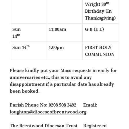
th
Wright 80
Birthday
(In
Thanksgiving)
Sun
11:00am
G B (E L)
th
14
th
Sun 14
1.00pm
FIRST HOLY
COMMUNION
Please kindly put your Mass requests in early for
anniversaries etc., this is to avoid any
disappointment if a particular date has already
been booked,
Parish Phone No: 0208 508 3492 Email:
loughton@dioceseofbrentwood.org
The Brentwood Diocesan Trust Registered