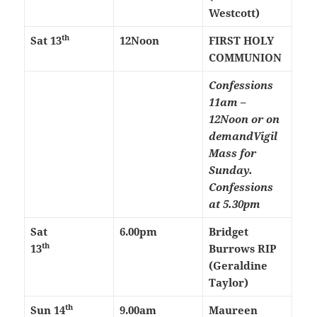
Westcott)
th
Sat 13
12Noon
FIRST HOLY
COMMUNION
Confessions
11am –
12Noon or on
demand
Vigil
Mass for
Sunday.
Confessions
at 5.30pm
Sat
6.00pm
Bridget
th
13
Burrows RIP
(Geraldine
Taylor)
th
Sun 14
9.00am
Maureen