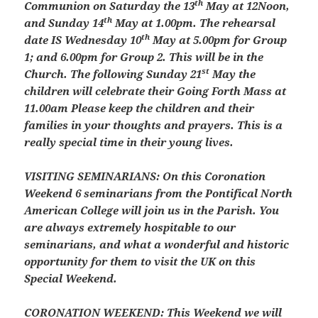
th
Communion on Saturday the 13
May at 12Noon,
th
and Sunday 14
May at 1.00pm. The rehearsal
th
date IS Wednesday 10
May at 5.00pm for Group
1; and 6.00pm for Group 2. This will be in the
st
Church. The following Sunday 21
May the
children will celebrate their Going Forth Mass at
11.00am Please keep the children and their
families in your thoughts and prayers. This is a
really special time in their young lives.
VISITING SEMINARIANS:
On this Coronation
Weekend 6 seminarians from the Pontifical North
American College will join us in the Parish. You
are always extremely hospitable to our
seminarians, and what a wonderful and historic
opportunity for them to visit the UK on this
Special Weekend.
CORONATION WEEKEND:
This Weekend we will