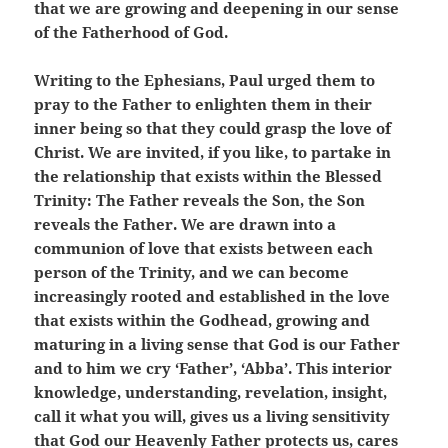
that we are growing and deepening in our sense
of the Fatherhood of God.
Writing to the Ephesians, Paul urged them to
pray to the Father to enlighten them in their
inner being so that they could grasp the love of
Christ. We are invited, if you like, to partake in
the relationship that exists within the Blessed
Trinity: The Father reveals the Son, the Son
reveals the Father. We are drawn into a
communion of love that exists between each
person of the Trinity, and we can become
increasingly rooted and established in the love
that exists within the Godhead, growing and
maturing in a living sense that God is our Father
and to him we cry ‘Father’, ‘Abba’. This interior
knowledge, understanding, revelation, insight,
call it what you will, gives us a living sensitivity
that God our Heavenly Father protects us, cares