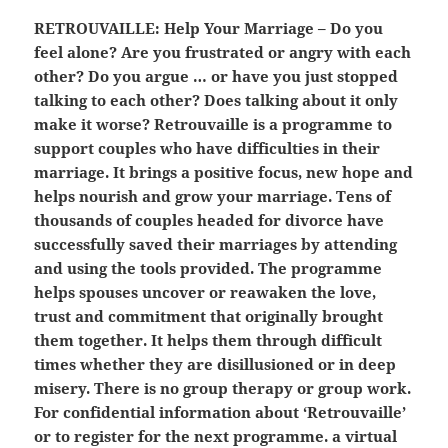
RETROUVAILLE:
Help Your Marriage – Do you
feel alone? Are you frustrated or angry with each
other? Do you argue … or have you just stopped
talking to each other? Does talking about it only
make it worse? Retrouvaille is a programme to
support couples who have difficulties in their
marriage. It brings a positive focus, new hope and
helps nourish and grow your marriage. Tens of
thousands of couples headed for divorce have
successfully saved their marriages by attending
and using the tools provided. The programme
helps spouses uncover or reawaken the love,
trust and commitment that originally brought
them together. It helps them through difficult
times whether they are disillusioned or in deep
misery. There is no group therapy or group work.
For confidential information about ‘Retrouvaille’
or to register for the next programme. a virtual