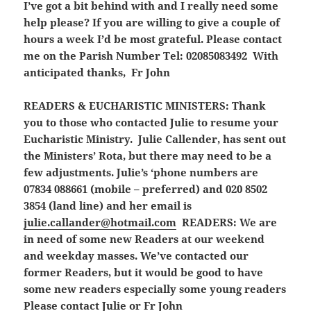
I’ve got a bit behind with and I really need some
help please? If you are willing to give a couple of
hours a week I’d be most grateful. Please contact
me on the Parish Number Tel: 02085083492 With
anticipated thanks, Fr John
READERS & EUCHARISTIC MINISTERS:
Thank
you to those who contacted Julie to resume your
Eucharistic Ministry. Julie Callender, has sent out
the Ministers’ Rota, but there may need to be a
few adjustments. Julie’s ‘phone numbers are
07834 088661 (mobile – preferred) and 020 8502
3854 (land line) and her email is
julie.callander@hotmail.com
READERS:
We are
in need of some new Readers at our weekend
and weekday masses. We’ve contacted our
former Readers, but it would be good to have
some new readers especially some young readers
Please contact Julie or Fr John