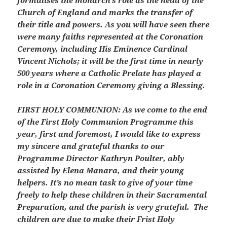
formalises the monarch’s role as the head of the
Church of England and marks the transfer of
their title and powers. As you will have seen there
were many faiths represented at the Coronation
Ceremony, including His Eminence Cardinal
Vincent Nichols; it will be the first time in nearly
500 years where a Catholic Prelate has played a
role in a Coronation Ceremony giving a Blessing.
FIRST HOLY COMMUNION:
As we come to the end
of the First Holy Communion Programme this
year, first and foremost, I would like to express
my sincere and grateful thanks to our
Programme Director Kathryn Poulter, ably
assisted by Elena Manara, and their young
helpers. It’s no mean task to give of your time
freely to help these children in their Sacramental
Preparation, and the parish is very grateful. The
children are due to make their Frist Holy