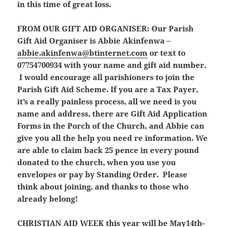
in this time of great loss.
FROM OUR GIFT AID ORGANISER:
Our Parish
Gift Aid Organiser is Abbie Akinfenwa –
abbie.akinfenwa@btinternet.com
or text to
07754700934 with your name and gift aid number.
I would encourage all parishioners to join the
Parish Gift Aid Scheme. If you are a Tax Payer,
it’s a really painless process, all we need is you
name and address, there are Gift Aid Application
Forms in the Porch of the Church, and Abbie can
give you all the help you need re information. We
are able to claim back 25 pence in every pound
donated to the church, when you use you
envelopes or pay by Standing Order. Please
think about joining, and thanks to those who
already belong!
CHRISTIAN AID WEEK
this year will be May14th-