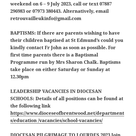
weekend on 6 – 9 July 2023, call or text 07887
296983 or 07973 380443. Alternatively, email
retrouvailleukinfo@gmail.com
BAPTISMS:
If there are parents wishing to have
their children baptised at St Edmund’s could you
kindly contact Fr John as soon as possible. For
first time parents there is a Baptismal
Programme run by Mrs Sharon Chalk. Baptisms
take place on either Saturday or Sunday at
12.30pm
LEADERSHIP VACANCIES IN DIOCESAN
SCHOOLS:
Details of all positions can be found at
the following link
https://www.dioceseofbrentwood.net/department
s/education /vacancies/school-vacancies/
DIOCESAN PILGRIMAGE TO LOURDES 2023
Join