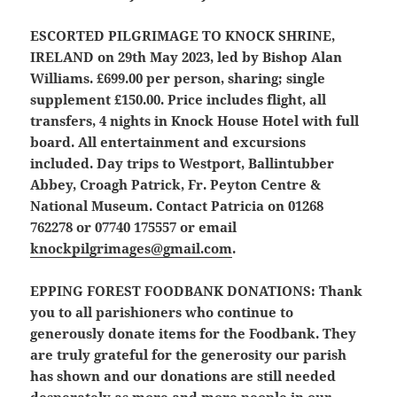
ESCORTED PILGRIMAGE TO KNOCK SHRINE,
IRELAND
on 29th May 2023, led by Bishop Alan
Williams. £699.00 per person, sharing; single
supplement £150.00. Price includes flight, all
transfers, 4 nights in Knock House Hotel with full
board. All entertainment and excursions
included. Day trips to Westport, Ballintubber
Abbey, Croagh Patrick, Fr. Peyton Centre &
National Museum. Contact Patricia on 01268
762278 or 07740 175557 or email
knockpilgrimages@gmail.com
.
EPPING FOREST FOODBANK DONATIONS
: Thank
you to all parishioners who continue to
generously donate items for the Foodbank. They
are truly grateful for the generosity our parish
has shown and our donations are still needed