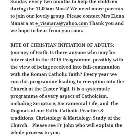
Sunday every two months to help the children
during the 11.00am Mass? We need more parents
to join our lovely group. Please contact Mrs Elena
Manara at
e_vismara@yahoo.com
Thank you and
we hope to hear from you soon.
RITE OF CHRISTIAN INITIATION OF ADULTS:
Journey of Faith. Is there anyone who may be
interested in the RCIA Programme, possibly with
the view of being received into full-communion
with the Roman Catholic Faith? Every year we
run this programme leading to reception into the
Church at the Easter Vigil. It is a systematic
programme of every aspect of Catholcism,
including Scripture, Sacramental Life, and The
Dogma’s of our Faith, Catholic Practice &
traditions, Christology & Mariology, Study of the
Church. Please see Fr John who will explain the
whole process to you.