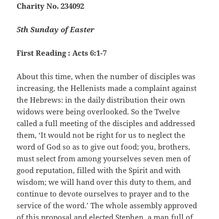
Charity No. 234092
5th Sunday of Easter
First Reading : Acts 6:1-7
About this time, when the number of disciples was
increasing, the Hellenists made a complaint against
the Hebrews: in the daily distribution their own
widows were being overlooked. So the Twelve
called a full meeting of the disciples and addressed
them, ‘It would not be right for us to neglect the
word of God so as to give out food; you, brothers,
must select from among yourselves seven men of
good reputation, filled with the Spirit and with
wisdom; we will hand over this duty to them, and
continue to devote ourselves to prayer and to the
service of the word.’ The whole assembly approved
of this proposal and elected Stephen, a man full of