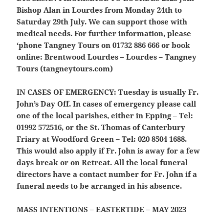
Bishop Alan in Lourdes from Monday 24th to
Saturday 29th July. We can support those with
medical needs. For further information, please
‘phone Tangney Tours on 01732 886 666 or book
online: Brentwood Lourdes – Lourdes – Tangney
Tours (tangneytours.com)
IN CASES OF EMERGENCY:
Tuesday is usually Fr.
John’s Day Off. In cases of emergency please call
one of the local parishes, either in Epping – Tel:
01992 572516, or the St. Thomas of Canterbury
Friary at Woodford Green – Tel: 020 8504 1688.
This would also apply if Fr. John is away for a few
days break or on Retreat. All the local funeral
directors have a contact number for Fr. John if a
funeral needs to be arranged in his absence.
MASS INTENTIONS – EASTERTIDE – MAY 2023