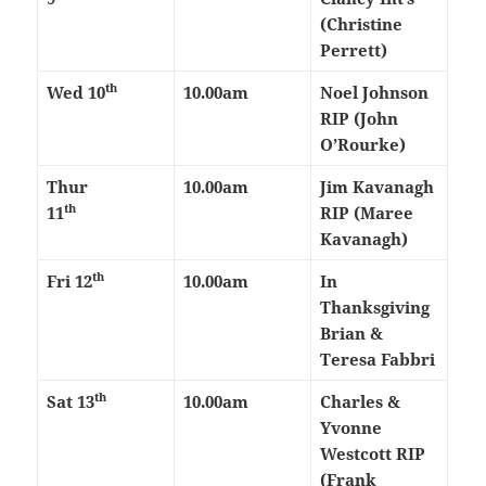
(Christine
Perrett)
th
Wed 10
10.00am
Noel Johnson
RIP (John
O’Rourke)
Thur
10.00am
Jim Kavanagh
th
11
RIP (Maree
Kavanagh)
th
Fri 12
10.00am
In
Thanksgiving
Brian &
Teresa Fabbri
th
Sat 13
10.00am
Charles &
Yvonne
Westcott RIP
(Frank