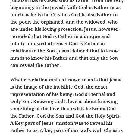
Judaism has invoked God as Father from the very
beginning. In the Jewish faith God is Father in as
much as he is the Creator. God is also Father to
the poor, the orphaned, and the widowed, who
are under his loving protection. Jesus, however,
revealed that God is Father in a unique and
totally unheard-of sense: God is Father in
relations to the Son. Jesus claimed that to know
him is to know his Father and that only the Son
can reveal the Father.
What revelation makes known to us is that Jesus
is the image of the invisible God, the exact
representation of his being, God’s Eternal and
Only Son. Knowing God’s love is about knowing
something of the love that exists between God
the Father, God the Son and God the Holy Spirit.
A Key part of Jesus’ mission was to reveal his
Father to us. A key part of our walk with Christ is