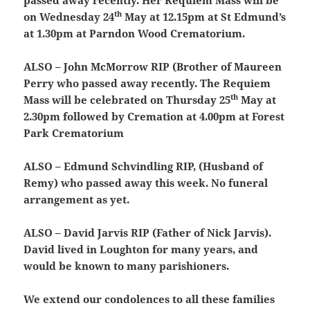
passed away recently. Her Requiem Mass will be
th
on Wednesday 24
May at 12.15pm at St Edmund’s
at 1.30pm at Parndon Wood Crematorium.
ALSO – John McMorrow RIP (Brother of Maureen
Perry who passed away recently. The Requiem
th
Mass will be celebrated on Thursday 25
May at
2.30pm followed by Cremation at 4.00pm at Forest
Park Crematorium
ALSO – Edmund Schvindling RIP, (Husband of
Remy) who passed away this week. No funeral
arrangement as yet.
ALSO – David Jarvis RIP (Father of Nick Jarvis).
David lived in Loughton for many years, and
would be known to many parishioners.
We extend our condolences to all these families