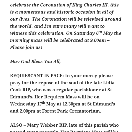
celebrate the Coronation of King Charles III, this
is a momentous and historic occasion in all of
our lives. The Coronation will be televised around
the world, and I’m sure many will want to
th
witness this celebration. On Saturday 6
May the
morning mass will be celebrated at 9.00am –
Please join us!
May God Bless You All,
REQUIESCANT IN PACE:
In your mercy please
pray for the repose of the soul of the late Lidia
Cook RIP, who was a regular parishioner at St
Edmund’s. Her Requiem Mass will be on
th
Wednesday 17
May at 12.30pm at St Edmund’s
and 2.00pm at Forest Park Crematorium.
ALSO – Mary Webber RIP, late of this parish who