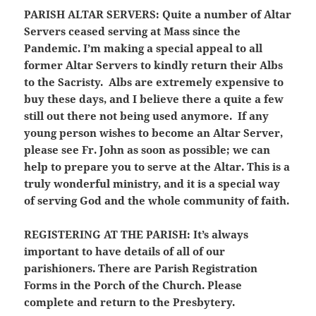
PARISH ALTAR SERVERS:
Quite a number of Altar
Servers ceased serving at Mass since the
Pandemic. I’m making a special appeal to all
former Altar Servers to kindly return their Albs
to the Sacristy. Albs are extremely expensive to
buy these days, and I believe there a quite a few
still out there not being used anymore. If any
young person wishes to become an Altar Server,
please see Fr. John as soon as possible; we can
help to prepare you to serve at the Altar. This is a
truly wonderful ministry, and it is a special way
of serving God and the whole community of faith.
REGISTERING AT THE PARISH:
It’s always
important to have details of all of our
parishioners. There are Parish Registration
Forms in the Porch of the Church. Please
complete and return to the Presbytery.