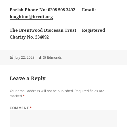
Parish Phone No: 0208 508 3492 Email:
loughton@brcdt.org
The Brentwood Diocesan Trust Registered
Charity No. 234092
Posted
Author
July 22, 2023
St Edmunds
on
Leave a Reply
Your email address will not be published.
Required fields are
marked
*
COMMENT
*