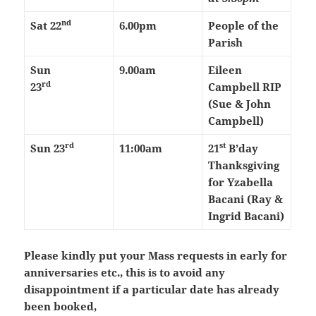
nd
Sat 22
6.00pm
People of the
Parish
Sun
9.00am
Eileen
rd
23
Campbell RIP
(Sue & John
Campbell)
rd
st
Sun 23
11:00am
21
B’day
Thanksgiving
for Yzabella
Bacani (Ray &
Ingrid Bacani)
Please kindly put your Mass requests in early for
anniversaries etc., this is to avoid any
disappointment if a particular date has already
been booked,