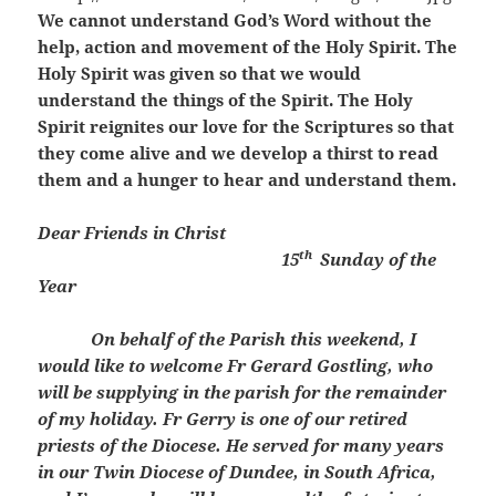
We cannot understand God’s Word without the
help, action and movement of the Holy Spirit. The
Holy Spirit was given so that we would
understand the things of the Spirit. The Holy
Spirit reignites our love for the Scriptures so that
they come alive and we develop a thirst to read
them and a hunger to hear and understand them.
Dear Friends in Christ
th
15
Sunday of the
Year
On behalf of the Parish this weekend, I
would like to welcome Fr Gerard Gostling, who
will be supplying in the parish for the remainder
of my holiday. Fr Gerry is one of our retired
priests of the Diocese. He served for many years
in our Twin Diocese of Dundee, in South Africa,