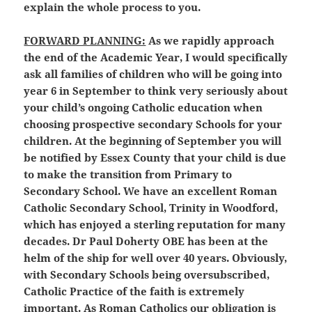
explain the whole process to you.
FORWARD PLANNING:
As we rapidly approach
the end of the Academic Year, I would specifically
ask all families of children who will be going into
year 6 in September to think very seriously about
your child’s ongoing Catholic education when
choosing prospective secondary Schools for your
children. At the beginning of September you will
be notified by Essex County that your child is due
to make the transition from Primary to
Secondary School. We have an excellent Roman
Catholic Secondary School, Trinity in Woodford,
which has enjoyed a sterling reputation for many
decades. Dr Paul Doherty OBE has been at the
helm of the ship for well over 40 years. Obviously,
with Secondary Schools being oversubscribed,
Catholic Practice of the faith is extremely
important. As Roman Catholics our obligation is