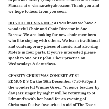
Manara at
e_vismara@yahoo.com
Thank you and
we hope to hear from you soon.
DO YOU LIKE SINGING?
As you know we have a
wonderful Choir and Choir Director in Sue
Farrow. We are looking for new choir members
who like singing with others. We learn traditional
and contemporary pieces of music, and also sing
Motets in four parts. If you’re interested please
speak to Sue or Fr John. Choir practice on
Wednesdays & Saturdays.
CHARITY CHRISTMAS CONCERT AT ST
EDMUND’S
On the 16th December (7.30-9.30pm)
the wonderful Winnie Greer, “science teacher by
day Jazz singer by night” will be returning to St
Edmund’s with her band for an evening of
Christmas festive favourites in aid of The Essex