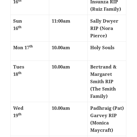
th
16
Insunza RIP
(Ruiz Family)
Sun
11:00am
Sally Dwyer
th
16
RIP (Nora
Pierce)
th
Mon 17
10.00am
Holy Souls
Tues
10.00am
Bertrand &
th
18
Margaret
Smith RIP
(The Smith
Family)
Wed
10.00am
Padhraig (Pat)
th
19
Garvey RIP
(Monica
Maycraft)