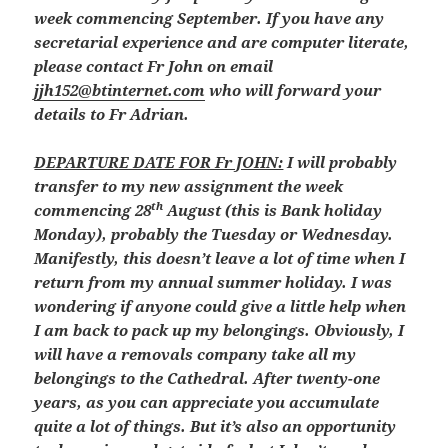
week commencing September. If you have any
secretarial experience and are computer literate,
please contact Fr John on email
jjh152@btinternet.com
who will forward your
details to Fr Adrian.
DEPARTURE DATE FOR Fr JOHN:
I will probably
transfer to my new assignment the week
th
commencing 28
August (this is Bank holiday
Monday), probably the Tuesday or Wednesday.
Manifestly, this doesn’t leave a lot of time when I
return from my annual summer holiday. I was
wondering if anyone could give a little help when
I am back to pack up my belongings. Obviously, I
will have a removals company take all my
belongings to the Cathedral. After twenty-one
years, as you can appreciate you accumulate
quite a lot of things. But it’s also an opportunity