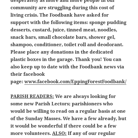
desperately as more and more people in our
community are struggling during this cost of
living crisis. The Foodbank have asked for
support with the following items: sponge pudding
desserts, custard, juice, tinned meat, noodles,
snack bars, small chocolate bars, shower gel,
shampoo, conditioner, toilet roll and deodorant.
Please place any donations in the dedicated
plastic boxes in the garage. Thank you! You can
also keep up to date with the Foodbank news via
their facebook
page:
www.facebook.com/EppingForestFoodbank/
P
ARISH READERS:
We are always looking for
some new Parish Lectors; parishioners who
would be willing to read on a regular basis at one
of the Sunday Masses. We have a few already, but
it would be wonderful if there could be a few
more volunteers.
ALSO:
If any of our regular