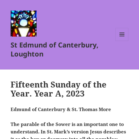
St Edmund of Canterbury,
MENU
AND
Loughton
WIDGETS
Fifteenth Sunday of the
Year. Year A, 2023
Edmund of Canterbury & St. Thomas More
The parable of the Sower is an important one to
understand. In St. Mark’s version Jesus describes