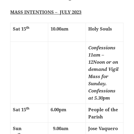
MASS INTENTIONS – JULY 2023
th
Sat 15
10.00am
Holy Souls
Confessions
11am –
12Noon or on
demand
Vigil
Mass for
Sunday.
Confessions
at 5.30pm
th
Sat 15
6.00pm
People of the
Parish
Sun
9.00am
Jose Vaquero