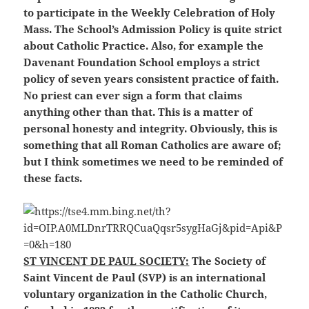
to participate in the Weekly Celebration of Holy
Mass. The School’s Admission Policy is quite strict
about Catholic Practice. Also, for example the
Davenant Foundation School employs a strict
policy of seven years consistent practice of faith.
No priest can ever sign a form that claims
anything other than that. This is a matter of
personal honesty and integrity. Obviously, this is
something that all Roman Catholics are aware of;
but I think sometimes we need to be reminded of
these facts.
ST VINCENT DE PAUL SOCIETY:
The Society of
Saint Vincent de Paul (SVP) is an international
voluntary organization in the Catholic Church,