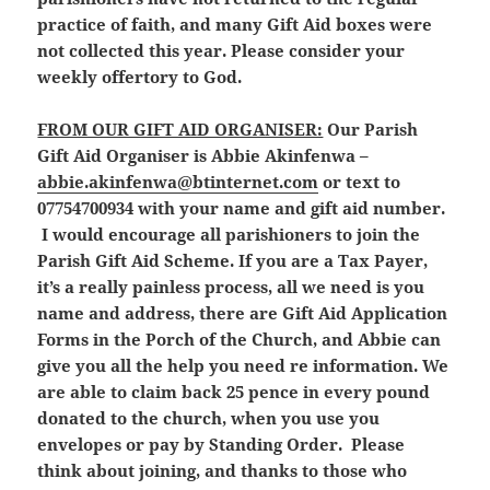
practice of faith, and many Gift Aid boxes were
not collected this year. Please consider your
weekly offertory to God.
FROM OUR GIFT AID ORGANISER:
Our Parish
Gift Aid Organiser is Abbie Akinfenwa –
abbie.akinfenwa@btinternet.com
or text to
07754700934 with your name and gift aid number.
I would encourage all parishioners to join the
Parish Gift Aid Scheme. If you are a Tax Payer,
it’s a really painless process, all we need is you
name and address, there are Gift Aid Application
Forms in the Porch of the Church, and Abbie can
give you all the help you need re information. We
are able to claim back 25 pence in every pound
donated to the church, when you use you
envelopes or pay by Standing Order. Please
think about joining, and thanks to those who