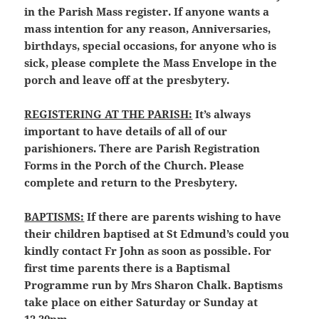
in the Parish Mass register. If anyone wants a
mass intention for any reason, Anniversaries,
birthdays, special occasions, for anyone who is
sick, please complete the Mass Envelope in the
porch and leave off at the presbytery.
REGISTERING AT THE PARISH:
It’s always
important to have details of all of our
parishioners. There are Parish Registration
Forms in the Porch of the Church. Please
complete and return to the Presbytery.
BAPTISMS:
If there are parents wishing to have
their children baptised at St Edmund’s could you
kindly contact Fr John as soon as possible. For
first time parents there is a Baptismal
Programme run by Mrs Sharon Chalk. Baptisms
take place on either Saturday or Sunday at