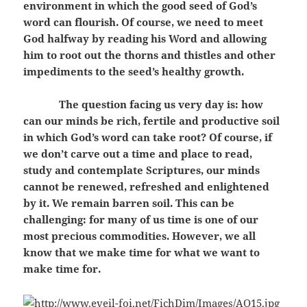
environment in which the good seed of God’s
word can flourish. Of course, we need to meet
God halfway by reading his Word and allowing
him to root out the thorns and thistles and other
impediments to the seed’s healthy growth.
The question facing us very day is: how
can our minds be rich, fertile and productive soil
in which God’s word can take root? Of course, if
we don’t carve out a time and place to read,
study and contemplate Scriptures, our minds
cannot be renewed, refreshed and enlightened
by it. We remain barren soil. This can be
challenging: for many of us time is one of our
most precious commodities. However, we all
know that we make time for what we want to
make time for.