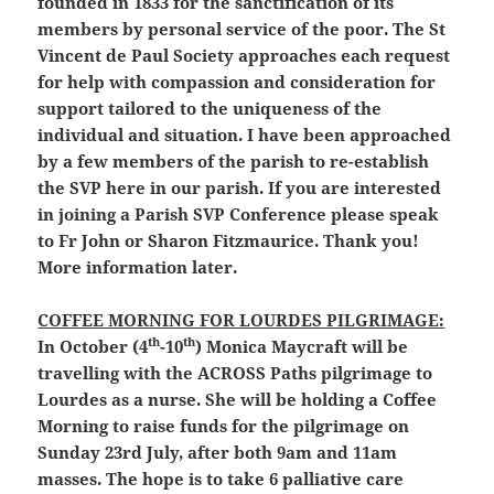
founded in 1833 for the sanctification of its
members by personal service of the poor. The St
Vincent de Paul Society approaches each request
for help with compassion and consideration for
support tailored to the uniqueness of the
individual and situation. I have been approached
by a few members of the parish to re-establish
the SVP here in our parish. If you are interested
in joining a Parish SVP Conference please speak
to Fr John or Sharon Fitzmaurice. Thank you!
More information later.
COFFEE MORNING FOR LOURDES PILGRIMAGE:
th
th
In October (4
-10
) Monica Maycraft will be
travelling with the ACROSS Paths pilgrimage to
Lourdes as a nurse. She will be holding a Coffee
Morning to raise funds for the pilgrimage on
Sunday 23rd July, after both 9am and 11am
masses. The hope is to take 6 palliative care