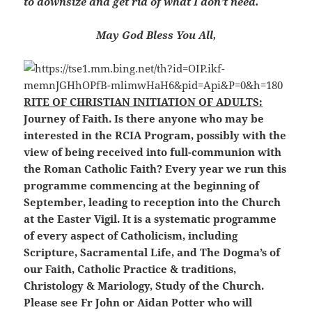
to downsize and get rid of what I don’t need.
May God Bless You All,
RITE OF CHRISTIAN INITIATION OF ADULTS:
Journey of Faith. Is there anyone who may be
interested in the RCIA Program, possibly with the
view of being received into full-communion with
the Roman Catholic Faith? Every year we run this
programme commencing at the beginning of
September,
leading to reception into the Church
at the Easter Vigil. It is a systematic
programme
of every aspect of Catholicism, including
Scripture, Sacramental Life, and The Dogma’s of
our Faith, Catholic Practice & traditions,
Christology & Mariology, Study of the Church.
Please see Fr John or Aidan Potter who will