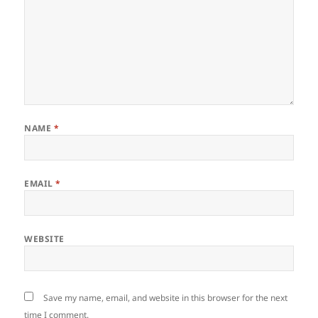
NAME
*
EMAIL
*
WEBSITE
Save my name, email, and website in this browser for the next
time I comment.