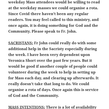
weekday Mass attendees would be willing to read
at the weekday masses we could organise a rota.
Since Covid there haven’t been any regular
readers. You may feel called to this ministry, and
once again, it is doing something for God and the
Community. Please speak to Fr. John.
SACRISTANS:
Fr John could really do with some
additional help in the Sacristy especially during
the week. I have been very dependent upon
Veronica Short over the past few years. But it
would be good if another couple of people could
volunteer during the week to help in setting up
for Mass each day, and clearing up afterwards. It
really doesn’t take that long to do. We could
organise a rota of days. Once again this is service
of God and the Community.
MASS INTENTIONS:
There is a lot of availability