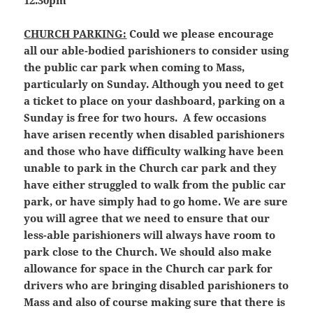
12.30pm
CHURCH PARKING:
Could we please encourage
all our able-bodied parishioners to consider using
the public car park when coming to Mass,
particularly on Sunday. Although you need to get
a ticket to place on your dashboard, parking on a
Sunday is free for two hours. A few occasions
have arisen recently when disabled parishioners
and those who have difficulty walking have been
unable to park in the Church car park and they
have either struggled to walk from the public car
park, or have simply had to go home. We are sure
you will agree that we need to ensure that our
less-able parishioners will always have room to
park close to the Church. We should also make
allowance for space in the Church car park for
drivers who are bringing disabled parishioners to
Mass and also of course making sure that there is