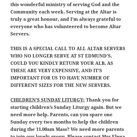
this wonderful ministry of serving God and the
Community each week. Serving at the Altar is
truly a great honour, and I’m always grateful to
everyone who has volunteered to become Altar
Servers.
THIS IS A SPECIAL CALL TO ALL ALTAR SERVERS
WHO NO LONGER SERVE AT ST EDMUND’S.
COULD YOU KINDLY RETUNR YOUR ALB, AS
THESE ARE VERY EXPENSIVE, AND IT’S
IMPORTANT FOR US TO HAVE NUMBER OF
DIFFERENT SIZES FOR THE NEW SERVERS.
CHILDREN’S SUNDAY LITURGY:
Thank you for
starting children’s Sunday Liturgy again. But we
need more help. Parents, can you spare one
Sunday every two months to help the children
during the 11.00am Mass? We need more parents
to join our lovely group. Please contact Mrs Elena