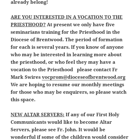
already belong!
ARE YOU INTERESTED IN A VOCATION TO THE
PRIESTHOOD?
At present we only have five
seminarians training for the Priesthood in the
Diocese of Brentwood. The period of formation
for each is several years. If you know of anyone
who may be interested in learning more about
the priesthood, or who feel they may have a
vocation to the Priesthood
please contact Fr
Mark Swires
vocprom@dioceseofbrentwood.org
We are hoping to resume our monthly meetings
for those who may be enquirers, so please watch
this space.
NEW ALTAR SERVERS:
If any of our First Holy
Communicants would like to become Altar
Servers, please see Fr. John. It would be
wonderful if some of the children would consider