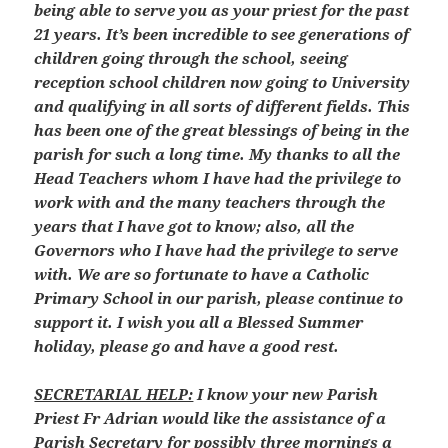
being able to serve you as your priest for the past
21 years. It’s been incredible to see generations of
children going through the school, seeing
reception school children now going to University
and qualifying in all sorts of different fields. This
has been one of the great blessings of being in the
parish for such a long time. My thanks to all the
Head Teachers whom I have had the privilege to
work with and the many teachers through the
years that I have got to know; also, all the
Governors who I have had the privilege to serve
with. We are so fortunate to have a Catholic
Primary School in our parish, please continue to
support it. I wish you all a Blessed Summer
holiday, please go and have a good rest.
SECRETARIAL HELP:
I know your new Parish
Priest Fr Adrian would like the assistance of a
Parish Secretary for possibly three mornings a