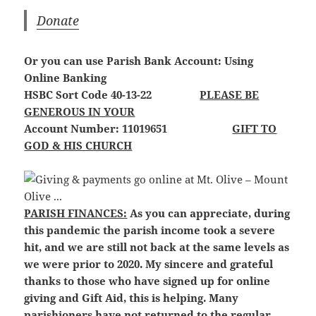
Donate
Or you can use Parish Bank Account: Using
Online Banking
HSBC Sort Code 40-13-22
PLEASE BE
GENEROUS IN YOUR
Account Number: 11019651
GIFT TO
GOD & HIS CHURCH
PARISH FINANCES:
As you can appreciate, during
this pandemic the parish income took a severe
hit, and we are still not back at the same levels as
we were prior to 2020. My sincere and grateful
thanks to those who have signed up for online
giving and Gift Aid, this is helping. Many
parishioners have not returned to the regular