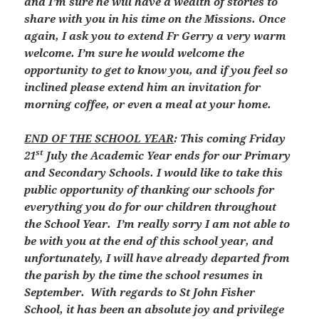
and I’m sure he will have a wealth of stories to
share with you in his time on the Missions. Once
again, I ask you to extend Fr Gerry a very warm
welcome. I’m sure he would welcome the
opportunity to get to know you, and if you feel so
inclined please extend him an invitation for
morning coffee, or even a meal at your home.
END OF THE SCHOOL YEAR
: This coming Friday
st
21
July the Academic Year ends for our Primary
and Secondary Schools. I would like to take this
public opportunity of thanking our schools for
everything you do for our children throughout
the School Year. I’m really sorry I am not able to
be with you at the end of this school year, and
unfortunately, I will have already departed from
the parish by the time the school resumes in
September. With regards to St John Fisher
School, it has been an absolute joy and privilege