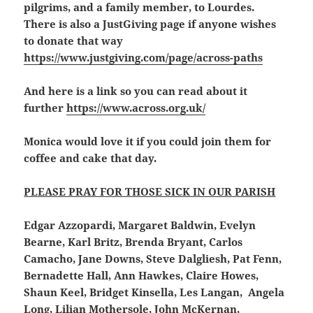
pilgrims, and a family member, to Lourdes.
There is also a JustGiving page if anyone wishes
to donate that way
https://www.justgiving.com/page/across-paths
And here is a link so you can read about it
further
https://www.across.org.uk/
Monica would love it if you could join them for
coffee and cake that day.
PLEASE PRAY FOR THOSE SICK IN OUR PARISH
Edgar Azzopardi, Margaret Baldwin, Evelyn
Bearne, Karl Britz, Brenda Bryant, Carlos
Camacho, Jane Downs, Steve Dalgliesh, Pat Fenn,
Bernadette Hall, Ann Hawkes, Claire Howes,
Shaun Keel, Bridget Kinsella, Les Langan, Angela
Long, Lilian Mothersole, John McKernan,