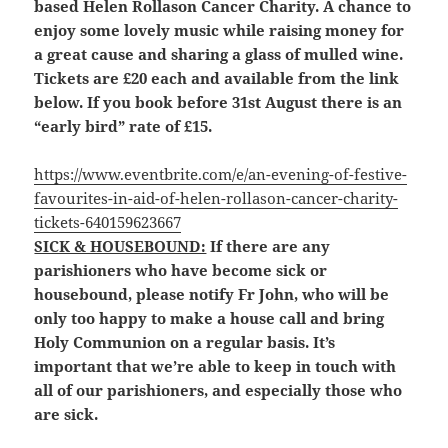
based Helen Rollason Cancer Charity. A chance to
enjoy some lovely music while raising money for
a great cause and sharing a glass of mulled wine.
Tickets are £20 each and available from the link
below. If you book before 31st August there is an
“early bird” rate of £15.
https://www.eventbrite.com/e/an-evening-of-festive-
favourites-in-aid-of-helen-rollason-cancer-charity-
tickets-640159623667
SICK & HOUSEBOUND:
If there are any
parishioners who have become sick or
housebound, please notify Fr John, who will be
only too happy to make a house call and bring
Holy Communion on a regular basis. It’s
important that we’re able to keep in touch with
all of our parishioners, and especially those who
are sick.