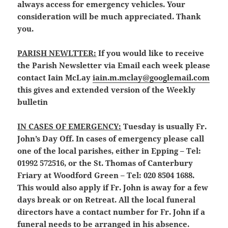
always access for emergency vehicles. Your
consideration will be much appreciated. Thank
you.
PARISH NEWLTTER:
If you would like to receive
the Parish Newsletter via Email each week please
contact Iain McLay
iain.m.mclay@googlemail.com
this gives and extended version of the Weekly
bulletin
IN CASES OF EMERGENCY:
Tuesday is usually Fr.
John’s Day Off. In cases of emergency please call
one of the local parishes, either in Epping – Tel:
01992 572516, or the St. Thomas of Canterbury
Friary at Woodford Green – Tel: 020 8504 1688.
This would also apply if Fr. John is away for a few
days break or on Retreat. All the local funeral
directors have a contact number for Fr. John if a
funeral needs to be arranged in his absence.