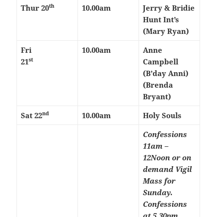
th
Thur 20
10.00am
Jerry & Bridie
Hunt Int’s
(Mary Ryan)
Fri
10.00am
Anne
st
21
Campbell
(B’day Anni)
(Brenda
Bryant)
nd
Sat 22
10.00am
Holy Souls
Confessions
11am –
12Noon or on
demand
Vigil
Mass for
Sunday.
Confessions
at 5.30pm