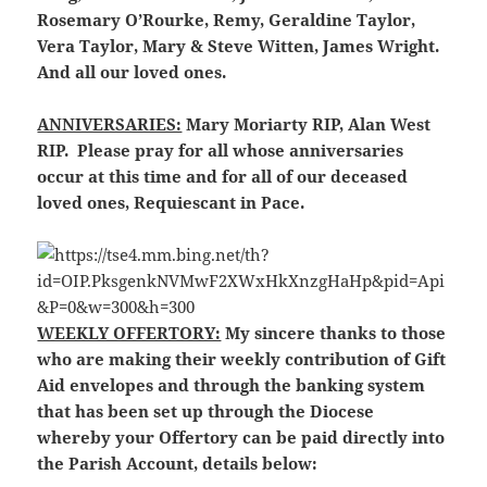
Rosemary O’Rourke, Remy, Geraldine Taylor,
Vera Taylor, Mary & Steve Witten, James Wright.
And all our loved ones.
ANNIVERSARIES:
Mary Moriarty RIP, Alan West
RIP. Please pray for all whose anniversaries
occur at this time and for all of our deceased
loved ones, Requiescant in Pace.
WEEKLY OFFERTORY:
My sincere thanks to those
who are making their weekly contribution of Gift
Aid envelopes and through the banking system
that has been set up through the Diocese
whereby your Offertory can be paid directly into
the Parish Account, details below: