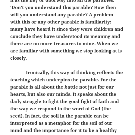
it as the key or doorway into all the parables:
‘Don’t you understand this parable? How then
will you understand any parable? A problem
with this or any other parable is familiarity;
many have heard it since they were children and
conclude they have understood its meaning and
there are no more treasures to mine. When we
are familiar with something we stop looking at is
closely.
Ironically, this way of thinking reflects the
teaching which underpins the parable. For the
parable is all about the battle not just for our
hearts, but also our minds. It speaks about the
daily struggle to fight the good fight of faith and
the way we respond to the word of God (the
seed). In fact, the soil in the parable can be
interpreted as a metaphor for the soil of our
mind and the importance for it to be a healthy