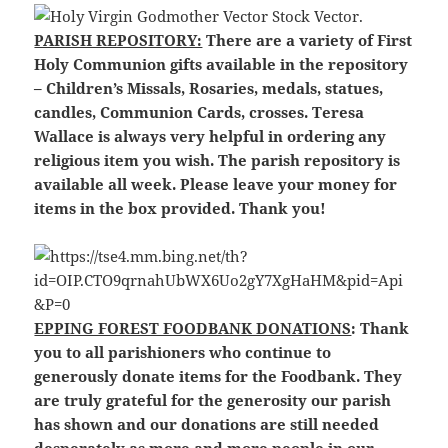
PARISH REPOSITORY:
There are a variety of First
Holy Communion gifts available in the repository
– Children’s Missals, Rosaries, medals, statues,
candles, Communion Cards, crosses. Teresa
Wallace is always very helpful in ordering any
religious item you wish. The parish repository is
available all week. Please leave your money for
items in the box provided. Thank you!
EPPING FOREST FOODBANK DONATIONS
: Thank
you to all parishioners who continue to
generously donate items for the Foodbank. They
are truly grateful for the generosity our parish
has shown and our donations are still needed