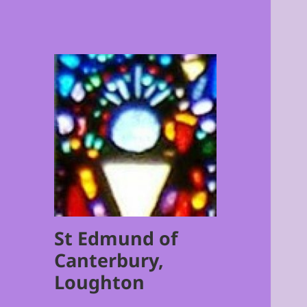
St Edmund of
Canterbury,
Loughton