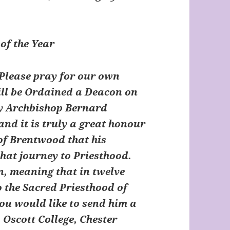
of the Year
Please pray for our own
ll be Ordained a Deacon on
by Archbishop Bernard
nd it is truly a great honour
 of Brentwood that his
that journey to Priesthood.
n, meaning that in twelve
o the Sacred Priesthood of
you would like to send him a
 Oscott College, Chester