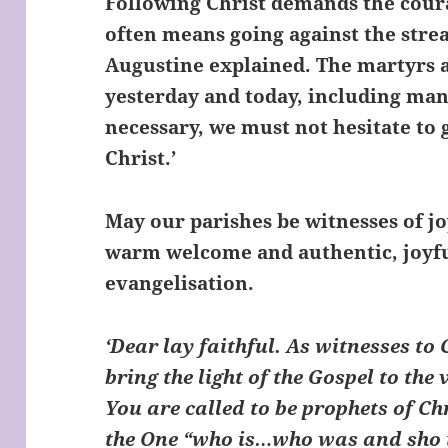
Following Christ demands the coura
often means going against the stre
Augustine explained. The martyrs a
yesterday and today, including many
necessary, we must not hesitate to g
Christ.’
May our parishes be witnesses of j
warm welcome and authentic, joyful
evangelisation.
‘Dear lay faithful. As witnesses to
bring the light of the Gospel to the 
You are called to be prophets of Ch
the One “who is…who was and sho i