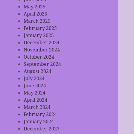
May 2025
April 2025
March 2025
February 2025
January 2025
December 2024
November 2024
October 2024
September 2024
August 2024
July 2024
June 2024
May 2024
April 2024
March 2024
February 2024
January 2024
December 2023