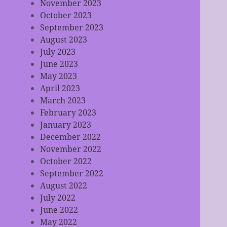
November 2023
October 2023
September 2023
August 2023
July 2023
June 2023
May 2023
April 2023
March 2023
February 2023
January 2023
December 2022
November 2022
October 2022
September 2022
August 2022
July 2022
June 2022
May 2022