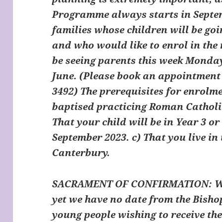
Programme always starts in Septem
families whose children will be goi
and who would like to enrol in th
be seeing parents this week Monda
June.
(Please book an appointment 
3492)
The prerequisites for enrolme
baptised practicing Roman Catholi
That your child will be in Year 3 or 
September 2023. c) That you live in
Canterbury.
SACRAMENT OF CONFIRMATION:
Wi
yet we have no date from the Bishop
young people wishing to receive t