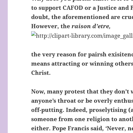
to support CAFOD or a Justice and
doubt, the aforementioned are cruci
However, the
raison d’etre,
the very reason for pairsh exisitenc
means attracting or winning others
Christ.
Now, many protest that they don’t 
anyone’s throat or be overly enthusi
off-putting. Indeed, proselytising 
someone from one religion to ano
either. Pope Francis said, ‘Never, 