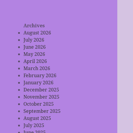
Archives
August 2026
July 2026
June 2026
May 2026
April 2026
March 2026
February 2026
January 2026
December 2025
November 2025
October 2025
September 2025
August 2025
July 2025
June 2025