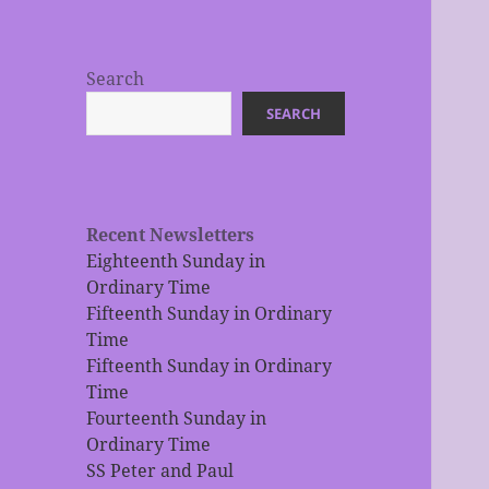
Search
SEARCH
Recent Newsletters
Eighteenth Sunday in
Ordinary Time
Fifteenth Sunday in Ordinary
Time
Fifteenth Sunday in Ordinary
Time
Fourteenth Sunday in
Ordinary Time
SS Peter and Paul