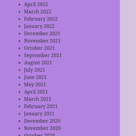
April 2022
March 2022
February 2022
January 2022
December 2021
November 2021
October 2021
September 2021
August 2021
July 2021
June 2021
May 2021
April 2021
March 2021
February 2021
January 2021
December 2020
November 2020
October 2020