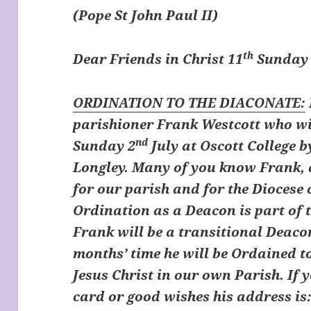
(Pope St John Paul II)
th
Dear Friends in Christ
11
Sunday 
ORDINATION TO THE DIACONATE:
parishioner Frank Westcott who wi
nd
Sunday 2
July at Oscott College 
Longley. Many of you know Frank, a
for our parish and for the Diocese
Ordination as a Deacon is part of 
Frank will be a transitional Deaco
months’ time he will be Ordained t
Jesus Christ in our own Parish. If 
card or good wishes his address is: