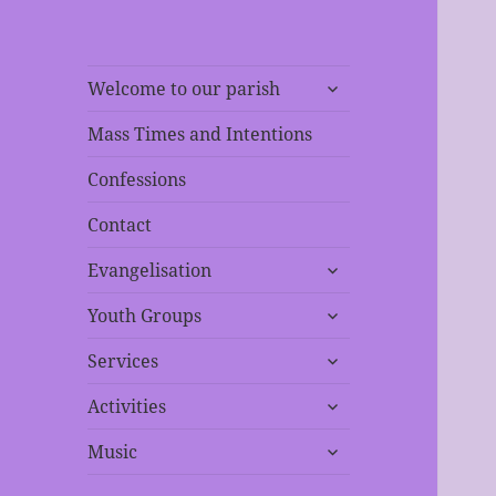
expand
Welcome to our parish
child
menu
Mass Times and Intentions
Confessions
Contact
expand
Evangelisation
child
expand
menu
Youth Groups
child
expand
menu
Services
child
expand
menu
Activities
child
expand
menu
Music
child
menu