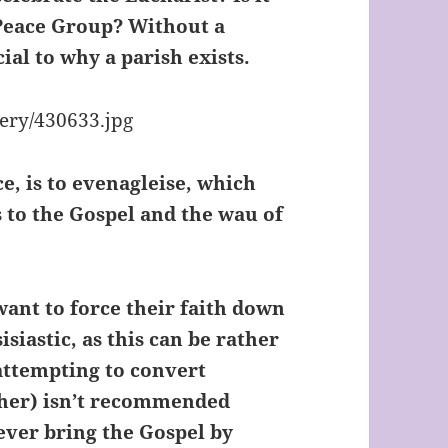
 Peace Group? Without a
al to why a parish exists.
e, is to evenagleise, which
 to the Gospel and the wau of
want to force their faith down
siastic, as this can be rather
(attempting to convert
ther) isn’t recommended
never bring the Gospel by