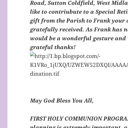
Road, Sutton Coldfield, West Midl
like to contriubute to a Special Ret
gift from the Parish to Frank your 
gratefully received. As Frank has n
would be a wonderful gesture and 
grateful thanks!
May God Bless You All,
FIRST HOLY COMMUNION PROGRAM
planning is extremely important,