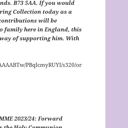
ands. B73 5AA.
If you would
iring Collection today as a
contributions will be
o family here in England, this
way of supporting him. With
ME 2023/24:
Forward
 as the Holy Communion