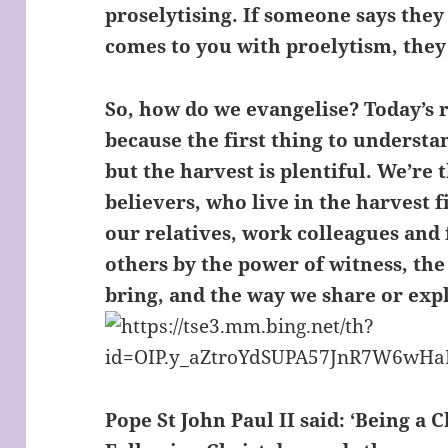
proselytising. If someone says they 
comes to you with proelytism, they a
So, how do we evangelise? Today’s r
because the first thing to understa
but the harvest is plentiful. We’re
believers, who live in the harvest 
our relatives, work colleagues and
others by the power of witness, the
bring, and the way we share or expl
Pope St John Paul II said: ‘Being a