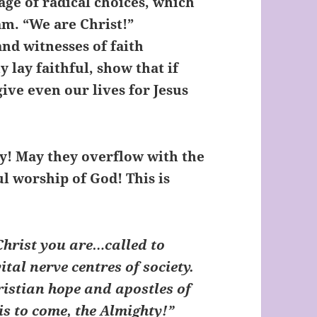
ge of radical choices, which
am. “We are Christ!”
nd witnesses of faith
 lay faithful, show that if
ive even our lives for Jesus
oy! May they overflow with the
 worship of God! This is
 Christ you are…called to
vital nerve centres of society.
ristian hope and apostles of
s to come, the Almighty!”