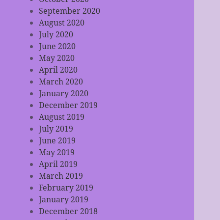
September 2020
August 2020
July 2020
June 2020
May 2020
April 2020
March 2020
January 2020
December 2019
August 2019
July 2019
June 2019
May 2019
April 2019
March 2019
February 2019
January 2019
December 2018