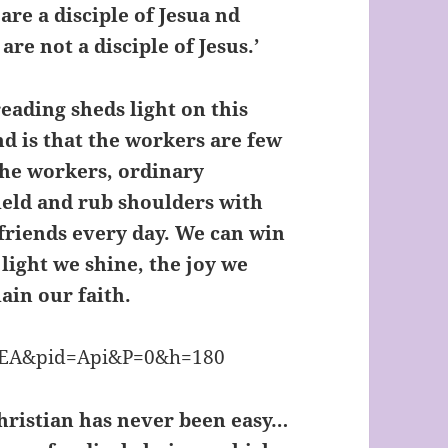
are a disciple of Jesua nd
re not a disciple of Jesus.’
eading sheds light on this
nd is that the workers are few
 the workers, ordinary
field and rub shoulders with
 friends every day. We can win
 light we shine, the joy we
ain our faith.
 Christian has never been easy…