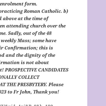
n enrolment form.
 practicing Roman Catholic. b)
d above at the time of
een attending church over the
e. Sadly, out of the 48
d weekly Mass; some have
ir Confirmation; this is
d and the dignity of the
rmation is not about
t!
PROSPECTIVE CANDIDATES
ONALLY COLLECT
T THE PRESBYTERY.
Please
23 to Fr John, Thank you!