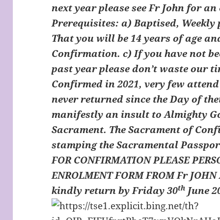
next year please see Fr John for a
Prerequisites: a) Baptised, Weekly
That you will be 14 years of age an
Confirmation. c) If you have not b
past year please don’t waste our tim
Confirmed in 2021, very few atten
never returned since the Day of the
manifestly an insult to Almighty Go
Sacrament. The Sacrament of Confi
stamping the Sacramental Passpor
FOR CONFIRMATION PLEASE PERS
ENROLMENT FORM FROM Fr JOHN A
th
kindly return by Friday 30
June 20