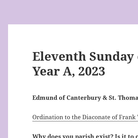
Eleventh Sunday o
Year A, 2023
Edmund of Canterbury & St. Thom
Ordination to the Diaconate of Frank
Why does you parish exist? Is it to 