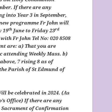
ber. If there are any
ng into Year 3 in September,
e new programme Fr John will
th
rd
y 19
June to Friday 23
with Fr John Tel No: 020 8508
nt are: a) That you are
c attending Weekly Mass. b)
above, 7 rising 8 as of
 the Parish of St Edmund of
ll be celebrated in 2024. (As
’s Office) If there are any
he Sacrament of Confirmation