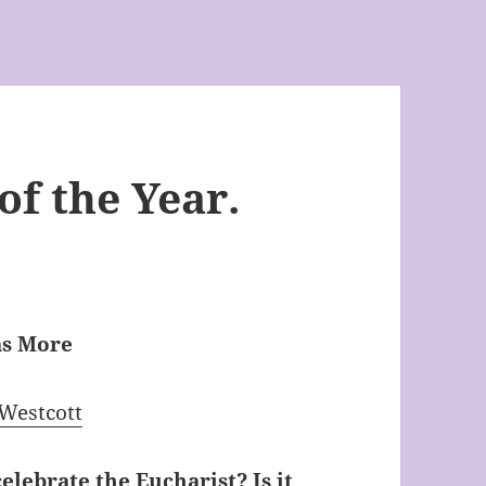
f the Year.
as More
 Westcott
celebrate the Eucharist? Is it