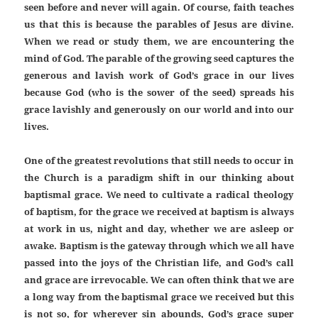
seen before and never will again. Of course, faith teaches
us that this is because the parables of Jesus are divine.
When we read or study them, we are encountering the
mind of God. The parable of the growing seed captures the
generous and lavish work of God’s grace in our lives
because God (who is the sower of the seed) spreads his
grace lavishly and generously on our world and into our
lives.
One of the greatest revolutions that still needs to occur in
the Church is a paradigm shift in our thinking about
baptismal grace. We need to cultivate a radical theology
of baptism, for the grace we received at baptism is always
at work in us, night and day, whether we are asleep or
awake. Baptism is the gateway through which we all have
passed into the joys of the Christian life, and God’s call
and grace are irrevocable. We can often think that we are
a long way from the baptismal grace we received but this
is not so, for wherever sin abounds, God’s grace super