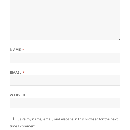
NAME
*
EMAIL
*
WEBSITE
Save my name, email, and website in this browser for the next
time I comment.