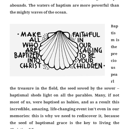
abounds. The waters of baptism are more powerful than
the mighty waves of the ocean.
Bap
tis
m is
the
pre
cio
us
pea
rl
the treasure in the field, the seed sowed by the sower –
baptismal sheds light on all the parables. Many, if not
most of us, were baptised as babies, and as a result this
incredible, amazing, life-changing event isn’t even in our
memories: this is why we need to rediscover it, because
the seed of baptismal grace is the key to living the