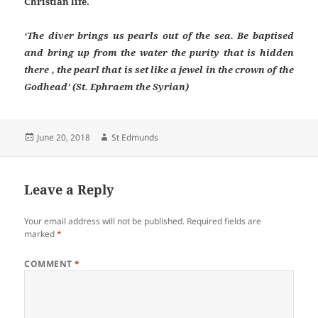
Christian life.
‘The diver brings us pearls out of the sea. Be baptised
and bring up from the water the purity that is hidden
there , the pearl that is set like a jewel in the crown of the
Godhead’ (St. Ephraem the Syrian)
Posted
Author
June 20, 2018
St Edmunds
on
Leave a Reply
Your email address will not be published.
Required fields are
marked
*
COMMENT
*