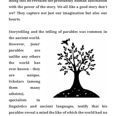
doing this he revealed the profoundly human fascination
with the power of the story. We all like a good story don’t
we? They capture not just our imagination but also our
hearts.
Storytelling and the telling of parables was common in
the ancient world.
However, Jesus’
parables are
unlike any others
the world has
ever known – they
are unique.
Scholars (among
them many
atheists),
specialists in
linguistics and ancient languages, testify that his
parables reveal a mind the like of which the world had no