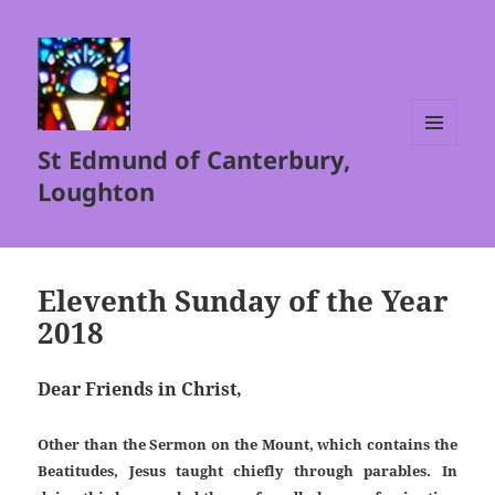
St Edmund of Canterbury,
MENU
AND
Loughton
WIDGETS
Eleventh Sunday of the Year
2018
Dear Friends in Christ,
Other than the Sermon on the Mount, which contains the
Beatitudes, Jesus taught chiefly through parables. In