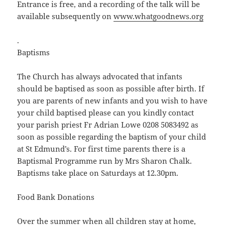
Entrance is free, and a recording of the talk will be
available subsequently on
www.whatgoodnews.org
.
Baptisms
The Church has always advocated that infants
should be baptised as soon as possible after birth. If
you are parents of new infants and you wish to have
your child baptised please can you kindly contact
your parish priest Fr Adrian Lowe 0208 5083492 as
soon as possible regarding the baptism of your child
at St Edmund’s. For first time parents there is a
Baptismal Programme run by Mrs Sharon Chalk.
Baptisms take place on Saturdays at 12.30pm.
Food Bank Donations
Over the summer when all children stay at home,