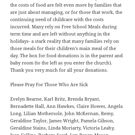
the costs of food are felt even more by families that
are just about managing, or for those that work, the
continuing need of childcare with the costs
incurred. Many rely on Free School Meals during
term time and are left without anything in the
holidays- a stark reality that many families rely on
those meals for their children’s main meal of the
day. The box for food donations is in the parent and
baby room (to the left as you enter the church).
Thank you very much for all your donations.
Please Pray For Those Who Are Sick
Evelyn Bearne, Karl Britz, Brenda Bryant,
Bernadette Hall, Ann Hawkes, Claire Howes, Angela
Long, Lilian Mothersole, John McKernan, Remy,
Geraldine Taylor, James Wright, Pamela Gibson,
Geraldine Stains, Linda Moriarty, Victoria Leahy,