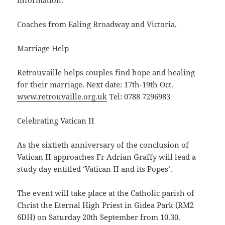
information.
Coaches from Ealing Broadway and Victoria.
Marriage Help
Retrouvaille helps couples find hope and healing
for their marriage. Next date: 17th-19th Oct.
www.retrouvaille.org.uk
Tel: 0788 7296983
Celebrating Vatican II
As the sixtieth anniversary of the conclusion of
Vatican II approaches Fr Adrian Graffy will lead a
study day entitled ‘Vatican II and its Popes’.
The event will take place at the Catholic parish of
Christ the Eternal High Priest in Gidea Park (RM2
6DH) on Saturday 20th September from 10.30.