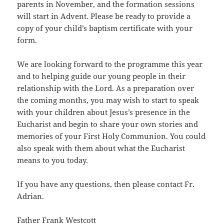
parents in November, and the formation sessions
will start in Advent. Please be ready to provide a
copy of your child’s baptism certificate with your
form.
We are looking forward to the programme this year
and to helping guide our young people in their
relationship with the Lord. As a preparation over
the coming months, you may wish to start to speak
with your children about Jesus’s presence in the
Eucharist and begin to share your own stories and
memories of your First Holy Communion. You could
also speak with them about what the Eucharist
means to you today.
If you have any questions, then please contact Fr.
Adrian.
Father Frank Westcott