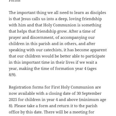
Forms
The important thing we all need to learn as disciples
is that Jesus calls us into a deep, loving friendship
with him and that Holy Communion is something
that helps that friendship grow. After a time of
prayer and discernment, of accompanying our
children in this parish and in others, and after
speaking with our catechists, it has become apparent
that our children would be better able to participate
in this important time in their lives if we wait a
year, making the time of formation year 4 (ages
8/9).
Registration forms for First Holy Communion are
now available with a closing date of 30 September
2025 for children in year 4 and above (minimum age
8). Please take a form and return it to the parish
office by this date. There will be a meeting for