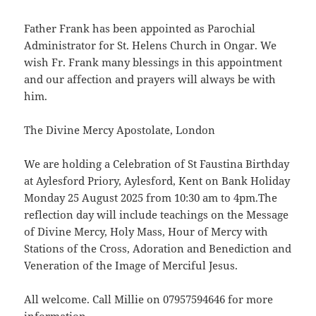
Father Frank has been appointed as Parochial
Administrator for St. Helens Church in Ongar. We
wish Fr. Frank many blessings in this appointment
and our affection and prayers will always be with
him.
The Divine Mercy Apostolate, London
We are holding a Celebration of St Faustina Birthday
at Aylesford Priory, Aylesford, Kent on Bank Holiday
Monday 25 August 2025 from 10:30 am to 4pm.The
reflection day will include teachings on the Message
of Divine Mercy, Holy Mass, Hour of Mercy with
Stations of the Cross, Adoration and Benediction and
Veneration of the Image of Merciful Jesus.
All welcome. Call Millie on 07957594646 for more