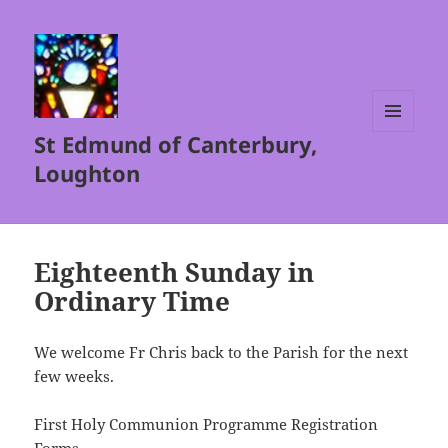
St Edmund of Canterbury,
MENU
AND
Loughton
WIDGETS
Eighteenth Sunday in
Ordinary Time
We welcome Fr Chris back to the Parish for the next
few weeks.
First Holy Communion Programme Registration