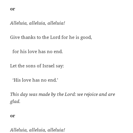
or
Alleluia, alleluia, alleluia!
Give thanks to the Lord for he is good,
for his love has no end.
Let the sons of Israel say:
‘His love has no end.’
This day was made by the Lord: we rejoice and are
glad.
or
Alleluia, alleluia, alleluia!