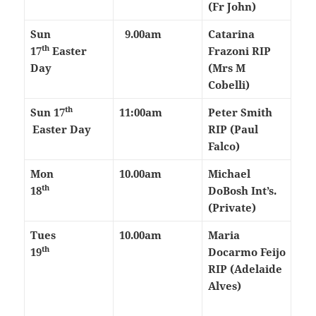
(Fr John)
Sun
9.00am
Catarina
th
17
Easter
Frazoni RIP
Day
(Mrs M
Cobelli)
th
Sun 17
11:00am
Peter Smith
Easter Day
RIP (Paul
Falco)
Mon
10.00am
Michael
th
18
DoBosh Int’s.
(Private)
Tues
10.00am
Maria
th
19
Docarmo Feijo
RIP (Adelaide
Alves)