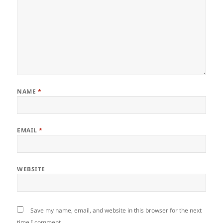
NAME
*
EMAIL
*
WEBSITE
Save my name, email, and website in this browser for the next
time I comment.