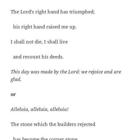
The Lord’s right hand has triumphed;
his right hand raised me up.
I shall not die, I shall live
and recount his deeds.
This day was made by the Lord: we rejoice and are
glad.
or
Alleluia, alleluia, alleluia!
The stone which the builders rejected
has become the corner stone.