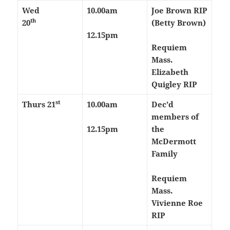
Wed
10.00am
Joe Brown RIP
th
20
(Betty Brown)
12.15pm
Requiem
Mass.
Elizabeth
Quigley RIP
st
Thurs
21
10.00am
Dec’d
members of
12.15pm
the
McDermott
Family
Requiem
Mass.
Vivienne Roe
RIP