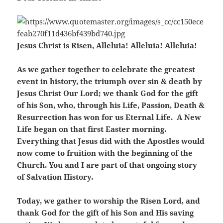
Jesus Christ is Risen, Alleluia! Alleluia! Alleluia!
As we gather together to celebrate the greatest
event in history, the triumph over sin & death by
Jesus Christ Our Lord; we thank God for the gift
of his Son, who, through his Life, Passion, Death &
Resurrection has won for us Eternal Life. A New
Life began on that first Easter morning.
Everything that Jesus did with the Apostles would
now come to fruition with the beginning of the
Church. You and I are part of that ongoing story
of Salvation History.
Today, we gather to worship the Risen Lord, and
thank God for the gift of his Son and His saving