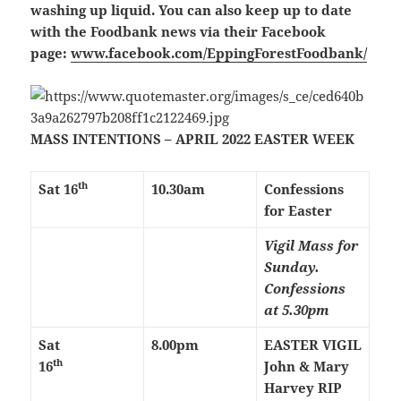
washing up liquid. You can also keep up to date
with the Foodbank news via their Facebook
page:
www.facebook.com/EppingForestFoodbank/
MASS INTENTIONS – APRIL 2022 EASTER WEEK
th
Sat 16
10.30am
Confessions
for Easter
Vigil Mass for
Sunday.
Confessions
at 5.30pm
Sat
8.00pm
EASTER VIGIL
th
16
John & Mary
Harvey RIP