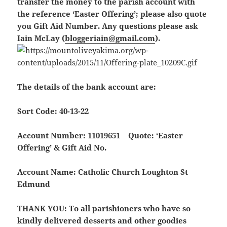
transfer the money to the parish account with
the reference ‘Easter Offering’; please also quote
you Gift Aid Number. Any questions please ask
Iain McLay (
bloggeriain@gmail.com
).
The details of the bank account are:
Sort Code: 40-13-22
Account Number: 11019651
Quote: ‘Easter
Offering’ & Gift Aid No.
Account Name: Catholic Church Loughton St
Edmund
THANK YOU:
To all parishioners who have so
kindly delivered desserts and other goodies