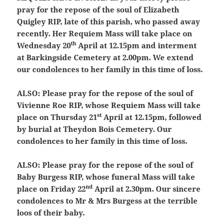
pray for the repose of the soul of Elizabeth
Quigley RIP, late of this parish, who passed away
recently. Her Requiem Mass will take place on
th
Wednesday 20
April at 12.15pm and interment
at Barkingside Cemetery at 2.00pm. We extend
our condolences to her family in this time of loss.
ALSO:
Please pray for the repose of the soul of
Vivienne Roe RIP, whose Requiem Mass will take
st
place on Thursday 21
April at 12.15pm, followed
by burial at Theydon Bois Cemetery. Our
condolences to her family in this time of loss.
ALSO:
Please pray for the repose of the soul of
Baby Burgess RIP, whose funeral Mass will take
nd
place on Friday 22
April at 2.30pm. Our sincere
condolences to Mr & Mrs Burgess at the terrible
loos of their baby.