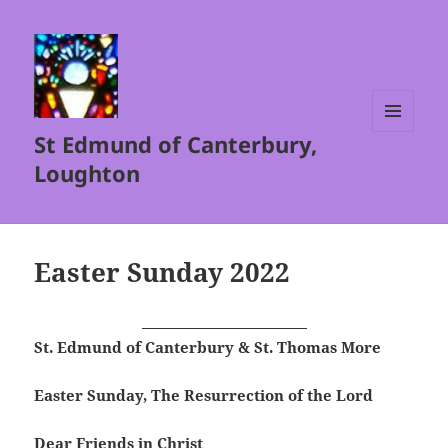
St Edmund of Canterbury,
MENU
AND
Loughton
WIDGETS
Easter Sunday 2022
St. Edmund of Canterbury & St. Thomas More
Easter Sunday, The Resurrection of the Lord
Dear Friends in Christ