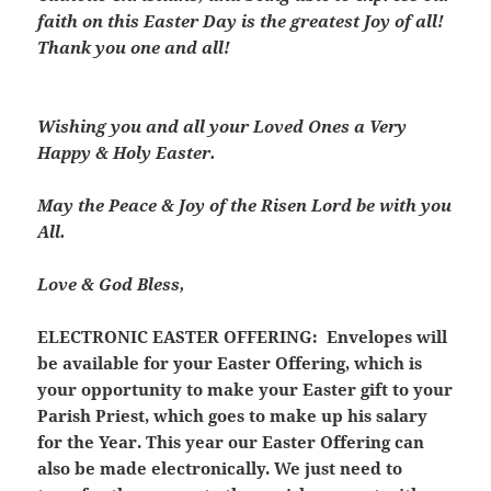
faith on this Easter Day is the greatest Joy of all!
Thank you one and all!
Wishing you and all your Loved Ones a Very
Happy & Holy Easter.
May the Peace & Joy of the Risen Lord be with you
All.
Love & God Bless,
ELECTRONIC EASTER OFFERING:
Envelopes will
be available for your Easter Offering, which is
your opportunity to make your Easter gift to your
Parish Priest, which goes to make up his salary
for the Year. This year our Easter Offering can
also be made electronically. We just need to