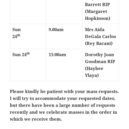
Barrett RIP
(Margaret
Hopkinson)
Sun
9.00am
Mrs Aida
th
24
DeGala Carlos
(Rey Bacani)
th
Sun 24
11:00am
Dorothy Joan
Goodman RIP
(Haybee
Ylaya)
Please kindly be patient with your mass requests.
I will try to accommodate your requested dates,
but there have been a large number of requests
recently and we celebrate masses in the order in
which we receive them.