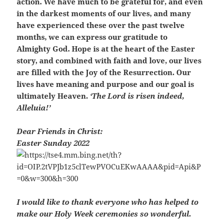
action. We have much to be grateful for, and even
in the darkest moments of our lives, and many
have experienced these over the past twelve
months, we can express our gratitude to
Almighty God. Hope is at the heart of the Easter
story, and combined with faith and love, our lives
are filled with the Joy of the Resurrection. Our
lives have meaning and purpose and our goal is
ultimately Heaven.
‘The Lord is risen indeed,
Alleluia!’
Dear Friends in Christ:
Easter Sunday 2022
I would like to thank everyone who has helped to
make our Holy Week ceremonies so wonderful.