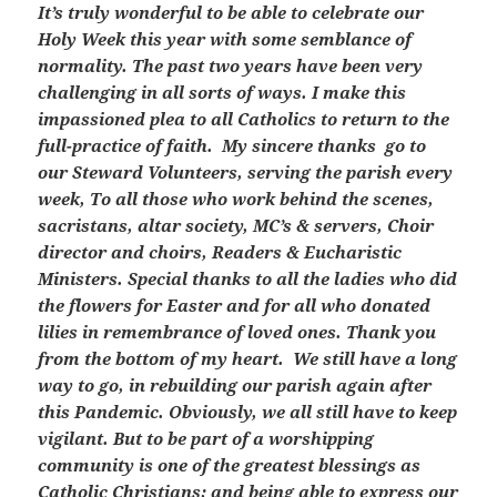
It’s truly wonderful to be able to celebrate our
Holy Week this year with some semblance of
normality. The past two years have been very
challenging in all sorts of ways. I make this
impassioned plea to all Catholics to return to the
full-practice of faith. My sincere thanks go to
our Steward Volunteers, serving the parish every
week, To all those who work behind the scenes,
sacristans, altar society, MC’s & servers, Choir
director and choirs, Readers & Eucharistic
Ministers. Special thanks to all the ladies who did
the flowers for Easter and for all who donated
lilies in remembrance of loved ones. Thank you
from the bottom of my heart. We still have a long
way to go, in rebuilding our parish again after
this Pandemic. Obviously, we all still have to keep
vigilant. But to be part of a worshipping
community is one of the greatest blessings as
Catholic Christians; and being able to express our