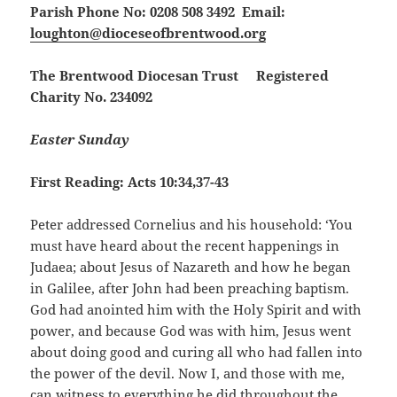
Parish Phone No: 0208 508 3492 Email:
loughton@dioceseofbrentwood.org
The Brentwood Diocesan Trust Registered
Charity No. 234092
Easter Sunday
First Reading: Acts 10:34,37-43
Peter addressed Cornelius and his household: ‘You
must have heard about the recent happenings in
Judaea; about Jesus of Nazareth and how he began
in Galilee, after John had been preaching baptism.
God had anointed him with the Holy Spirit and with
power, and because God was with him, Jesus went
about doing good and curing all who had fallen into
the power of the devil. Now I, and those with me,
can witness to everything he did throughout the