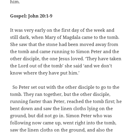
him.
Gospel: John 20:1-9
It was very early on the first day of the week and
still dark, when Mary of Magdala came to the tomb.
She saw that the stone had been moved away from
the tomb and came running to Simon Peter and the
other disciple, the one Jesus loved. ‘They have taken
the Lord out of the tomb’ she said ‘and we don’t
know where they have put him.’
So Peter set out with the other disciple to go to the
tomb. They ran together, but the other disciple,
running faster than Peter, reached the tomb first; he
bent down and saw the linen cloths lying on the
ground, but did not go in. Simon Peter who was
following now came up, went right into the tomb,
saw the linen cloths on the ground, and also the