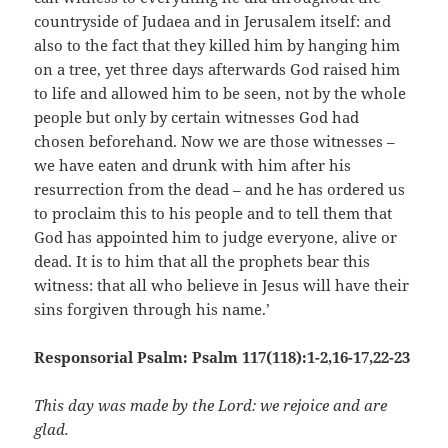
countryside of Judaea and in Jerusalem itself: and
also to the fact that they killed him by hanging him
on a tree, yet three days afterwards God raised him
to life and allowed him to be seen, not by the whole
people but only by certain witnesses God had
chosen beforehand. Now we are those witnesses –
we have eaten and drunk with him after his
resurrection from the dead – and he has ordered us
to proclaim this to his people and to tell them that
God has appointed him to judge everyone, alive or
dead. It is to him that all the prophets bear this
witness: that all who believe in Jesus will have their
sins forgiven through his name.’
Responsorial Psalm: Psalm 117(118):1-2,16-17,22-23
This day was made by the Lord: we rejoice and are
glad.