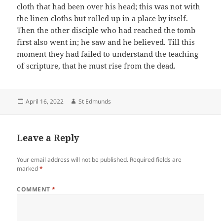
cloth that had been over his head; this was not with
the linen cloths but rolled up in a place by itself.
Then the other disciple who had reached the tomb
first also went in; he saw and he believed. Till this
moment they had failed to understand the teaching
of scripture, that he must rise from the dead.
Posted
Author
April 16, 2022
St Edmunds
on
Leave a Reply
Your email address will not be published.
Required fields are
marked
*
COMMENT
*