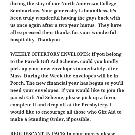
during the stay of our North American College
Seminarians. Your generosity is boundless. It’s
been truly wonderful having the guys back with
us once again after a two year hiatus. They have
all expressed their thanks for your wonderful
hospitality. Thankyou
WEEKLY OFFERTORY ENVELOPES:
If you belong
to the Parish Gift Aid Scheme, could you kindly
pick up your new envelopes immediately after
Mass. During the Week the envelopes will be in
Porch. The new financial year has begun so you’ll
need your envelopes! If you would like to join the
parish Gift Aid Scheme, please pick up a form,
complete it and drop off at the Presbytery. I
would like to encourage all those who Gift Aid to
make a Standing Order, if possible.
REQUIESCANT IN PACE:
In your mercy please