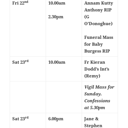
nd
Fri 22
10.00am
Annam Kutty
Anthony RIP
2.30pm
(G
O’Donoghue)
Funeral Mass
for Baby
Burgess RIP
rd
Sat
23
10.00am
Fr Kieran
Dodd’s Int’s
(Remy)
Vigil Mass for
Sunday.
Confessions
at 5.30pm
rd
Sat
23
6.00pm
Jane &
Stephen