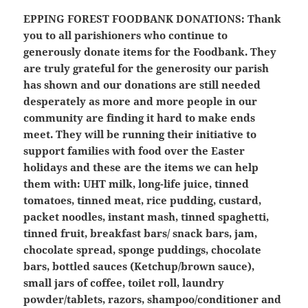
EPPING FOREST FOODBANK DONATIONS:
Thank
you to all parishioners who continue to
generously donate items for the Foodbank. They
are truly grateful for the generosity our parish
has shown and our donations are still needed
desperately as more and more people in our
community are finding it hard to make ends
meet. They will be running their initiative to
support families with food over the Easter
holidays and these are the items we can help
them with: UHT milk, long-life juice, tinned
tomatoes, tinned meat, rice pudding, custard,
packet noodles, instant mash, tinned spaghetti,
tinned fruit, breakfast bars/ snack bars, jam,
chocolate spread, sponge puddings, chocolate
bars, bottled sauces (Ketchup/brown sauce),
small jars of coffee, toilet roll, laundry
powder/tablets, razors, shampoo/conditioner and