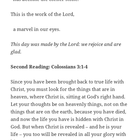
This is the work of the Lord,
a marvel in our eyes.
This day was made by the Lord: we rejoice and are
glad.
Second Reading: Colossians 3:1-4
Since you have been brought back to true life with
Christ, you must look for the things that are in
heaven, where Christ is, sitting at God’s right hand.
Let your thoughts be on heavenly things, not on the
things that are on the earth, because you have died,
and now the life you have is hidden with Christ in
God. But when Christ is revealed – and he is your
life – you too will be revealed in all your glory with